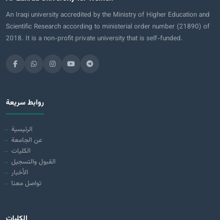
An Iraqi university accredited by the Ministry of Higher Education and
Scientific Research according to ministerial order number (21890) of
2018. It is a non-profit private university that is self-funded.
روابط سريعة
الرئيسية
عن الجامعة
الكليات
القبول والتسجيل
الأخبار
تواصل معنا
الكليات