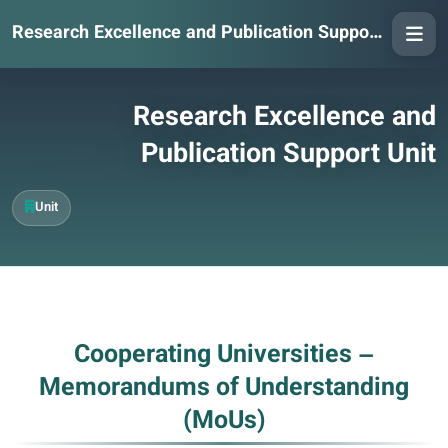
Research Excellence and Publication Support Unit
Research Excellence and
Publication Support Unit
Unit
Cooperating Universities –
Memorandums of Understanding
(MoUs)