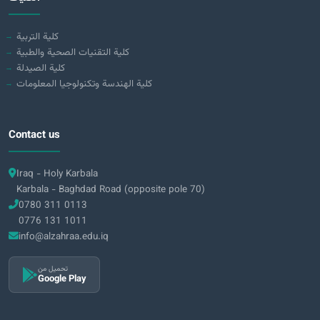
كلية التربية
كلية التقنيات الصحية والطبية
كلية الصيدلة
كلية الهندسة وتكنولوجيا المعلومات
Contact us
Iraq - Holy Karbala
Karbala - Baghdad Road (opposite pole 70)
0780 311 0113
0776 131 1011
info@alzahraa.edu.iq
تحميل من
Google Play