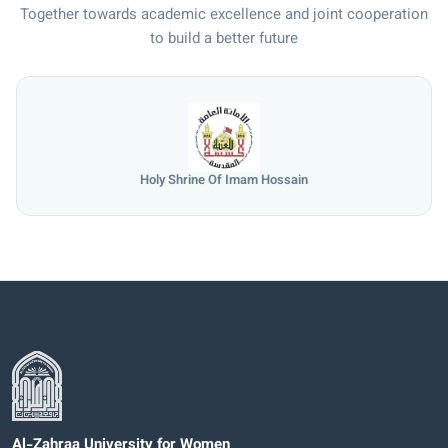
Together towards academic excellence and joint cooperation
to build a better future
Holy Shrine Of Imam Hossain
Al-Zahraa University for Women