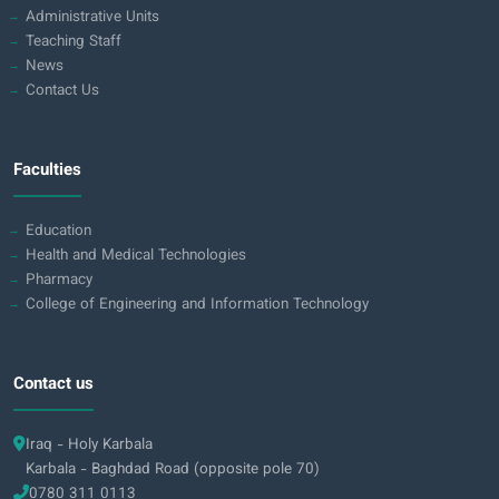
Administrative Units
Teaching Staff
News
Contact Us
Faculties
Education
Health and Medical Technologies
Pharmacy
College of Engineering and Information Technology
Contact us
Iraq - Holy Karbala
Karbala - Baghdad Road (opposite pole 70)
0780 311 0113