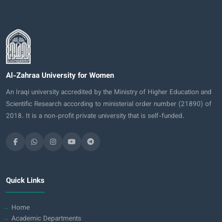
Al-Zahraa University for Women
An Iraqi university accredited by the Ministry of Higher Education and
Scientific Research according to ministerial order number (21890) of
2018. It is a non-profit private university that is self-funded.
Quick Links
Home
Academic Departments