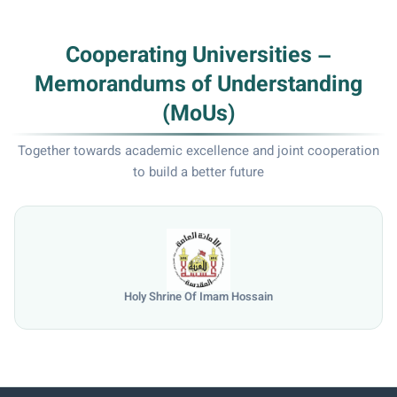
Cooperating Universities –
Memorandums of Understanding
(MoUs)
Together towards academic excellence and joint cooperation
to build a better future
Holy Shrine Of Imam Hossain