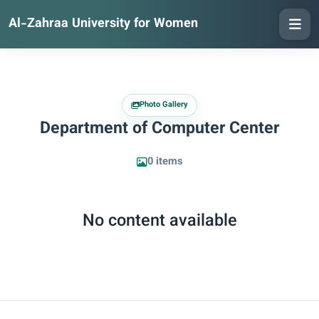
Al-Zahraa University for Women
Photo Gallery
Department of Computer Center
0 items
No content available