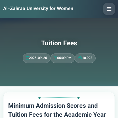
Al-Zahraa University for Women
Tuition Fees
2025-09-26
06:09 PM
10,992
Minimum Admission Scores and
Tuition Fees for the Academic Year