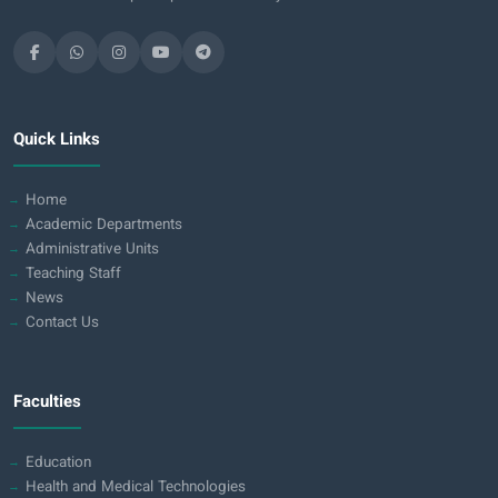
Quick Links
Home
Academic Departments
Administrative Units
Teaching Staff
News
Contact Us
Faculties
Education
Health and Medical Technologies