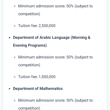
Minimum admission score: 50% (subject to
competition)
Tuition fee: 2,500,000
Department of Arabic Language (Morning &
Evening Programs)
Minimum admission score: 50% (subject to
competition)
Tuition fee: 1,500,000
Department of Mathematics
Minimum admission score: 50% (subject to
competition)