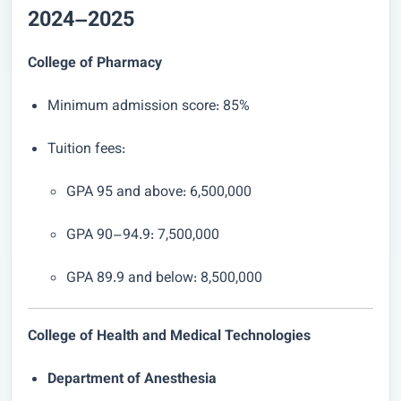
2024–2025
College of Pharmacy
Minimum admission score: 85%
Tuition fees:
GPA 95 and above: 6,500,000
GPA 90–94.9: 7,500,000
GPA 89.9 and below: 8,500,000
College of Health and Medical Technologies
Department of Anesthesia