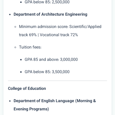
GPA below 85: 2,500,000
Department of Architecture Engineering
Minimum admission score: Scientific/Applied
track 69% | Vocational track 72%
Tuition fees:
GPA 85 and above: 3,000,000
GPA below 85: 3,500,000
College of Education
Department of English Language (Morning &
Evening Programs)