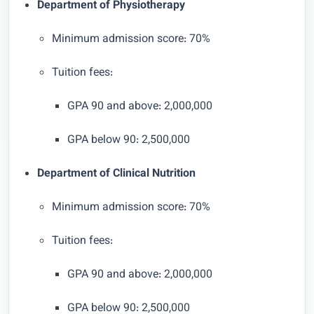
Department of Physiotherapy
Minimum admission score: 70%
Tuition fees:
GPA 90 and above: 2,000,000
GPA below 90: 2,500,000
Department of Clinical Nutrition
Minimum admission score: 70%
Tuition fees:
GPA 90 and above: 2,000,000
GPA below 90: 2,500,000