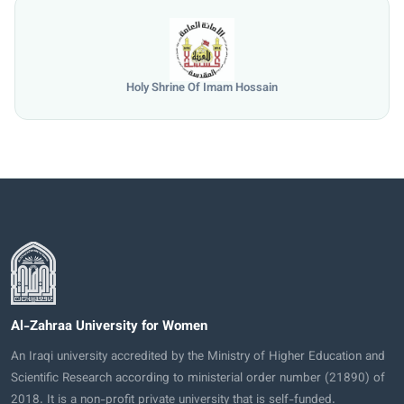
Holy Shrine Of Imam Hossain
Al-Zahraa University for Women
An Iraqi university accredited by the Ministry of Higher Education and
Scientific Research according to ministerial order number (21890) of
2018. It is a non-profit private university that is self-funded.