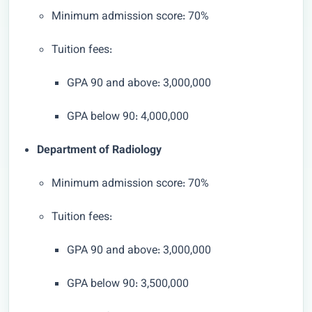
Minimum admission score: 70%
Tuition fees:
GPA 90 and above: 3,000,000
GPA below 90: 4,000,000
Department of Radiology
Minimum admission score: 70%
Tuition fees:
GPA 90 and above: 3,000,000
GPA below 90: 3,500,000