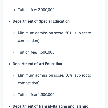
Tuition fee: 2,000,000
Department of Special Education
Minimum admission score: 50% (subject to
competition)
Tuition fee: 1,500,000
Department of Art Education
Minimum admission score: 50% (subject to
competition)
Tuition fee: 1,500,000
Department of Nahj al-Balagha and Islamic