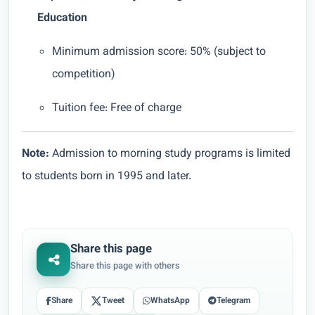
Education
Minimum admission score: 50% (subject to
competition)
Tuition fee: Free of charge
Note:
Admission to morning study programs is limited
to students born in 1995 and later.
Share this page
Share this page with others
Share
Tweet
WhatsApp
Telegram