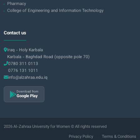
Pharmacy
College of Engineering and Information Technology
Contact us
Iraq - Holy Karbala
Karbala - Baghdad Road (opposite pole 70)
0780 311 0113
0776 131 1011
info@alzahraa.edu.iq
Download from
Google Play
2026 Al-Zahraa University for Women © All rights reserved
|
Privacy Policy
Terms & Conditions