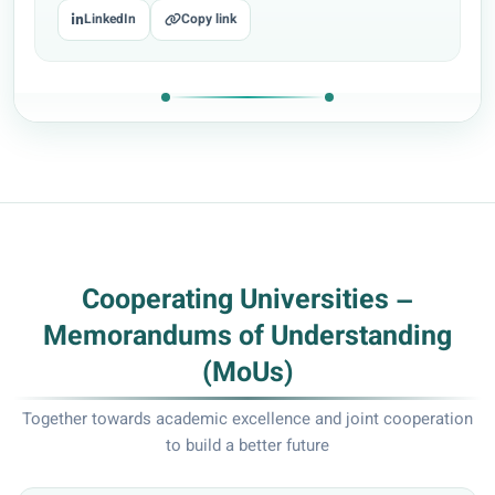
LinkedIn
Copy link
Cooperating Universities –
Memorandums of Understanding
(MoUs)
Together towards academic excellence and joint cooperation
to build a better future