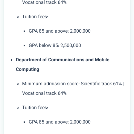
Vocational track 64%
Tuition fees:
GPA 85 and above: 2,000,000
GPA below 85: 2,500,000
Department of Communications and Mobile
Computing
Minimum admission score: Scientific track 61% |
Vocational track 64%
Tuition fees:
GPA 85 and above: 2,000,000