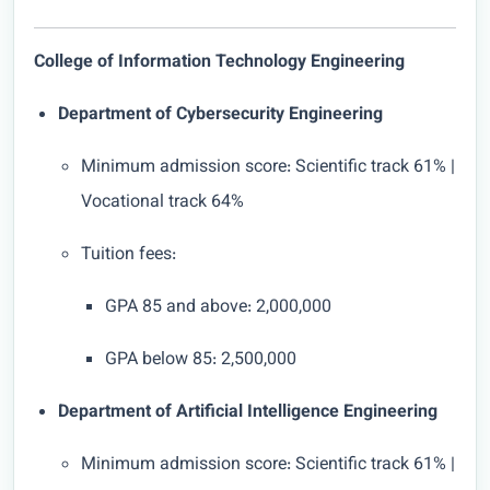
College of Information Technology Engineering
Department of Cybersecurity Engineering
Minimum admission score: Scientific track 61% |
Vocational track 64%
Tuition fees:
GPA 85 and above: 2,000,000
GPA below 85: 2,500,000
Department of Artificial Intelligence Engineering
Minimum admission score: Scientific track 61% |