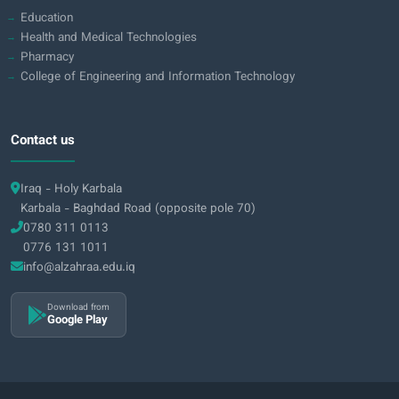
Education
Health and Medical Technologies
Pharmacy
College of Engineering and Information Technology
Contact us
Iraq - Holy Karbala
Karbala - Baghdad Road (opposite pole 70)
0780 311 0113
0776 131 1011
info@alzahraa.edu.iq
Download from
Google Play