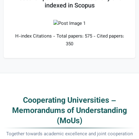
indexed in Scopus
H-index Citations - Total papers: 575 - Cited papers:
350
Cooperating Universities –
Memorandums of Understanding
(MoUs)
Together towards academic excellence and joint cooperation