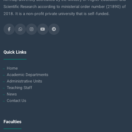
Scientific Research according to ministerial order number (21890) of
2018. It is a non-profit private university that is self-funded.
Quick Links
Home
Academic Departments
Administrative Units
Teaching Staff
News
Contact Us
Faculties