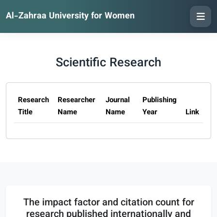
Al-Zahraa University for Women
Scientific Research
Research
Researcher
Journal
Publishing
Title
Name
Name
Year
Link
The impact factor and citation count for
research published internationally and