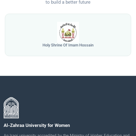
to build a better future
Holy Shrine Of Imam Hossain
Al-Zahraa University for Women
An Iraqi university accredited by the Ministry of Higher Education and