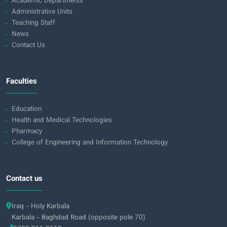
Academic Departments
Administrative Units
Teaching Staff
News
Contact Us
Faculties
Education
Health and Medical Technologies
Pharmacy
College of Engineering and Information Technology
Contact us
Iraq - Holy Karbala
Karbala - Baghdad Road (opposite pole 70)