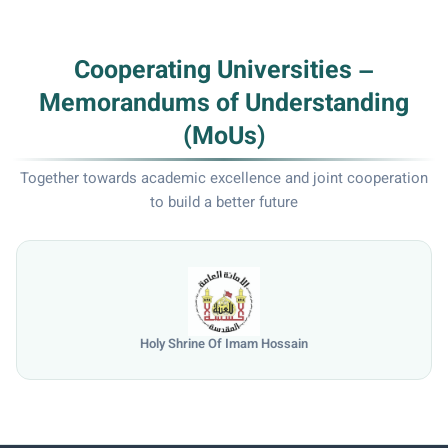
Cooperating Universities –
Memorandums of Understanding
(MoUs)
Together towards academic excellence and joint cooperation
to build a better future
Holy Shrine Of Imam Hossain