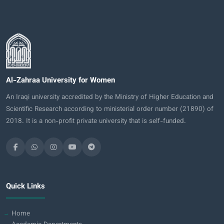
Al-Zahraa University for Women
An Iraqi university accredited by the Ministry of Higher Education and
Scientific Research according to ministerial order number (21890) of
2018. It is a non-profit private university that is self-funded.
Quick Links
Home