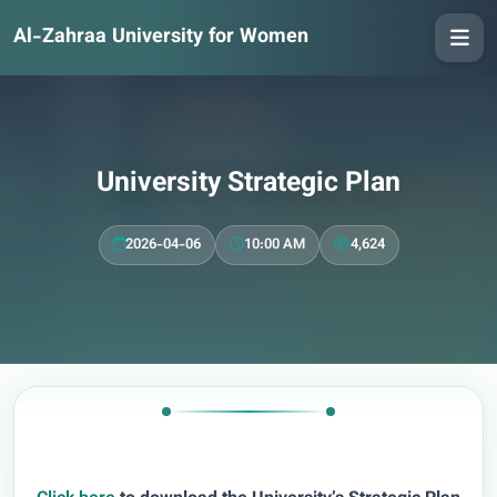
Al-Zahraa University for Women
University Strategic Plan
2026-04-06
10:00 AM
4,624