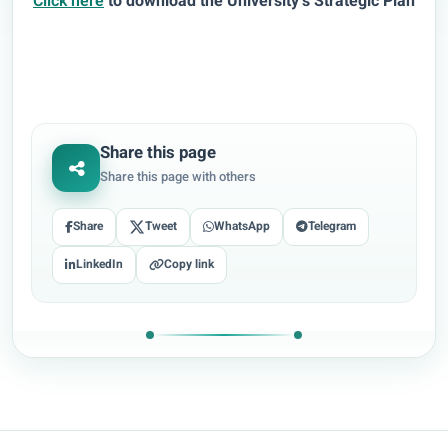
Click here
to download the University’s Strategic Plan
Share this page
Share this page with others
Share
Tweet
WhatsApp
Telegram
LinkedIn
Copy link