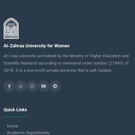
Al-Zahraa University for Women
An Iraqi university accredited by the Ministry of Higher Education and
Scientific Research according to ministerial order number (21890) of
2018. It is a non-profit private university that is self-funded.
Quick Links
Home
Academic Departments