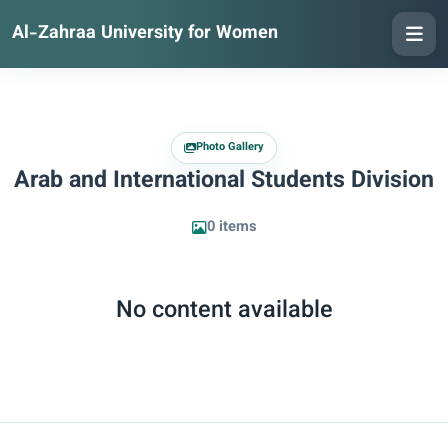
Al-Zahraa University for Women
Photo Gallery
Arab and International Students Division
0 items
No content available