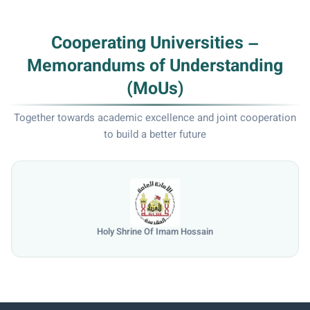
Cooperating Universities –
Memorandums of Understanding
(MoUs)
Together towards academic excellence and joint cooperation
to build a better future
Holy Shrine Of Imam Hossain