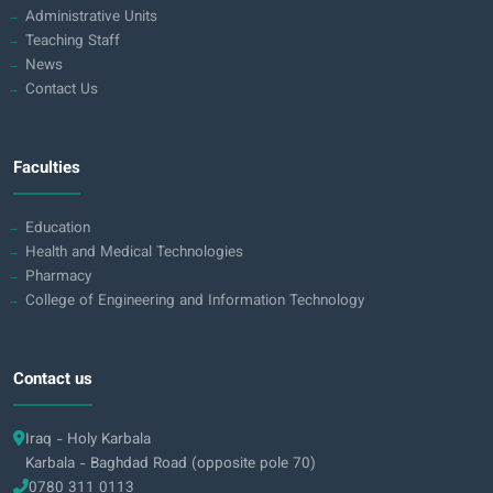
Administrative Units
Teaching Staff
News
Contact Us
Faculties
Education
Health and Medical Technologies
Pharmacy
College of Engineering and Information Technology
Contact us
Iraq - Holy Karbala
Karbala - Baghdad Road (opposite pole 70)
0780 311 0113