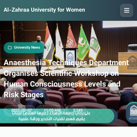
Al-Zahraa University for Women
University News
Anaesthesia Techniques Department
Organises Scientific Workshop on
Human Consciousness Levels and
Risk Stages
2022-02-07
11:03 AM
2,245