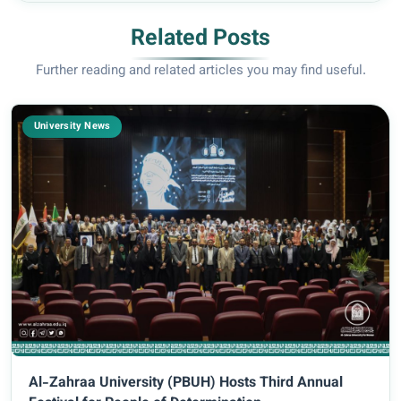
Related Posts
Further reading and related articles you may find useful.
University News
Al-Zahraa University (PBUH) Hosts Third Annual