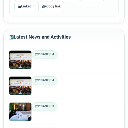
LinkedIn
Copy link
Latest News and Activities
2026/08/04
2026/08/04
2026/08/03