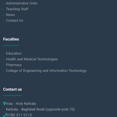
Administrative Units
Teaching Staff
News
Contact Us
Faculties
Education
Health and Medical Technologies
Pharmacy
College of Engineering and Information Technology
Contact us
Iraq - Holy Karbala
Karbala - Baghdad Road (opposite pole 70)
0780 311 0113