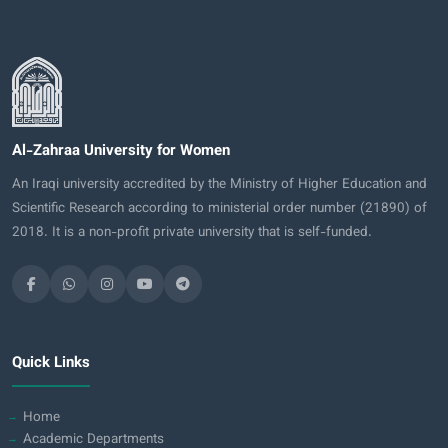
Al-Zahraa University for Women
An Iraqi university accredited by the Ministry of Higher Education and
Scientific Research according to ministerial order number (21890) of
2018. It is a non-profit private university that is self-funded.
Quick Links
Home
Academic Departments