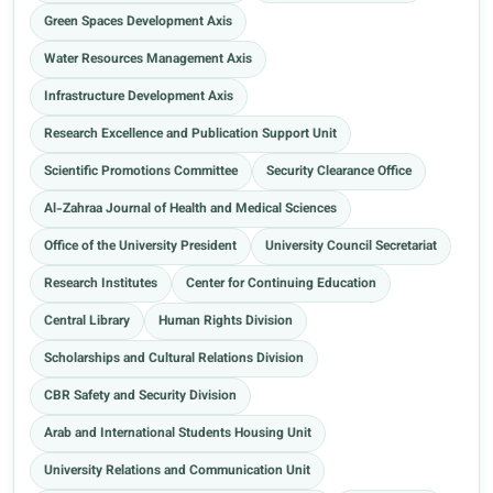
Green Spaces Development Axis
Water Resources Management Axis
Infrastructure Development Axis
Research Excellence and Publication Support Unit
Scientific Promotions Committee
Security Clearance Office
Al-Zahraa Journal of Health and Medical Sciences
Office of the University President
University Council Secretariat
Research Institutes
Center for Continuing Education
Central Library
Human Rights Division
Scholarships and Cultural Relations Division
CBR Safety and Security Division
Arab and International Students Housing Unit
University Relations and Communication Unit