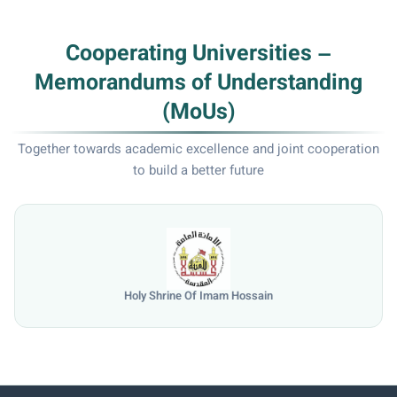
Cooperating Universities –
Memorandums of Understanding
(MoUs)
Together towards academic excellence and joint cooperation
to build a better future
Holy Shrine Of Imam Hossain