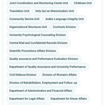
Joint Coordination and Monitoring Center Unit
Childcare Unit
Translation Unit
Holy Qur’an Memorization Unit
Community Service Unit
Arabic Language Integrity Unit
Organizational Structures Unit
Contracts Division
University Psychological Counseling Division
Central Mail and Confidential Records Division
Scientific Promotions Affairs Division
Quality assurance and Performance Evaluation Division
Department of Quality Assurance and University Performance
Civil Defense Division
Division of Women's Affairs
Division of Rehabilitation, Employment and Follow-up
Department of Administrative and Financial Affairs
Department for Legal Affairs
Department for Diwan Affairs