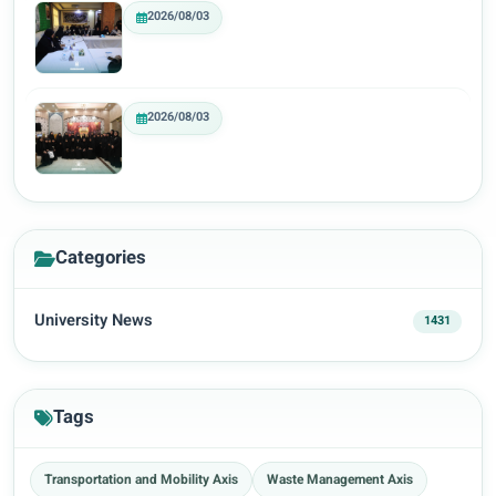
2026/08/03
2026/08/03
Categories
University News
1431
Tags
Transportation and Mobility Axis
Waste Management Axis