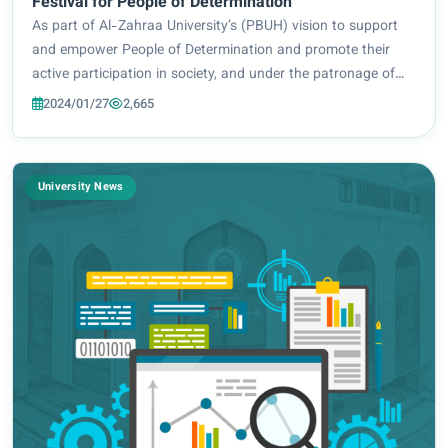
Festival for People of Determination
As part of Al-Zahraa University’s (PBUH) vision to support
and empower People of Determination and promote their
active participation in society, and under the patronage of
the Holy Imam Hussein Shrine and the supervision of the
2024/01/27
2,665
President of Al-Zahraa Universi...
University News