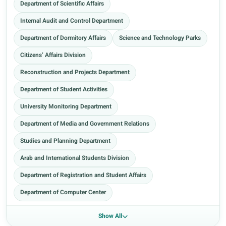
Department of Scientific Affairs
Internal Audit and Control Department
Department of Dormitory Affairs
Science and Technology Parks
Citizens’ Affairs Division
Reconstruction and Projects Department
Department of Student Activities
University Monitoring Department
Department of Media and Government Relations
Studies and Planning Department
Arab and International Students Division
Department of Registration and Student Affairs
Department of Computer Center
Show All