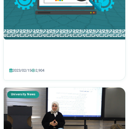
2023/02/15
2,904
University News