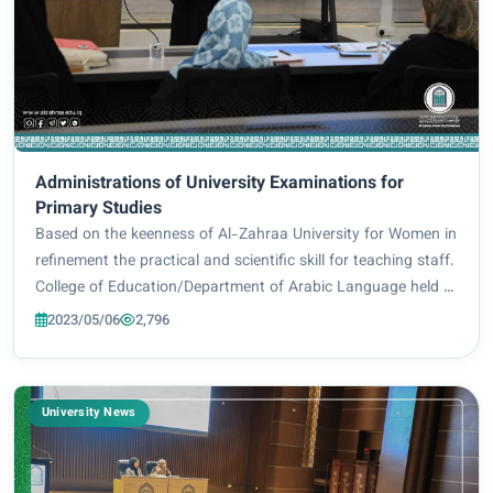
Administrations of University Examinations for
Primary Studies
Based on the keenness of Al-Zahraa University for Women in
refinement the practical and scientific skill for teaching staff.
College of Education/Department of Arabic Language held a
training course entitled:(Administrations of University
2023/05/06
2,796
Examinations for Prim...
University News