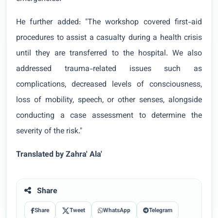
He further added: "The workshop covered first-aid
procedures to assist a casualty during a health crisis
until they are transferred to the hospital. We also
addressed trauma-related issues such as
complications, decreased levels of consciousness,
loss of mobility, speech, or other senses, alongside
conducting a case assessment to determine the
severity of the risk."
Translated by Zahra' Ala'
Share
Share
Tweet
WhatsApp
Telegram