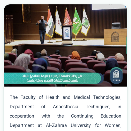
The Faculty of Health and Medical Technologies,
Department of Anaesthesia Techniques, in
cooperation with the Continuing Education
Department at Al-Zahraa University for Women,