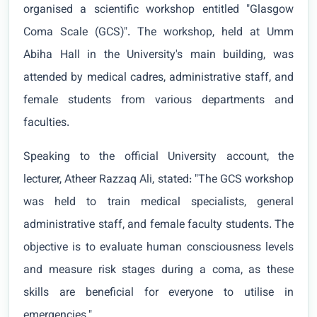
organised a scientific workshop entitled "Glasgow
Coma Scale (GCS)". The workshop, held at Umm
Abiha Hall in the University's main building, was
attended by medical cadres, administrative staff, and
female students from various departments and
faculties.
Speaking to the official University account, the
lecturer, Atheer Razzaq Ali, stated: "The GCS workshop
was held to train medical specialists, general
administrative staff, and female faculty students. The
objective is to evaluate human consciousness levels
and measure risk stages during a coma, as these
skills are beneficial for everyone to utilise in
emergencies."