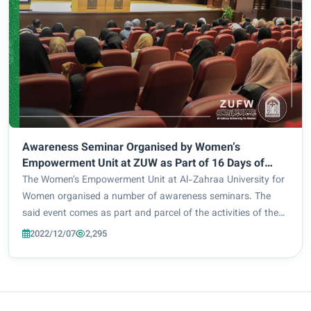
Awareness Seminar Organised by Women’s
Empowerment Unit at ZUW as Part of 16 Days of
Activism Against Gender-Based Violence Campaign
The Women’s Empowerment Unit at Al-Zahraa University for
Women organised a number of awareness seminars. The
said event comes as part and parcel of the activities of the
16 Days of Activism Against Gender-Based Violence
2022/12/07
2,295
campaign. Among the most prominent of th...