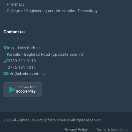
Pharmacy
College of Engineering and Information Technology
Contact us
Iraq - Holy Karbala
Karbala - Baghdad Road (opposite pole 70)
0780 311 0113
0776 131 1011
info@alzahraa.edu.iq
Download from
Google Play
2026 Al-Zahraa University for Women © All rights reserved
|
Privacy Policy
Terms & Conditions