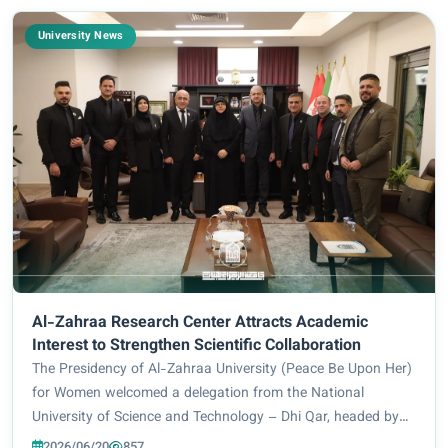
University News
Al-Zahraa Research Center Attracts Academic
Interest to Strengthen Scientific Collaboration
The Presidency of Al-Zahraa University (Peace Be Upon Her)
for Women welcomed a delegation from the National
University of Science and Technology – Dhi Qar, headed by
the Assistant President for Scientific Affairs, Prof. Dr. Falah
2026/06/20
857