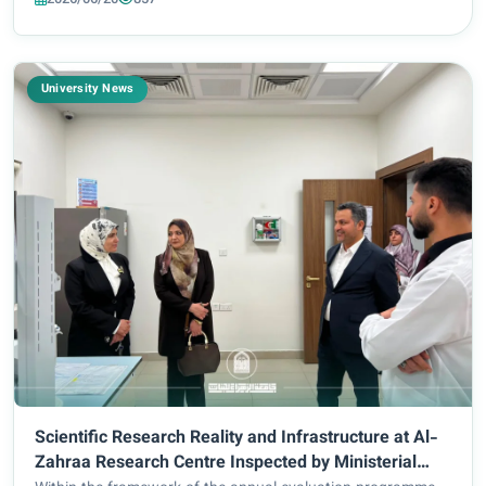
Hassan Al-Asadi, accompanied...
University News
Scientific Research Reality and Infrastructure at Al-
Zahraa Research Centre Inspected by Ministerial