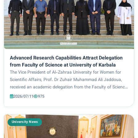
Advanced Research Capabilities Attract Delegation
from Faculty of Science at University of Karbala
The Vice President of Al-Zahraa University for Women for
Scientific Affairs, Prof. Dr Zuhair Muhammad Ali Jaddoua,
received an academic delegation from the Faculty of Science
at the University of Karbala, led by the Dean of the Faculty,
2026/07/11
975
Prof. Dr Hassan Jamil A...
University News