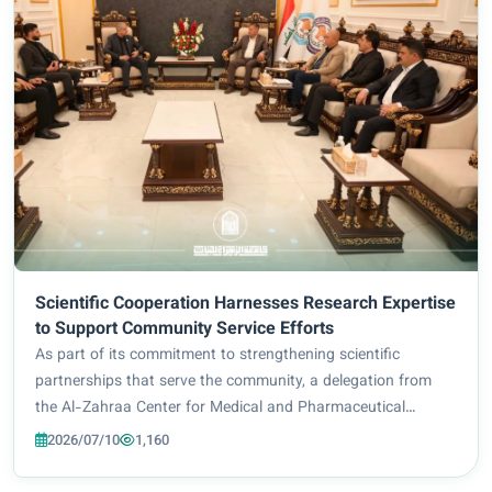
Scientific Cooperation Harnesses Research Expertise
to Support Community Service Efforts
As part of its commitment to strengthening scientific
partnerships that serve the community, a delegation from
the Al-Zahraa Center for Medical and Pharmaceutical
Sciences Research at Al-Zahraa University for Women
2026/07/10
1,160
(Peace Be Upon Her) paid an official visit to...