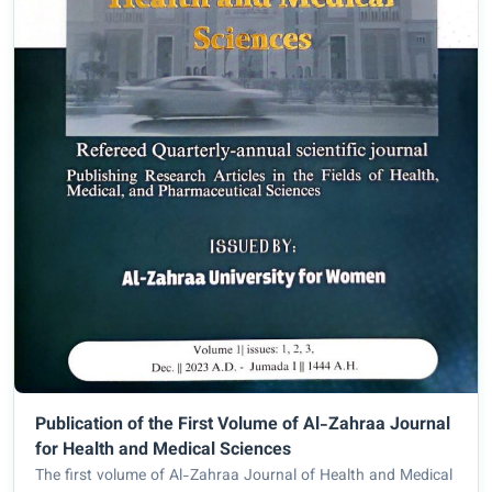
Publication of the First Volume of Al-Zahraa Journal
for Health and Medical Sciences
The first volume of Al-Zahraa Journal of Health and Medical