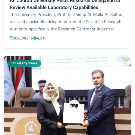
Al-Zahraa University Hosts Research Delegation to
Review Available Laboratory Capabilities
The University President, Prof. Dr Zainab Al-Mulla Al-Sultani,
received a scientific delegation from the Scientific Research
Authority, specifically the Research Centre for Industrial
Applications and Materials Technology, led by the Director of
2026/06/16
4,216
the Centre, Dr...
University News