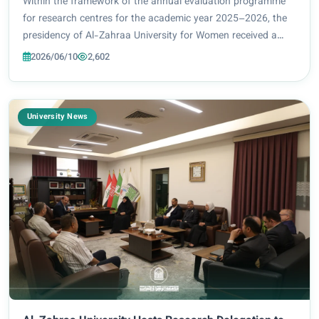
Committee
Within the framework of the annual evaluation programme
for research centres for the academic year 2025–2026, the
presidency of Al-Zahraa University for Women received a
ministerial delegation from the Research Centres Evaluation
2026/06/10
2,602
Committee at the Ministry of H...
University News