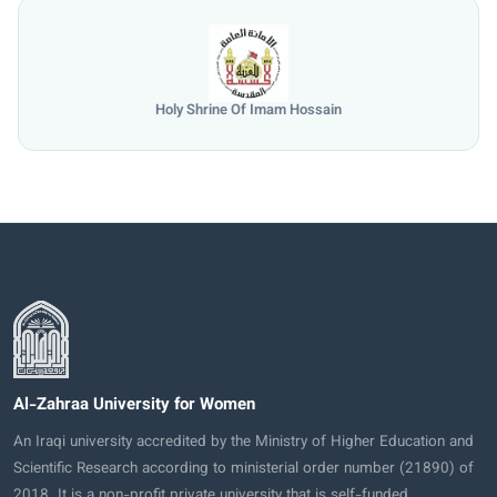
Holy Shrine Of Imam Hossain
Al-Zahraa University for Women
An Iraqi university accredited by the Ministry of Higher Education and
Scientific Research according to ministerial order number (21890) of
2018. It is a non-profit private university that is self-funded.