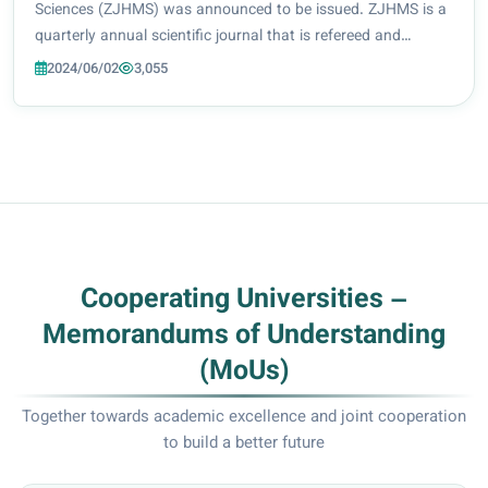
Sciences (ZJHMS) was announced to be issued. ZJHMS is a
quarterly annual scientific journal that is refereed and
approved for scientific promotion in accordance with
2024/06/02
3,055
ministerial decree No. 4/7006 date...
Cooperating Universities –
Memorandums of Understanding
(MoUs)
Together towards academic excellence and joint cooperation
to build a better future