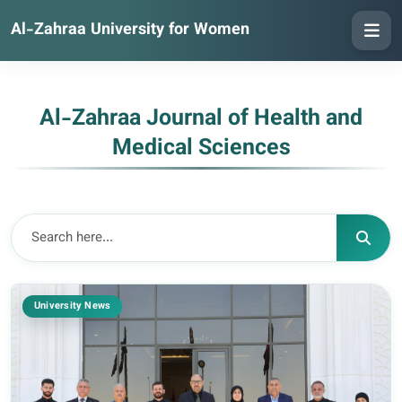
Al-Zahraa University for Women
Al-Zahraa Journal of Health and
Medical Sciences
University News