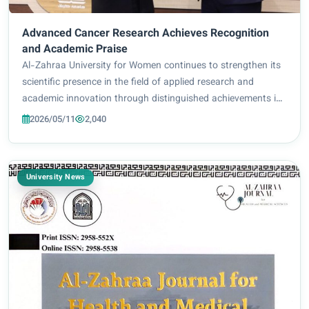
Advanced Cancer Research Achieves Recognition
and Academic Praise
Al-Zahraa University for Women continues to strengthen its
scientific presence in the field of applied research and
academic innovation through distinguished achievements in
medical and pharmaceutical studies, reflecting the
2026/05/11
2,040
university’s commitment to supporti...
University News