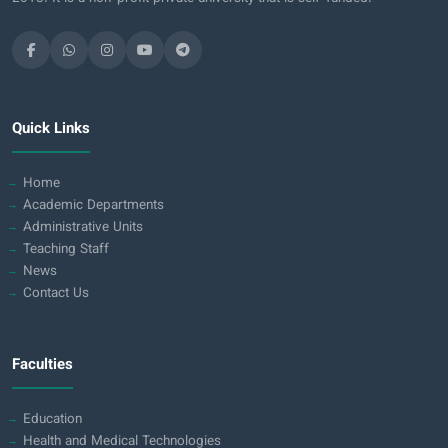
Quick Links
Home
Academic Departments
Administrative Units
Teaching Staff
News
Contact Us
Faculties
Education
Health and Medical Technologies