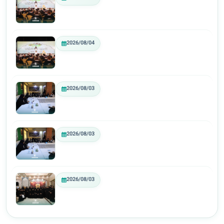
2026/08/04
2026/08/03
2026/08/03
2026/08/03