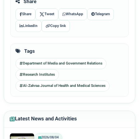
Share
Share
Tweet
WhatsApp
Telegram
LinkedIn
Copy link
Tags
Department of Media and Government Relations
Research Institutes
Al-Zahraa Journal of Health and Medical Sciences
Latest News and Activities
2026/08/04