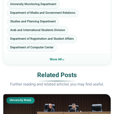
University Monitoring Department
Department of Media and Government Relations
Studies and Planning Department
Arab and International Students Division
Department of Registration and Student Affairs
Department of Computer Center
Show All
Related Posts
Further reading and related articles you may find useful.
University News