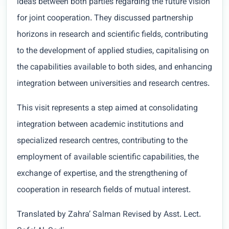
ideas between both parties regarding the future vision
for joint cooperation. They discussed partnership
horizons in research and scientific fields, contributing
to the development of applied studies, capitalising on
the capabilities available to both sides, and enhancing
integration between universities and research centres.
This visit represents a step aimed at consolidating
integration between academic institutions and
specialized research centres, contributing to the
employment of available scientific capabilities, the
exchange of expertise, and the strengthening of
cooperation in research fields of mutual interest.
Translated by Zahra’ Salman Revised by Asst. Lect.