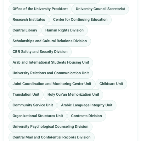
Office of the University President
University Council Secretariat
Research Institutes
Center for Continuing Education
Central Library
Human Rights Division
Scholarships and Cultural Relations Division
CBR Safety and Security Division
Arab and International Students Housing Unit
University Relations and Communication Unit
Joint Coordination and Monitoring Center Unit
Childcare Unit
Translation Unit
Holy Qur’an Memorization Unit
Community Service Unit
Arabic Language Integrity Unit
Organizational Structures Unit
Contracts Division
University Psychological Counseling Division
Central Mail and Confidential Records Division