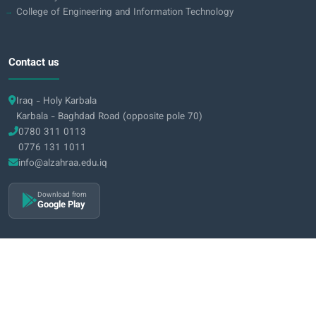
College of Engineering and Information Technology
Contact us
Iraq - Holy Karbala
Karbala - Baghdad Road (opposite pole 70)
0780 311 0113
0776 131 1011
info@alzahraa.edu.iq
Download from
Google Play
2026 Al-Zahraa University for Women © All rights reserved
|
Privacy Policy
Terms & Conditions