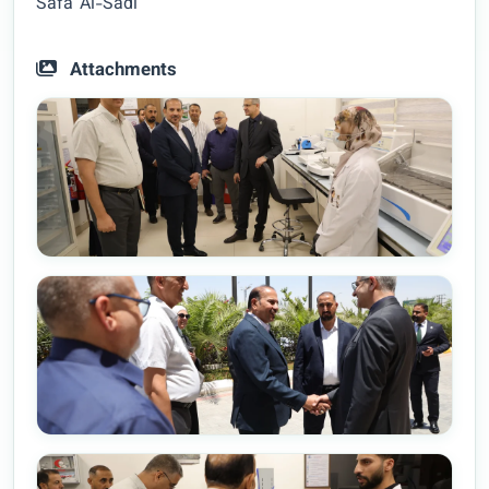
Safa’ Al-Sadi
Attachments