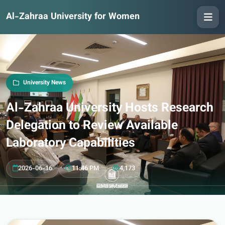
Al-Zahraa University for Women
University News
Al-Zahraa University Hosts Research
Delegation to Review Available
Laboratory Capabilities
2026-06-16
11:46 PM
4,173