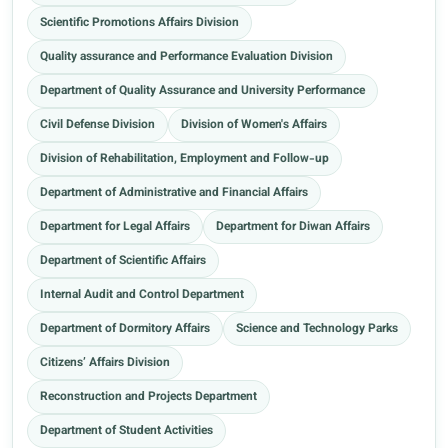
Scientific Promotions Affairs Division
Quality assurance and Performance Evaluation Division
Department of Quality Assurance and University Performance
Civil Defense Division
Division of Women's Affairs
Division of Rehabilitation, Employment and Follow-up
Department of Administrative and Financial Affairs
Department for Legal Affairs
Department for Diwan Affairs
Department of Scientific Affairs
Internal Audit and Control Department
Department of Dormitory Affairs
Science and Technology Parks
Citizens’ Affairs Division
Reconstruction and Projects Department
Department of Student Activities