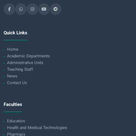
Quick Links
Home
Academic Departments
Administrative Units
Teaching Staff
News
Contact Us
Faculties
Education
Health and Medical Technologies
Pharmacy