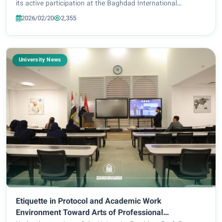
its active participation at the Baghdad International
Exhibition, presenting a series of cultural, educational, and
2026/02/20
2,355
media-oriented activities...
University News
Etiquette in Protocol and Academic Work
Environment Toward Arts of Professional