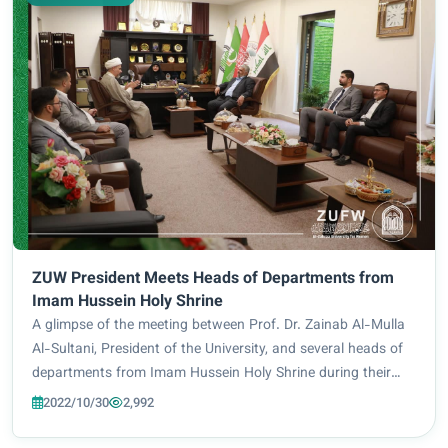
ZUW President Meets Heads of Departments from
Imam Hussein Holy Shrine
A glimpse of the meeting between Prof. Dr. Zainab Al-Mulla
Al-Sultani, President of the University, and several heads of
departments from Imam Hussein Holy Shrine during their
visit to the University. The visit included a tour of Al-Zahraa
2022/10/30
2,992
University for Women...