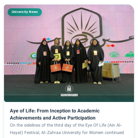
University News
Aye of Life: From Inception to Academic
Achievements and Active Participation
On the sidelines of the third day of the Eye Of Life (Ain Al-
Hayat) Festival, Al-Zahraa University for Women continued