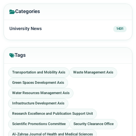
Categories
University News
1431
Tags
Transportation and Mobility Axis
Waste Management Axis
Green Spaces Development Axis
Water Resources Management Axis
Infrastructure Development Axis
Research Excellence and Publication Support Unit
Scientific Promotions Committee
Security Clearance Office
Al-Zahraa Journal of Health and Medical Sciences