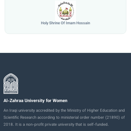
University of Mosul
Al-Zahraa University for Women
An Iraqi university accredited by the Ministry of Higher Education and
Scientific Research according to ministerial order number (21890) of
2018. It is a non-profit private university that is self-funded.