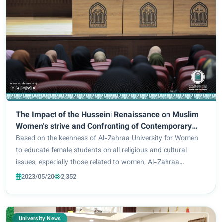
The Impact of the Husseini Renaissance on Muslim
Women’s strive and Confronting of Contemporary
Challenges) : A scientific symposium presented by
Based on the keenness of Al-Zahraa University for Women
Prof. Dr. Maha Tawfiq Shbeita.
to educate female students on all religious and cultural
issues, especially those related to women, Al-Zahraa
University for Women and under the auspices of the Holy
2023/05/20
2,352
Husayn Shrine, hosted: Prof. Dr. Maha...
University News