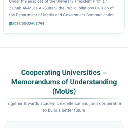
Performance
Under the auspices of the University President Prof. Dr.
Zainab Al-Mulla Al-Sultani, the Public Relations Division of
the Department of Media and Government Communication,
in cooperation with the Continuing Education Center,
2026/05/22
1,794
organized a specialized training co...
Cooperating Universities –
Memorandums of Understanding
(MoUs)
Together towards academic excellence and joint cooperation
to build a better future