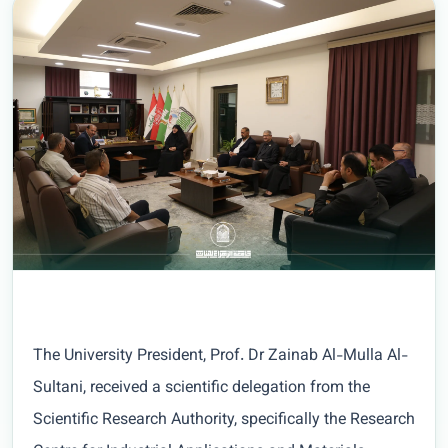
The University President, Prof. Dr Zainab Al-Mulla Al-
Sultani, received a scientific delegation from the
Scientific Research Authority, specifically the Research