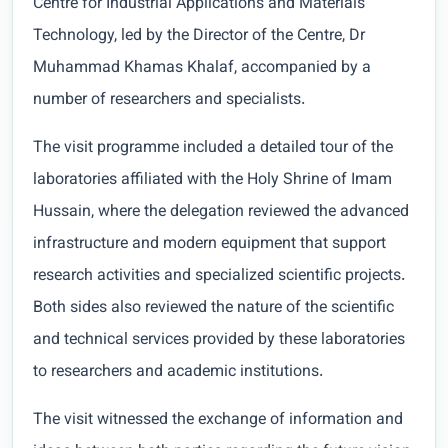
Centre for Industrial Applications and Materials
Technology, led by the Director of the Centre, Dr
Muhammad Khamas Khalaf, accompanied by a
number of researchers and specialists.
The visit programme included a detailed tour of the
laboratories affiliated with the Holy Shrine of Imam
Hussain, where the delegation reviewed the advanced
infrastructure and modern equipment that support
research activities and specialized scientific projects.
Both sides also reviewed the nature of the scientific
and technical services provided by these laboratories
to researchers and academic institutions.
The visit witnessed the exchange of information and