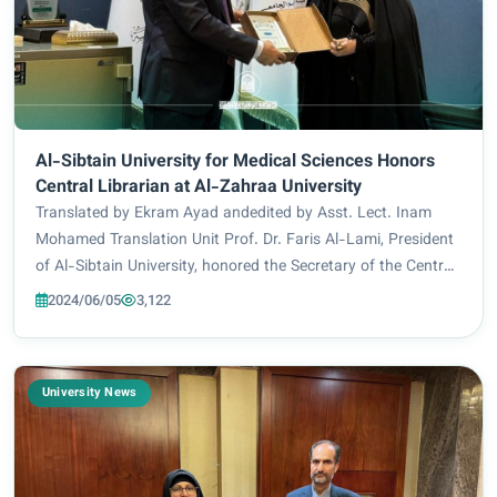
Al-Sibtain University for Medical Sciences Honors
Central Librarian at Al-Zahraa University
Translated by Ekram Ayad andedited by Asst. Lect. Inam
Mohamed Translation Unit Prof. Dr. Faris Al-Lami, President
of Al-Sibtain University, honored the Secretary of the Central
Library for her cooperation and contribution to the provision
2024/06/05
3,122
of library services....
University News