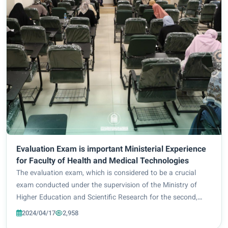
Evaluation Exam is important Ministerial Experience
for Faculty of Health and Medical Technologies
The evaluation exam, which is considered to be a crucial
exam conducted under the supervision of the Ministry of
Higher Education and Scientific Research for the second,
third, and fourth stages of study, in the presence of a
2024/04/17
2,958
ministerial delegation to monitor...