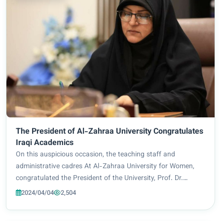
The President of Al-Zahraa University Congratulates
Iraqi Academics
On this auspicious occasion, the teaching staff and
administrative cadres At Al-Zahraa University for Women,
congratulated the President of the University, Prof. Dr.
Zainab Al-Mulla Al-Sultani, on her membership of the
2024/04/04
2,504
National Higher Education Council headed...