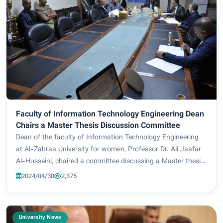
Faculty of Information Technology Engineering Dean
Chairs a Master Thesis Discussion Committee
Dean of the faculty of Information Technology Engineering
at Al-Zahraa University for women, Professor Dr. Ali Jaafar
Al-Husseini, chaired a committee discussing a Master thesis
at the Department of Electromechanical Engineering at the
2024/04/30
2,375
University of Technology...
University News