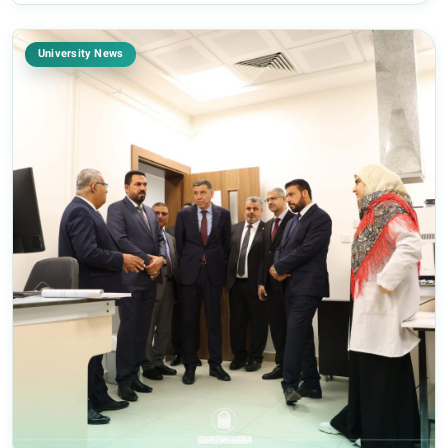
University News