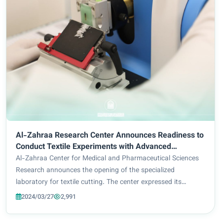
Al-Zahraa Research Center Announces Readiness to
Conduct Textile Experiments with Advanced
Equipment
Al-Zahraa Center for Medical and Pharmaceutical Sciences
Research announces the opening of the specialized
laboratory for textile cutting. The center expressed its
readiness to receive graduate students and researchers
2024/03/27
2,991
wishing to carry out experiments and perf...