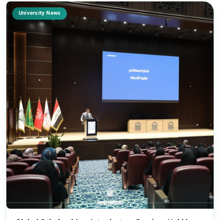
University News