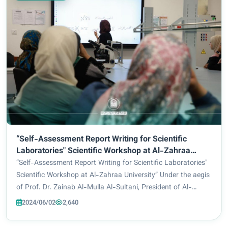
“Self-Assessment Report Writing for Scientific
Laboratories" Scientific Workshop at Al-Zahraa
University”
“Self-Assessment Report Writing for Scientific Laboratories"
Scientific Workshop at Al-Zahraa University” Under the aegis
of Prof. Dr. Zainab Al-Mulla Al-Sultani, President of Al-
Zahraa University for Women, the Department of Quality
2024/06/02
2,640
Assurance and University P...