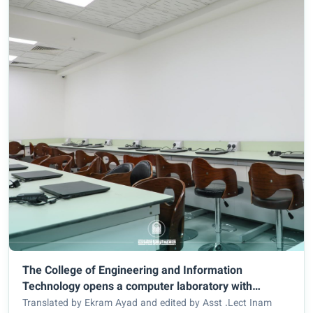
The College of Engineering and Information
Technology opens a computer laboratory with
International Standards
Translated by Ekram Ayad and edited by Asst .Lect Inam