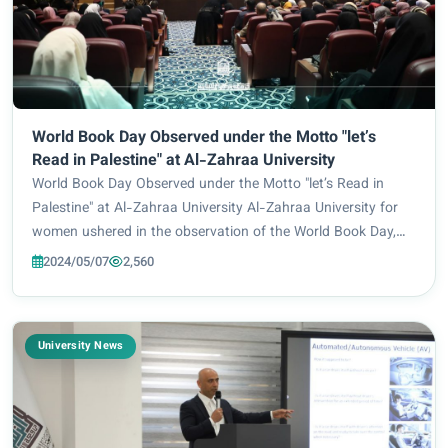
World Book Day Observed under the Motto "let’s
Read in Palestine" at Al-Zahraa University
World Book Day Observed under the Motto "let’s Read in
Palestine" at Al-Zahraa University Al-Zahraa University for
women ushered in the observation of the World Book Day,
under the aegis of the General Secretariat of the Holy Shrine
2024/05/07
2,560
of Imam Hussein and under t...
University News