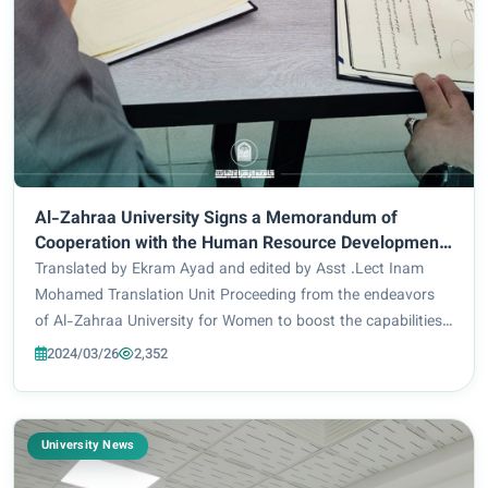
Al-Zahraa University Signs a Memorandum of
Cooperation with the Human Resource Development
at the Holy Shrine of Imam Hussein
Translated by Ekram Ayad and edited by Asst .Lect Inam
Mohamed Translation Unit Proceeding from the endeavors
of Al-Zahraa University for Women to boost the capabilities
of its students, teaching and administrative staff members
2024/03/26
2,352
and equip them with scientific...
University News