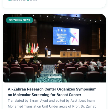
mechanisms of its application in...
University News
Al-Zahraa Research Center Organizes Symposium
on Molecular Screening for Breast Cancer
Translated by Ekram Ayad and edited by Asst .Lect Inam
Mohamed Translation Unit Under aegis of Prof. Dr. Zainab