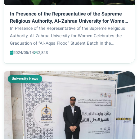
In Presence of the Representative of the Supreme
Religious Authority, Al-Zahraa University for Women
Celebrates the Graduation of “Al-Aqsa Flood”
In Presence of the Representative of the Supreme Religious
Student Batch
Authority, Al-Zahraa University for Women Celebrates the
Graduation of “Al-Aqsa Flood” Student Batch In the
presence of His Eminence chief in charge and the Secretary-
2024/05/14
2,843
General of the Holy Shrine of Imam...
University News