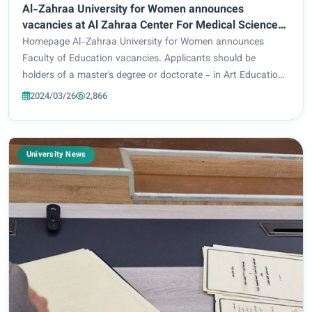
Al-Zahraa University for Women announces
vacancies at Al Zahraa Center For Medical Sciences
Research
Homepage Al-Zahraa University for Women announces
Faculty of Education vacancies. Applicants should be
holders of a master's degree or doctorate - in Art Education
or Fine Arts. For those who meet the above requirements,
2024/03/26
2,866
you are kindly requested to send your C...
University News