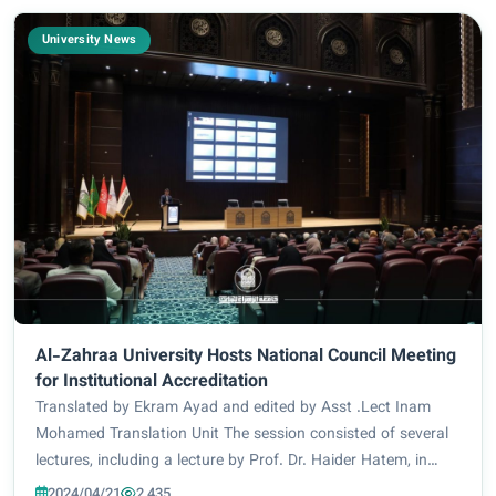
University News
Al-Zahraa University Hosts National Council Meeting
for Institutional Accreditation
Translated by Ekram Ayad and edited by Asst .Lect Inam
Mohamed Translation Unit The session consisted of several
lectures, including a lecture by Prof. Dr. Haider Hatem, in
which he dealt with the program accreditation and the
2024/04/21
2,435