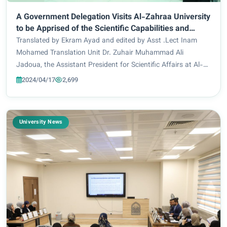
A Government Delegation Visits Al-Zahraa University
to be Apprised of the Scientific Capabilities and
Urban Development
Translated by Ekram Ayad and edited by Asst .Lect Inam
Mohamed Translation Unit Dr. Zuhair Muhammad Ali
Jadoua, the Assistant President for Scientific Affairs at Al-
Zahraa University received on Tuesday 4/16/2024, a
2024/04/17
2,699
delegation from Maysan Governorate, headed b...
University News