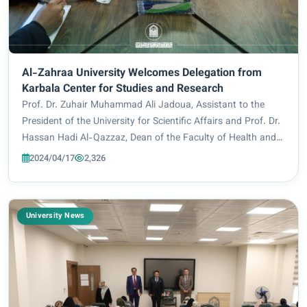
Al-Zahraa University Welcomes Delegation from
Karbala Center for Studies and Research
Prof. Dr. Zuhair Muhammad Ali Jadoua, Assistant to the
President of the University for Scientific Affairs and Prof. Dr.
Hassan Hadi Al-Qazzaz, Dean of the Faculty of Health and
Medical Technologies, welcomed the visiting delegation that
2024/04/17
2,326
included Prof. Dr. Nazi...
University News