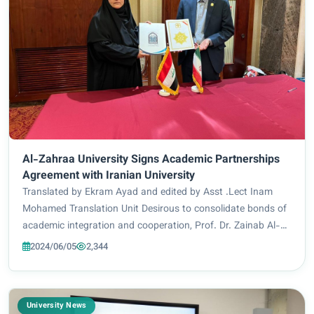
Al-Zahraa University Signs Academic Partnerships
Agreement with Iranian University
Translated by Ekram Ayad and edited by Asst .Lect Inam
Mohamed Translation Unit Desirous to consolidate bonds of
academic integration and cooperation, Prof. Dr. Zainab Al-
Mulla Al-Sultani, President of Al-Zahraa University for
2024/06/05
2,344
women signed a scientific coopera...
University News