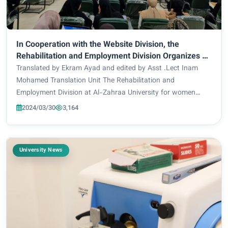
In Cooperation with the Website Division, the
Rehabilitation and Employment Division Organizes A
training Workshop on CV Preparation
Translated by Ekram Ayad and edited by Asst .Lect Inam
Mohamed Translation Unit The Rehabilitation and
Employment Division at Al-Zahraa University for women
organizes in cooperation with the Central Computer
2024/03/30
3,164
Department and the Electronic Website Division a sci...
University News