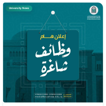
University News