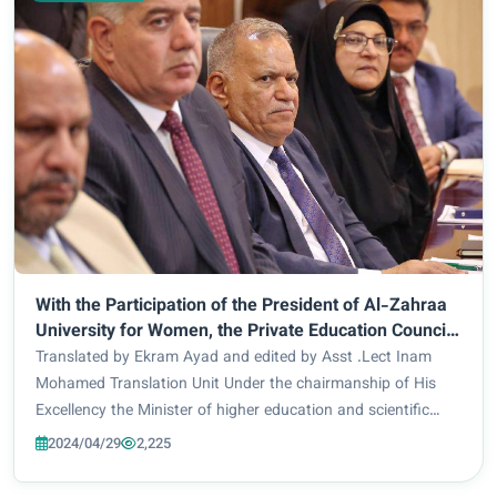
With the Participation of the President of Al-Zahraa
University for Women, the Private Education Council
Holds Its First Session and Discusses Its Agenda.
Translated by Ekram Ayad and edited by Asst .Lect Inam
Mohamed Translation Unit Under the chairmanship of His
Excellency the Minister of higher education and scientific
research, Dr. Naeem Al-Aboudi, the Private Higher Education
2024/04/29
2,225
Council held its first session...