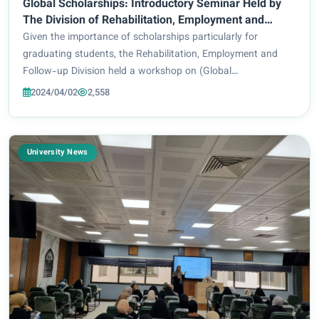
Global Scholarships: Introductory Seminar Held by
The Division of Rehabilitation, Employment and
Follow-Up
Given the importance of scholarships particularly for
graduating students, the Rehabilitation, Employment and
Follow-up Division held a workshop on (Global
Scholarships), delivered by the President of the International
2024/04/02
2,558
Academy for Leadership and Development: D...
University News