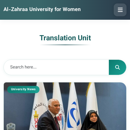
Al-Zahraa University for Women
Translation Unit
University News