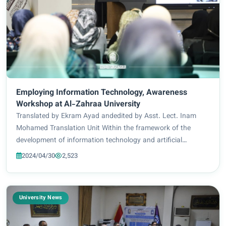
Employing Information Technology, Awareness
Workshop at Al-Zahraa University
Translated by Ekram Ayad andedited by Asst. Lect. Inam
Mohamed Translation Unit Within the framework of the
development of information technology and artificial
intelligence technologies, the Faculty of Information
2024/04/30
2,523
Technology Engineering at Al-Zahraa Universit...
University News