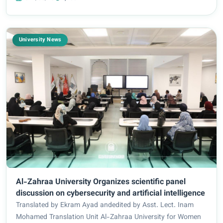
Zubaidi, in the presence of...
University News
Al-Zahraa University Organizes scientific panel
discussion on cybersecurity and artificial intelligence
Translated by Ekram Ayad andedited by Asst. Lect. Inam
Mohamed Translation Unit Al-Zahraa University for Women