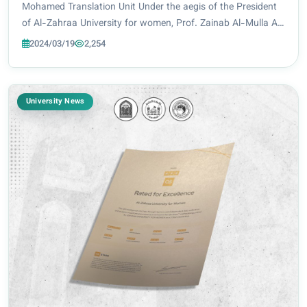
Mohamed Translation Unit Under the aegis of the President
of Al-Zahraa University for women, Prof. Zainab Al-Mulla Al-
Sultani, the Deanship of the College of Engineering and
2024/03/19
2,254
Information Technology at Al-Za...
University News