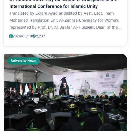
Al-Zahraa University for Women Participates in the
International Conference for Islamic Unity
Translated by Ekram Ayad andedited by Asst. Lect. Inam
Mohamed Translation Unit Al-Zahraa University for Women,
represented by Prof. Dr. Ali Jaafar Al-Husseini, Dean of the
Faculty of Information Technology Engineering, participated
2024/05/18
2,237
in the International Confer...
University News