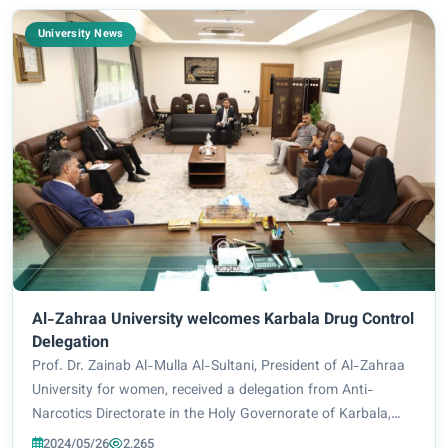
University News
Al-Zahraa University welcomes Karbala Drug Control
Delegation
Prof. Dr. Zainab Al-Mulla Al-Sultani, President of Al-Zahraa
University for women, received a delegation from Anti-
Narcotics Directorate in the Holy Governorate of Karbala,
headed by its director, Colonel Engineer Muthanna Nazim Al-
2024/05/26
2,265