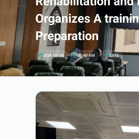
Rehabilitation and
Organizes A train
Preparation
2024-03-30
•
09:40 AM
•
3,172