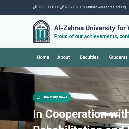
0780 311 0113
0776 131 1011
info@alzahraa.edu.iq
Al-Zahraa University fo
Proud of our achievements, conf
Home
About
Faculties
Students
University News
In Cooperation with