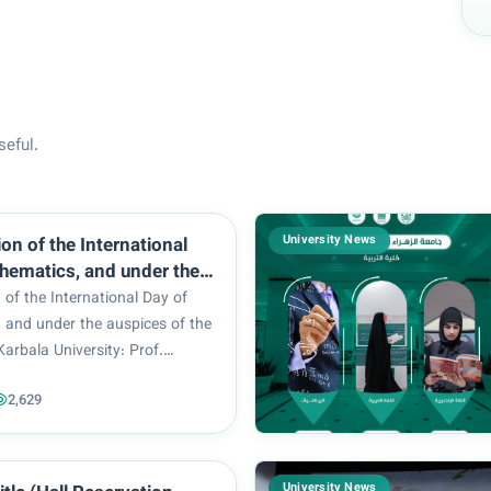
seful.
University News
ion of the International
hematics, and under the
f the President of Karbala
n of the International Day of
: Prof. Basem Al-Saeedi,
 and under the auspices of the
esident of Al-Zahraa
Karbala University: Prof.
for Women : Prof. Dr.
edi, and the President of Al-
ulla Al-Sultani, the
2,629
sity for Women : Prof. Dr.
 of Mathematics /
lla Al-Sultani, the Department
 Education for Pure
..
 the University of
University News