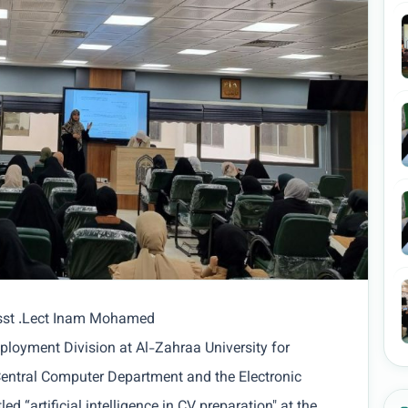
Asst .Lect Inam Mohamed
ployment Division at Al-Zahraa University for
entral Computer Department and the Electronic
ed “artificial intelligence in CV preparation" at the