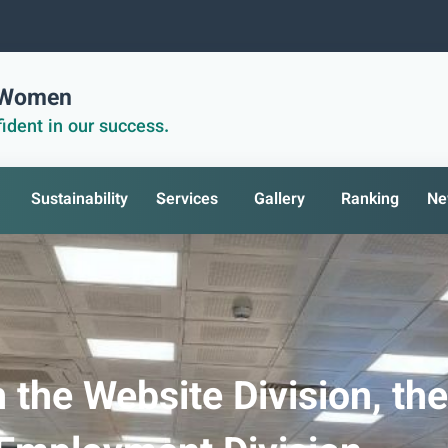
r Women
ident in our success.
Sustainability
Services
Gallery
Ranking
Ne
 the Website Division, the