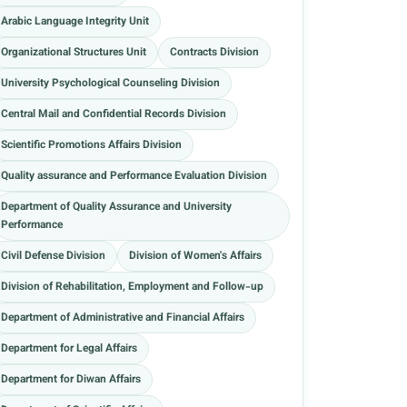
Arabic Language Integrity Unit
Organizational Structures Unit
Contracts Division
University Psychological Counseling Division
Central Mail and Confidential Records Division
Scientific Promotions Affairs Division
Quality assurance and Performance Evaluation Division
Department of Quality Assurance and University
Performance
Civil Defense Division
Division of Women's Affairs
Division of Rehabilitation, Employment and Follow-up
Department of Administrative and Financial Affairs
Department for Legal Affairs
Department for Diwan Affairs