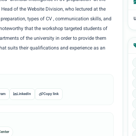
 Head of the Website Division, who lectured at the
 preparation, types of CV , communication skills, and
U
is noteworthy that the workshop targeted students of
artments of the university in order to provide them
that suits their qualifications and experience as an
ram
LinkedIn
Copy link
Center