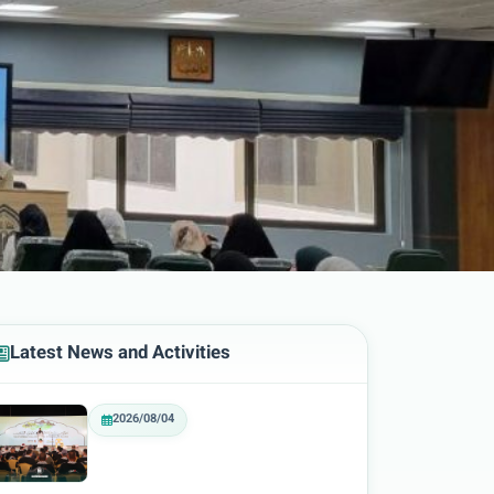
Latest News and Activities
2026/08/04