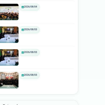
2026/08/04
2026/08/03
2026/08/03
2026/08/03