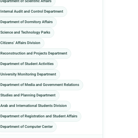
Department of Scientific Affairs
Internal Audit and Control Department
Department of Dormitory Affairs
Science and Technology Parks
Citizens’ Affairs Division
Reconstruction and Projects Department
Department of Student Activities
University Monitoring Department
Department of Media and Government Relations
Studies and Planning Department
Arab and International Students Division
Department of Registration and Student Affairs
Department of Computer Center