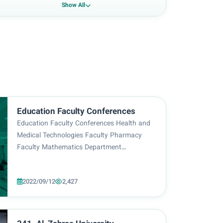
Show All
Education Faculty Conferences
Education Faculty Conferences Health and
Medical Technologies Faculty Pharmacy
Faculty Mathematics Department
Physiotherapy Techniques Department
English Language Department Arabic
2022/09/12
2,427
Language Department Homepage
Anesthesia Department Telegram