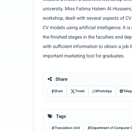
university. Miss Fatima Hatem Al-Husseini,
workshop, dealt with several aspects of CV
CV models using artificial intelligence. It 
the finished stages in the faculties and dep
with sufficient information to obtain a job 
important marketing tool for graduates.
Share
Share
Tweet
WhatsApp
Teleg
Tags
Translation Unit
Department of Computer 