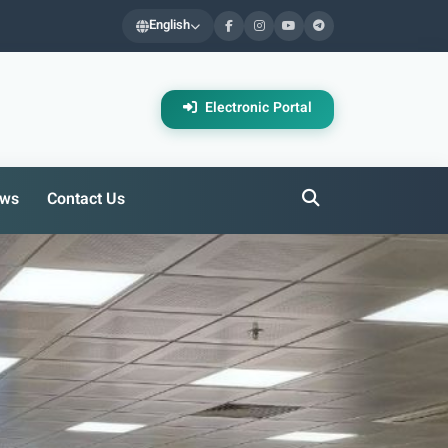
English
Electronic Portal
ws
Contact Us