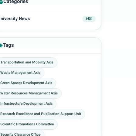
Categories
niversity News
1431
Tags
Transportation and Mobility Axis
Waste Management Axis
Green Spaces Development Axis
Water Resources Management Axis
Infrastructure Development Axis
Research Excellence and Publication Support Unit
Scientific Promotions Committee
Security Clearance Office