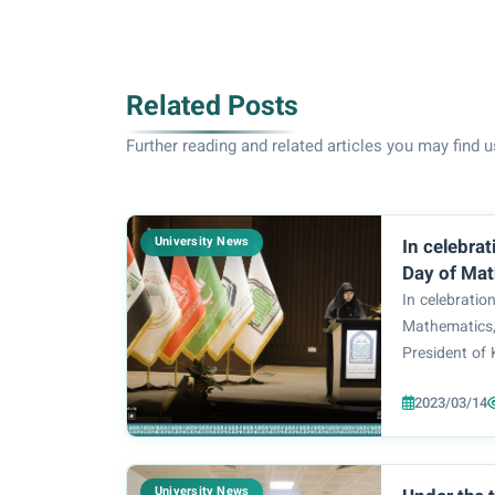
Related Posts
Further reading and related articles you may find u
University News
In celebrat
Day of Mat
auspices o
In celebratio
University
Mathematics,
and the Pr
President of 
University 
Basem Al-Sae
Zainab Al-M
2023/03/14
Zahraa Univer
Department
Zainab Al-Mu
College of
of Mathemat.
Sciences at
University News