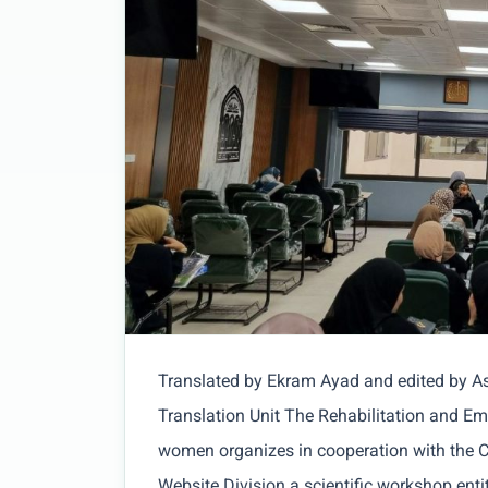
Translated by Ekram Ayad and edited by 
Translation Unit The Rehabilitation and Em
women organizes in cooperation with the C
Website Division a scientific workshop entitl