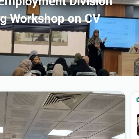
 Employment Division
ing Workshop on CV