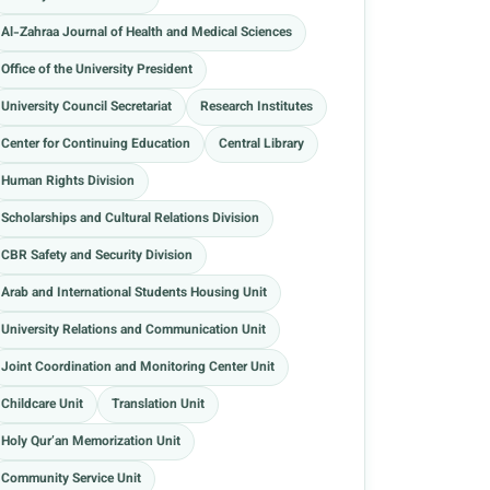
Al-Zahraa Journal of Health and Medical Sciences
Office of the University President
University Council Secretariat
Research Institutes
Center for Continuing Education
Central Library
Human Rights Division
Scholarships and Cultural Relations Division
CBR Safety and Security Division
Arab and International Students Housing Unit
University Relations and Communication Unit
Joint Coordination and Monitoring Center Unit
Childcare Unit
Translation Unit
Holy Qur’an Memorization Unit
Community Service Unit