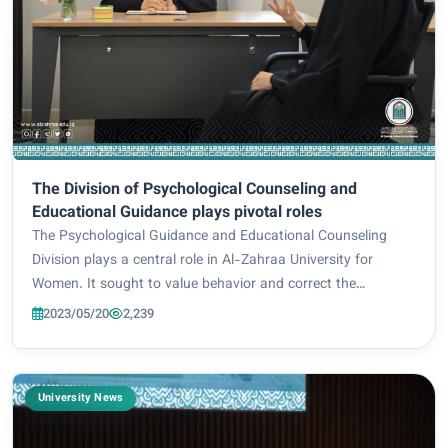
The Division of Psychological Counseling and
Educational Guidance plays pivotal roles
The Psychological Guidance and Educational Counseling
Division plays a central role in Al-Zahraa University for
Women. It sought to value behavior and correct the
intellectual path as well as solving problems or reduce their
2023/05/20
2,239
severity. The female students inten...
University News