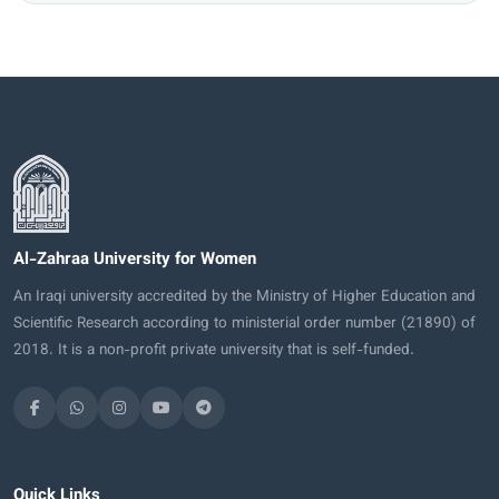
Al-Zahraa University for Women
An Iraqi university accredited by the Ministry of Higher Education and
Scientific Research according to ministerial order number (21890) of
2018. It is a non-profit private university that is self-funded.
Quick Links