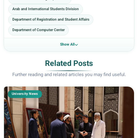
Arab and International Students Division
Department of Registration and Student Affairs
Department of Computer Center
Show All
Related Posts
Further reading and related articles you may find useful.
University News