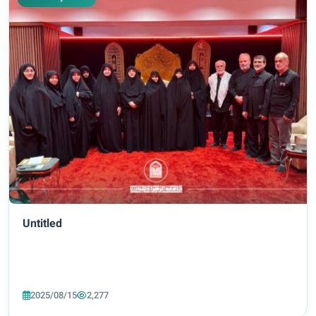
Untitled
2025/08/15
2,277