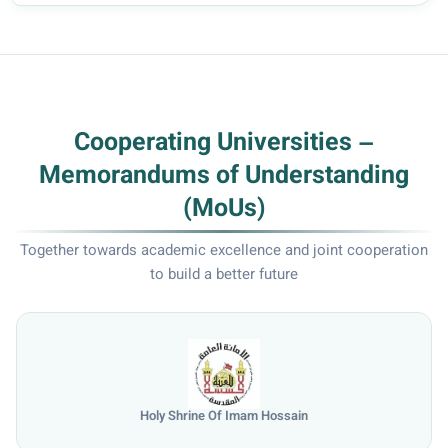
Cooperating Universities –
Memorandums of Understanding
(MoUs)
Together towards academic excellence and joint cooperation
to build a better future
Holy Shrine Of Imam Hossain