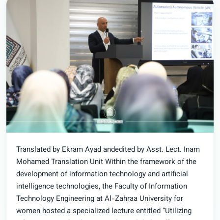
Translated by Ekram Ayad andedited by Asst. Lect. Inam
Mohamed Translation Unit Within the framework of the
development of information technology and artificial
intelligence technologies, the Faculty of Information
Technology Engineering at Al-Zahraa University for
women hosted a specialized lecture entitled “Utilizing