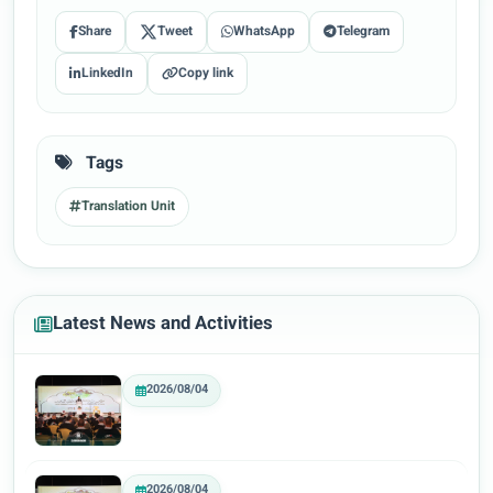
Share
Tweet
WhatsApp
Telegram
LinkedIn
Copy link
Tags
Translation Unit
Latest News and Activities
2026/08/04
2026/08/04