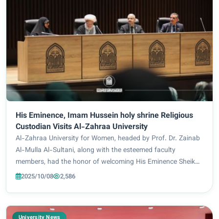
His Eminence, Imam Hussein holy shrine Religious
Custodian Visits Al-Zahraa University
Al-Zahraa University for Women, headed by Prof. Dr. Zainab
Al-Mulla Al-Sultani, along with the esteemed faculty
members, had the honor of welcoming His Eminence Sheikh
Abdul Mahdi Al-Karbala’i, the religious custodian of the
2025/10/08
2,586
affairs of the Holy Shrine of Imam...
University News