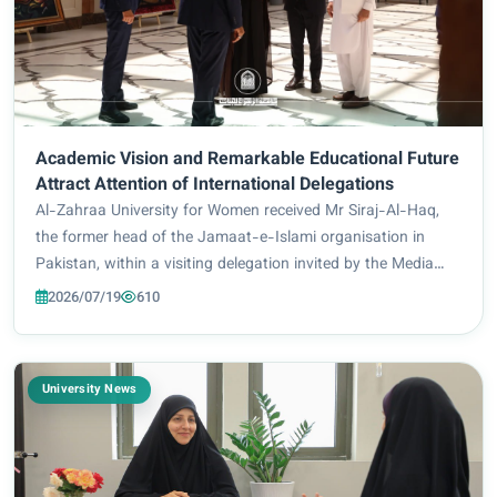
Academic Vision and Remarkable Educational Future
Attract Attention of International Delegations
Al-Zahraa University for Women received Mr Siraj-Al-Haq,
the former head of the Jamaat-e-Islami organisation in
Pakistan, within a visiting delegation invited by the Media
Department of the Holy Shrine of Imam Hussain to explore
2026/07/19
610
the most prominent service and...
University News