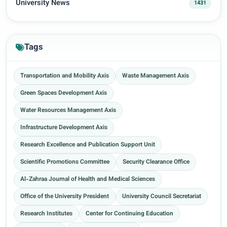
University News
1431
Tags
Transportation and Mobility Axis
Waste Management Axis
Green Spaces Development Axis
Water Resources Management Axis
Infrastructure Development Axis
Research Excellence and Publication Support Unit
Scientific Promotions Committee
Security Clearance Office
Al-Zahraa Journal of Health and Medical Sciences
Office of the University President
University Council Secretariat
Research Institutes
Center for Continuing Education