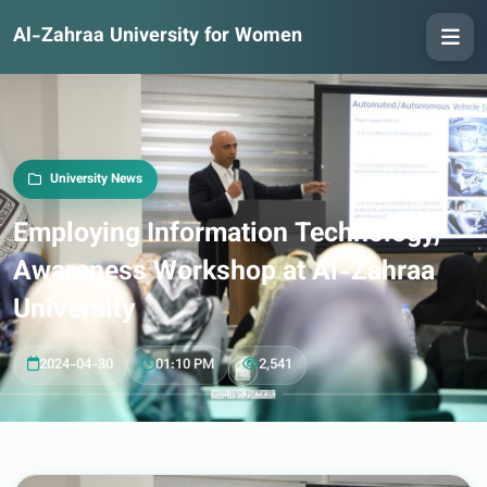
Al-Zahraa University for Women
University News
Employing Information Technology,
Awareness Workshop at Al-Zahraa
University
2024-04-30
01:10 PM
2,541