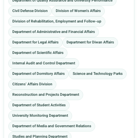
Department of Quality Assurance and University Performance
Civil Defense Division
Division of Women's Affairs
Division of Rehabilitation, Employment and Follow-up
Department of Administrative and Financial Affairs
Department for Legal Affairs
Department for Diwan Affairs
Department of Scientific Affairs
Internal Audit and Control Department
Department of Dormitory Affairs
Science and Technology Parks
Citizens’ Affairs Division
Reconstruction and Projects Department
Department of Student Activities
University Monitoring Department
Department of Media and Government Relations
Studies and Planning Department