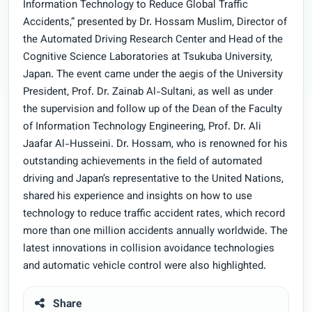
Information Technology to Reduce Global Traffic
Accidents,” presented by Dr. Hossam Muslim, Director of
the Automated Driving Research Center and Head of the
Cognitive Science Laboratories at Tsukuba University,
Japan. The event came under the aegis of the University
President, Prof. Dr. Zainab Al-Sultani, as well as under
the supervision and follow up of the Dean of the Faculty
of Information Technology Engineering, Prof. Dr. Ali
Jaafar Al-Husseini. Dr. Hossam, who is renowned for his
outstanding achievements in the field of automated
driving and Japan’s representative to the United Nations,
shared his experience and insights on how to use
technology to reduce traffic accident rates, which record
more than one million accidents annually worldwide. The
latest innovations in collision avoidance technologies
and automatic vehicle control were also highlighted.
Share