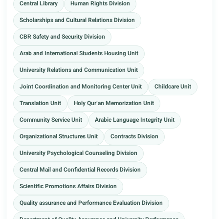
Central Library
Human Rights Division
Scholarships and Cultural Relations Division
CBR Safety and Security Division
Arab and International Students Housing Unit
University Relations and Communication Unit
Joint Coordination and Monitoring Center Unit
Childcare Unit
Translation Unit
Holy Qur’an Memorization Unit
Community Service Unit
Arabic Language Integrity Unit
Organizational Structures Unit
Contracts Division
University Psychological Counseling Division
Central Mail and Confidential Records Division
Scientific Promotions Affairs Division
Quality assurance and Performance Evaluation Division