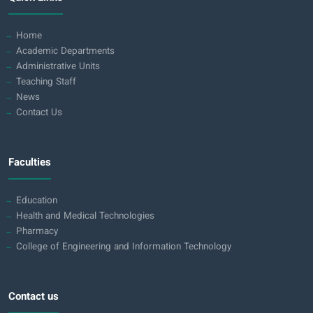
Home
Academic Departments
Administrative Units
Teaching Staff
News
Contact Us
Faculties
Education
Health and Medical Technologies
Pharmacy
College of Engineering and Information Technology
Contact us