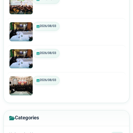
2026/08/03
2026/08/03
2026/08/03
Categories