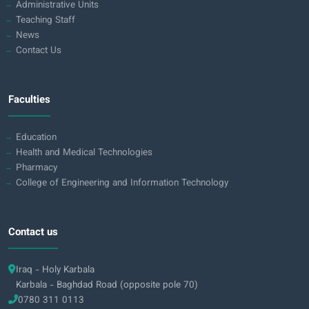
Administrative Units
Teaching Staff
News
Contact Us
Faculties
Education
Health and Medical Technologies
Pharmacy
College of Engineering and Information Technology
Contact us
Iraq - Holy Karbala
Karbala - Baghdad Road (opposite pole 70)
0780 311 0113