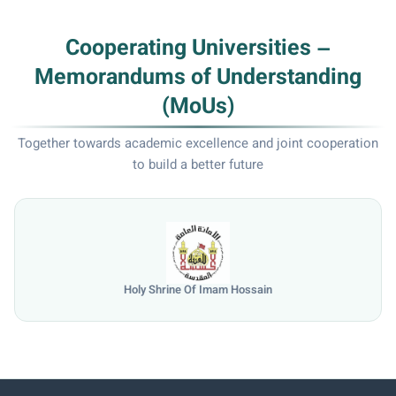
Cooperating Universities –
Memorandums of Understanding
(MoUs)
Together towards academic excellence and joint cooperation
to build a better future
Holy Shrine Of Imam Hossain