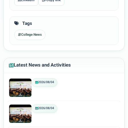
LinkedIn
Copy link
Tags
College News
Latest News and Activities
2026/08/04
2026/08/04