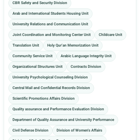
CBR Safety and Security Division
Arab and International Students Housing Unit
University Relations and Communication Unit
Joint Coordination and Monitoring Center Unit
Childcare Unit
Translation Unit
Holy Qur’an Memorization Unit
Community Service Unit
Arabic Language Integrity Unit
Organizational Structures Unit
Contracts Division
University Psychological Counseling Division
Central Mail and Confidential Records Division
Scientific Promotions Affairs Division
Quality assurance and Performance Evaluation Division
Department of Quality Assurance and University Performance
Civil Defense Division
Division of Women's Affairs