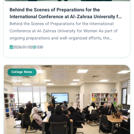
Behind the Scenes of Preparations for the
International Conference at Al-Zahraa University for
Women
Behind the Scenes of Preparations for the International
Conference at Al-Zahraa University for Women As part of
ongoing preparations and well-organized efforts, the
preparatory and technical committees continue their work to
2026/01/02
330
complete all organizational require...
College News