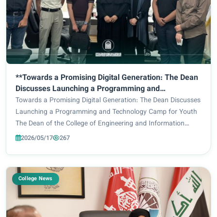
**Towards a Promising Digital Generation: The Dean
Discusses Launching a Programming and
Technology Camp for Youth**
Towards a Promising Digital Generation: The Dean Discusses
Launching a Programming and Technology Camp for Youth
The Dean of the College of Engineering and Information
Technology, Prof. Dr. Ghaidaa Al-Mulla, received delegations
2026/05/17
267
from the “Alpha” Club and the “...
College News