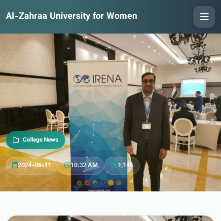
Al-Zahraa University for Women
College News
2024-06-11
10:32 AM
1,145