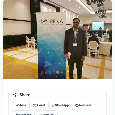
Share
Share
Tweet
WhatsApp
Telegram