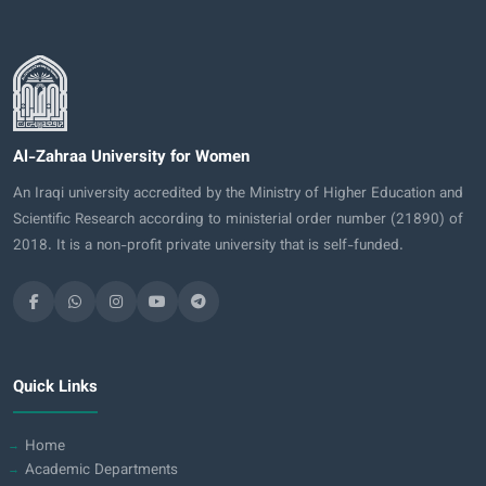
Al-Zahraa University for Women
An Iraqi university accredited by the Ministry of Higher Education and
Scientific Research according to ministerial order number (21890) of
2018. It is a non-profit private university that is self-funded.
Quick Links
Home
Academic Departments