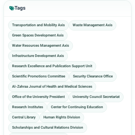
Tags
Transportation and Mobility Axis
Waste Management Axis
Green Spaces Development Axis
Water Resources Management Axis
Infrastructure Development Axis
Research Excellence and Publication Support Unit
Scientific Promotions Committee
Security Clearance Office
Al-Zahraa Journal of Health and Medical Sciences
Office of the University President
University Council Secretariat
Research Institutes
Center for Continuing Education
Central Library
Human Rights Division
Scholarships and Cultural Relations Division