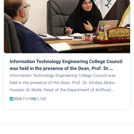
Information Technology Engineering College Council
was held in the presence of the Dean, Prof. Dr.
Ghidaa Abdul-Hussein Al-Mulla, Head of the
Information Technology Engineering College Council was
Department of Artificial Intelligence Engineering,
held in the presence of the Dean, Prof. Dr. Ghidaa Abdul-
Asst. Prof. Dr. Hiba Jabbar Al-Uqabi, Head of the
Hussein Al-Mulla, Head of the Department of Artificial
Department of Cybersecurity Engineering, Dr.
Intelligence Engineering, Asst. Prof. Dr. Hiba Jabbar Al-
2024/11/19
1,132
Mohammed Faez Abu Al-Maali; and the Council
Uqabi, Head of the Department of Cyb...
Secretary, Asst. Lecturer Zahraa Shihab Ahmed.