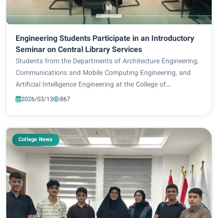
Engineering Students Participate in an Introductory
Seminar on Central Library Services
Students from the Departments of Architecture Engineering,
Communications and Mobile Computing Engineering, and
Artificial Intelligence Engineering at the College of
Engineering and Information Technology took part in an
2026/03/13
867
introductory seminar organized by the C...
College News