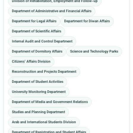
Division of Rehabilitation, Employment and Follow-up
Department of Administrative and Financial Affairs
Department for Legal Affairs
Department for Diwan Affairs
Department of Scientific Affairs
Internal Audit and Control Department
Department of Dormitory Affairs
Science and Technology Parks
Citizens’ Affairs Division
Reconstruction and Projects Department
Department of Student Activities
University Monitoring Department
Department of Media and Government Relations
Studies and Planning Department
Arab and International Students Division
Department of Registration and Student Affairs