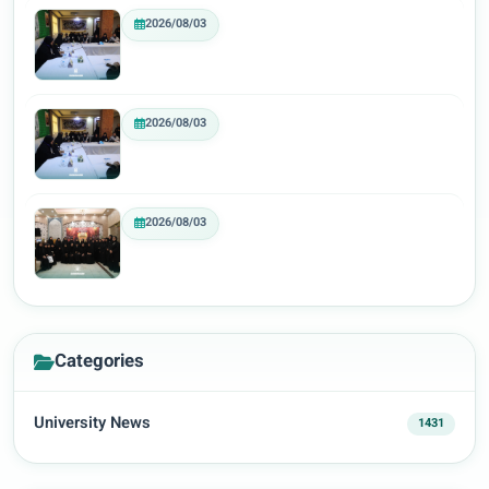
2026/08/03
2026/08/03
2026/08/03
Categories
University News
1431