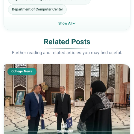
Department of Computer Center
Show All
Related Posts
Further reading and related articles you may find useful.
College News