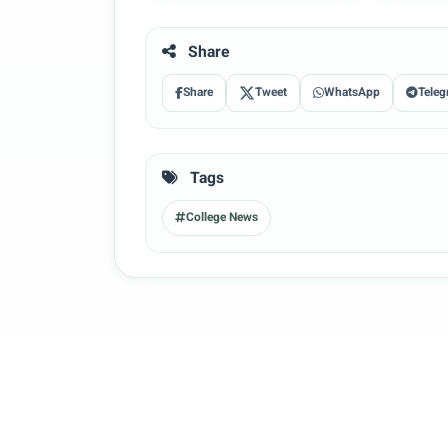
Share
Share
Tweet
WhatsApp
Teleg
Tags
College News