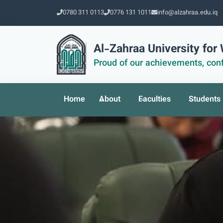
0780 311 0113
0776 131 1011
info@alzahraa.edu.iq
Al-Zahraa University fo
Proud of our achievements, conf
Home
About
Faculties
Students