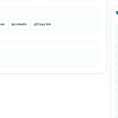
ram
LinkedIn
Copy link