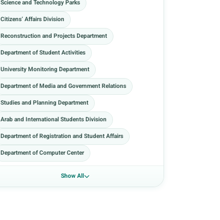
Science and Technology Parks
Citizens’ Affairs Division
Reconstruction and Projects Department
Department of Student Activities
University Monitoring Department
Department of Media and Government Relations
Studies and Planning Department
Arab and International Students Division
Department of Registration and Student Affairs
Department of Computer Center
Show All