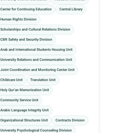
Center for Continuing Education
Central Library
Human Rights Division
Scholarships and Cultural Relations Division
CBR Safety and Security Division
Arab and International Students Housing Unit
University Relations and Communication Unit
Joint Coordination and Monitoring Center Unit
Childcare Unit
Translation Unit
Holy Qur’an Memorization Unit
Community Service Unit
Arabic Language Integrity Unit
Organizational Structures Unit
Contracts Division
University Psychological Counseling Division