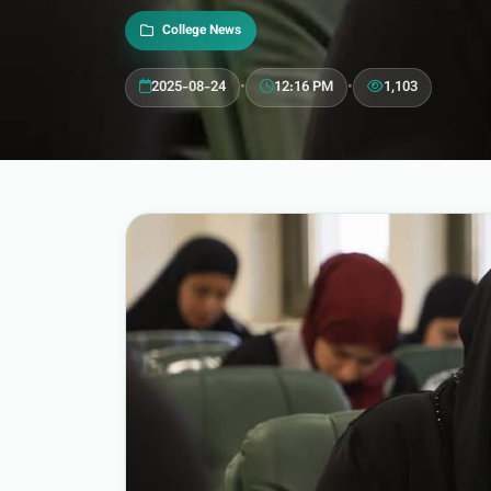
College News
2025-08-24
•
12:16 PM
•
1,103