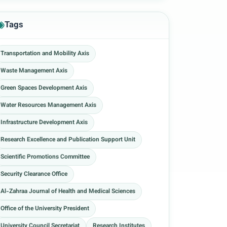
Tags
Transportation and Mobility Axis
Waste Management Axis
Green Spaces Development Axis
Water Resources Management Axis
Infrastructure Development Axis
Research Excellence and Publication Support Unit
Scientific Promotions Committee
Security Clearance Office
Al-Zahraa Journal of Health and Medical Sciences
Office of the University President
University Council Secretariat
Research Institutes