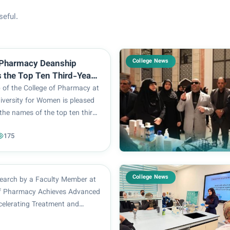
seful.
College News
 Pharmacy Deanship
the Top Ten Third-Year
for the 2025–2026
 of the College of Pharmacy at
Year
iversity for Women is pleased
the names of the top ten third-
s for the 2025–2026 academic
175
tstanding performance of our
resents another shining
...
College News
esearch by a Faculty Member at
of Pharmacy Achieves Advanced
celerating Treatment and
ts Nafiseh Qurban Ali
 faculty member at the College