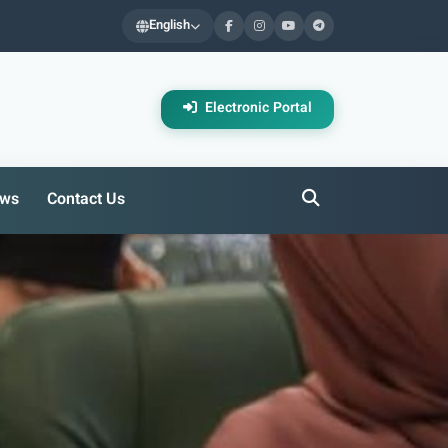
English
Electronic Portal
ws
Contact Us