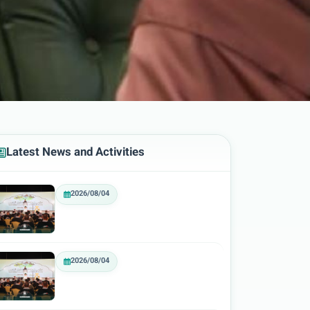
Latest News and Activities
2026/08/04
2026/08/04