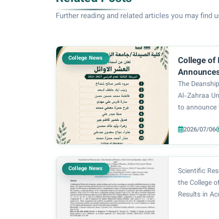
Further reading and related articles you may find u
College News
College of
Announces 
Students 
The Deanship
Academic 
Al-Zahraa Un
to announce 
year student
2026/07/06
year. The ou
students rep
milestone in t
College News
Scientific R
the College 
Results in Ac
Reducing Cos
Bagherian, a