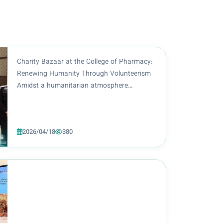
Charity Bazaar at the College of Pharmacy:
Renewing Humanity Through Volunteerism
Amidst a humanitarian atmosphere
reflecting the spirit of giving and social
responsibility, the College of Pharmacy at
Al-Zahraa University (PBUH) for Women
2026/04/18
380
continued the second...