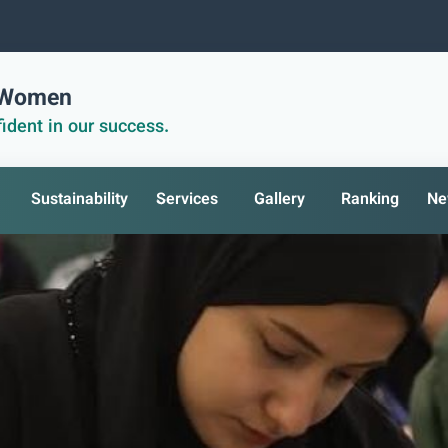
r Women
ident in our success.
Sustainability
Services
Gallery
Ranking
Ne