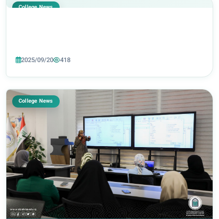
College News
2025/09/20
418
College News