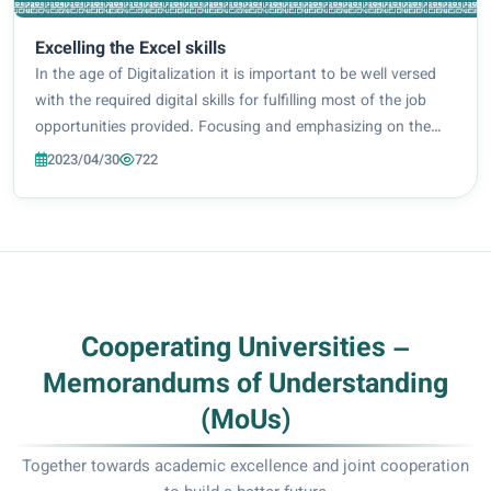
Excelling the Excel skills
In the age of Digitalization it is important to be well versed
with the required digital skills for fulfilling most of the job
opportunities provided. Focusing and emphasizing on the
importance of learning and refining digital skills and their
2023/04/30
722
role in providin...
Cooperating Universities –
Memorandums of Understanding
(MoUs)
Together towards academic excellence and joint cooperation