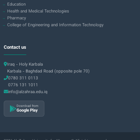
Education
Health and Medical Technologies
Pharmacy
College of Engineering and Information Technology
Contact us
Iraq - Holy Karbala
Karbala - Baghdad Road (opposite pole 70)
0780 311 0113
0776 131 1011
info@alzahraa.edu.iq
Download from
Google Play