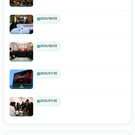
2026/08/03
2026/08/03
2026/07/30
2026/07/30