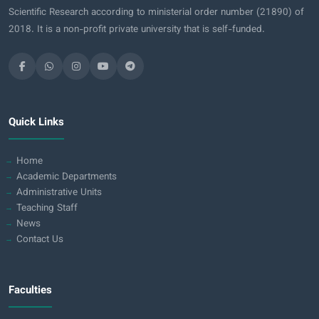
Scientific Research according to ministerial order number (21890) of
2018. It is a non-profit private university that is self-funded.
Quick Links
Home
Academic Departments
Administrative Units
Teaching Staff
News
Contact Us
Faculties