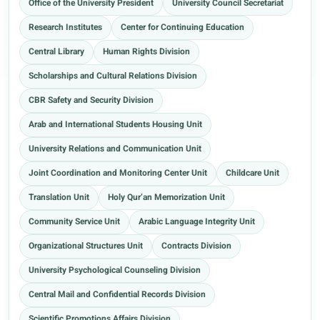
Office of the University President
University Council Secretariat
Research Institutes
Center for Continuing Education
Central Library
Human Rights Division
Scholarships and Cultural Relations Division
CBR Safety and Security Division
Arab and International Students Housing Unit
University Relations and Communication Unit
Joint Coordination and Monitoring Center Unit
Childcare Unit
Translation Unit
Holy Qur’an Memorization Unit
Community Service Unit
Arabic Language Integrity Unit
Organizational Structures Unit
Contracts Division
University Psychological Counseling Division
Central Mail and Confidential Records Division
Scientific Promotions Affairs Division