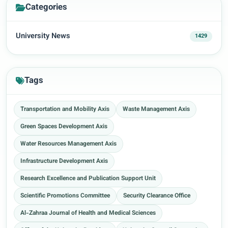
Categories
University News
1429
Tags
Transportation and Mobility Axis
Waste Management Axis
Green Spaces Development Axis
Water Resources Management Axis
Infrastructure Development Axis
Research Excellence and Publication Support Unit
Scientific Promotions Committee
Security Clearance Office
Al-Zahraa Journal of Health and Medical Sciences