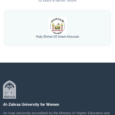
to build a better future
Holy Shrine Of Imam Hossain
Al-Zahraa University for Women
An Iraqi university accredited by the Ministry of Higher Education and