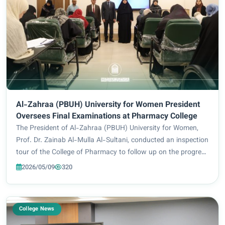
Al-Zahraa (PBUH) University for Women President
Oversees Final Examinations at Pharmacy College
The President of Al-Zahraa (PBUH) University for Women,
Prof. Dr. Zainab Al-Mulla Al-Sultani, conducted an inspection
tour of the College of Pharmacy to follow up on the progress
of the final examinations for the academic year 2025–2026.
2026/05/09
320
She was accompanied by...
College News