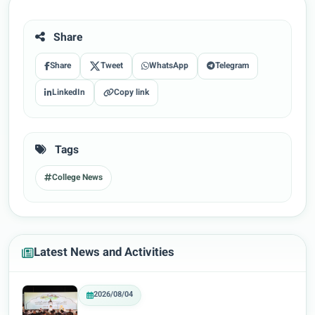
Share
Share
Tweet
WhatsApp
Telegram
LinkedIn
Copy link
Tags
College News
Latest News and Activities
2026/08/04