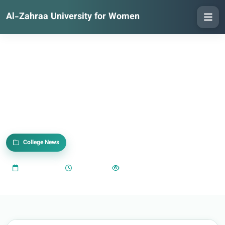
Al-Zahraa University for Women
College News
2025-10-20
02:57 PM
385