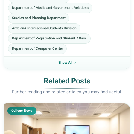
Department of Media and Government Relations
Studies and Planning Department
Arab and International Students Division
Department of Registration and Student Affairs
Department of Computer Center
Show All
Related Posts
Further reading and related articles you may find useful.
College News