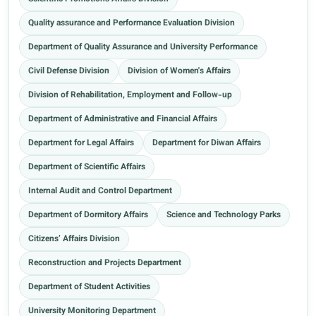
Quality assurance and Performance Evaluation Division
Department of Quality Assurance and University Performance
Civil Defense Division
Division of Women's Affairs
Division of Rehabilitation, Employment and Follow-up
Department of Administrative and Financial Affairs
Department for Legal Affairs
Department for Diwan Affairs
Department of Scientific Affairs
Internal Audit and Control Department
Department of Dormitory Affairs
Science and Technology Parks
Citizens’ Affairs Division
Reconstruction and Projects Department
Department of Student Activities
University Monitoring Department