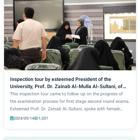
Inspection tour by esteemed President of the
University, Prof. Dr. Zainab Al-Mulla Al-Sultani, of
examination halls in Faculty of Pharmacy
This inspection tour came to follow up on the progress of
the examination process for first stage second round exams.
Esteemed Prof. Dr. Zainab Al-Sultani, spoke with female
students addressing them as her daughters. She stressed
2024/09/14
1,031
the need for them to adhere to...