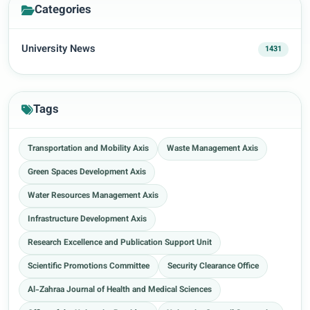
Categories
University News
1431
Tags
Transportation and Mobility Axis
Waste Management Axis
Green Spaces Development Axis
Water Resources Management Axis
Infrastructure Development Axis
Research Excellence and Publication Support Unit
Scientific Promotions Committee
Security Clearance Office
Al-Zahraa Journal of Health and Medical Sciences