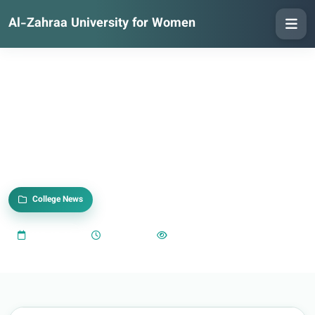
Al-Zahraa University for Women
College News
2025-05-18
05:04 PM
1,016