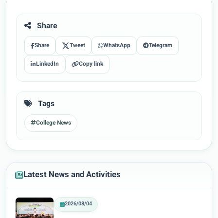
Share
Share
Tweet
WhatsApp
Telegram
LinkedIn
Copy link
Tags
College News
Latest News and Activities
2026/08/04