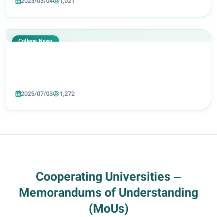
2023/03/04
1,021
one of the department’s lecture hal...
College News
2025/07/03
1,272
Cooperating Universities –
Memorandums of Understanding
(MoUs)