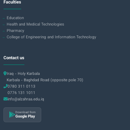
Faculties
Education
Health and Medical Technologies
Pharmacy
College of Engineering and Information Technology
Contact us
Iraq - Holy Karbala
Karbala - Baghdad Road (opposite pole 70)
0780 311 0113
0776 131 1011
info@alzahraa.edu.iq
Download from
Google Play