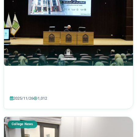
2025/11/26
1,012
College News