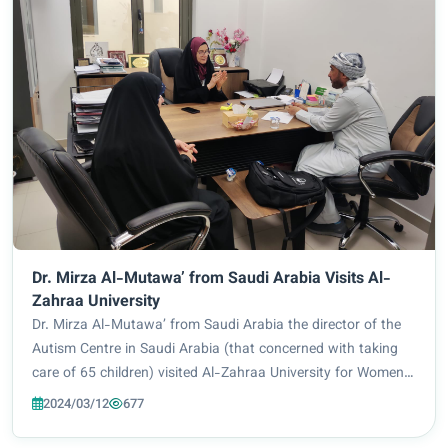
Dr. Mirza Al-Mutawa’ from Saudi Arabia Visits Al-
Zahraa University
Dr. Mirza Al-Mutawa’ from Saudi Arabia the director of the
Autism Centre in Saudi Arabia (that concerned with taking
care of 65 children) visited Al-Zahraa University for Women,
he toured in the halls of the University and visited the Special
2024/03/12
677
Education Departm...