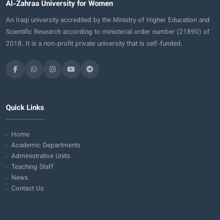
Al-Zahraa University for Women
An Iraqi university accredited by the Ministry of Higher Education and
Scientific Research according to ministerial order number (21890) of
2018. It is a non-profit private university that is self-funded.
Quick Links
Home
Academic Departments
Administrative Units
Teaching Staff
News
Contact Us