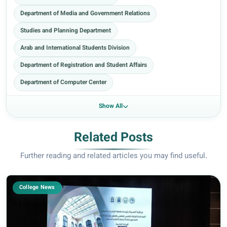
Department of Media and Government Relations
Studies and Planning Department
Arab and International Students Division
Department of Registration and Student Affairs
Department of Computer Center
Show All
Related Posts
Further reading and related articles you may find useful.
College News