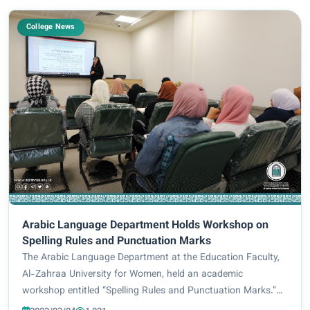
College News
Arabic Language Department Holds Workshop on
Spelling Rules and Punctuation Marks
The Arabic Language Department at the Education Faculty,
Al-Zahraa University for Women, held an academic
workshop entitled “Spelling Rules and Punctuation Marks.”
Additionally, Lect. Dr. Naba’ Sa’eed Abd led the workshop in