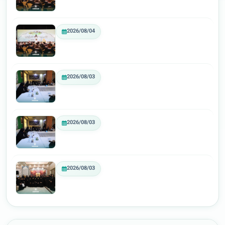
2026/08/04
2026/08/03
2026/08/03
2026/08/03