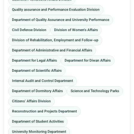
Quality assurance and Performance Evaluation Division
Department of Quality Assurance and University Performance
Civil Defense Division
Division of Women's Affairs
Division of Rehabilitation, Employment and Follow-up
Department of Administrative and Financial Affairs
Department for Legal Affairs
Department for Diwan Affairs
Department of Scientific Affairs
Internal Audit and Control Department
Department of Dormitory Affairs
Science and Technology Parks
Citizens’ Affairs Division
Reconstruction and Projects Department
Department of Student Activities
University Monitoring Department