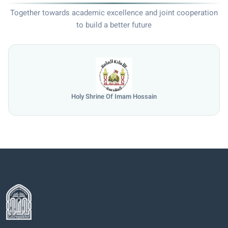
Together towards academic excellence and joint cooperation
to build a better future
Holy Shrine Of Imam Hossain