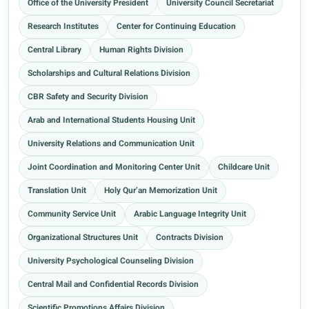
Office of the University President
University Council Secretariat
Research Institutes
Center for Continuing Education
Central Library
Human Rights Division
Scholarships and Cultural Relations Division
CBR Safety and Security Division
Arab and International Students Housing Unit
University Relations and Communication Unit
Joint Coordination and Monitoring Center Unit
Childcare Unit
Translation Unit
Holy Qur’an Memorization Unit
Community Service Unit
Arabic Language Integrity Unit
Organizational Structures Unit
Contracts Division
University Psychological Counseling Division
Central Mail and Confidential Records Division
Scientific Promotions Affairs Division