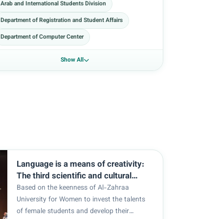
Arab and International Students Division
Department of Registration and Student Affairs
Department of Computer Center
Show All
Language is a means of creativity:
The third scientific and cultural
festival of the English Language
Based on the keenness of Al-Zahraa
Department.
University for Women to invest the talents
of female students and develop their