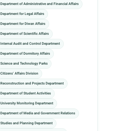
Department of Administrative and Financial Affairs
Department for Legal Affairs
Department for Diwan Affairs
Department of Scientific Affairs
Internal Audit and Control Department
Department of Dormitory Affairs
Science and Technology Parks
Citizens’ Affairs Division
Reconstruction and Projects Department
Department of Student Activities
University Monitoring Department
Department of Media and Government Relations
Studies and Planning Department