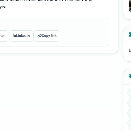
year.
ram
LinkedIn
Copy link
U