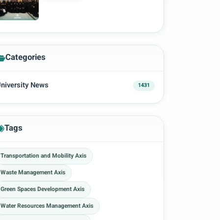
Categories
niversity News
1431
Tags
Transportation and Mobility Axis
Waste Management Axis
Green Spaces Development Axis
Water Resources Management Axis