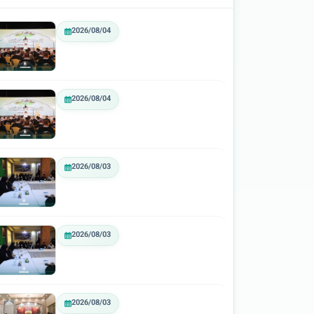
2026/08/04
2026/08/04
2026/08/03
2026/08/03
2026/08/03