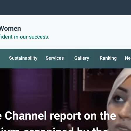
r Women
ident in our success.
Sustainability
Services
Gallery
Ranking
Ne
e Channel report on the