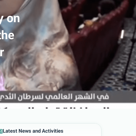
y on
the
r
Latest News and Activities