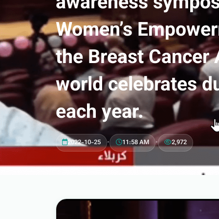
awareness symposi
Women’s Empowerme
the Breast Cancer
world celebrates d
each year.
2022-10-25
•
11:58 AM
•
2,972