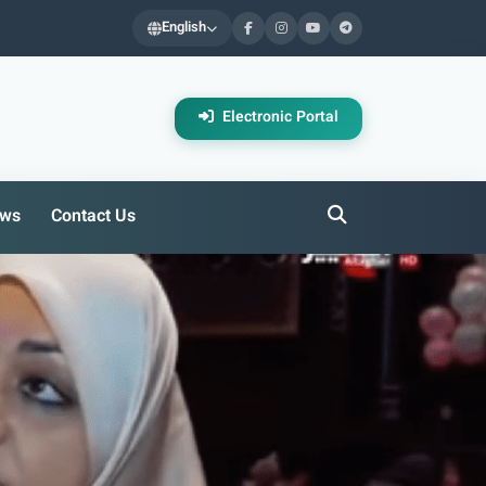
English
Electronic Portal
ws
Contact Us