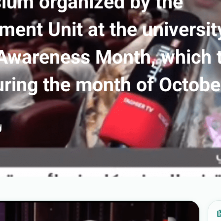
um organized by the
nt Unit at the universit
 Awareness Month, which 
uring the month of Octobe