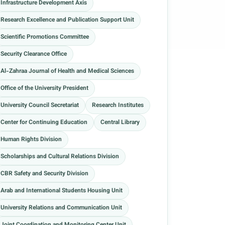
Infrastructure Development Axis
Research Excellence and Publication Support Unit
Scientific Promotions Committee
Security Clearance Office
Al-Zahraa Journal of Health and Medical Sciences
Office of the University President
University Council Secretariat
Research Institutes
Center for Continuing Education
Central Library
Human Rights Division
Scholarships and Cultural Relations Division
CBR Safety and Security Division
Arab and International Students Housing Unit
University Relations and Communication Unit