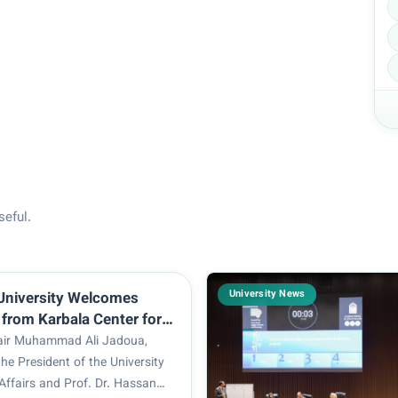
seful.
University News
University Welcomes
 from Karbala Center for
d Research
hair Muhammad Ali Jadoua,
the President of the University
c Affairs and Prof. Dr. Hassan