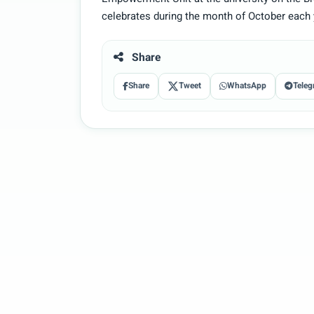
celebrates during the month of October each 
Share
Share
Tweet
WhatsApp
Teleg