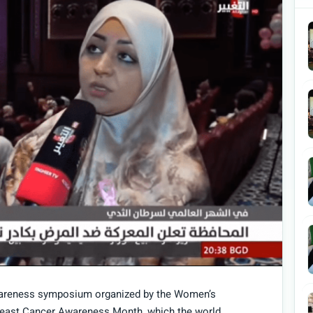
awareness symposium organized by the Women’s
reast Cancer Awareness Month, which the world