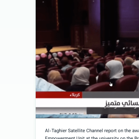
Al-Taghier Satellite Channel report on the 
Empowerment Unit at the university on the B