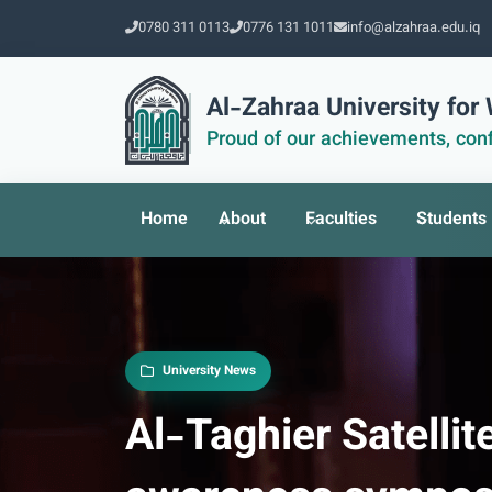
0780 311 0113
0776 131 1011
info@alzahraa.edu.iq
Al-Zahraa University fo
Proud of our achievements, conf
Home
About
Faculties
Students
University News
Al-Taghier Satellit