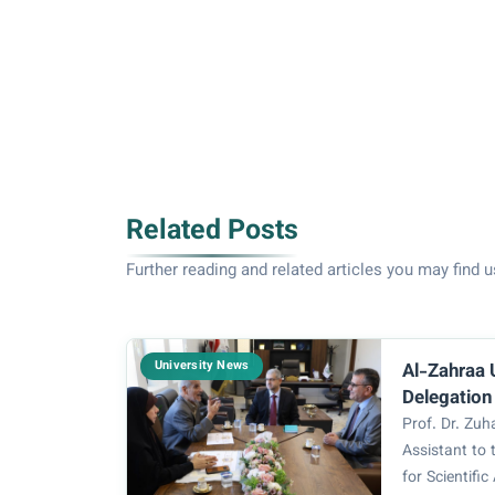
Related Posts
Further reading and related articles you may find u
University News
Al-Zahraa 
Delegation
Studies an
Prof. Dr. Zu
Assistant to 
for Scientifi