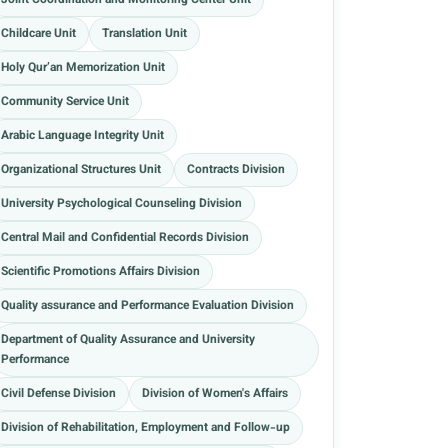
Joint Coordination and Monitoring Center Unit
Childcare Unit
Translation Unit
Holy Qur’an Memorization Unit
Community Service Unit
Arabic Language Integrity Unit
Organizational Structures Unit
Contracts Division
University Psychological Counseling Division
Central Mail and Confidential Records Division
Scientific Promotions Affairs Division
Quality assurance and Performance Evaluation Division
Department of Quality Assurance and University
Performance
Civil Defense Division
Division of Women's Affairs
Division of Rehabilitation, Employment and Follow-up