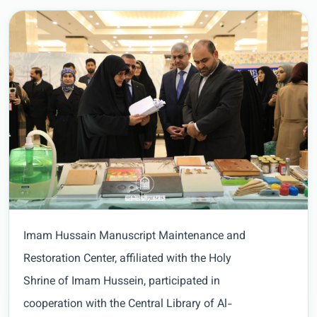
Imam Hussain Manuscript Maintenance and
Restoration Center, affiliated with the Holy
Shrine of Imam Hussein, participated in
cooperation with the Central Library of Al-