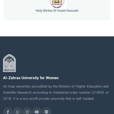
University of Mosul
Al-Zahraa University for Women
An Iraqi university accredited by the Ministry of Higher Education and
Scientific Research according to ministerial order number (21890) of
2018. It is a non-profit private university that is self-funded.