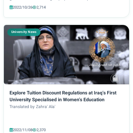
and colleges for the academic year 2022-2023. The rules for
2022/10/26
2,714
applying to the fr...
University News
Explore Tuition Discount Regulations at Iraq’s First
University Specialised in Women’s Education
Translated by Zahra' Ala'
2022/11/08
2,370