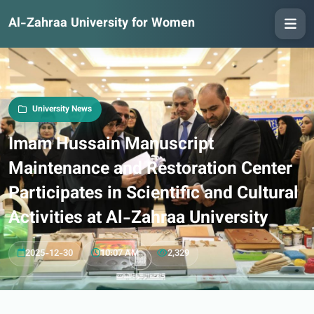
Al-Zahraa University for Women
University News
Imam Hussain Manuscript
Maintenance and Restoration Center
Participates in Scientific and Cultural
Activities at Al-Zahraa University
2025-12-30
10:07 AM
2,329