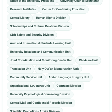
Office of the University President
University Council Secretariat
Research Institutes
Center for Continuing Education
Central Library
Human Rights Division
Scholarships and Cultural Relations Division
CBR Safety and Security Division
Arab and International Students Housing Unit
University Relations and Communication Unit
Joint Coordination and Monitoring Center Unit
Childcare Unit
Translation Unit
Holy Qur’an Memorization Unit
Community Service Unit
Arabic Language Integrity Unit
Organizational Structures Unit
Contracts Division
University Psychological Counseling Division
Central Mail and Confidential Records Division
Scientific Promotions Affairs Division