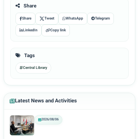
Share
Share
Tweet
WhatsApp
Telegram
LinkedIn
Copy link
Tags
Central Library
Latest News and Activities
2026/08/06