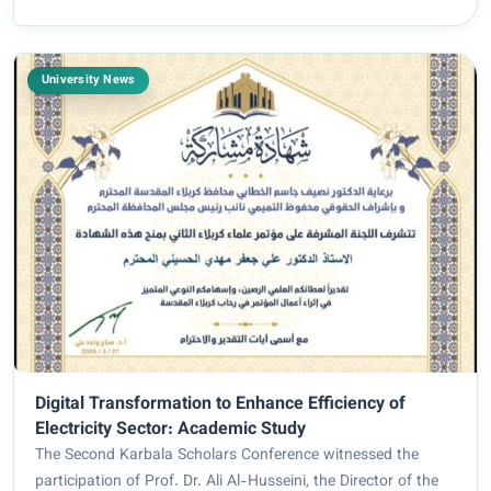
University News
Digital Transformation to Enhance Efficiency of
Electricity Sector: Academic Study
The Second Karbala Scholars Conference witnessed the
participation of Prof. Dr. Ali Al-Husseini, the Director of the