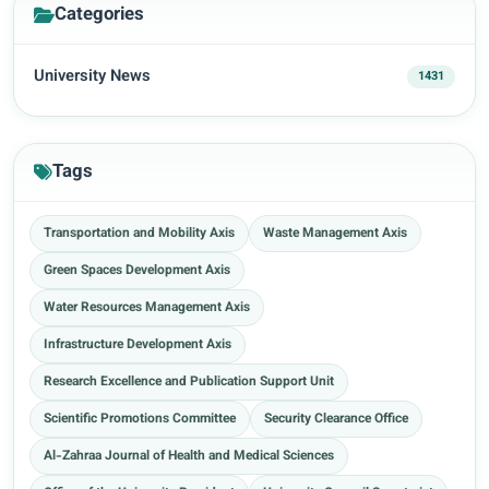
Categories
University News
1431
Tags
Transportation and Mobility Axis
Waste Management Axis
Green Spaces Development Axis
Water Resources Management Axis
Infrastructure Development Axis
Research Excellence and Publication Support Unit
Scientific Promotions Committee
Security Clearance Office
Al-Zahraa Journal of Health and Medical Sciences