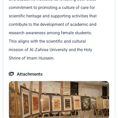
commitment to promoting a culture of care for
scientific heritage and supporting activities that
contribute to the development of academic and
research awareness among female students.
This aligns with the scientific and cultural
mission of Al-Zahraa University and the Holy
Shrine of Imam Hussein.
Attachments