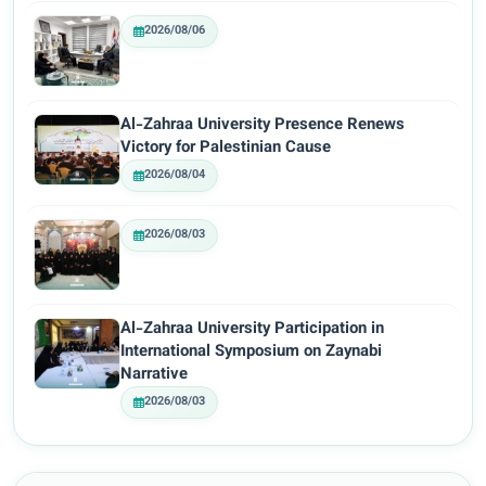
2026/08/06
Al-Zahraa University Presence Renews
Victory for Palestinian Cause
2026/08/04
2026/08/03
Al-Zahraa University Participation in
International Symposium on Zaynabi
Narrative
2026/08/03