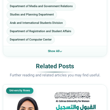
Department of Media and Government Relations
Studies and Planning Department
Arab and International Students Division
Department of Registration and Student Affairs
Department of Computer Center
Show All
Related Posts
Further reading and related articles you may find useful.
University News