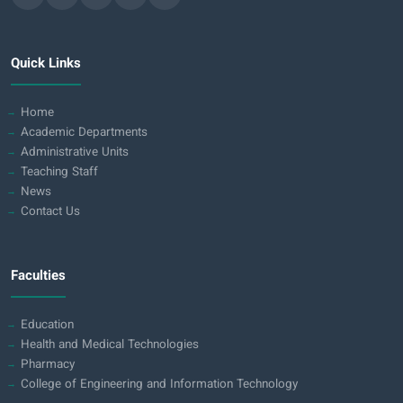
Quick Links
Home
Academic Departments
Administrative Units
Teaching Staff
News
Contact Us
Faculties
Education
Health and Medical Technologies
Pharmacy
College of Engineering and Information Technology