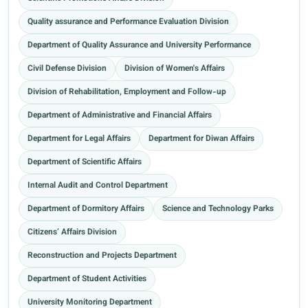
Quality assurance and Performance Evaluation Division
Department of Quality Assurance and University Performance
Civil Defense Division
Division of Women's Affairs
Division of Rehabilitation, Employment and Follow-up
Department of Administrative and Financial Affairs
Department for Legal Affairs
Department for Diwan Affairs
Department of Scientific Affairs
Internal Audit and Control Department
Department of Dormitory Affairs
Science and Technology Parks
Citizens’ Affairs Division
Reconstruction and Projects Department
Department of Student Activities
University Monitoring Department