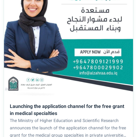
Launching the application channel for the free grant
in medical specialties
The Ministry of Higher Education and Scientific Research
announces the launch of the application channel for the free
grant for the medical group specialties in private universities