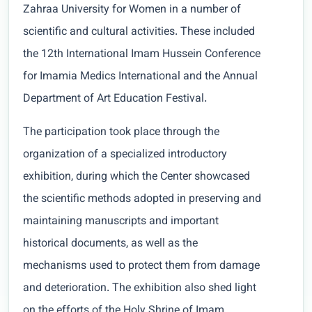
Zahraa University for Women in a number of
scientific and cultural activities. These included
the 12th International Imam Hussein Conference
for Imamia Medics International and the Annual
Department of Art Education Festival.
The participation took place through the
organization of a specialized introductory
exhibition, during which the Center showcased
the scientific methods adopted in preserving and
maintaining manuscripts and important
historical documents, as well as the
mechanisms used to protect them from damage
and deterioration. The exhibition also shed light
on the efforts of the Holy Shrine of Imam