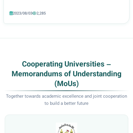
2023/08/03
2,285
Cooperating Universities –
Memorandums of Understanding
(MoUs)
Together towards academic excellence and joint cooperation
to build a better future