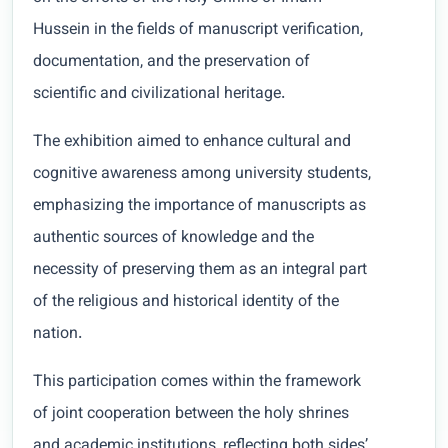
Hussein in the fields of manuscript verification,
documentation, and the preservation of
scientific and civilizational heritage.
The exhibition aimed to enhance cultural and
cognitive awareness among university students,
emphasizing the importance of manuscripts as
authentic sources of knowledge and the
necessity of preserving them as an integral part
of the religious and historical identity of the
nation.
This participation comes within the framework
of joint cooperation between the holy shrines
and academic institutions, reflecting both sides’