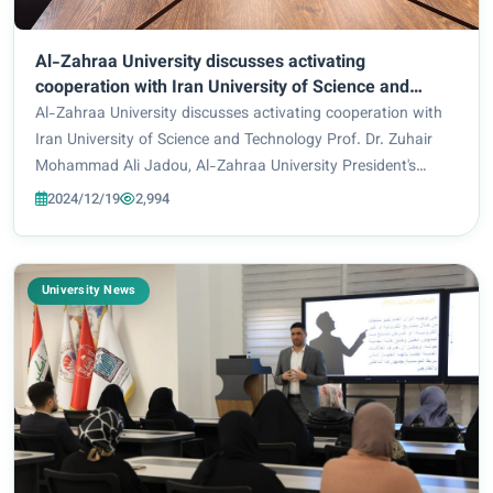
Al-Zahraa University discusses activating
cooperation with Iran University of Science and
Technology
Al-Zahraa University discusses activating cooperation with
Iran University of Science and Technology Prof. Dr. Zuhair
Mohammad Ali Jadou, Al-Zahraa University President's
Assistant for Scientific Affairs, welcomed in his office the
2024/12/19
2,994
representative of Iran Unive...
University News