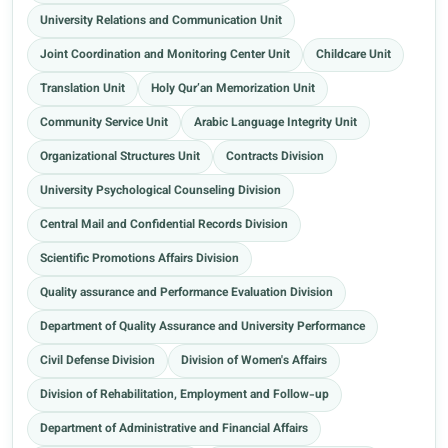
University Relations and Communication Unit
Joint Coordination and Monitoring Center Unit
Childcare Unit
Translation Unit
Holy Qur’an Memorization Unit
Community Service Unit
Arabic Language Integrity Unit
Organizational Structures Unit
Contracts Division
University Psychological Counseling Division
Central Mail and Confidential Records Division
Scientific Promotions Affairs Division
Quality assurance and Performance Evaluation Division
Department of Quality Assurance and University Performance
Civil Defense Division
Division of Women's Affairs
Division of Rehabilitation, Employment and Follow-up
Department of Administrative and Financial Affairs