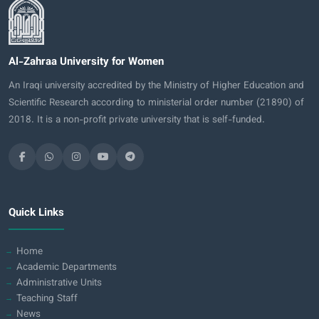
Al-Zahraa University for Women
An Iraqi university accredited by the Ministry of Higher Education and
Scientific Research according to ministerial order number (21890) of
2018. It is a non-profit private university that is self-funded.
Quick Links
Home
Academic Departments
Administrative Units
Teaching Staff
News