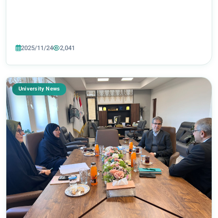
2025/11/24
2,041
University News