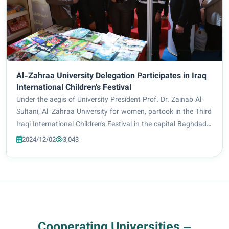
Al-Zahraa University Delegation Participates in Iraq
International Children's Festival
Under the aegis of University President Prof. Dr. Zainab Al-
Sultani, Al-Zahraa University for women, partook in the Third
Iraqi International Children's Festival in the capital Baghdad,
as a constituent of Imam Hussein Holy Shrine delegation.
2024/12/02
3,043
Arab and internat...
Cooperating Universities –