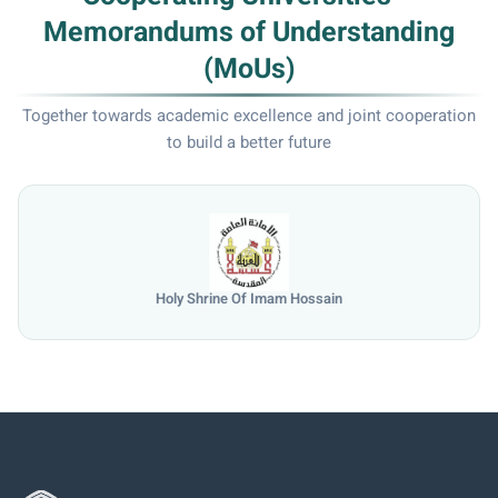
Memorandums of Understanding
(MoUs)
Together towards academic excellence and joint cooperation
to build a better future
University of Mosul