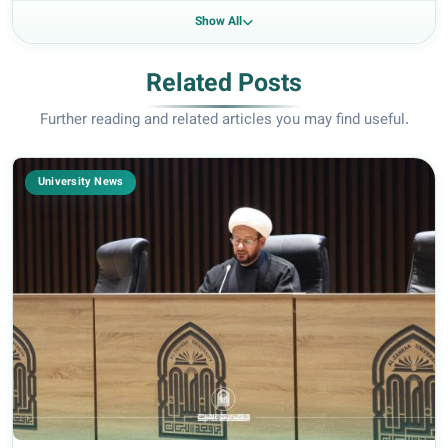
Show All
Related Posts
Further reading and related articles you may find useful.
University News