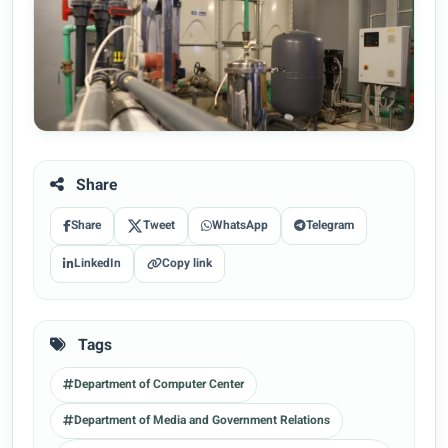
Share
Share
Tweet
WhatsApp
Telegram
LinkedIn
Copy link
Tags
Department of Computer Center
Department of Media and Government Relations