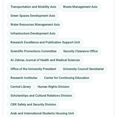
Transportation and Mobility Axis
Waste Management Axis
Green Spaces Development Axis
Water Resources Management Axis
Infrastructure Development Axis
Research Excellence and Publication Support Unit
Scientific Promotions Committee
Security Clearance Office
Al-Zahraa Journal of Health and Medical Sciences
Office of the University President
University Council Secretariat
Research Institutes
Center for Continuing Education
Central Library
Human Rights Division
Scholarships and Cultural Relations Division
CBR Safety and Security Division
Arab and International Students Housing Unit