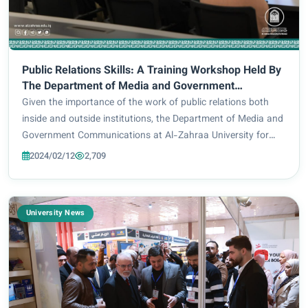
Public Relations Skills: A Training Workshop Held By
The Department of Media and Government
Communications
Given the importance of the work of public relations both
inside and outside institutions, the Department of Media and
Government Communications at Al-Zahraa University for
Women, in cooperation with the Continuous Education
2024/02/12
2,709
Center, organized a scientific work...
University News