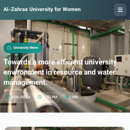
Al-Zahraa University for Women
University News
Towards a more efficient university
environment in resource and water
management.
2026-05-24
11:56 PM
1,906