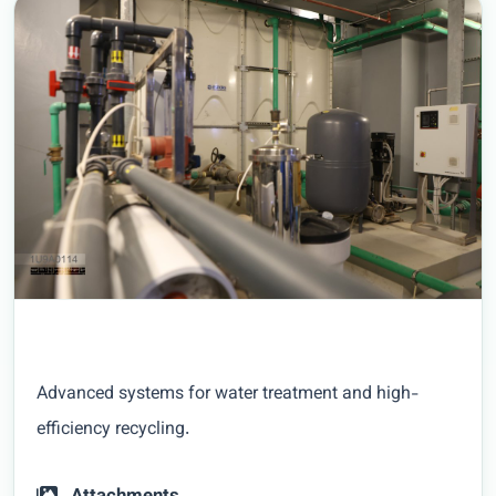
Advanced systems for water treatment and high-
efficiency recycling.