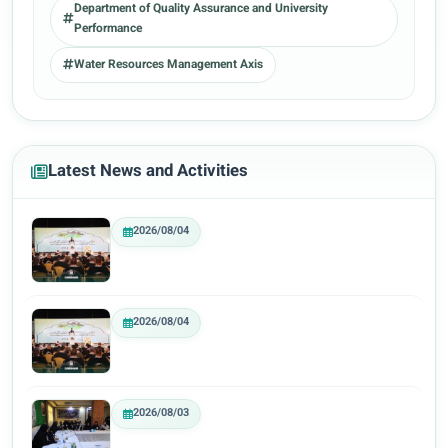
Department of Quality Assurance and University
Performance
Water Resources Management Axis
Latest News and Activities
2026/08/04
2026/08/04
2026/08/03