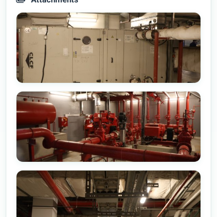
Attachments