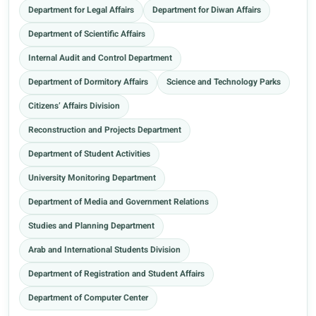
Department for Legal Affairs
Department for Diwan Affairs
Department of Scientific Affairs
Internal Audit and Control Department
Department of Dormitory Affairs
Science and Technology Parks
Citizens’ Affairs Division
Reconstruction and Projects Department
Department of Student Activities
University Monitoring Department
Department of Media and Government Relations
Studies and Planning Department
Arab and International Students Division
Department of Registration and Student Affairs
Department of Computer Center