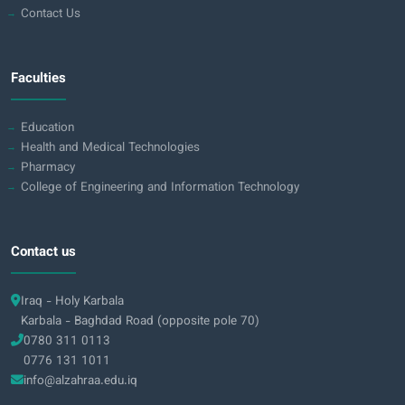
Contact Us
Faculties
Education
Health and Medical Technologies
Pharmacy
College of Engineering and Information Technology
Contact us
Iraq - Holy Karbala
Karbala - Baghdad Road (opposite pole 70)
0780 311 0113
0776 131 1011
info@alzahraa.edu.iq