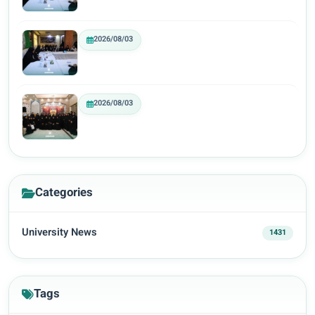
2026/08/03
2026/08/03
Categories
University News
1431
Tags