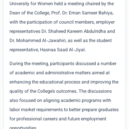
University for Women held a meeting chaired by the
Dean of the College, Prof. Dr. Eman Sameer Bahiya,
with the participation of council members, employer
representatives Dr. Shaheed Kareem Abdulridha and
Dr. Mohammed Al-Jawahiri, as well as the student
representative, Hasnaa Saad Al-Jiyal.
During the meeting, participants discussed a number
of academic and administrative matters aimed at
enhancing the educational process and improving the
quality of the College’s outcomes. The discussions
also focused on aligning academic programs with
labor market requirements to better prepare graduates
for professional careers and future employment
opportunities.