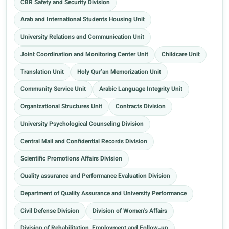
CBR Safety and Security Division
Arab and International Students Housing Unit
University Relations and Communication Unit
Joint Coordination and Monitoring Center Unit
Childcare Unit
Translation Unit
Holy Qur’an Memorization Unit
Community Service Unit
Arabic Language Integrity Unit
Organizational Structures Unit
Contracts Division
University Psychological Counseling Division
Central Mail and Confidential Records Division
Scientific Promotions Affairs Division
Quality assurance and Performance Evaluation Division
Department of Quality Assurance and University Performance
Civil Defense Division
Division of Women's Affairs
Division of Rehabilitation, Employment and Follow-up