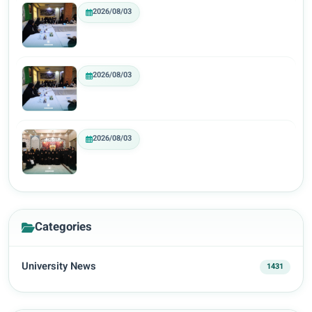
2026/08/03
2026/08/03
2026/08/03
Categories
University News
1431