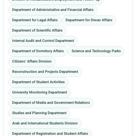
Department of Administrative and Financial Affairs
Department for Legal Affairs
Department for Diwan Affairs
Department of Scientific Affairs
Internal Audit and Control Department
Department of Dormitory Affairs
Science and Technology Parks
Citizens’ Affairs Division
Reconstruction and Projects Department
Department of Student Activities
University Monitoring Department
Department of Media and Government Relations
Studies and Planning Department
Arab and International Students Division
Department of Registration and Student Affairs