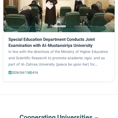
Special Education Department Conducts Joint
Examination with Al-Mustansiriya University
In line with the directives of the Ministry of Higher Education
and Scientific Research to promote academic rigor, and as
part of Al-Zahraa University (peace be upon her) for
Women’s ongoing efforts to elevate academic standards, the
2026/04/13
416
Department of Special Educ...
Cooperating Universities –