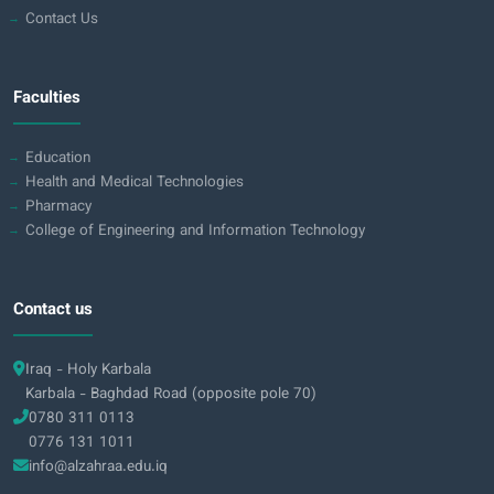
Contact Us
Faculties
Education
Health and Medical Technologies
Pharmacy
College of Engineering and Information Technology
Contact us
Iraq - Holy Karbala
Karbala - Baghdad Road (opposite pole 70)
0780 311 0113
0776 131 1011
info@alzahraa.edu.iq