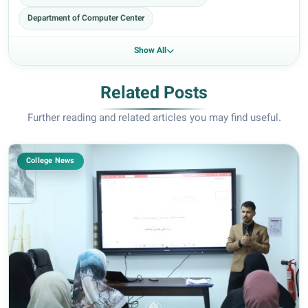
Department of Computer Center
Show All
Related Posts
Further reading and related articles you may find useful.
College News