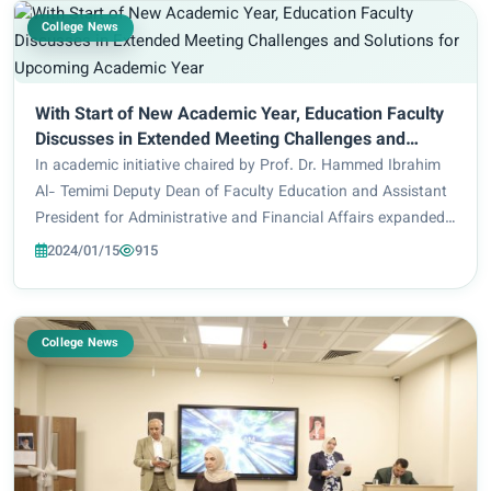
College News
With Start of New Academic Year, Education Faculty
Discusses in Extended Meeting Challenges and
Solutions for Upcoming Academic Year
In academic initiative chaired by Prof. Dr. Hammed Ibrahim
Al- Temimi Deputy Dean of Faculty Education and Assistant
President for Administrative and Financial Affairs expanded
meeting with a number of professors from the faculty of
2024/01/15
915
Education with its three de...
College News