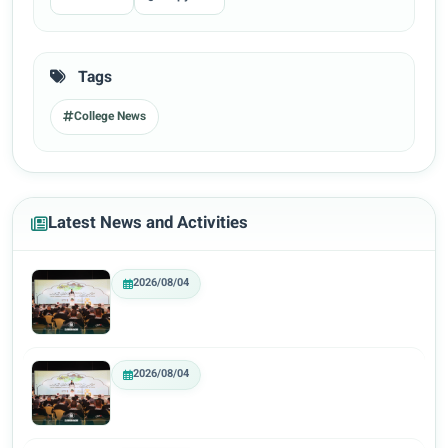
Tags
College News
Latest News and Activities
2026/08/04
2026/08/04