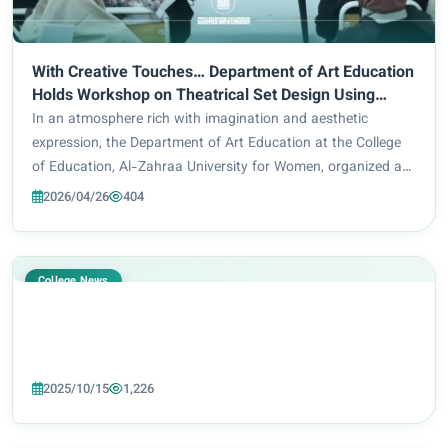
With Creative Touches… Department of Art Education
Holds Workshop on Theatrical Set Design Using
Simple Materials
In an atmosphere rich with imagination and aesthetic
expression, the Department of Art Education at the College
of Education, Al-Zahraa University for Women, organized an
artistic workshop titled “Designing Theatrical Set Decor Using
2026/04/26
404
Simple Materials,” in coop...
College News
2025/10/15
1,226