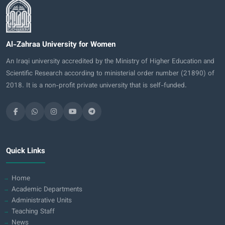
Al-Zahraa University for Women
An Iraqi university accredited by the Ministry of Higher Education and
Scientific Research according to ministerial order number (21890) of
2018. It is a non-profit private university that is self-funded.
Quick Links
Home
Academic Departments
Administrative Units
Teaching Staff
News