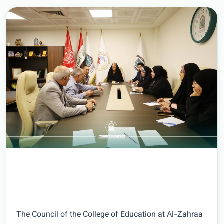
The Council of the College of Education at Al-Zahraa