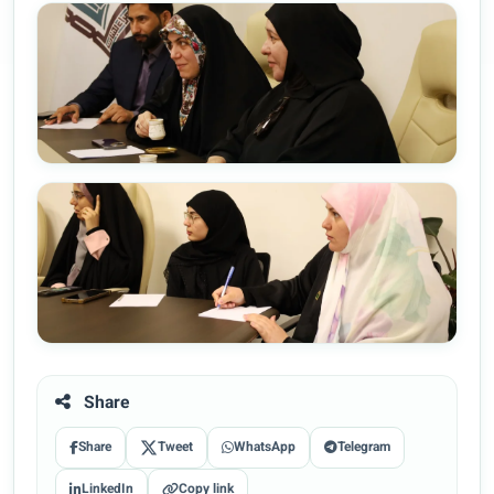
Share
Share
Tweet
WhatsApp
Telegram
LinkedIn
Copy link