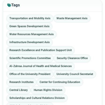
Tags
Transportation and Mobility Axis
Waste Management Axis
Green Spaces Development Axis
Water Resources Management Axis
Infrastructure Development Axis
Research Excellence and Publication Support Unit
Scientific Promotions Committee
Security Clearance Office
Al-Zahraa Journal of Health and Medical Sciences
Office of the University President
University Council Secretariat
Research Institutes
Center for Continuing Education
Central Library
Human Rights Division
Scholarships and Cultural Relations Division