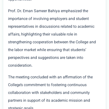
Prof. Dr. Eman Sameer Bahiya emphasized the
importance of involving employers and student
representatives in discussions related to academic
affairs, highlighting their valuable role in
strengthening cooperation between the College and
the labor market while ensuring that students’
perspectives and suggestions are taken into
consideration.
The meeting concluded with an affirmation of the
College’s commitment to fostering continuous
collaboration with stakeholders and community
partners in support of its academic mission and
strategic goals.