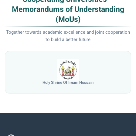
Memorandums of Understanding
(MoUs)
Together towards academic excellence and joint cooperation
to build a better future
University of Mosul