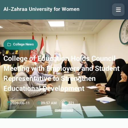
Al-Zahraa University for Women
College News
College of Education Holds Council
Meeting with Employers and Student
Representative to Strengthen
Educational Development
2026-06-11
09:57 AM
321