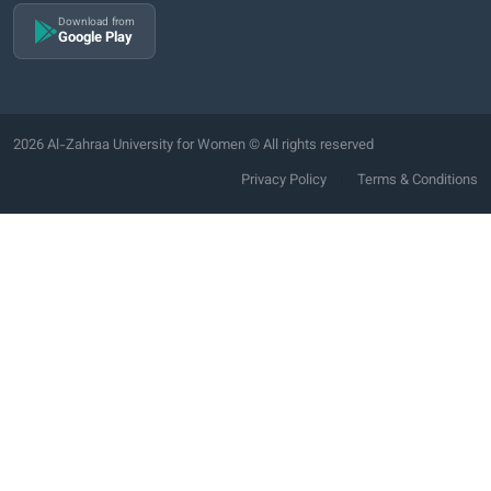
Download from
Google Play
2026 Al-Zahraa University for Women © All rights reserved
|
Privacy Policy
Terms & Conditions