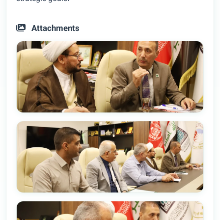
Attachments