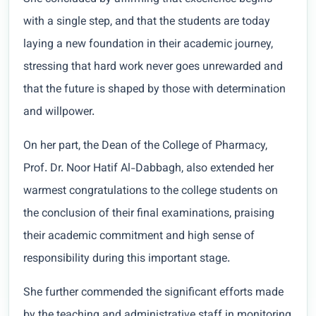
with a single step, and that the students are today
laying a new foundation in their academic journey,
stressing that hard work never goes unrewarded and
that the future is shaped by those with determination
and willpower.
On her part, the Dean of the College of Pharmacy,
Prof. Dr. Noor Hatif Al-Dabbagh, also extended her
warmest congratulations to the college students on
the conclusion of their final examinations, praising
their academic commitment and high sense of
responsibility during this important stage.
She further commended the significant efforts made
by the teaching and administrative staff in monitoring