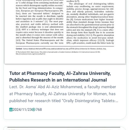
Tutor at Pharmacy Faculty, Al-Zahraa University,
Publishes Research in an International Journal
Lect. Dr. Asma' Abd Al-Aziz Mohammed, a faculty member
at Pharmacy faculty, Al-Zahraa University for Women, has
published her research titled “Orally Disintegrating Tablets:
Formulation, Preparation, and Quality Control Assessment”
2024/11/23
768
in the international journal...