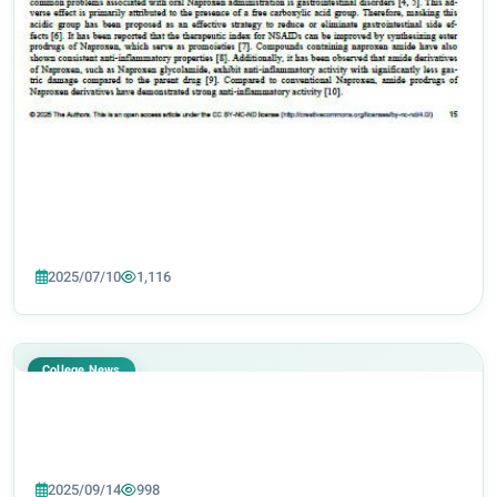
2025/07/10
1,116
College News
2025/09/14
998