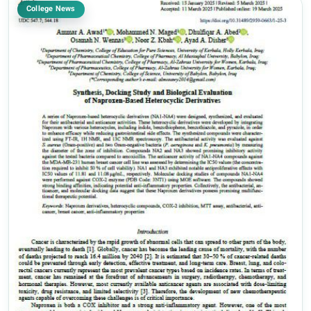
College News