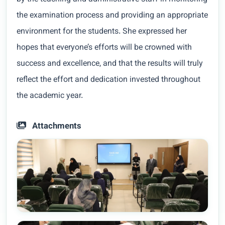
the examination process and providing an appropriate
environment for the students. She expressed her
hopes that everyone’s efforts will be crowned with
success and excellence, and that the results will truly
reflect the effort and dedication invested throughout
the academic year.
Attachments