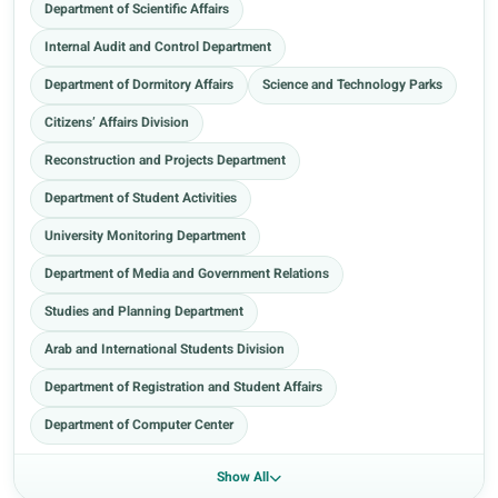
Department of Scientific Affairs
Internal Audit and Control Department
Department of Dormitory Affairs
Science and Technology Parks
Citizens’ Affairs Division
Reconstruction and Projects Department
Department of Student Activities
University Monitoring Department
Department of Media and Government Relations
Studies and Planning Department
Arab and International Students Division
Department of Registration and Student Affairs
Department of Computer Center
Show All