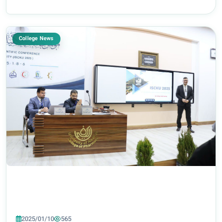
College News
2025/01/10
565