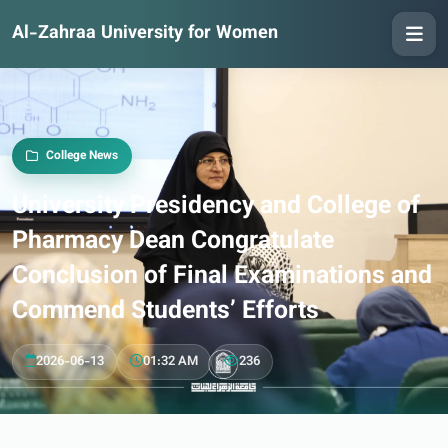
Al-Zahraa University for Women
College News
University Presidency and College of
Pharmacy Dean Congratulate
Conclusion of Final Examinations and
Commend Students’ Efforts
2026-06-13
01:32 AM
236