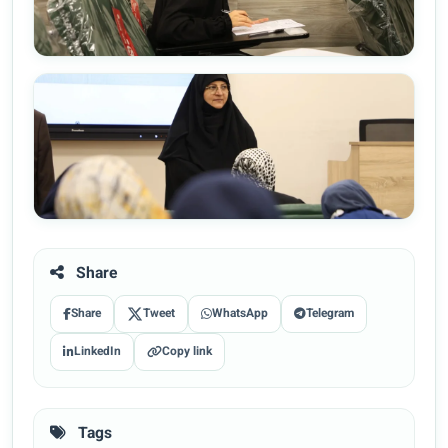
Share
Share
Tweet
WhatsApp
Telegram
LinkedIn
Copy link
Tags