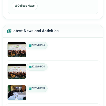
College News
Latest News and Activities
2026/08/04
2026/08/04
2026/08/03