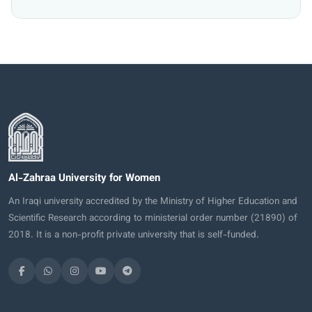
Al-Zahraa University for Women
An Iraqi university accredited by the Ministry of Higher Education and
Scientific Research according to ministerial order number (21890) of
2018. It is a non-profit private university that is self-funded.