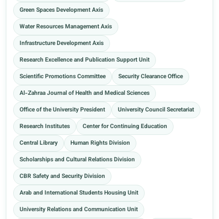
Green Spaces Development Axis
Water Resources Management Axis
Infrastructure Development Axis
Research Excellence and Publication Support Unit
Scientific Promotions Committee
Security Clearance Office
Al-Zahraa Journal of Health and Medical Sciences
Office of the University President
University Council Secretariat
Research Institutes
Center for Continuing Education
Central Library
Human Rights Division
Scholarships and Cultural Relations Division
CBR Safety and Security Division
Arab and International Students Housing Unit
University Relations and Communication Unit