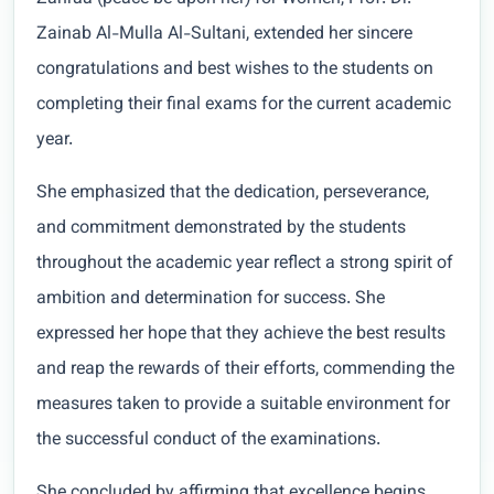
Zainab Al-Mulla Al-Sultani, extended her sincere
congratulations and best wishes to the students on
completing their final exams for the current academic
year.
She emphasized that the dedication, perseverance,
and commitment demonstrated by the students
throughout the academic year reflect a strong spirit of
ambition and determination for success. She
expressed her hope that they achieve the best results
and reap the rewards of their efforts, commending the
measures taken to provide a suitable environment for
the successful conduct of the examinations.
She concluded by affirming that excellence begins