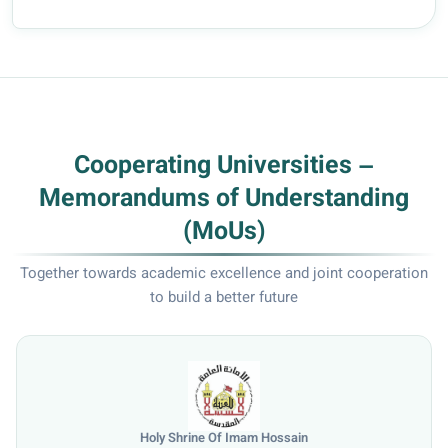
Cooperating Universities –
Memorandums of Understanding
(MoUs)
Together towards academic excellence and joint cooperation
to build a better future
University of Mosul