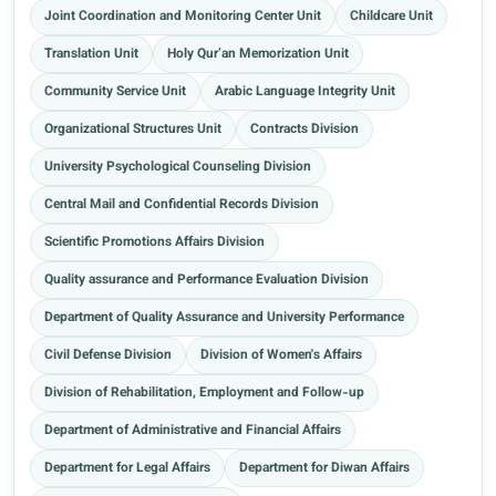
Joint Coordination and Monitoring Center Unit
Childcare Unit
Translation Unit
Holy Qur’an Memorization Unit
Community Service Unit
Arabic Language Integrity Unit
Organizational Structures Unit
Contracts Division
University Psychological Counseling Division
Central Mail and Confidential Records Division
Scientific Promotions Affairs Division
Quality assurance and Performance Evaluation Division
Department of Quality Assurance and University Performance
Civil Defense Division
Division of Women's Affairs
Division of Rehabilitation, Employment and Follow-up
Department of Administrative and Financial Affairs
Department for Legal Affairs
Department for Diwan Affairs