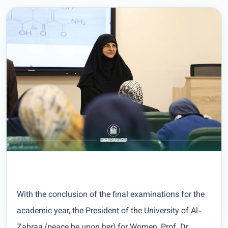
With the conclusion of the final examinations for the
academic year, the President of the University of Al-
Zahraa (peace be upon her) for Women, Prof. Dr.