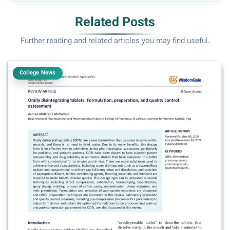
Related Posts
Further reading and related articles you may find useful.
College News