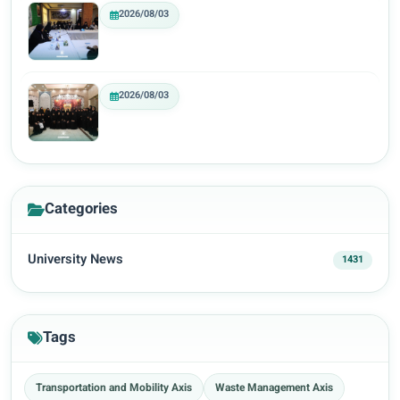
2026/08/03
2026/08/03
Categories
University News
1431
Tags
Transportation and Mobility Axis
Waste Management Axis