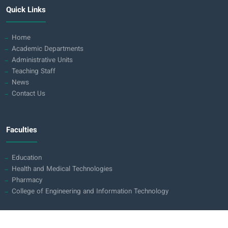
Quick Links
Home
Academic Departments
Administrative Units
Teaching Staff
News
Contact Us
Faculties
Education
Health and Medical Technologies
Pharmacy
College of Engineering and Information Technology