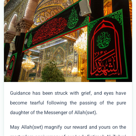
Guidance has been struck with grief, and eyes have
become tearful following the passing of the pure
daughter of the Messenger of Allah(swt).
May Allah(swt) magnify our reward and yours on the