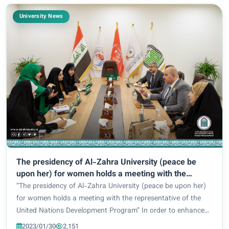
University News
The presidency of Al-Zahra University (peace be
upon her) for women holds a meeting with the
representative of the United Nations Development
“The presidency of Al-Zahra University (peace be upon her)
Program
for women holds a meeting with the representative of the
United Nations Development Program” In order to enhance
the development of work mechanisms in relation to
2023/01/30
2,151