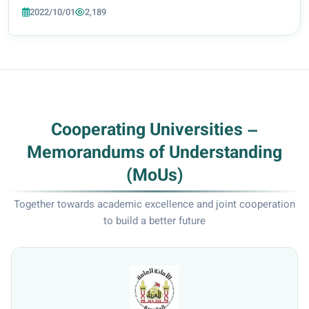
Inquiries via Telegram
2022/10/01
2,189
Cooperating Universities –
Memorandums of Understanding
(MoUs)
Together towards academic excellence and joint cooperation
to build a better future