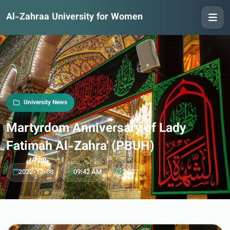
Al-Zahraa University for Women
University News
Martyrdom Anniversary of Lady
Fatimah Al-Zahra' (PBUH)
2022-12-08
09:42 AM
2,337