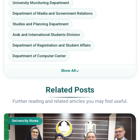
University Monitoring Department
Department of Media and Government Relations
Studies and Planning Department
Arab and International Students Division
Department of Registration and Student Affairs
Department of Computer Center
Show All
Related Posts
Further reading and related articles you may find useful.
University News