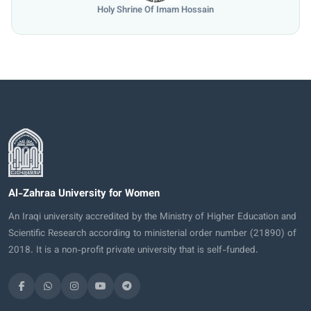
Holy Shrine Of Imam Hossain
Al-Zahraa University for Women
An Iraqi university accredited by the Ministry of Higher Education and
Scientific Research according to ministerial order number (21890) of
2018. It is a non-profit private university that is self-funded.