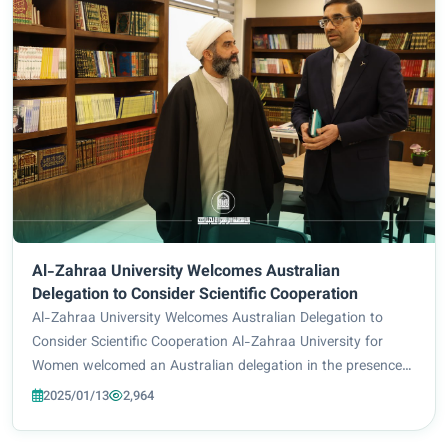
Al-Zahraa University Welcomes Australian
Delegation to Consider Scientific Cooperation
Al-Zahraa University Welcomes Australian Delegation to
Consider Scientific Cooperation Al-Zahraa University for
Women welcomed an Australian delegation in the presence
of Prof. Dr. Zuhair Mohammed Ali Jadoua and Prof. Dr. Ali
2025/01/13
2,964
Al-Husseini, Director of the Scien...