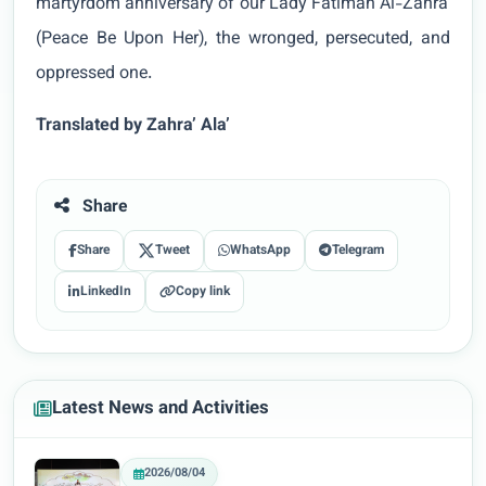
martyrdom anniversary of our Lady Fatimah Al-Zahra'
(Peace Be Upon Her), the wronged, persecuted, and
oppressed one.
Translated by Zahra’ Ala’
Share
Share
Tweet
WhatsApp
Telegram
LinkedIn
Copy link
Latest News and Activities
2026/08/04