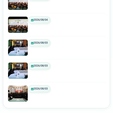
2026/08/04
2026/08/03
2026/08/03
2026/08/03