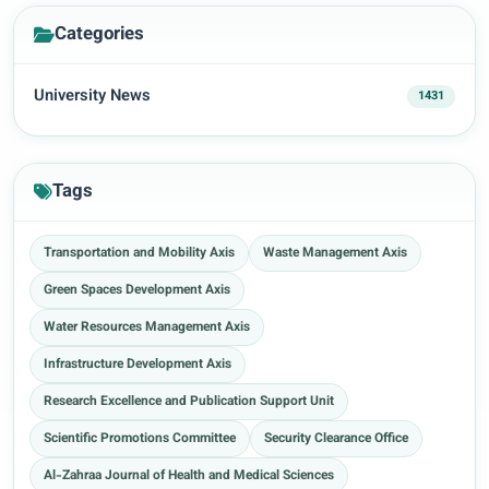
Categories
University News
1431
Tags
Transportation and Mobility Axis
Waste Management Axis
Green Spaces Development Axis
Water Resources Management Axis
Infrastructure Development Axis
Research Excellence and Publication Support Unit
Scientific Promotions Committee
Security Clearance Office
Al-Zahraa Journal of Health and Medical Sciences