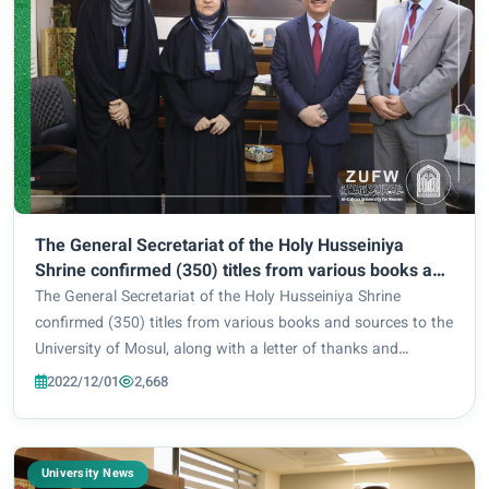
The General Secretariat of the Holy Husseiniya
Shrine confirmed (350) titles from various books and
sources to the University of Mosul, along with a letter
The General Secretariat of the Holy Husseiniya Shrine
of thanks and appreciation to the President of the
confirmed (350) titles from various books and sources to the
University (Professor Qusai Kamal Al-Din Al-
University of Mosul, along with a letter of thanks and
Ahmadi).
appreciation to the President of the University (Professor
2022/12/01
2,668
Qusai Kamal Al-Din Al-Ahmadi)....
University News