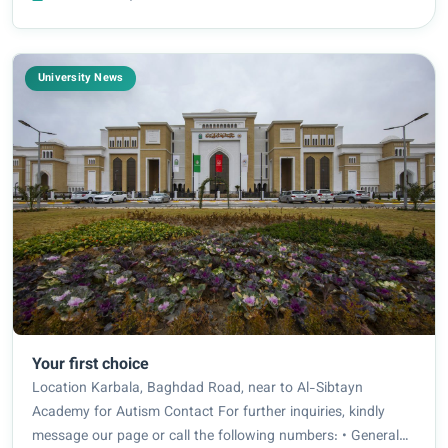
sustainable development, the presidenc...
University News
Your first choice
Location Karbala, Baghdad Road, near to Al-Sibtayn
Academy for Autism Contact For further inquiries, kindly
message our page or call the following numbers: • General