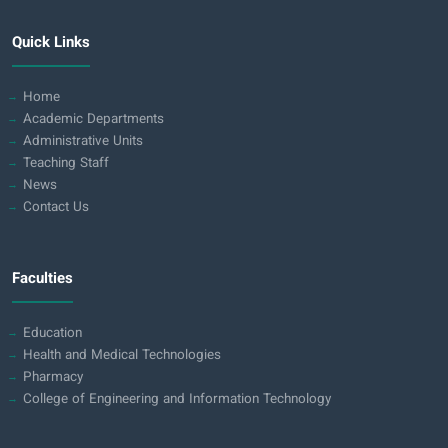
Quick Links
Home
Academic Departments
Administrative Units
Teaching Staff
News
Contact Us
Faculties
Education
Health and Medical Technologies
Pharmacy
College of Engineering and Information Technology