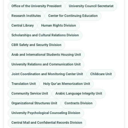
Office of the University President
University Council Secretariat
Research Institutes
Center for Continuing Education
Central Library
Human Rights Division
Scholarships and Cultural Relations Division
CBR Safety and Security Division
Arab and International Students Housing Unit
University Relations and Communication Unit
Joint Coordination and Monitoring Center Unit
Childcare Unit
Translation Unit
Holy Qur’an Memorization Unit
Community Service Unit
Arabic Language Integrity Unit
Organizational Structures Unit
Contracts Division
University Psychological Counseling Division
Central Mail and Confidential Records Division