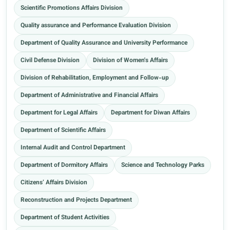
Scientific Promotions Affairs Division
Quality assurance and Performance Evaluation Division
Department of Quality Assurance and University Performance
Civil Defense Division
Division of Women's Affairs
Division of Rehabilitation, Employment and Follow-up
Department of Administrative and Financial Affairs
Department for Legal Affairs
Department for Diwan Affairs
Department of Scientific Affairs
Internal Audit and Control Department
Department of Dormitory Affairs
Science and Technology Parks
Citizens’ Affairs Division
Reconstruction and Projects Department
Department of Student Activities