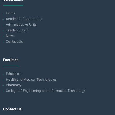
Home
Academic Departments
Administrative Units
Teaching Staff
News
Contact Us
Faculties
Education
Health and Medical Technologies
Pharmacy
College of Engineering and Information Technology
Contact us