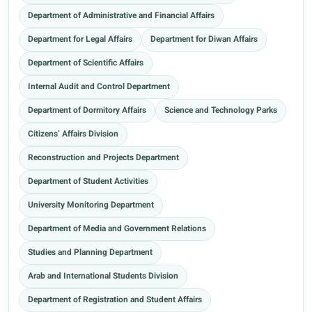
Department of Administrative and Financial Affairs
Department for Legal Affairs
Department for Diwan Affairs
Department of Scientific Affairs
Internal Audit and Control Department
Department of Dormitory Affairs
Science and Technology Parks
Citizens’ Affairs Division
Reconstruction and Projects Department
Department of Student Activities
University Monitoring Department
Department of Media and Government Relations
Studies and Planning Department
Arab and International Students Division
Department of Registration and Student Affairs