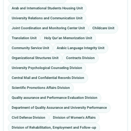
Arab and International Students Housing Unit
University Relations and Communication Unit
Joint Coordination and Monitoring Center Unit
Childcare Unit
Translation Unit
Holy Qur’an Memorization Unit
Community Service Unit
Arabic Language Integrity Unit
Organizational Structures Unit
Contracts Division
University Psychological Counseling Division
Central Mail and Confidential Records Division
Scientific Promotions Affairs Division
Quality assurance and Performance Evaluation Division
Department of Quality Assurance and University Performance
Civil Defense Division
Division of Women's Affairs
Division of Rehabilitation, Employment and Follow-up