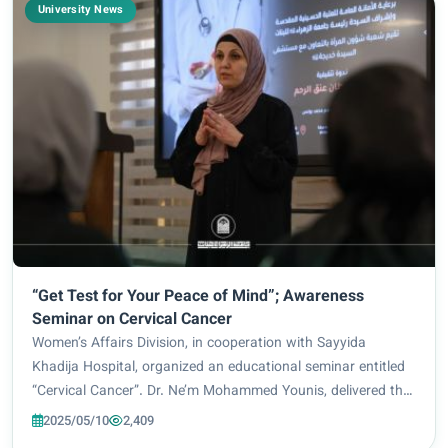
University News
“Get Test for Your Peace of Mind”; Awareness
Seminar on Cervical Cancer
Women’s Affairs Division, in cooperation with Sayyida
Khadija Hospital, organized an educational seminar entitled
“Cervical Cancer”. Dr. Ne’m Mohammed Younis, delivered the
session which was held under the direct supervision of Prof.
2025/05/10
2,409
Dr. Zainab Al-Mulla Al-Sul...