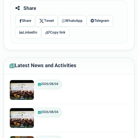
Share
Share
Tweet
WhatsApp
Telegram
LinkedIn
Copy link
Latest News and Activities
2026/08/04
2026/08/04