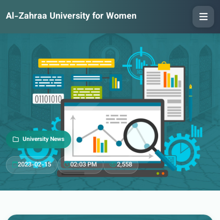
Al-Zahraa University for Women
University News
2023-02-15
02:03 PM
2,558