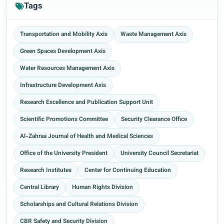
Tags
Transportation and Mobility Axis
Waste Management Axis
Green Spaces Development Axis
Water Resources Management Axis
Infrastructure Development Axis
Research Excellence and Publication Support Unit
Scientific Promotions Committee
Security Clearance Office
Al-Zahraa Journal of Health and Medical Sciences
Office of the University President
University Council Secretariat
Research Institutes
Center for Continuing Education
Central Library
Human Rights Division
Scholarships and Cultural Relations Division
CBR Safety and Security Division