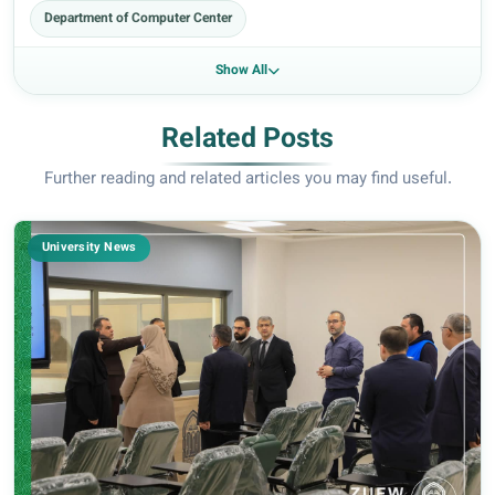
Department of Computer Center
Show All
Related Posts
Further reading and related articles you may find useful.
University News