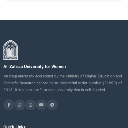
Al-Zahraa University for Women
An Iraqi university accredited by the Ministry of Higher Education and
Scientific Research according to ministerial order number (21890) of
2018. It is a non-profit private university that is self-funded.
Quick Links