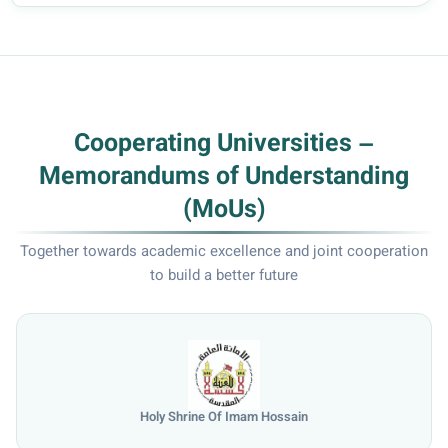
Cooperating Universities –
Memorandums of Understanding
(MoUs)
Together towards academic excellence and joint cooperation
to build a better future
Holy Shrine Of Imam Hossain