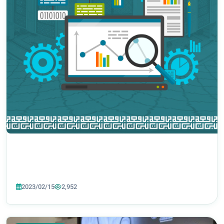
2023/02/15
2,952