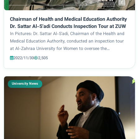
Chairman of Health and Medical Education Authority
Dr. Sattar Al-S'adi Conducts Inspection Tour at ZUW
In Pictures: Dr. Sattar Al-S'adi, Chairman of the Health and
Medical Education Authority, conducted an inspection tour
at Al-Zahraa University for Women to oversee the
educational process and review the University’s preparations
2022/11/30
2,505
for the upcoming academic year....
University News