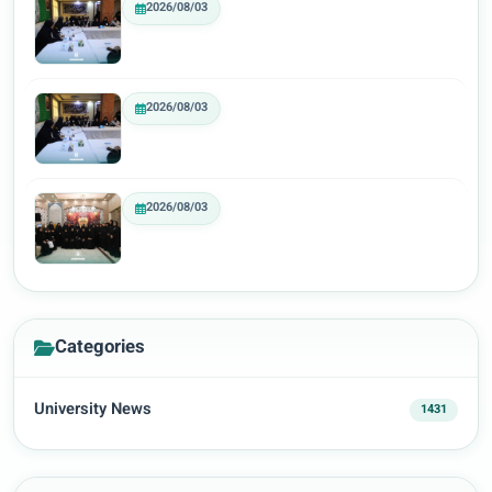
2026/08/03
2026/08/03
2026/08/03
Categories
University News
1431