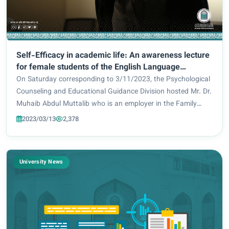
Self-Efficacy in academic life: An awareness lecture
for female students of the English Language
Department.
On Saturday corresponding to 3/11/2023, the Psychological
Counseling and Educational Guidance Division hosted Mr. Dr.
Muhaib Abdul Muttalib who is an employer in the Family
Counseling Division which is related to the Holy Shrine of Al-
2023/03/13
2,378
Hussainiya / Najaf branch...
University News