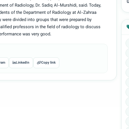
U
ment of Radiology, Dr. Sadiq Al-Murshidi, said: Today,
dents of the Department of Radiology at Al-Zahraa
 were divided into groups that were prepared by
ified professors in the field of radiology to discuss
performance was very good.
ram
LinkedIn
Copy link