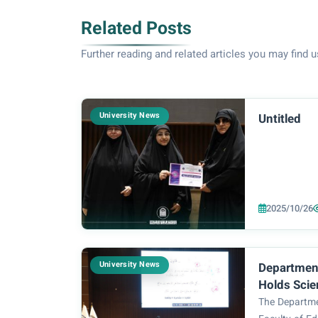
Related Posts
Further reading and related articles you may find u
University News
Untitled
2025/10/26
University News
Department
Holds Scien
Workshop o
The Departme