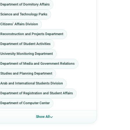
Department of Dormitory Affairs
Science and Technology Parks
Citizens’ Affairs Division
Reconstruction and Projects Department
Department of Student Activities
University Monitoring Department
Department of Media and Government Relations
Studies and Planning Department
Arab and International Students Division
Department of Registration and Student Affairs
Department of Computer Center
Show All