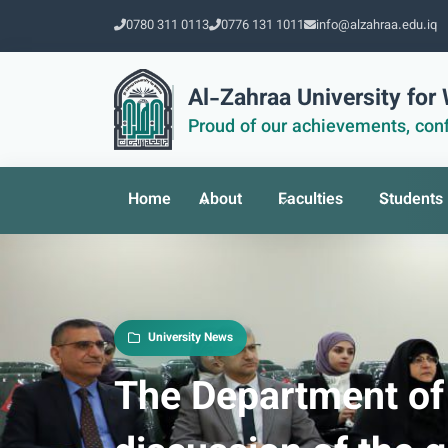
0780 311 0113
0776 131 1011
info@alzahraa.edu.iq
Al-Zahraa University fo
Proud of our achievements, conf
Home
About
Faculties
Students
University News
The Department of