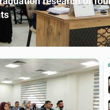
graduation research of fou
ts