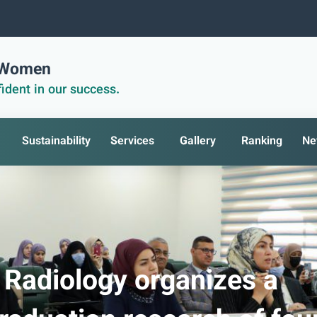
r Women
ident in our success.
Sustainability
Services
Gallery
Ranking
Ne
 Radiology organizes a