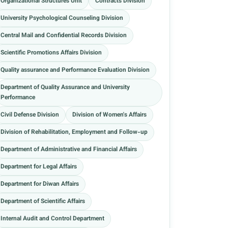
Organizational Structures Unit
Contracts Division
University Psychological Counseling Division
Central Mail and Confidential Records Division
Scientific Promotions Affairs Division
Quality assurance and Performance Evaluation Division
Department of Quality Assurance and University
Performance
Civil Defense Division
Division of Women's Affairs
Division of Rehabilitation, Employment and Follow-up
Department of Administrative and Financial Affairs
Department for Legal Affairs
Department for Diwan Affairs
Department of Scientific Affairs
Internal Audit and Control Department