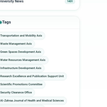
niversity News
1431
Tags
Transportation and Mobility Axis
Waste Management Axis
Green Spaces Development Axis
Water Resources Management Axis
Infrastructure Development Axis
Research Excellence and Publication Support Unit
Scientific Promotions Committee
Security Clearance Office
Al-Zahraa Journal of Health and Medical Sciences