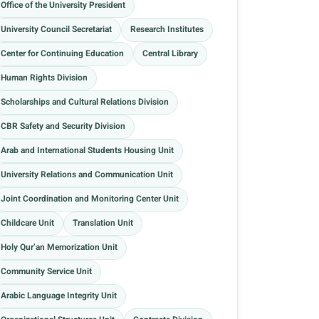
Office of the University President
University Council Secretariat
Research Institutes
Center for Continuing Education
Central Library
Human Rights Division
Scholarships and Cultural Relations Division
CBR Safety and Security Division
Arab and International Students Housing Unit
University Relations and Communication Unit
Joint Coordination and Monitoring Center Unit
Childcare Unit
Translation Unit
Holy Qur’an Memorization Unit
Community Service Unit
Arabic Language Integrity Unit