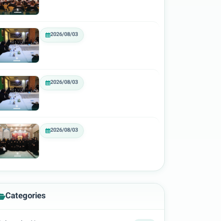
2026/08/03
2026/08/03
2026/08/03
Categories