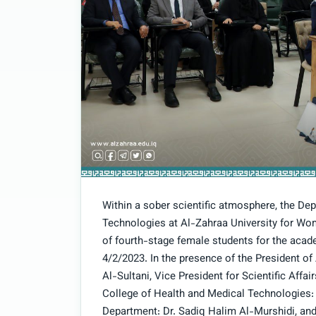
Within a sober scientific atmosphere, the De
Technologies at Al-Zahraa University for Wo
of fourth-stage female students for the aca
4/2/2023. In the presence of the President o
Al-Sultani, Vice President for Scientific Aff
College of Health and Medical Technologies:
Department: Dr. Sadiq Halim Al-Murshidi, and