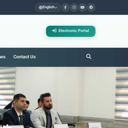
English
Electronic Portal
ws
Contact Us