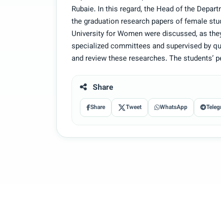
Rubaie. In this regard, the Head of the Depart
the graduation research papers of female stu
University for Women were discussed, as they
specialized committees and supervised by qual
and review these researches. The students’ 
Share
Share
Tweet
WhatsApp
Teleg