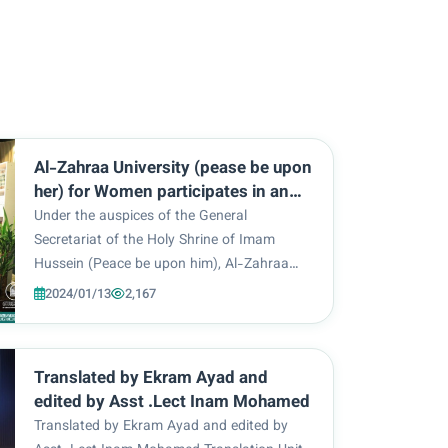
Al-Zahraa University (pease be upon
her) for Women participates in an
art exhibition for the third version of
Under the auspices of the General
Kawthar Al-Isma International
Secretariat of the Holy Shrine of Imam
Festival
Hussein (Peace be upon him), Al-Zahraa
University for Women hosted the opening
2024/01/13
2,167
ceremony of the third version of Kawthar
Al-Isma International Festival, today,
Wednesday, 3/1/2024, at the...
Translated by Ekram Ayad and
edited by Asst .Lect Inam Mohamed
Translated by Ekram Ayad and edited by