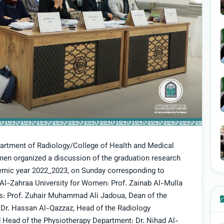
partment of Radiology/College of Health and Medical
men organized a discussion of the graduation research
demic year 2022_2023, on Sunday corresponding to
f Al-Zahraa University for Women: Prof. Zainab Al-Mulla
airs: Prof. Zuhair Muhammad Ali Jadoua, Dean of the
 Dr. Hassan Al-Qazzaz, Head of the Radiology
 Head of the Physiotherapy Department: Dr. Nihad Al-