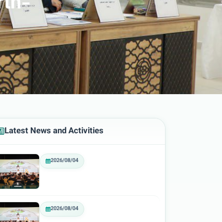
rth-
Latest News and Activities
2026/08/04
2026/08/04