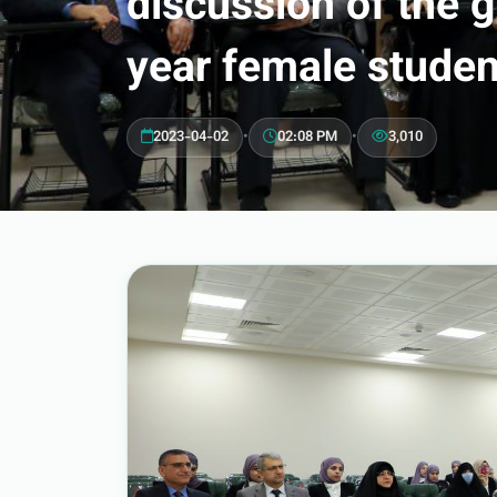
discussion of the 
year female studen
2023-04-02
•
02:08 PM
•
3,010