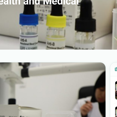
Health and Medical