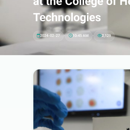
at the College of 
Technologies
2024-02-27
•
10:45 AM
•
2,129