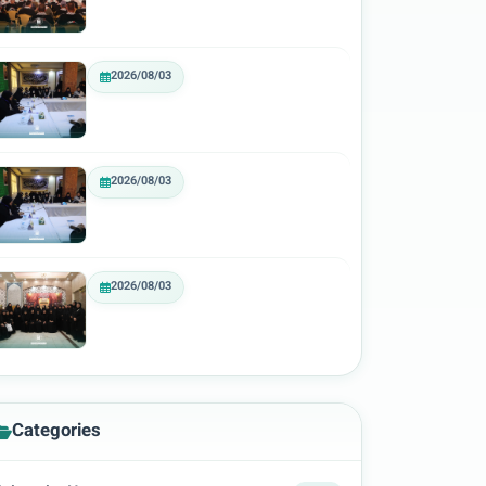
2026/08/03
2026/08/03
2026/08/03
Categories