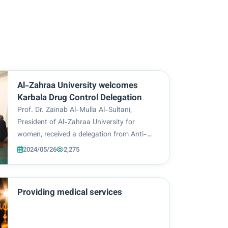
Al-Zahraa University welcomes
Karbala Drug Control Delegation
Prof. Dr. Zainab Al-Mulla Al-Sultani,
President of Al-Zahraa University for
women, received a delegation from Anti-
Narcotics Directorate in the Holy
2024/05/26
2,275
Governorate of Karbala, headed by its
director, Colonel Engineer Muthanna Nazim
Al-Zubaidi, in the presence of...
Providing medical services