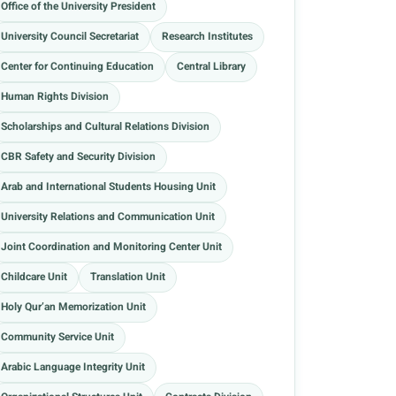
Office of the University President
University Council Secretariat
Research Institutes
Center for Continuing Education
Central Library
Human Rights Division
Scholarships and Cultural Relations Division
CBR Safety and Security Division
Arab and International Students Housing Unit
University Relations and Communication Unit
Joint Coordination and Monitoring Center Unit
Childcare Unit
Translation Unit
Holy Qur’an Memorization Unit
Community Service Unit
Arabic Language Integrity Unit