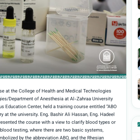
se at the College of Health and Medical Technologies
ies/Department of Anesthesia at Al-Zahraa University
s Education Center, held a training course entitled “ABO
y at the university. Eng. Bashir Ali Hassan, Eng. Hadeel
ented the course with a view to clarify blood types or
 blood testing, where there are two basic systems,
mbolized by the abbreviation ABO, and the Rhesian