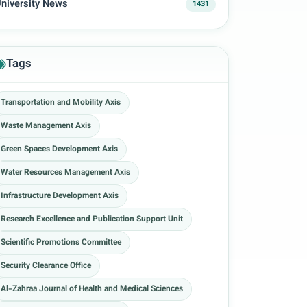
niversity News
1431
Tags
Transportation and Mobility Axis
Waste Management Axis
Green Spaces Development Axis
Water Resources Management Axis
Infrastructure Development Axis
Research Excellence and Publication Support Unit
Scientific Promotions Committee
Security Clearance Office
Al-Zahraa Journal of Health and Medical Sciences