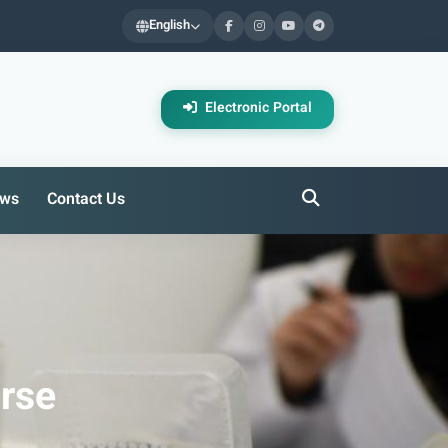
English
Electronic Portal
ws
Contact Us
urse