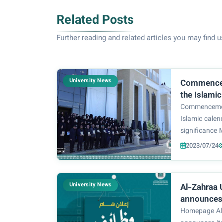
Related Posts
Further reading and related articles you may find u
University News
Commencement of t
the Islami
Commencement
Islamic cale
significance
commemoratin
2023/07/24
the story of g
suffered by 
them) in the 
University News
Al-Zahraa 
announces 
Center For
Homepage Al