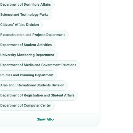
Department of Dormitory Affairs
Science and Technology Parks
Citizens’ Affairs Division
Reconstruction and Projects Department
Department of Student Activities
University Monitoring Department
Department of Media and Government Relations
Studies and Planning Department
Arab and International Students Division
Department of Registration and Student Affairs
Department of Computer Center
Show All