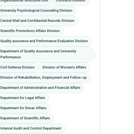
Organizational Structures Unit
Contracts Division
University Psychological Counseling Division
Central Mail and Confidential Records Division
Scientific Promotions Affairs Division
Quality assurance and Performance Evaluation Division
Department of Quality Assurance and University
Performance
Civil Defense Division
Division of Women's Affairs
Division of Rehabilitation, Employment and Follow-up
Department of Administrative and Financial Affairs
Department for Legal Affairs
Department for Diwan Affairs
Department of Scientific Affairs
Internal Audit and Control Department