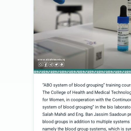
“ABO system of blood grouping” training cour
The College of Health and Medical Technolog
for Women, in cooperation with the Continuou
system of blood grouping” in the bio laborator
Salah Mahdi and Eng. Ban Jassim Saadoun pres
blood groups in addition to multiple systems
namely the blood group systems, which is sy