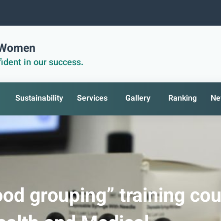
r Women
ident in our success.
Sustainability
Services
Gallery
Ranking
Ne
od grouping” training co