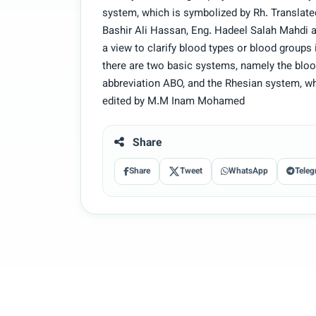
system, which is symbolized by Rh. Transla
Bashir Ali Hassan, Eng. Hadeel Salah Mahdi 
a view to clarify blood types or blood groups
there are two basic systems, namely the blo
abbreviation ABO, and the Rhesian system, w
edited by M.M Inam Mohamed
Share
Share
Tweet
WhatsApp
Teleg