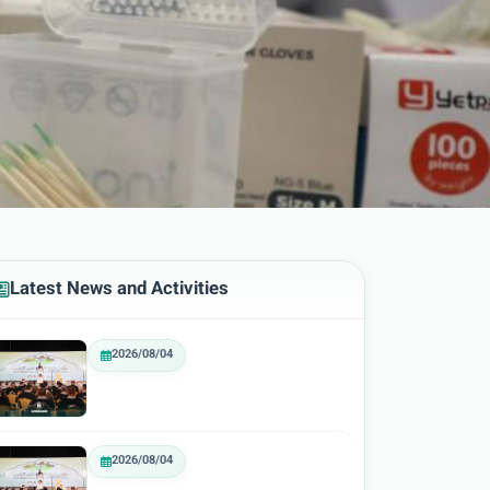
Latest News and Activities
2026/08/04
2026/08/04