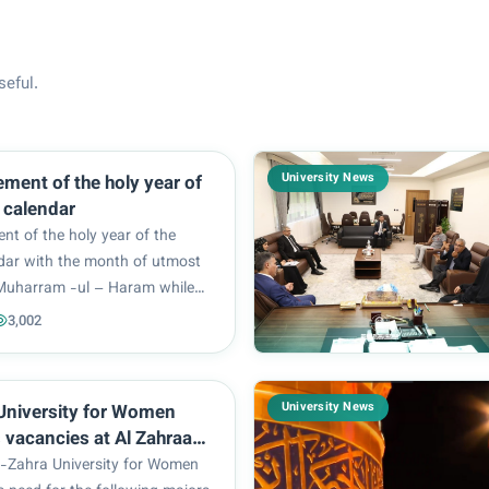
seful.
University News
he holy year of
c calendar
 of the holy year of the
ndar with the month of utmost
 Muharram -ul – Haram while
g the tragedy of Karbala and
3,002
rief about the atrocities
Ahl al-Bayt (peace be upon
presence...
University News
University for Women
vacancies at Al Zahraa
 Medical Sciences
-Zahra University for Women