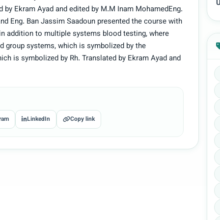
U
ted by Ekram Ayad and edited by M.M Inam MohamedEng.
and Eng. Ban Jassim Saadoun presented the course with
 in addition to multiple systems blood testing, where
od group systems, which is symbolized by the
hich is symbolized by Rh. Translated by Ekram Ayad and
ram
LinkedIn
Copy link