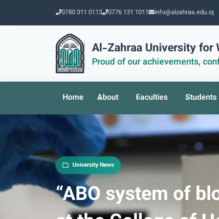
0780 311 0113
0776 131 1011
info@alzahraa.edu.iq
Al-Zahraa University fo
Proud of our achievements, conf
Home
About
Faculties
Students
University News
“ABO system of blo