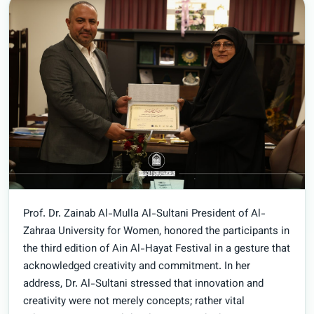
Prof. Dr. Zainab Al-Mulla Al-Sultani President of Al-
Zahraa University for Women, honored the participants in
the third edition of Ain Al-Hayat Festival in a gesture that
acknowledged creativity and commitment. In her
address, Dr. Al-Sultani stressed that innovation and
creativity were not merely concepts; rather vital