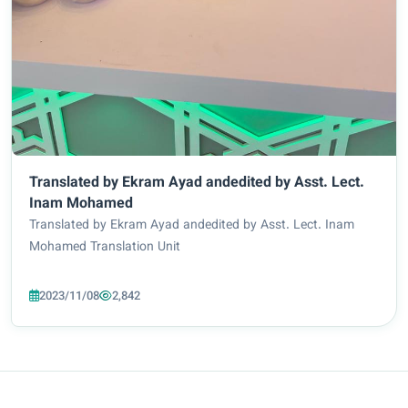
Translated by Ekram Ayad andedited by Asst. Lect.
Inam Mohamed
Translated by Ekram Ayad andedited by Asst. Lect. Inam
Mohamed Translation Unit
2023/11/08
2,842