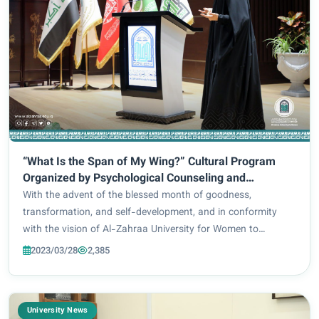
“What Is the Span of My Wing?” Cultural Program
Organized by Psychological Counseling and
Educational Guidance Division
With the advent of the blessed month of goodness,
transformation, and self-development, and in conformity
with the vision of Al-Zahraa University for Women to
intellectually and culturally enlighten its female students, the
2023/03/28
2,385
Psychological Counseling and Educati...
University News