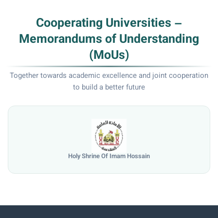
Cooperating Universities –
Memorandums of Understanding
(MoUs)
Together towards academic excellence and joint cooperation
to build a better future
n
University of Mosul