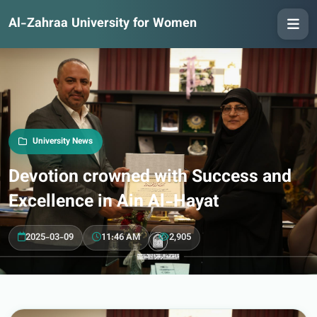
Al-Zahraa University for Women
University News
Devotion crowned with Success and
Excellence in Ain Al-Hayat
2025-03-09
11:46 AM
2,905