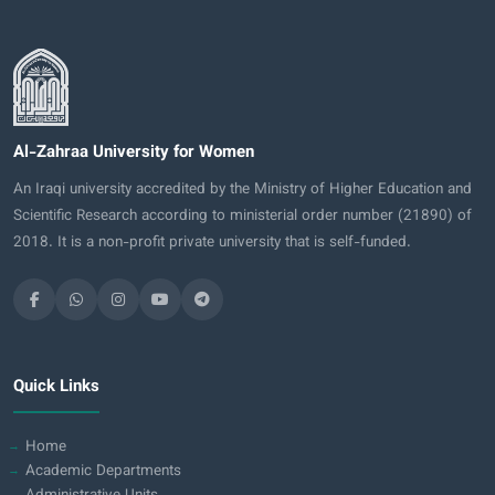
Al-Zahraa University for Women
An Iraqi university accredited by the Ministry of Higher Education and
Scientific Research according to ministerial order number (21890) of
2018. It is a non-profit private university that is self-funded.
Quick Links
Home
Academic Departments