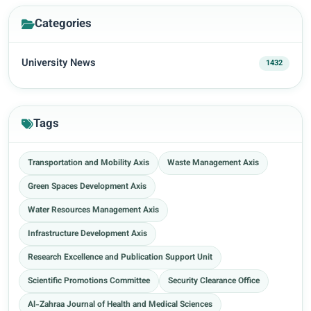
Categories
University News
1432
Tags
Transportation and Mobility Axis
Waste Management Axis
Green Spaces Development Axis
Water Resources Management Axis
Infrastructure Development Axis
Research Excellence and Publication Support Unit
Scientific Promotions Committee
Security Clearance Office
Al-Zahraa Journal of Health and Medical Sciences