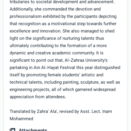
tributaries to societal development and advancement.
Additionally, she commanded the devotion and
professionalism exhibited by the participants depicting
that recognition as a motivational step towards further
excellence and innovation. She also managed to shed
light on the significance of nurturing talents thus
ultimately contributing to the formation of a more
dynamic and creative academic community. It is
significant to point out that, Al-Zahraa University’s
partaking in Ain Al-Hayat Festival this year distinguished
itself by promoting female students’ artistic and
technical talents, including painting, sculpture, as well as
engineering projects, all of which garnered widespread
appreciation from attendees.
Translated by Zahra' Ala', revised by Asst. Lect. Inam
Mohammed