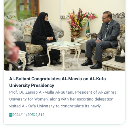
Al-Sultani Congratulates Al-Mawla on Al-Kufa
University Presidency
Prof. Dr. Zainab Al-Mulla Al-Sultani, President of Al-Zahraa
University for Women, along with her escorting delegation
visited Al-Kufa University to congratulate its newly
appointed President Prof. Dr. Alaa Naji Al-Mawla. The two
2024/11/20
2,812
sides looked into ways of scie...