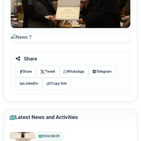
Share
Share
Tweet
WhatsApp
Telegram
LinkedIn
Copy link
Latest News and Activities
2026/08/09