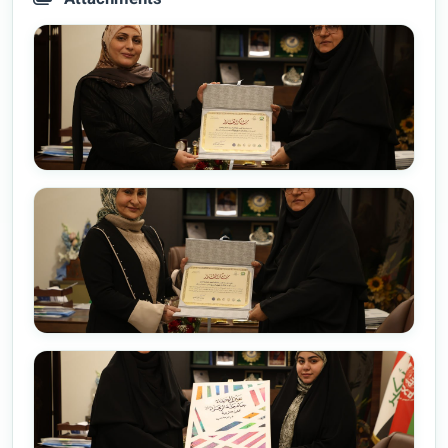
Attachments