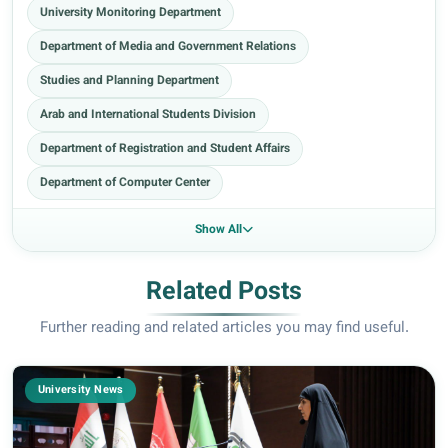
University Monitoring Department
Department of Media and Government Relations
Studies and Planning Department
Arab and International Students Division
Department of Registration and Student Affairs
Department of Computer Center
Show All
Related Posts
Further reading and related articles you may find useful.
University News