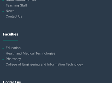
Administrative Units
Teaching Staff
News
Contact Us
Faculties
Education
Health and Medical Technologies
Pharmacy
College of Engineering and Information Technology
Contact us
Iraq - Holy Karbala
Karbala - Baghdad Road (opposite pole 70)
0780 311 0113