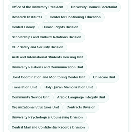
Office of the University President
University Council Secretariat
Research Institutes
Center for Continuing Education
Central Library
Human Rights Division
Scholarships and Cultural Relations Division
CBR Safety and Security Division
Arab and International Students Housing Unit
University Relations and Communication Unit
Joint Coordination and Monitoring Center Unit
Childcare Unit
Translation Unit
Holy Qur’an Memorization Unit
Community Service Unit
Arabic Language Integrity Unit
Organizational Structures Unit
Contracts Division
University Psychological Counseling Division
Central Mail and Confidential Records Division