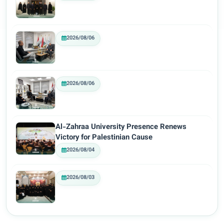
2026/08/06
2026/08/06
Al-Zahraa University Presence Renews
Victory for Palestinian Cause
2026/08/04
2026/08/03