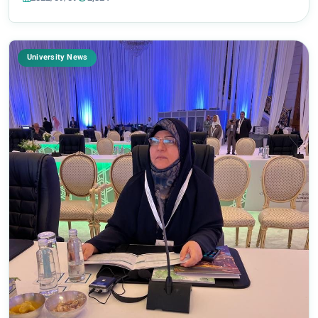
renaissance of religious and political...
University News