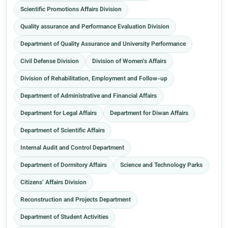
Scientific Promotions Affairs Division
Quality assurance and Performance Evaluation Division
Department of Quality Assurance and University Performance
Civil Defense Division
Division of Women's Affairs
Division of Rehabilitation, Employment and Follow-up
Department of Administrative and Financial Affairs
Department for Legal Affairs
Department for Diwan Affairs
Department of Scientific Affairs
Internal Audit and Control Department
Department of Dormitory Affairs
Science and Technology Parks
Citizens’ Affairs Division
Reconstruction and Projects Department
Department of Student Activities