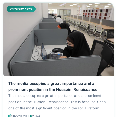
University News
The media occupies a great importance and a
prominent position in the Husseini Renaissance
The media occupies a great importance and a prominent
position in the Husseini Renaissance. This is because it has
one of the most significant position in the social reform
movement, and is an important medium leading to
2022/09/09
2,324