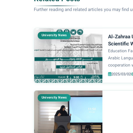
Further reading and related articles you may find u
University News
Al-Zahraa 
Scientific
Speaking 
Education Fac
Engageme
Arabic Langu
cooperation 
Center, organ
2025/03/02
titled “The A
Audience Eng
which was pr
University News