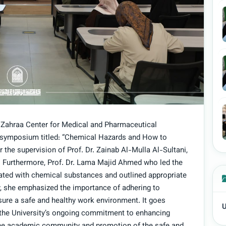
Al-Zahraa Center for Medical and Pharmaceutical
 symposium titled: “Chemical Hazards and How to
the supervision of Prof. Dr. Zainab Al-Mulla Al-Sultani,
. Furthermore, Prof. Dr. Lama Majid Ahmed who led the
ted with chemical substances and outlined appropriate
, she emphasized the importance of adhering to
sure a safe and healthy work environment. It goes
U
es the University’s ongoing commitment to enhancing