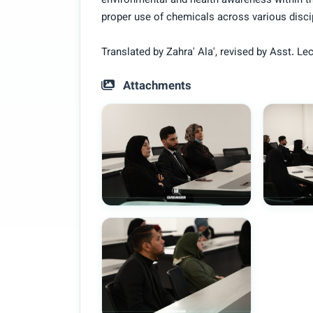
environmental and health awareness within 
proper use of chemicals across various disci
Translated by Zahra' Ala', revised by Asst.
Attachments