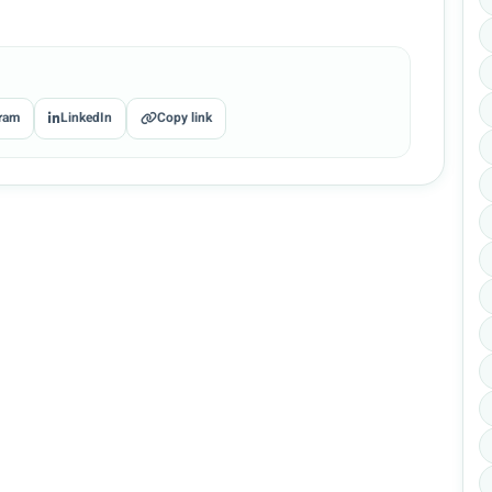
ram
LinkedIn
Copy link