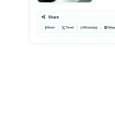
Share
Share
Tweet
WhatsApp
Teleg