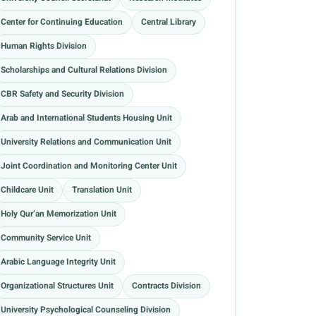
Center for Continuing Education
Central Library
Human Rights Division
Scholarships and Cultural Relations Division
CBR Safety and Security Division
Arab and International Students Housing Unit
University Relations and Communication Unit
Joint Coordination and Monitoring Center Unit
Childcare Unit
Translation Unit
Holy Qur’an Memorization Unit
Community Service Unit
Arabic Language Integrity Unit
Organizational Structures Unit
Contracts Division
University Psychological Counseling Division