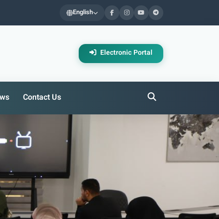
English
Electronic Portal
ws
Contact Us