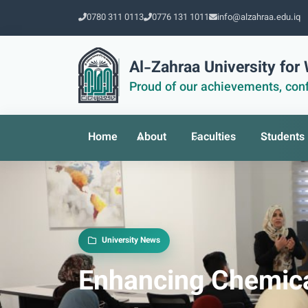
0780 311 0113
0776 131 1011
info@alzahraa.edu.iq
Al-Zahraa University fo
Proud of our achievements, conf
Home
About
Faculties
Students
University News
Enhancing Chemica