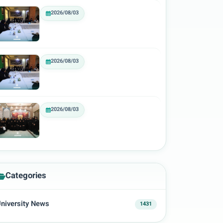
2026/08/03
2026/08/03
2026/08/03
Categories
niversity News
1431