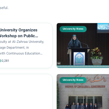
seful.
University News
University Organizes
 Workshop on Public
and Audience
ulty at Al-Zahraa University,
nt
age Department, in
with Continuous Education
ized a scientific workshop
2,281
rt of Public Speaking and
agement”.. The workshop,
esented by Lecturer...
University News