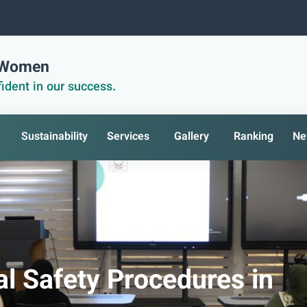
r Women
ident in our success.
Sustainability
Services
Gallery
Ranking
Ne
l Safety Procedures in