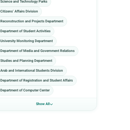
Science and Technology Parks
Citizens’ Affairs Division
Reconstruction and Projects Department
Department of Student Activities
University Monitoring Department
Department of Media and Government Relations
Studies and Planning Department
Arab and International Students Division
Department of Registration and Student Affairs
Department of Computer Center
Show All