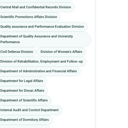
Central Mail and Confidential Records Division
Scientific Promotions Affairs Division
Quality assurance and Performance Evaluation Division
Department of Quality Assurance and University
Performance
Civil Defense Division
Division of Women's Affairs
Division of Rehabilitation, Employment and Follow-up
Department of Administrative and Financial Affairs
Department for Legal Affairs
Department for Diwan Affairs
Department of Scientific Affairs
Internal Audit and Control Department
Department of Dormitory Affairs