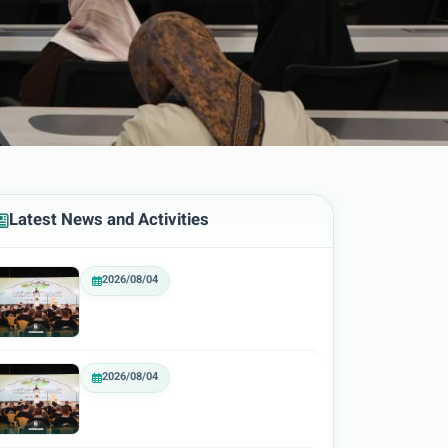
Latest News and Activities
2026/08/04
2026/08/04