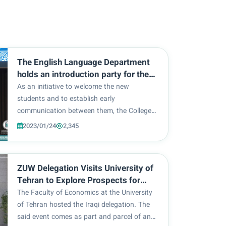
The English Language Department
holds an introduction party for the
reception of the first-year students
As an initiative to welcome the new
students and to establish early
communication between them, the College
of Education / Department of English at Al-
2023/01/24
2,345
Zahra University (peace be upon her) for
women, in cooperation with the Department
of Student Activities, hel...
ZUW Delegation Visits University of
Tehran to Explore Prospects for
Scientific and Academic
The Faculty of Economics at the University
Cooperation
of Tehran hosted the Iraqi delegation. The
said event comes as part and parcel of an