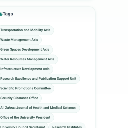
Tags
Transportation and Mobility Axis
Waste Management Axis
Green Spaces Development Axis
Water Resources Management Axis
Infrastructure Development Axis
Research Excellence and Publication Support Unit
Scientific Promotions Committee
Security Clearance Office
Al-Zahraa Journal of Health and Medical Sciences
Office of the University President
University Council Secretariat
Research Institutes