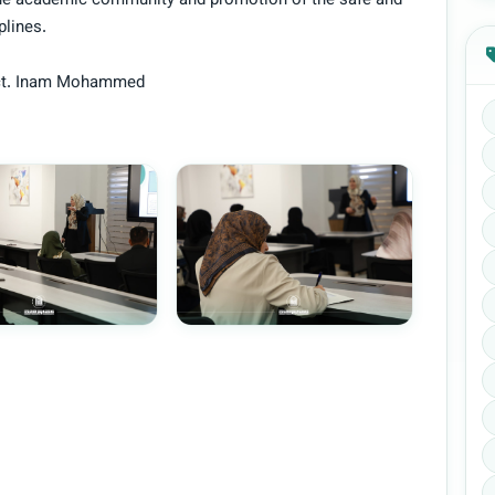
the academic community and promotion of the safe and
plines.
 Lect. Inam Mohammed