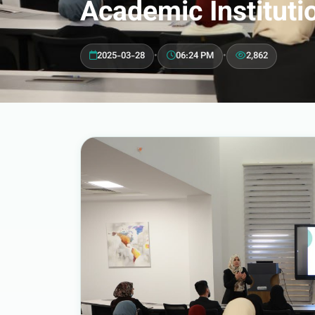
Academic Instituti
2025-03-28
•
06:24 PM
•
2,862