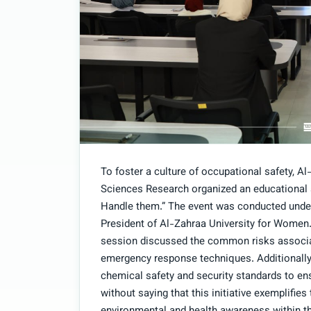
To foster a culture of occupational safety, 
Sciences Research organized an educational
Handle them.” The event was conducted under 
President of Al-Zahraa University for Women
session discussed the common risks associa
emergency response techniques. Additionally
chemical safety and security standards to en
without saying that this initiative exemplifi