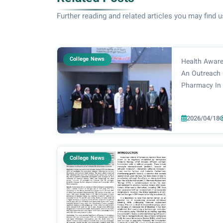
Further reading and related articles you may find u
College News
Health Aware
An Outreach 
Pharmacy In 
of the Dean o
Prof. Dr. No
2026/04/18
the supervisi
Pharmacy De.
College News