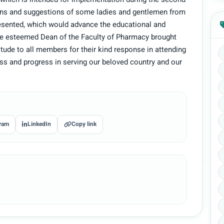
es which is intended for implementation during the second
ons and suggestions of some ladies and gentlemen from
resented, which would advance the educational and
e esteemed Dean of the Faculty of Pharmacy brought
itude to all members for their kind response in attending
s and progress in serving our beloved country and our
ram
LinkedIn
Copy link