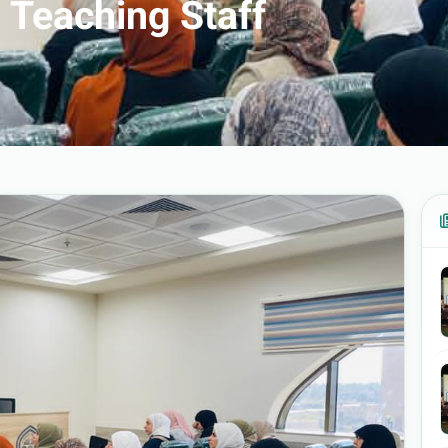
 Teaching Staff