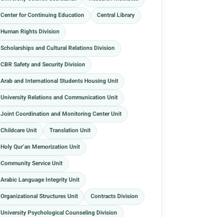
Center for Continuing Education
Central Library
Human Rights Division
Scholarships and Cultural Relations Division
CBR Safety and Security Division
Arab and International Students Housing Unit
University Relations and Communication Unit
Joint Coordination and Monitoring Center Unit
Childcare Unit
Translation Unit
Holy Qur’an Memorization Unit
Community Service Unit
Arabic Language Integrity Unit
Organizational Structures Unit
Contracts Division
University Psychological Counseling Division