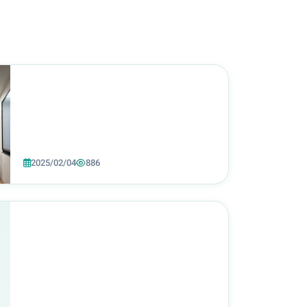
2025/02/04
886