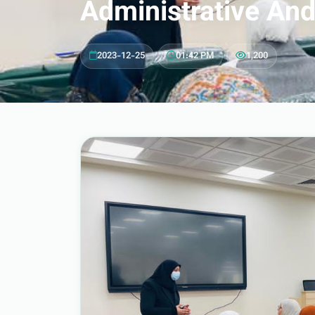
Administrative And
2023-12-25
•
01:42 PM
•
1,200