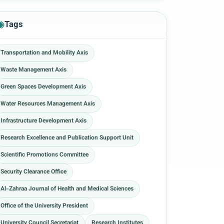
Tags
Transportation and Mobility Axis
Waste Management Axis
Green Spaces Development Axis
Water Resources Management Axis
Infrastructure Development Axis
Research Excellence and Publication Support Unit
Scientific Promotions Committee
Security Clearance Office
Al-Zahraa Journal of Health and Medical Sciences
Office of the University President
University Council Secretariat
Research Institutes