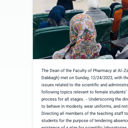
The Dean of the Faculty of Pharmacy at Al-Z
Dabbagh) met on Sunday, 12/24/2023, with the
issues related to the scientific and administr
following topics relevant to female students’
process for all stages. - Underscoring the di
to behave in modesty, wear uniforms, and not
Directing all members of the teaching staff 
students for the purpose of tendering absenc