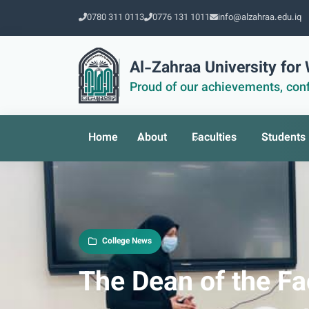
0780 311 0113
0776 131 1011
info@alzahraa.edu.iq
Al-Zahraa University fo
Proud of our achievements, conf
Home
About
Faculties
Students
College News
The Dean of the Fa