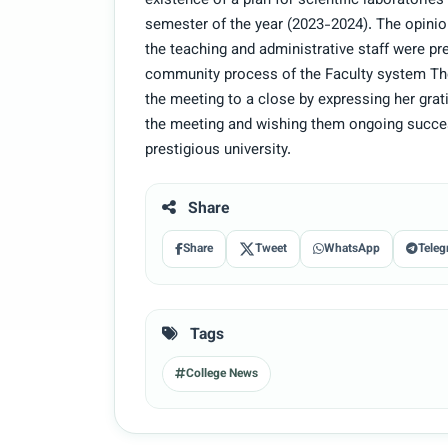
existence of a plan for scientific laboratori
semester of the year (2023-2024). The opini
the teaching and administrative staff were p
community process of the Faculty system Th
the meeting to a close by expressing her grat
the meeting and wishing them ongoing succes
prestigious university.
Share
Share
Tweet
WhatsApp
Teleg
Tags
College News