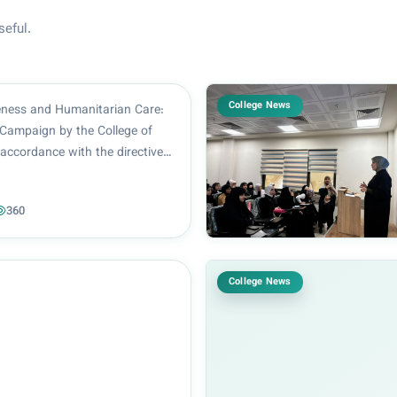
seful.
College News
ness and Humanitarian Care:
Campaign by the College of
accordance with the directives
f the College of Pharmacy,
or Hatif Al-Dabbagh, and under
360
on of the Head of the Clinical
..
College News