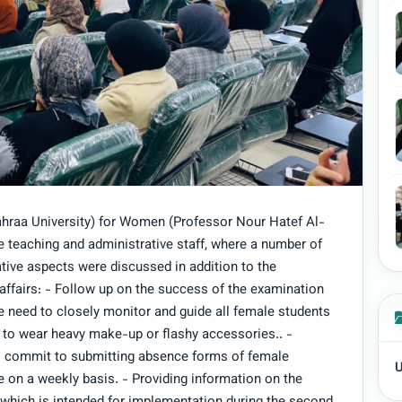
ahraa University) for Women (Professor Nour Hatef Al-
 teaching and administrative staff, where a number of
ative aspects were discussed in addition to the
 affairs: - Follow up on the success of the examination
re need to closely monitor and guide all female students
 to wear heavy make-up or flashy accessories.. -
to commit to submitting absence forms of female
U
e on a weekly basis. - Providing information on the