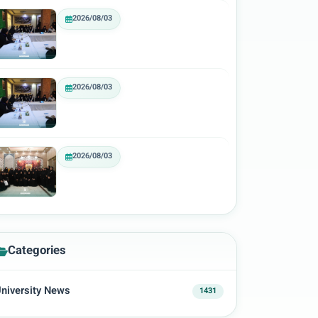
2026/08/03
2026/08/03
2026/08/03
Categories
niversity News
1431