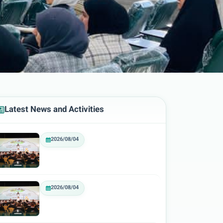
Latest News and Activities
2026/08/04
2026/08/04