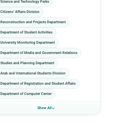
Science and Technology Parks
Citizens’ Affairs Division
Reconstruction and Projects Department
Department of Student Activities
University Monitoring Department
Department of Media and Government Relations
Studies and Planning Department
Arab and International Students Division
Department of Registration and Student Affairs
Department of Computer Center
Show All