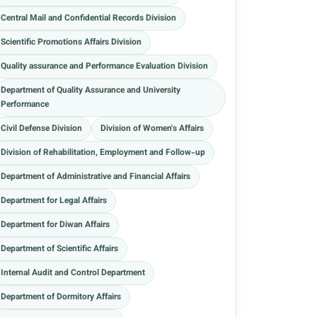
Central Mail and Confidential Records Division
Scientific Promotions Affairs Division
Quality assurance and Performance Evaluation Division
Department of Quality Assurance and University
Performance
Civil Defense Division
Division of Women's Affairs
Division of Rehabilitation, Employment and Follow-up
Department of Administrative and Financial Affairs
Department for Legal Affairs
Department for Diwan Affairs
Department of Scientific Affairs
Internal Audit and Control Department
Department of Dormitory Affairs