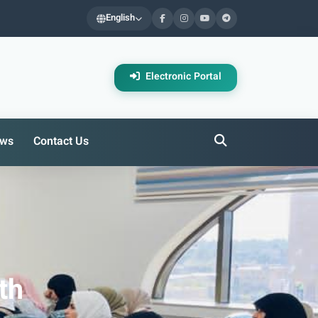
English
Electronic Portal
ws
Contact Us
th