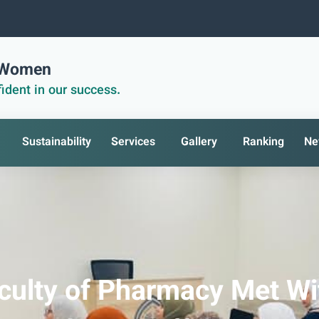
r Women
ident in our success.
Sustainability
Services
Gallery
Ranking
Ne
culty of Pharmacy Met Wi