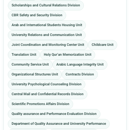
Scholarships and Cultural Relations Division
CBR Safety and Security Division
Arab and International Students Housing Unit
University Relations and Communication Unit
Joint Coordination and Monitoring Center Unit
Childcare Unit
Translation Unit
Holy Qur’an Memorization Unit
Community Service Unit
Arabic Language Integrity Unit
Organizational Structures Unit
Contracts Division
University Psychological Counseling Division
Central Mail and Confidential Records Division
Scientific Promotions Affairs Division
Quality assurance and Performance Evaluation Division
Department of Quality Assurance and University Performance