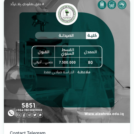
Contact Telegram