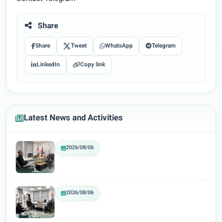
Share
Share
Tweet
WhatsApp
Telegram
LinkedIn
Copy link
Latest News and Activities
2026/08/06
2026/08/06