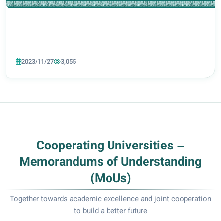
2023/11/27
3,055
Cooperating Universities –
Memorandums of Understanding
(MoUs)
Together towards academic excellence and joint cooperation
to build a better future