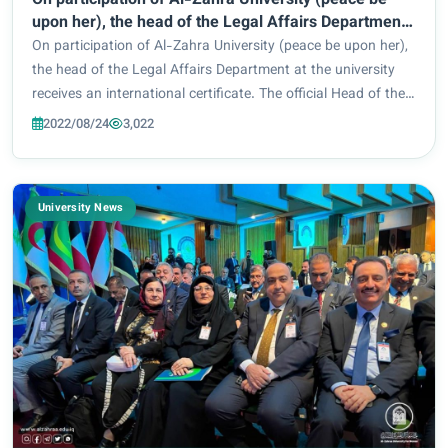
On participation of Al-Zahra University (peace be
upon her), the head of the Legal Affairs Department
at the university receives an international certificate.
On participation of Al-Zahra University (peace be upon her),
the head of the Legal Affairs Department at the university
receives an international certificate. The official Head of the
Legal Affairs Department at Al-Zahra University (peace be
2022/08/24
3,022
upon her) for wome...
University News