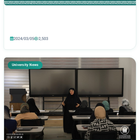
2024/03/05
2,503
University News