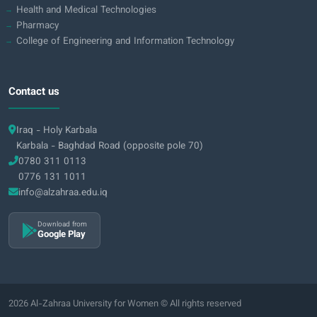
Health and Medical Technologies
Pharmacy
College of Engineering and Information Technology
Contact us
Iraq - Holy Karbala
Karbala - Baghdad Road (opposite pole 70)
0780 311 0113
0776 131 1011
info@alzahraa.edu.iq
Download from
Google Play
2026 Al-Zahraa University for Women © All rights reserved