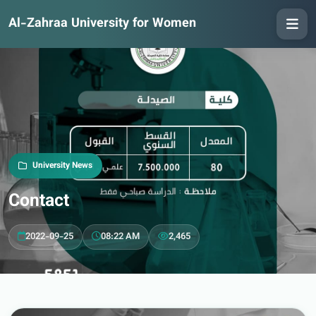
Al-Zahraa University for Women
University News
Contact
2022-09-25
08:22 AM
2,465