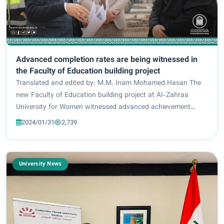
Advanced completion rates are being witnessed in
the Faculty of Education building project
Translated and edited by: M.M. Inam Mohamed Hasan The
new Faculty of Education building project at Al-Zahraa
University for Women witnessed advanced achievement
rates in work and planning. By the Department of Strategic
2024/01/31
2,739
Projects at the Holy Shrine of Imam Huss...
University News