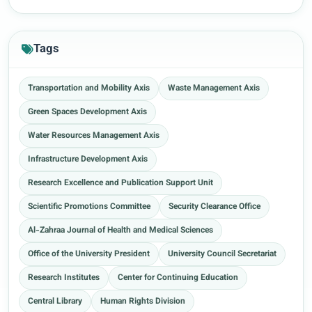
Tags
Transportation and Mobility Axis
Waste Management Axis
Green Spaces Development Axis
Water Resources Management Axis
Infrastructure Development Axis
Research Excellence and Publication Support Unit
Scientific Promotions Committee
Security Clearance Office
Al-Zahraa Journal of Health and Medical Sciences
Office of the University President
University Council Secretariat
Research Institutes
Center for Continuing Education
Central Library
Human Rights Division