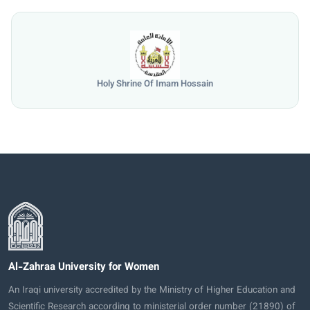
Holy Shrine Of Imam Hossain
Al-Zahraa University for Women
An Iraqi university accredited by the Ministry of Higher Education and
Scientific Research according to ministerial order number (21890) of