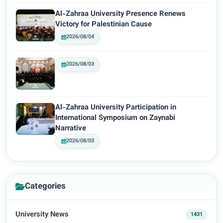
Al-Zahraa University Presence Renews
Victory for Palestinian Cause
2026/08/04
2026/08/03
Al-Zahraa University Participation in
International Symposium on Zaynabi
Narrative
2026/08/03
Categories
University News
1431