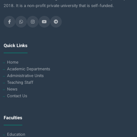
2018. It is a non-profit private university that is self-funded.
Quick Links
Home
Academic Departments
Administrative Units
Teaching Staff
News
Contact Us
Faculties
Education