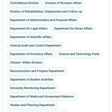
Civil Defense Division
Division of Women's Affairs
Division of Rehabilitation, Employment and Follow-up
Department of Administrative and Financial Affairs
Department for Legal Affairs
Department for Diwan Affairs
Department of Scientific Affairs
Internal Audit and Control Department
Department of Dormitory Affairs
Science and Technology Parks
Citizens’ Affairs Division
Reconstruction and Projects Department
Department of Student Activities
University Monitoring Department
Department of Media and Government Relations
Studies and Planning Department