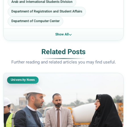
Arab and International Students Division
Department of Registration and Student Affairs
Department of Computer Center
Show All
Related Posts
Further reading and related articles you may find useful.
University News