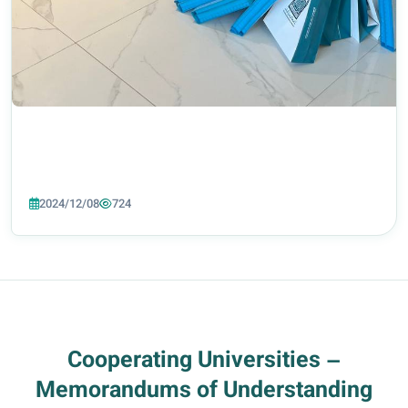
2024/12/08
724
Cooperating Universities –
Memorandums of Understanding