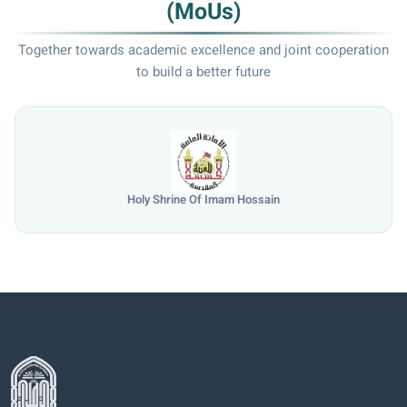
(MoUs)
Together towards academic excellence and joint cooperation
to build a better future
Holy Shrine Of Imam Hossain