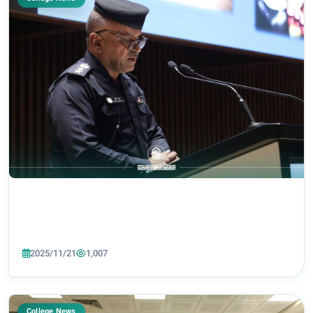
2025/11/21
1,007
College News