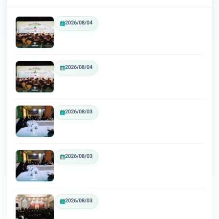
2026/08/04
2026/08/04
2026/08/03
2026/08/03
2026/08/03