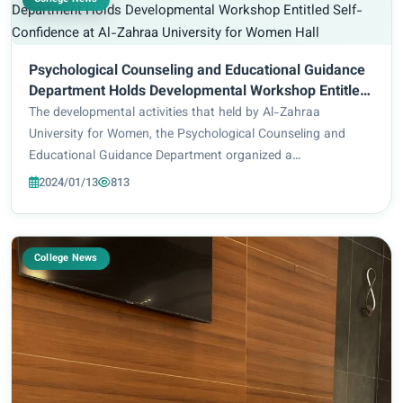
Psychological Counseling and Educational Guidance
Department Holds Developmental Workshop Entitled
Self-Confidence at Al-Zahraa University for Women
The developmental activities that held by Al-Zahraa
Hall
University for Women, the Psychological Counseling and
Educational Guidance Department organized a
developmental workshop about enhancing self-confidence
2024/01/13
813
for the second stage in Educational Faculty/Mathematic...
College News