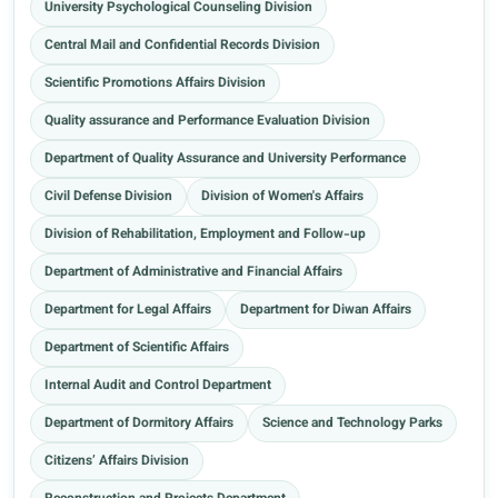
University Psychological Counseling Division
Central Mail and Confidential Records Division
Scientific Promotions Affairs Division
Quality assurance and Performance Evaluation Division
Department of Quality Assurance and University Performance
Civil Defense Division
Division of Women's Affairs
Division of Rehabilitation, Employment and Follow-up
Department of Administrative and Financial Affairs
Department for Legal Affairs
Department for Diwan Affairs
Department of Scientific Affairs
Internal Audit and Control Department
Department of Dormitory Affairs
Science and Technology Parks
Citizens’ Affairs Division