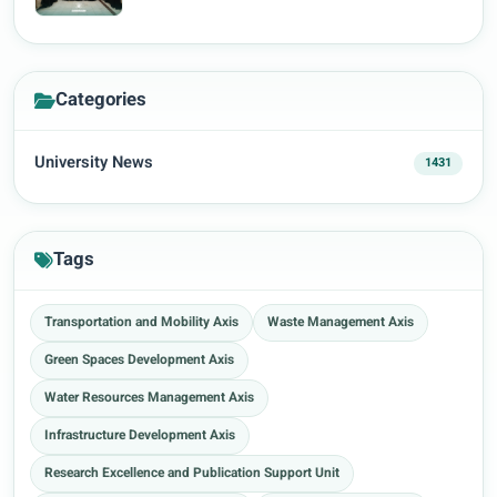
Categories
University News
1431
Tags
Transportation and Mobility Axis
Waste Management Axis
Green Spaces Development Axis
Water Resources Management Axis
Infrastructure Development Axis
Research Excellence and Publication Support Unit