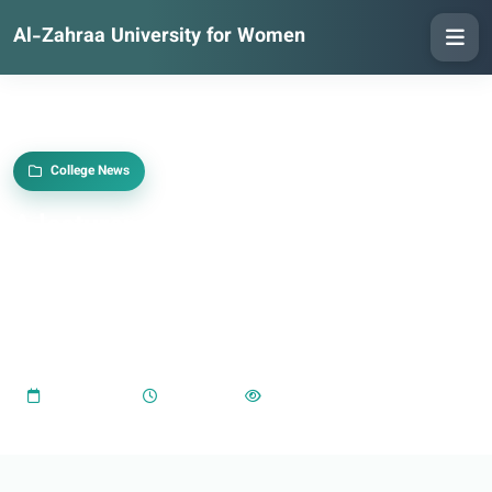
Al-Zahraa University for Women
College News
A lecturer at the College of Education
at Al-Zahra University obtains a
doctorate from the University of
Karbala.
2025-05-18
04:45 PM
1,096