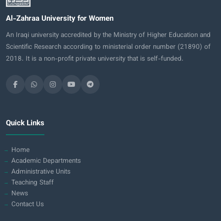
Al-Zahraa University for Women
An Iraqi university accredited by the Ministry of Higher Education and
Scientific Research according to ministerial order number (21890) of
2018. It is a non-profit private university that is self-funded.
Quick Links
Home
Academic Departments
Administrative Units
Teaching Staff
News
Contact Us