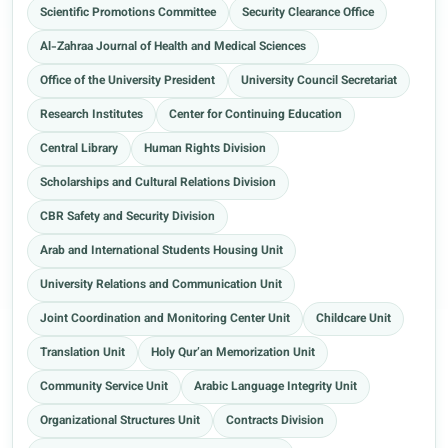
Scientific Promotions Committee
Security Clearance Office
Al-Zahraa Journal of Health and Medical Sciences
Office of the University President
University Council Secretariat
Research Institutes
Center for Continuing Education
Central Library
Human Rights Division
Scholarships and Cultural Relations Division
CBR Safety and Security Division
Arab and International Students Housing Unit
University Relations and Communication Unit
Joint Coordination and Monitoring Center Unit
Childcare Unit
Translation Unit
Holy Qur’an Memorization Unit
Community Service Unit
Arabic Language Integrity Unit
Organizational Structures Unit
Contracts Division