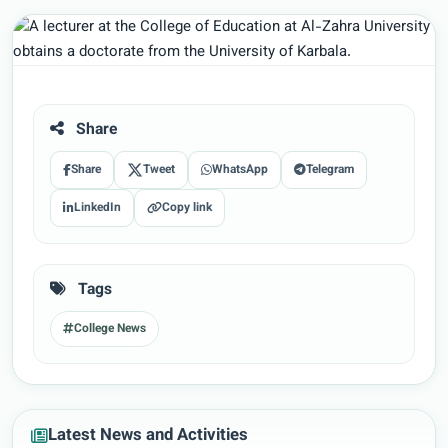
Share
Share
Tweet
WhatsApp
Telegram
LinkedIn
Copy link
Tags
College News
Latest News and Activities