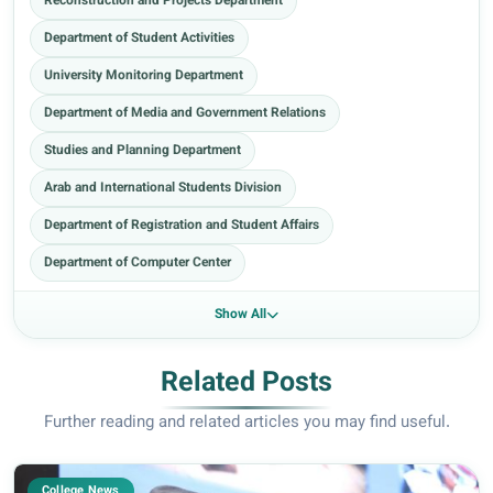
Reconstruction and Projects Department
Department of Student Activities
University Monitoring Department
Department of Media and Government Relations
Studies and Planning Department
Arab and International Students Division
Department of Registration and Student Affairs
Department of Computer Center
Show All
Related Posts
Further reading and related articles you may find useful.
College News