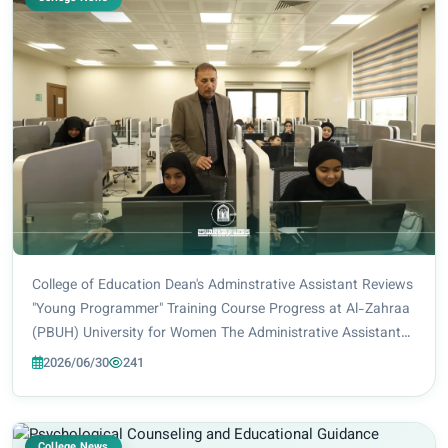
College of Education Dean's Adminstrative Assistant Reviews
"Young Programmer" Training Course Progress at Al-Zahraa
(PBUH) University for Women The Administrative Assistant
to the Dean of the College of Education at Al-Zahraa (PBUH)
2026/06/30
241
University for Women, Lect...
College News