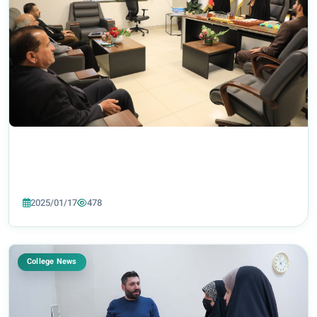
2025/01/17
478
College News