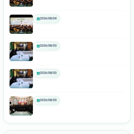
2026/08/04
2026/08/03
2026/08/03
2026/08/03