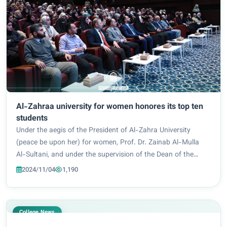
Al-Zahraa university for women honores its top ten
students
Under the aegis of the President of Al-Zahra University
(peace be upon her) for women, Prof. Dr. Zainab Al-Mulla
Al-Sultani, and under the supervision of the Dean of the
College of Education, Prof. Dr. Iman Samir Bahiya, and with
2024/11/04
1,190
the efforts of the teaching an...
College News