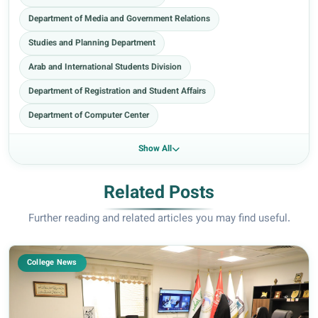
Department of Media and Government Relations
Studies and Planning Department
Arab and International Students Division
Department of Registration and Student Affairs
Department of Computer Center
Show All
Related Posts
Further reading and related articles you may find useful.
College News