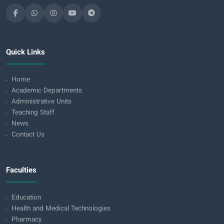
Quick Links
Home
Academic Departments
Administrative Units
Teaching Staff
News
Contact Us
Faculties
Education
Health and Medical Technologies
Pharmacy