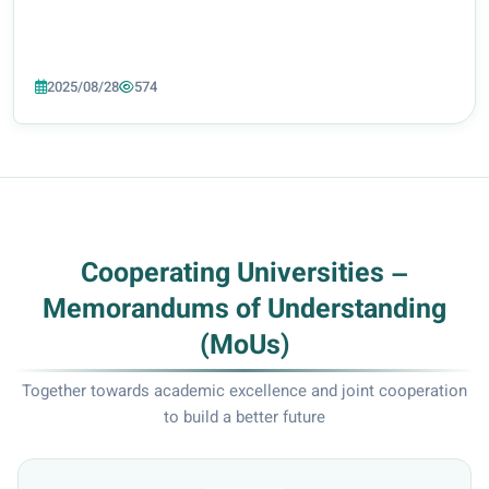
2025/08/28
574
Cooperating Universities –
Memorandums of Understanding
(MoUs)
Together towards academic excellence and joint cooperation
to build a better future