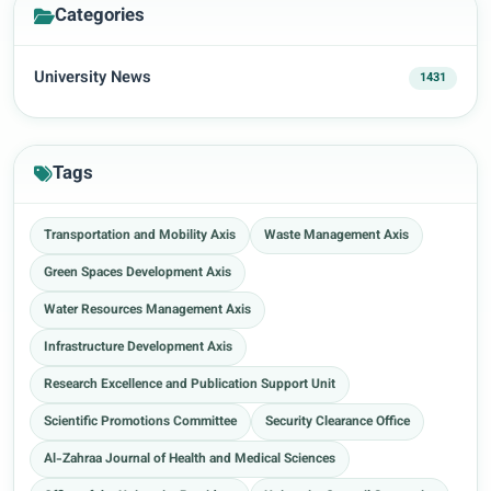
Categories
University News
1431
Tags
Transportation and Mobility Axis
Waste Management Axis
Green Spaces Development Axis
Water Resources Management Axis
Infrastructure Development Axis
Research Excellence and Publication Support Unit
Scientific Promotions Committee
Security Clearance Office
Al-Zahraa Journal of Health and Medical Sciences