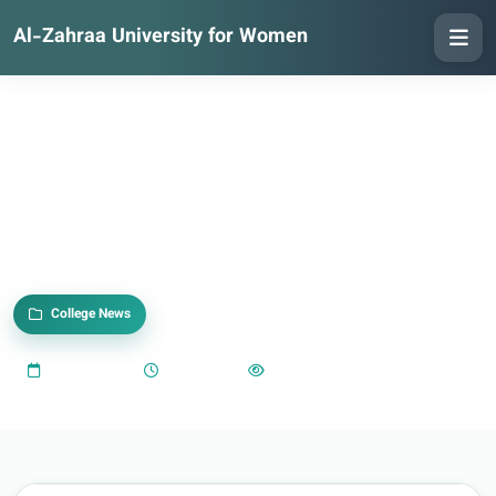
Al-Zahraa University for Women
College News
2025-05-18
09:30 AM
942