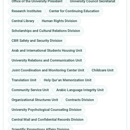
Office of the University President
University Council Secretariat
Research Institutes
Center for Continuing Education
Central Library
Human Rights Division
Scholarships and Cultural Relations Division
CBR Safety and Security Division
Arab and International Students Housing Unit
University Relations and Communication Unit
Joint Coordination and Monitoring Center Unit
Childcare Unit
Translation Unit
Holy Qur’an Memorization Unit
Community Service Unit
Arabic Language Integrity Unit
Organizational Structures Unit
Contracts Division
University Psychological Counseling Division
Central Mail and Confidential Records Division
Scientific Promotions Affairs Division