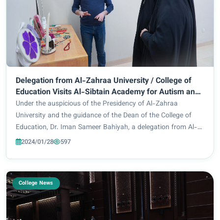
Delegation from Al-Zahraa University / College of
Education Visits Al-Sibtain Academy for Autism and
Developmental Disorders
Under the auspicious of the Presidency of Al-Zahraa
University and the guidance of the Dean of the College of
Education, Dr. Iman Sameer Bahiyah, a delegation from Al-
Zahraa University / College of Education, Department of
2024/01/28
597
Special Education, headed by Dr. Nasr...
College News