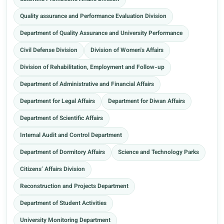
Quality assurance and Performance Evaluation Division
Department of Quality Assurance and University Performance
Civil Defense Division
Division of Women's Affairs
Division of Rehabilitation, Employment and Follow-up
Department of Administrative and Financial Affairs
Department for Legal Affairs
Department for Diwan Affairs
Department of Scientific Affairs
Internal Audit and Control Department
Department of Dormitory Affairs
Science and Technology Parks
Citizens’ Affairs Division
Reconstruction and Projects Department
Department of Student Activities
University Monitoring Department