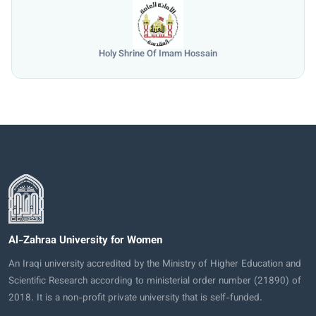
Holy Shrine Of Imam Hossain
Al-Zahraa University for Women
An Iraqi university accredited by the Ministry of Higher Education and
Scientific Research according to ministerial order number (21890) of
2018. It is a non-profit private university that is self-funded.