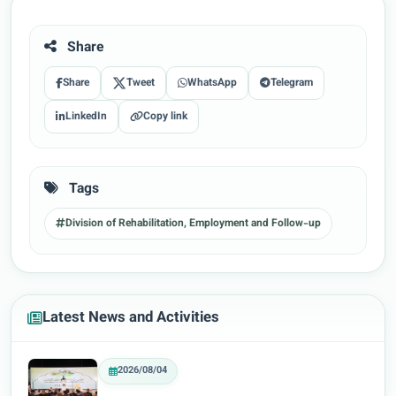
Share
Share
Tweet
WhatsApp
Telegram
LinkedIn
Copy link
Tags
Division of Rehabilitation, Employment and Follow-up
Latest News and Activities
2026/08/04