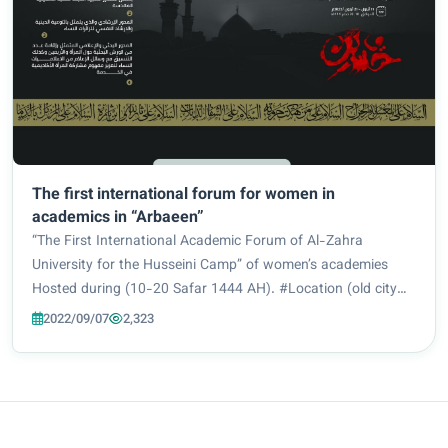
The first international forum for women in
academics in “Arbaeen”
“The First International Academic Forum of Al-Zahra
University for the Husseini Camp” of women’s academies
Hosted during (10-20 Safar 1444 AH). #Location (old city
center) #conference themes Conference topics: 1_ The
2022/09/07
2,323
Hussainiya Service Axis (Honorary Service)...