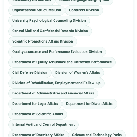
Community Service Unit
Arabic Language Integrity Unit
Organizational Structures Unit
Contracts Division
University Psychological Counseling Division
Central Mail and Confidential Records Division
Scientific Promotions Affairs Division
Quality assurance and Performance Evaluation Division
Department of Quality Assurance and University Performance
Civil Defense Division
Division of Women's Affairs
Division of Rehabilitation, Employment and Follow-up
Department of Administrative and Financial Affairs
Department for Legal Affairs
Department for Diwan Affairs
Department of Scientific Affairs
Internal Audit and Control Department
Department of Dormitory Affairs
Science and Technology Parks