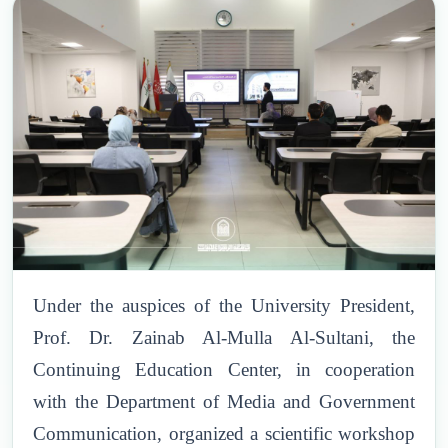
Under the auspices of the University President,
Prof. Dr. Zainab Al-Mulla Al-Sultani, the
Continuing Education Center, in cooperation
with the Department of Media and Government
Communication, organized a scientific workshop