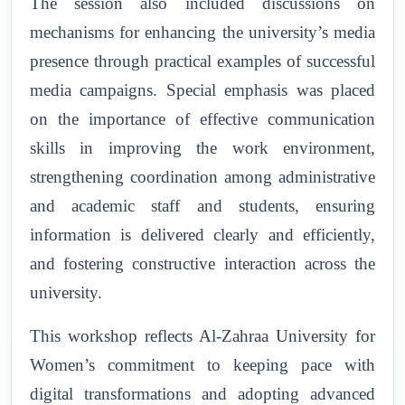
The session also included discussions on
mechanisms for enhancing the university’s media
presence through practical examples of successful
media campaigns. Special emphasis was placed
on the importance of effective communication
skills in improving the work environment,
strengthening coordination among administrative
and academic staff and students, ensuring
information is delivered clearly and efficiently,
and fostering constructive interaction across the
university.
This workshop reflects Al-Zahraa University for
Women’s commitment to keeping pace with
digital transformations and adopting advanced