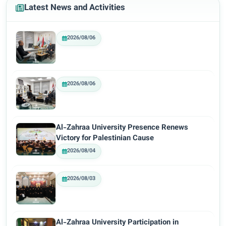
Latest News and Activities
2026/08/06
2026/08/06
Al-Zahraa University Presence Renews
Victory for Palestinian Cause
2026/08/04
2026/08/03
Al-Zahraa University Participation in