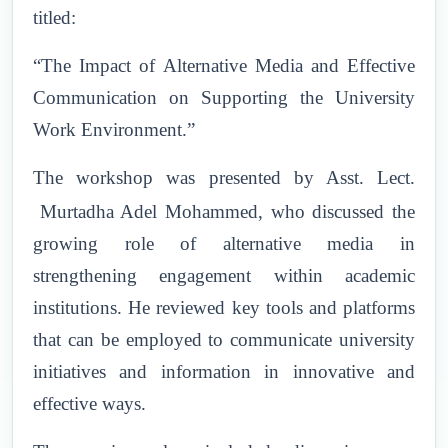
titled:
“The Impact of Alternative Media and Effective
Communication on Supporting the University
Work Environment.”
The workshop was presented by Asst. Lect.
Murtadha Adel Mohammed, who discussed the
growing role of alternative media in
strengthening engagement within academic
institutions. He reviewed key tools and platforms
that can be employed to communicate university
initiatives and information in innovative and
effective ways.