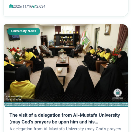
an initiative that forms part and parcel of the University’s
2025/11/16
2,634
vision to promote a...
University News
The visit of a delegation from Al-Mustafa University
(may God’s prayers be upon him and his
family)/Lebanon branch to Al-Zahraa University for
A delegation from Al-Mustafa University (may God’s prayers