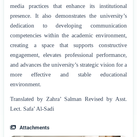
media practices that enhance its institutional
presence. It also demonstrates the university’s
dedication to developing communication
competencies within the academic environment,
creating a space that supports constructive
engagement, elevates professional performance,
and advances the university’s strategic vision for a
more effective and stable educational
environment.
Translated by Zahra’ Salman Revised by Asst.
Lect. Safa’ Al-Sadi
Attachments