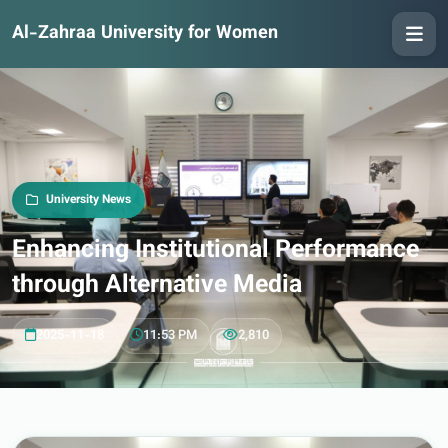
Al-Zahraa University for Women
University News
Enhancing Institutional Performance
through Alternative Media
2025-11-18
11:53 PM
2,810