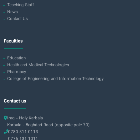
Teaching Staff
News
Contact Us
Faculties
Education
Health and Medical Technologies
Pharmacy
College of Engineering and Information Technology
Contact us
Iraq - Holy Karbala
Karbala - Baghdad Road (opposite pole 70)
0780 311 0113
0776 131 1011