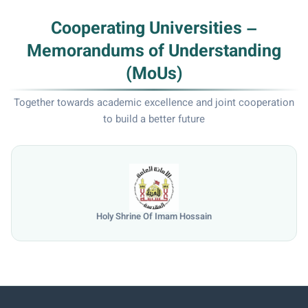
Cooperating Universities –
Memorandums of Understanding
(MoUs)
Together towards academic excellence and joint cooperation
to build a better future
University of Mosul