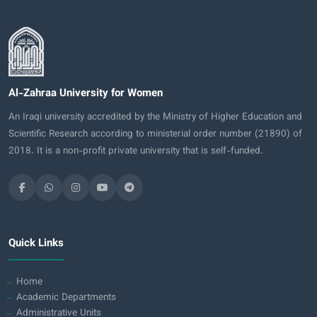
Al-Zahraa University for Women
An Iraqi university accredited by the Ministry of Higher Education and
Scientific Research according to ministerial order number (21890) of
2018. It is a non-profit private university that is self-funded.
Quick Links
Home
Academic Departments
Administrative Units