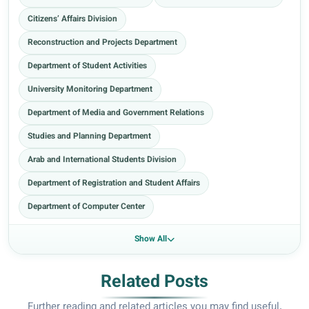
Citizens’ Affairs Division
Reconstruction and Projects Department
Department of Student Activities
University Monitoring Department
Department of Media and Government Relations
Studies and Planning Department
Arab and International Students Division
Department of Registration and Student Affairs
Department of Computer Center
Show All
Related Posts
Further reading and related articles you may find useful.