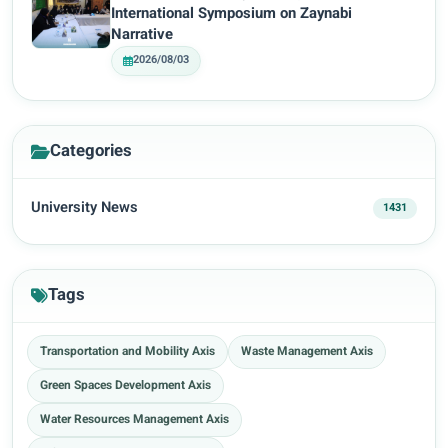
International Symposium on Zaynabi
Narrative
2026/08/03
Categories
University News
1431
Tags
Transportation and Mobility Axis
Waste Management Axis
Green Spaces Development Axis
Water Resources Management Axis