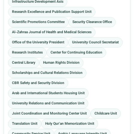
Infrastructure Development Axis
Research Excellence and Publication Support Unit
Scientific Promotions Committee
Security Clearance Office
Al-Zahraa Journal of Health and Medical Sciences
Office of the University President
University Council Secretariat
Research Institutes
Center for Continuing Education
Central Library
Human Rights Division
Scholarships and Cultural Relations Division
CBR Safety and Security Division
Arab and International Students Housing Unit
University Relations and Communication Unit
Joint Coordination and Monitoring Center Unit
Childcare Unit
Translation Unit
Holy Qur’an Memorization Unit