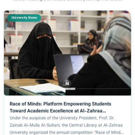
University News
Race of Minds: Platform Empowering Students
Toward Academic Excellence at Al-Zahraa
University
Under the auspices of the University President, Prof. Dr.
Zainab Al-Mulla Al-Sultani, the Central Library at Al-Zahraa
University organized the annual competition “Race of Minds,”