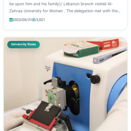
Women
be upon him and his family)/ Lebanon branch visited Al-
Zahraa University for Women . The delegation met with the
President of the university, Prof. Dr. Zainab Al-Mulla Al-
2023/05/31
3,021
Sultani, Vice President for sc...
University News