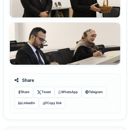
Share
Share
Tweet
WhatsApp
Telegram
LinkedIn
Copy link