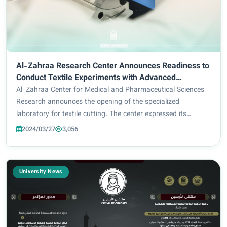
Al-Zahraa Research Center Announces Readiness to
Conduct Textile Experiments with Advanced
Equipment
Al-Zahraa Center for Medical and Pharmaceutical Sciences
Research announces the opening of the specialized
laboratory for textile cutting. The center expressed its
readiness to receive graduate students and researchers
2024/03/27
3,056
wishing to carry out experiments and perf...
University News