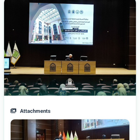
Attachments