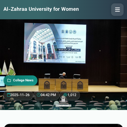
Al-Zahraa University for Women
College News
2025-11-26
04:42 PM
1,012