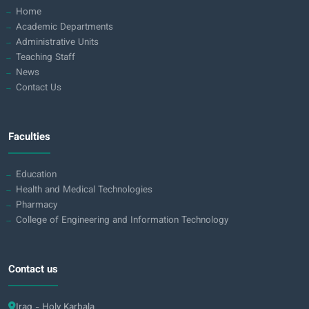
Home
Academic Departments
Administrative Units
Teaching Staff
News
Contact Us
Faculties
Education
Health and Medical Technologies
Pharmacy
College of Engineering and Information Technology
Contact us
Iraq - Holy Karbala