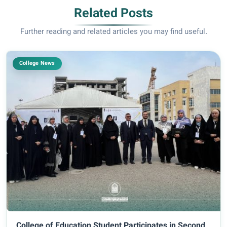
Related Posts
Further reading and related articles you may find useful.
College News
College of Education Student Participates in Second