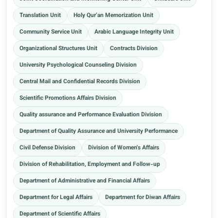
Translation Unit
Holy Qur’an Memorization Unit
Community Service Unit
Arabic Language Integrity Unit
Organizational Structures Unit
Contracts Division
University Psychological Counseling Division
Central Mail and Confidential Records Division
Scientific Promotions Affairs Division
Quality assurance and Performance Evaluation Division
Department of Quality Assurance and University Performance
Civil Defense Division
Division of Women's Affairs
Division of Rehabilitation, Employment and Follow-up
Department of Administrative and Financial Affairs
Department for Legal Affairs
Department for Diwan Affairs
Department of Scientific Affairs