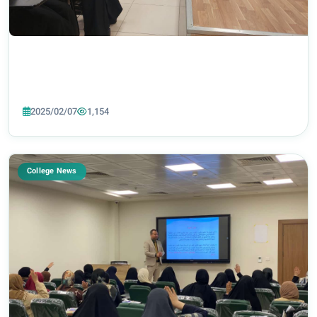
2025/02/07
1,154
College News