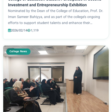
Investment and Entrepreneurship Exhibition
Nominated by the Dean of the College of Education, Prof. Dr.
Iman Sameer Bahiyya, and as part of the college’s ongoing
efforts to support student talents and enhance their
presence in scientific and developmental activities, student
2026/02/14
1,119
Huraa Kareem Abdul Amir fro...
College News