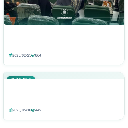
2025/02/25
864
College News
2025/05/18
442