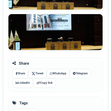
Share
Share
Tweet
WhatsApp
Telegram
LinkedIn
Copy link
Tags