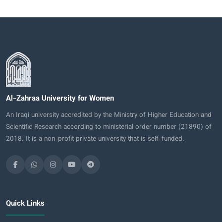
Al-Zahraa University for Women
An Iraqi university accredited by the Ministry of Higher Education and
Scientific Research according to ministerial order number (21890) of
2018. It is a non-profit private university that is self-funded.
Quick Links