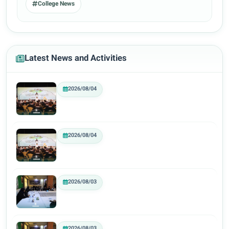
College News
Latest News and Activities
2026/08/04
2026/08/04
2026/08/03
2026/08/03