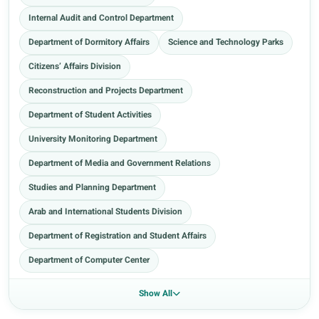
Internal Audit and Control Department
Department of Dormitory Affairs
Science and Technology Parks
Citizens’ Affairs Division
Reconstruction and Projects Department
Department of Student Activities
University Monitoring Department
Department of Media and Government Relations
Studies and Planning Department
Arab and International Students Division
Department of Registration and Student Affairs
Department of Computer Center
Show All