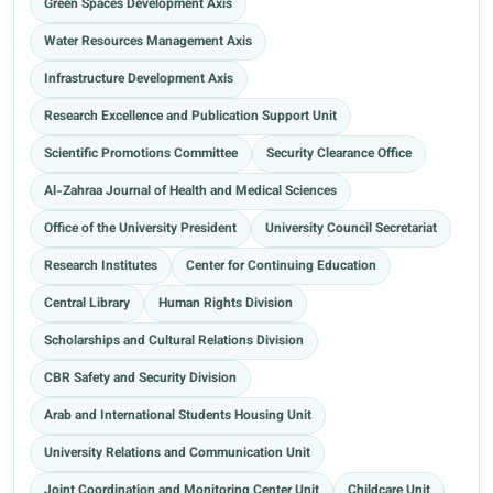
Green Spaces Development Axis
Water Resources Management Axis
Infrastructure Development Axis
Research Excellence and Publication Support Unit
Scientific Promotions Committee
Security Clearance Office
Al-Zahraa Journal of Health and Medical Sciences
Office of the University President
University Council Secretariat
Research Institutes
Center for Continuing Education
Central Library
Human Rights Division
Scholarships and Cultural Relations Division
CBR Safety and Security Division
Arab and International Students Housing Unit
University Relations and Communication Unit
Joint Coordination and Monitoring Center Unit
Childcare Unit