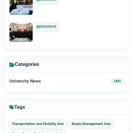
2026/08/03
Categories
University News
1431
Tags
Transportation and Mobility Axis
Waste Management Axis