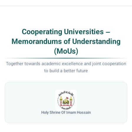
Cooperating Universities –
Memorandums of Understanding
(MoUs)
Together towards academic excellence and joint cooperation
to build a better future
Holy Shrine Of Imam Hossain