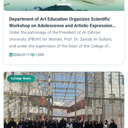
Department of Art Education Organizes Scientific
Workshop on Adolescence and Artistic Expression
through Drawing
Under the patronage of the President of Al-Zahraa
University (PBUH) for Women, Prof. Dr. Zainab Al-Sultani,
and under the supervision of the Dean of the College of
Education, Prof. Dr. Iman Sameer Bahiyya, the College of
2026/01/17
1,005
Education / Department of Art Education...
College News