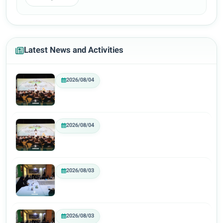
Latest News and Activities
2026/08/04
2026/08/04
2026/08/03
2026/08/03