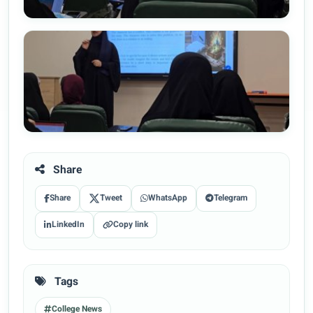
Share
Share
Tweet
WhatsApp
Telegram
LinkedIn
Copy link
Tags
College News