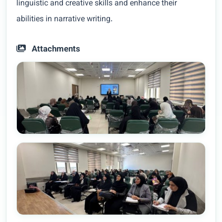
linguistic and creative skills and enhance their
abilities in narrative writing.
Attachments