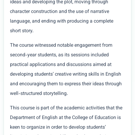
ideas and developing the plot, moving through
character construction and the use of narrative
language, and ending with producing a complete
short story.
The course witnessed notable engagement from
second-year students, as its sessions included
practical applications and discussions aimed at
developing students’ creative writing skills in English
and encouraging them to express their ideas through
well-structured storytelling.
This course is part of the academic activities that the
Department of English at the College of Education is
keen to organize in order to develop students’