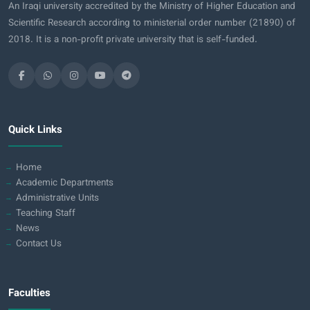
An Iraqi university accredited by the Ministry of Higher Education and
Scientific Research according to ministerial order number (21890) of
2018. It is a non-profit private university that is self-funded.
Quick Links
Home
Academic Departments
Administrative Units
Teaching Staff
News
Contact Us
Faculties