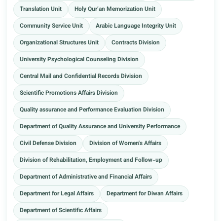
Translation Unit
Holy Qur’an Memorization Unit
Community Service Unit
Arabic Language Integrity Unit
Organizational Structures Unit
Contracts Division
University Psychological Counseling Division
Central Mail and Confidential Records Division
Scientific Promotions Affairs Division
Quality assurance and Performance Evaluation Division
Department of Quality Assurance and University Performance
Civil Defense Division
Division of Women's Affairs
Division of Rehabilitation, Employment and Follow-up
Department of Administrative and Financial Affairs
Department for Legal Affairs
Department for Diwan Affairs
Department of Scientific Affairs