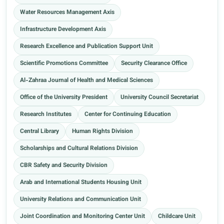
Water Resources Management Axis
Infrastructure Development Axis
Research Excellence and Publication Support Unit
Scientific Promotions Committee
Security Clearance Office
Al-Zahraa Journal of Health and Medical Sciences
Office of the University President
University Council Secretariat
Research Institutes
Center for Continuing Education
Central Library
Human Rights Division
Scholarships and Cultural Relations Division
CBR Safety and Security Division
Arab and International Students Housing Unit
University Relations and Communication Unit
Joint Coordination and Monitoring Center Unit
Childcare Unit