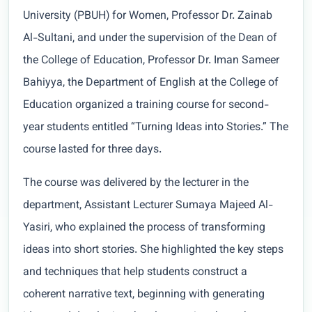
University (PBUH) for Women, Professor Dr. Zainab
Al-Sultani, and under the supervision of the Dean of
the College of Education, Professor Dr. Iman Sameer
Bahiyya, the Department of English at the College of
Education organized a training course for second-
year students entitled “Turning Ideas into Stories.” The
course lasted for three days.
The course was delivered by the lecturer in the
department, Assistant Lecturer Sumaya Majeed Al-
Yasiri, who explained the process of transforming
ideas into short stories. She highlighted the key steps
and techniques that help students construct a
coherent narrative text, beginning with generating