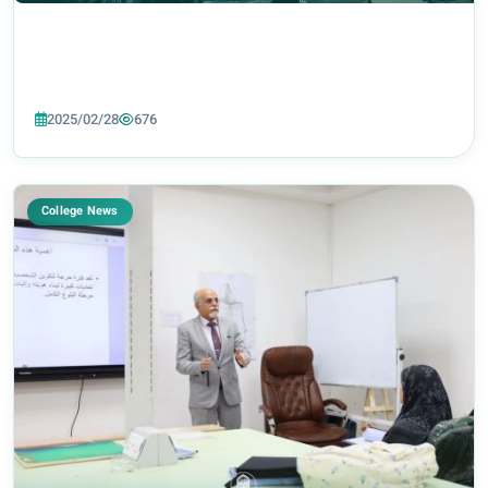
2025/02/28
676
College News