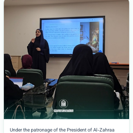
Under the patronage of the President of Al-Zahraa