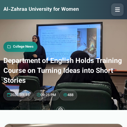
Al-Zahraa University for Women
College News
Department of English Holds Training
Course on Turning Ideas into Short
Stories
2026-03-15
09:25 PM
488