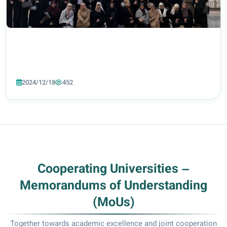
2024/12/18
452
Cooperating Universities –
Memorandums of Understanding
(MoUs)
Together towards academic excellence and joint cooperation