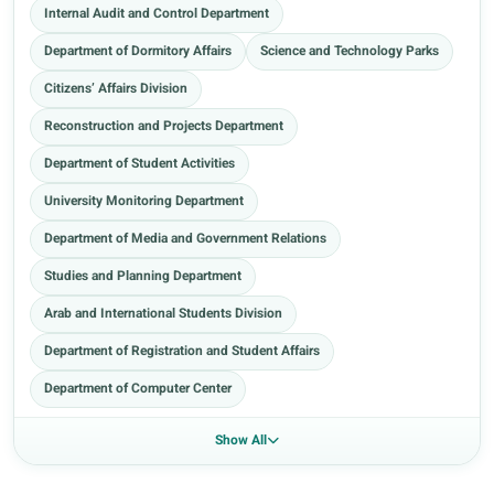
Internal Audit and Control Department
Department of Dormitory Affairs
Science and Technology Parks
Citizens’ Affairs Division
Reconstruction and Projects Department
Department of Student Activities
University Monitoring Department
Department of Media and Government Relations
Studies and Planning Department
Arab and International Students Division
Department of Registration and Student Affairs
Department of Computer Center
Show All