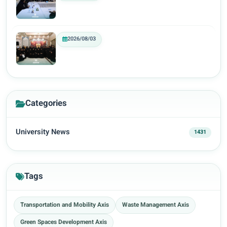
2026/08/03
Categories
University News
1431
Tags
Transportation and Mobility Axis
Waste Management Axis
Green Spaces Development Axis