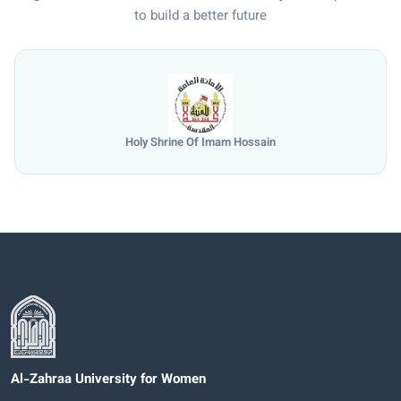
to build a better future
Holy Shrine Of Imam Hossain
Al-Zahraa University for Women