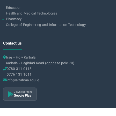
Education
Health and Medical Technologies
Pharmacy
College of Engineering and Information Technology
Contact us
Iraq - Holy Karbala
Karbala - Baghdad Road (opposite pole 70)
0780 311 0113
0776 131 1011
info@alzahraa.edu.iq
Download from
Google Play