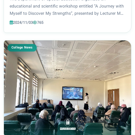
educational and scientific workshop entitled “A Journey with
Myself to Discover My Strengths”, presented by Lecturer Ms.
Zahraa Khudair Abbas. The workshop addressed the
2024/11/03
765
strengths that individuals should work on...
College News