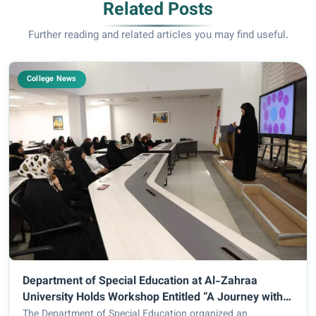
Related Posts
Further reading and related articles you may find useful.
College News
Department of Special Education at Al-Zahraa
University Holds Workshop Entitled “A Journey with
Myself to Discover My Strengths”
The Department of Special Education organized an