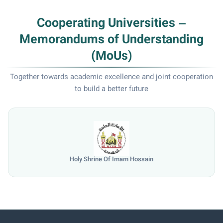
Cooperating Universities –
Memorandums of Understanding
(MoUs)
Together towards academic excellence and joint cooperation
to build a better future
Holy Shrine Of Imam Hossain