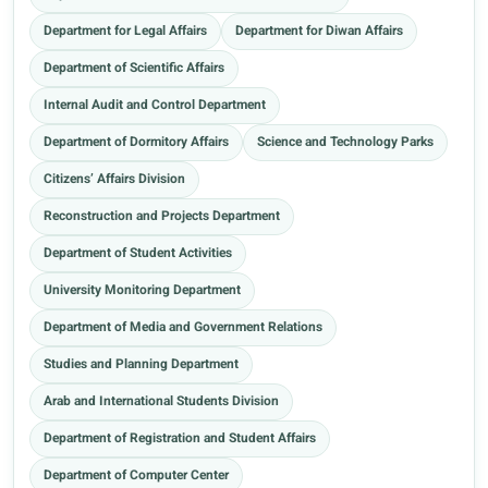
Department for Legal Affairs
Department for Diwan Affairs
Department of Scientific Affairs
Internal Audit and Control Department
Department of Dormitory Affairs
Science and Technology Parks
Citizens’ Affairs Division
Reconstruction and Projects Department
Department of Student Activities
University Monitoring Department
Department of Media and Government Relations
Studies and Planning Department
Arab and International Students Division
Department of Registration and Student Affairs
Department of Computer Center