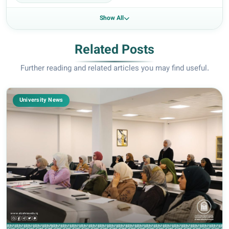
Show All
Related Posts
Further reading and related articles you may find useful.
University News