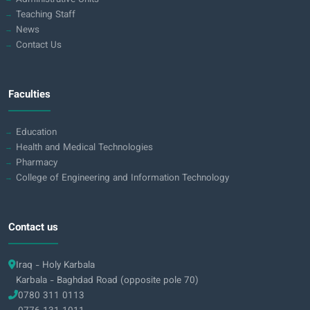
Teaching Staff
News
Contact Us
Faculties
Education
Health and Medical Technologies
Pharmacy
College of Engineering and Information Technology
Contact us
Iraq - Holy Karbala
Karbala - Baghdad Road (opposite pole 70)
0780 311 0113