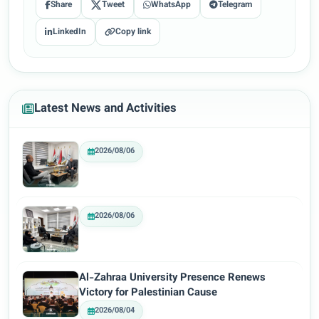
Share
Tweet
WhatsApp
Telegram
LinkedIn
Copy link
Latest News and Activities
2026/08/06
2026/08/06
Al-Zahraa University Presence Renews
Victory for Palestinian Cause
2026/08/04