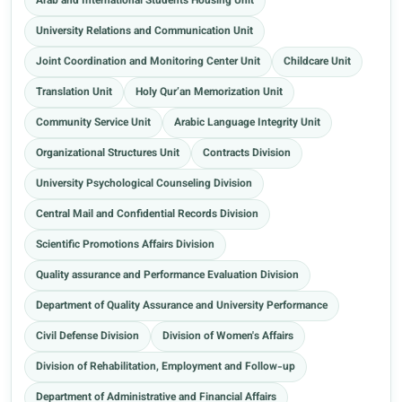
Arab and International Students Housing Unit
University Relations and Communication Unit
Joint Coordination and Monitoring Center Unit
Childcare Unit
Translation Unit
Holy Qur’an Memorization Unit
Community Service Unit
Arabic Language Integrity Unit
Organizational Structures Unit
Contracts Division
University Psychological Counseling Division
Central Mail and Confidential Records Division
Scientific Promotions Affairs Division
Quality assurance and Performance Evaluation Division
Department of Quality Assurance and University Performance
Civil Defense Division
Division of Women's Affairs
Division of Rehabilitation, Employment and Follow-up
Department of Administrative and Financial Affairs