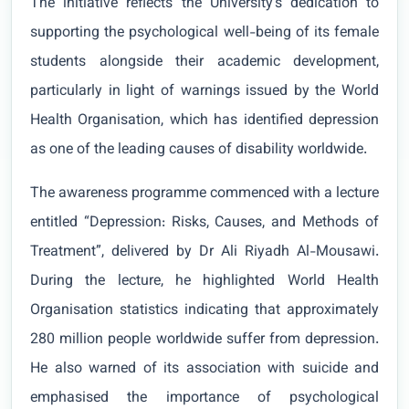
The initiative reflects the University’s dedication to
supporting the psychological well-being of its female
students alongside their academic development,
particularly in light of warnings issued by the World
Health Organisation, which has identified depression
as one of the leading causes of disability worldwide.
The awareness programme commenced with a lecture
entitled “Depression: Risks, Causes, and Methods of
Treatment”, delivered by Dr Ali Riyadh Al-Mousawi.
During the lecture, he highlighted World Health
Organisation statistics indicating that approximately
280 million people worldwide suffer from depression.
He also warned of its association with suicide and
emphasised the importance of psychological