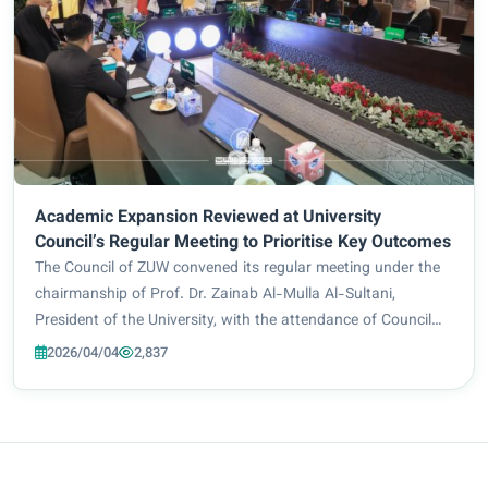
Academic Expansion Reviewed at University
Council’s Regular Meeting to Prioritise Key Outcomes
The Council of ZUW convened its regular meeting under the
chairmanship of Prof. Dr. Zainab Al-Mulla Al-Sultani,
President of the University, with the attendance of Council
members and senior staff. The meeting addressed a number
2026/04/04
2,837
of strategic issues related to...