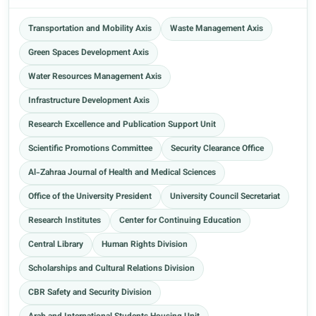
Transportation and Mobility Axis
Waste Management Axis
Green Spaces Development Axis
Water Resources Management Axis
Infrastructure Development Axis
Research Excellence and Publication Support Unit
Scientific Promotions Committee
Security Clearance Office
Al-Zahraa Journal of Health and Medical Sciences
Office of the University President
University Council Secretariat
Research Institutes
Center for Continuing Education
Central Library
Human Rights Division
Scholarships and Cultural Relations Division
CBR Safety and Security Division