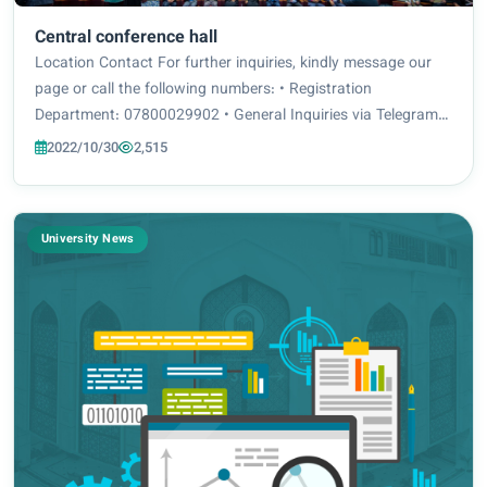
Central conference hall
Location Contact For further inquiries, kindly message our
page or call the following numbers: • Registration
Department: 07800029902 • General Inquiries via Telegram
It displays the core objective of the project, and holds a
2022/10/30
2,515
significant space in the project....
University News