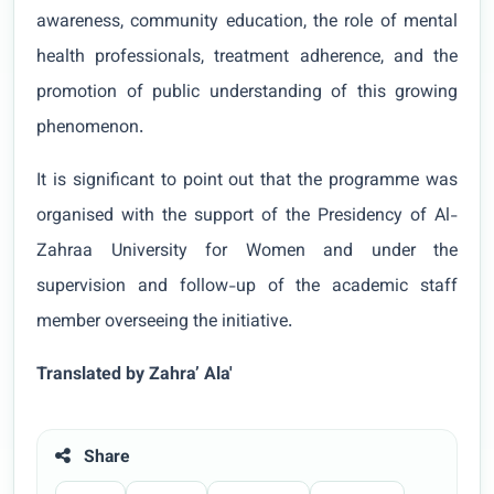
awareness, community education, the role of mental
health professionals, treatment adherence, and the
promotion of public understanding of this growing
phenomenon.
It is significant to point out that the programme was
organised with the support of the Presidency of Al-
Zahraa University for Women and under the
supervision and follow-up of the academic staff
member overseeing the initiative.
Translated by Zahra’ Ala'
Share