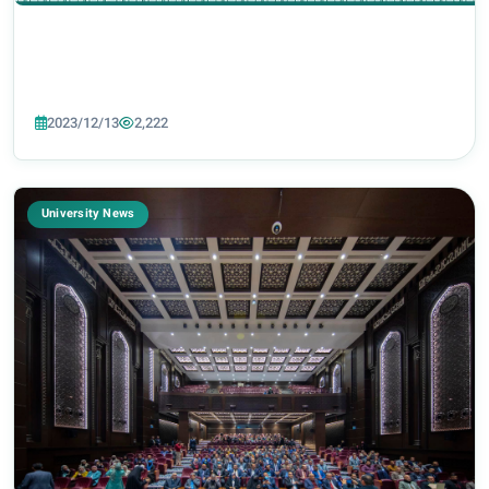
2023/12/13
2,222
University News