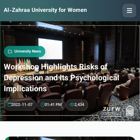
Al-Zahraa University for Women
University News
Workshop Highlights Risks of
Depression and Its Psychological
Implications
2022-11-07
01:41 PM
2,434