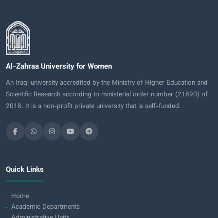
Al-Zahraa University for Women
An Iraqi university accredited by the Ministry of Higher Education and
Scientific Research according to ministerial order number (21890) of
2018. It is a non-profit private university that is self-funded.
Quick Links
Home
Academic Departments
Administrative Units