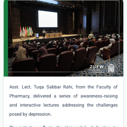
Asst. Lect. Tuqa Sabbar Rahi, from the Faculty of
Pharmacy, delivered a series of awareness-raising
and interactive lectures addressing the challenges
posed by depression.