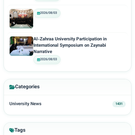
2026/08/03
Al-Zahraa University Participation in
International Symposium on Zaynabi
Narrative
2026/08/03
Categories
University News
1431
Tags