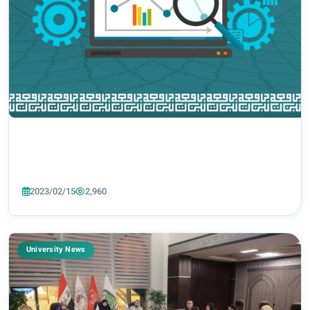
2023/02/15
2,960
University News