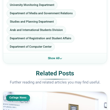
University Monitoring Department
Department of Media and Government Relations
Studies and Planning Department
Arab and International Students Division
Department of Registration and Student Affairs
Department of Computer Center
Show All
Related Posts
Further reading and related articles you may find useful.
College News