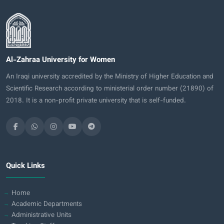
Al-Zahraa University for Women
An Iraqi university accredited by the Ministry of Higher Education and
Scientific Research according to ministerial order number (21890) of
2018. It is a non-profit private university that is self-funded.
Quick Links
Home
Academic Departments
Administrative Units