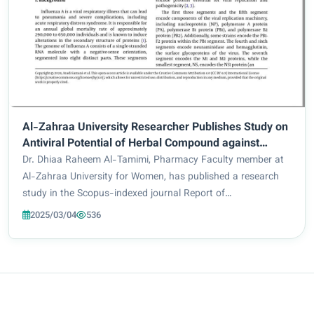
Al-Zahraa University Researcher Publishes Study on
Antiviral Potential of Herbal Compound against
Influenza
Dr. Dhiaa Raheem Al-Tamimi, Pharmacy Faculty member at
Al-Zahraa University for Women, has published a research
study in the Scopus-indexed journal Report of
Pharmaceutical Sciences (Q4), investigating the
2025/03/04
536
effectiveness of herbal compound Punicalagin in combat...