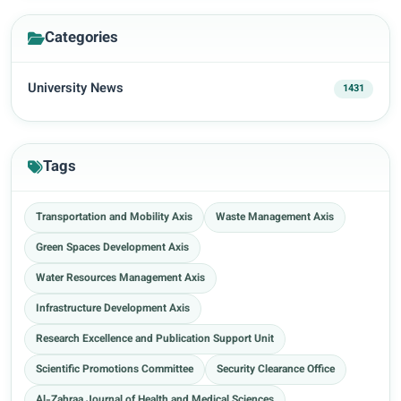
Categories
University News
1431
Tags
Transportation and Mobility Axis
Waste Management Axis
Green Spaces Development Axis
Water Resources Management Axis
Infrastructure Development Axis
Research Excellence and Publication Support Unit
Scientific Promotions Committee
Security Clearance Office
Al-Zahraa Journal of Health and Medical Sciences