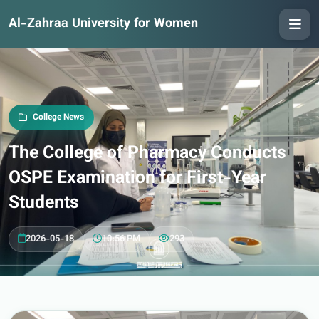
Al-Zahraa University for Women
College News
The College of Pharmacy Conducts
OSPE Examination for First-Year
Students
2026-05-18
10:56 PM
293