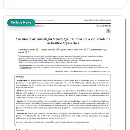
the Faculty of Pharmacy h...
College News