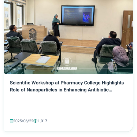
Scientific Workshop at Pharmacy College Highlights
Role of Nanoparticles in Enhancing Antibiotic
Bioavailability
2025/06/22
1,017