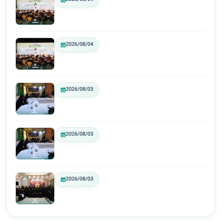
2026/08/04
2026/08/03
2026/08/03
2026/08/03