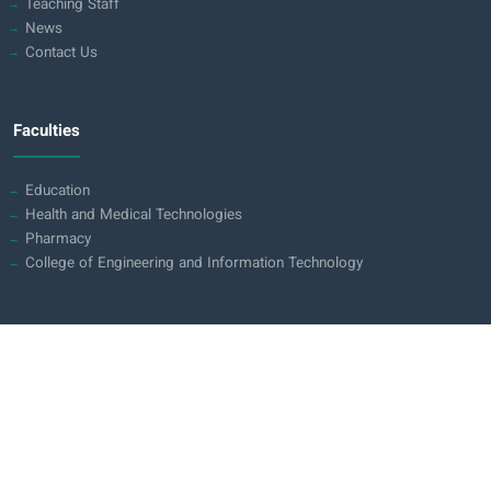
Teaching Staff
News
Contact Us
Faculties
Education
Health and Medical Technologies
Pharmacy
College of Engineering and Information Technology
Contact us
Iraq - Holy Karbala
Karbala - Baghdad Road (opposite pole 70)
0780 311 0113
0776 131 1011