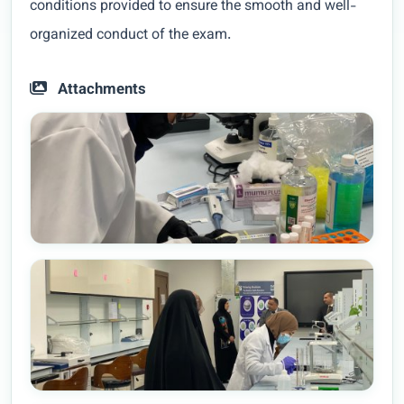
conditions provided to ensure the smooth and well-
organized conduct of the exam.
Attachments