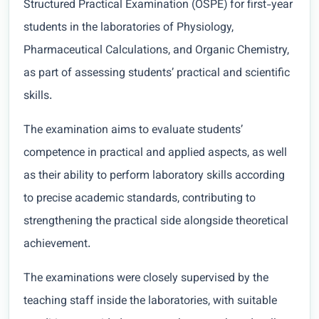
Structured Practical Examination (OSPE) for first-year
students in the laboratories of Physiology,
Pharmaceutical Calculations, and Organic Chemistry,
as part of assessing students’ practical and scientific
skills.
The examination aims to evaluate students’
competence in practical and applied aspects, as well
as their ability to perform laboratory skills according
to precise academic standards, contributing to
strengthening the practical side alongside theoretical
achievement.
The examinations were closely supervised by the
teaching staff inside the laboratories, with suitable