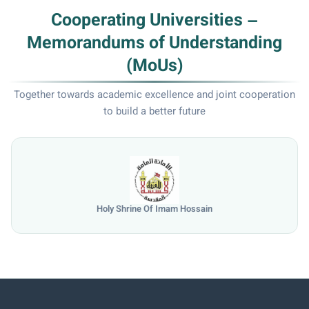
Cooperating Universities –
Memorandums of Understanding
(MoUs)
Together towards academic excellence and joint cooperation
to build a better future
University of Mosul