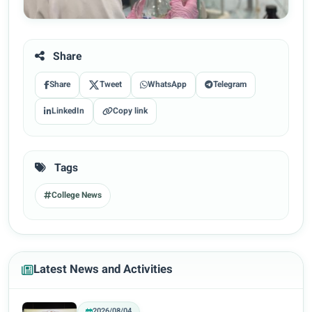
Share
Share
Tweet
WhatsApp
Telegram
LinkedIn
Copy link
Tags
College News
Latest News and Activities
2026/08/04