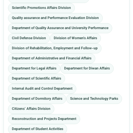
Scientific Promotions Affairs Division
Quality assurance and Performance Evaluation Division
Department of Quality Assurance and University Performance
Civil Defense Division
Division of Women's Affairs
Division of Rehabilitation, Employment and Follow-up
Department of Administrative and Financial Affairs
Department for Legal Affairs
Department for Diwan Affairs
Department of Scientific Affairs
Internal Audit and Control Department
Department of Dormitory Affairs
Science and Technology Parks
Citizens’ Affairs Division
Reconstruction and Projects Department
Department of Student Activities