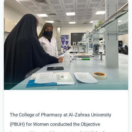
The College of Pharmacy at Al-Zahraa University
(PBUH) for Women conducted the Objective