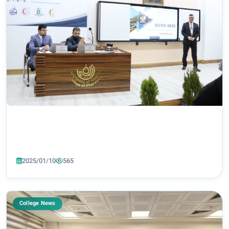
2025/01/10
565
College News