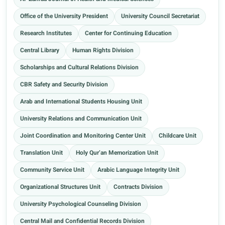
Office of the University President
University Council Secretariat
Research Institutes
Center for Continuing Education
Central Library
Human Rights Division
Scholarships and Cultural Relations Division
CBR Safety and Security Division
Arab and International Students Housing Unit
University Relations and Communication Unit
Joint Coordination and Monitoring Center Unit
Childcare Unit
Translation Unit
Holy Qur’an Memorization Unit
Community Service Unit
Arabic Language Integrity Unit
Organizational Structures Unit
Contracts Division
University Psychological Counseling Division
Central Mail and Confidential Records Division