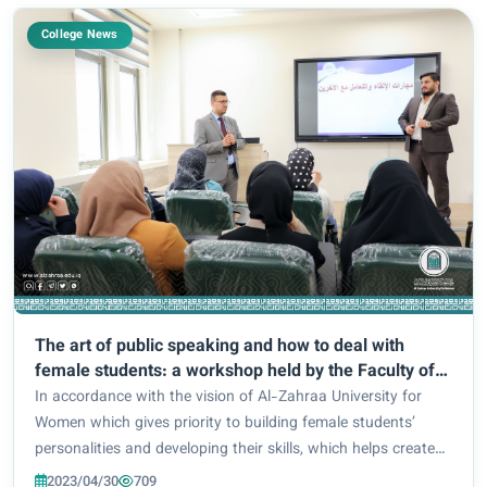
College News
The art of public speaking and how to deal with
female students: a workshop held by the Faculty of
Pharmacy
In accordance with the vision of Al-Zahraa University for
Women which gives priority to building female students’
personalities and developing their skills, which helps create
effective communications and positive influence on others,
2023/04/30
709