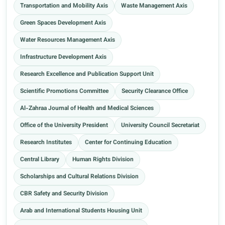
Transportation and Mobility Axis
Waste Management Axis
Green Spaces Development Axis
Water Resources Management Axis
Infrastructure Development Axis
Research Excellence and Publication Support Unit
Scientific Promotions Committee
Security Clearance Office
Al-Zahraa Journal of Health and Medical Sciences
Office of the University President
University Council Secretariat
Research Institutes
Center for Continuing Education
Central Library
Human Rights Division
Scholarships and Cultural Relations Division
CBR Safety and Security Division
Arab and International Students Housing Unit