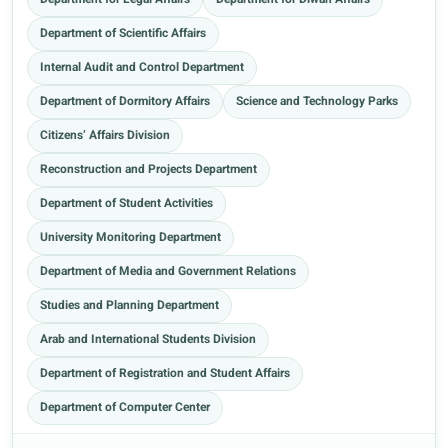
Department for Legal Affairs
Department for Diwan Affairs
Department of Scientific Affairs
Internal Audit and Control Department
Department of Dormitory Affairs
Science and Technology Parks
Citizens’ Affairs Division
Reconstruction and Projects Department
Department of Student Activities
University Monitoring Department
Department of Media and Government Relations
Studies and Planning Department
Arab and International Students Division
Department of Registration and Student Affairs
Department of Computer Center