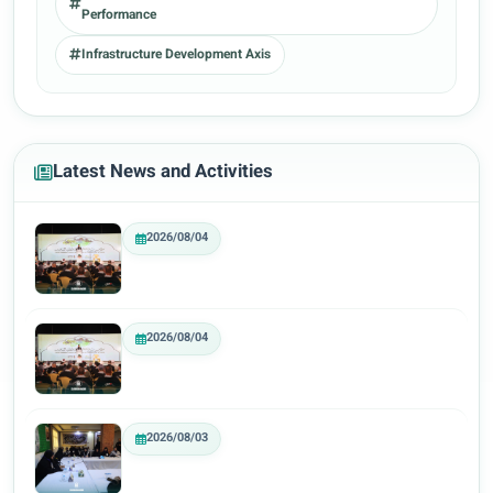
Performance
Infrastructure Development Axis
Latest News and Activities
2026/08/04
2026/08/04
2026/08/03