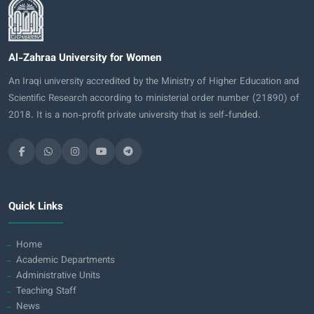
Al-Zahraa University for Women
An Iraqi university accredited by the Ministry of Higher Education and
Scientific Research according to ministerial order number (21890) of
2018. It is a non-profit private university that is self-funded.
Quick Links
Home
Academic Departments
Administrative Units
Teaching Staff
News