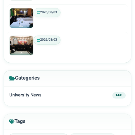
2026/08/03
2026/08/03
Categories
University News
1431
Tags