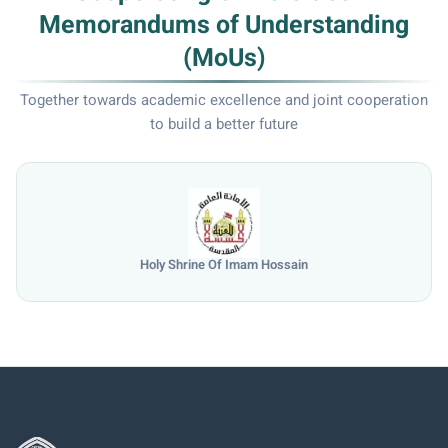
Memorandums of Understanding
(MoUs)
Together towards academic excellence and joint cooperation
to build a better future
Shrine Of Imam Hossain
Univ