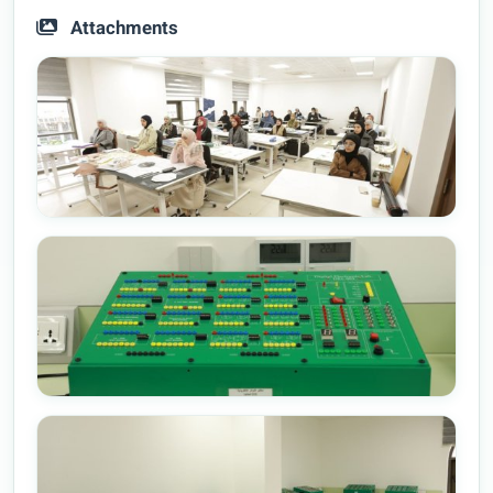
Attachments