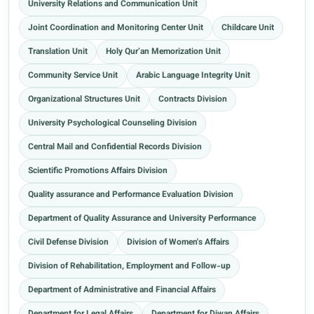
University Relations and Communication Unit
Joint Coordination and Monitoring Center Unit
Childcare Unit
Translation Unit
Holy Qur’an Memorization Unit
Community Service Unit
Arabic Language Integrity Unit
Organizational Structures Unit
Contracts Division
University Psychological Counseling Division
Central Mail and Confidential Records Division
Scientific Promotions Affairs Division
Quality assurance and Performance Evaluation Division
Department of Quality Assurance and University Performance
Civil Defense Division
Division of Women's Affairs
Division of Rehabilitation, Employment and Follow-up
Department of Administrative and Financial Affairs