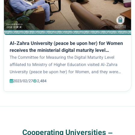
Al-Zahra University (peace be upon her) for Women
receives the ministerial digital maturity level
measurement committee.
The Committee for Measuring the Digital Maturity Level
affiliated to Ministry of Higher Education visited Al-Zahra
University (peace be upon her) for Women, and they were
received by the Vice President for Scientific Affairs: Prof.
2023/02/27
2,484
Zuhair Muhammad Jadoua and D...
Cooperating Universities –