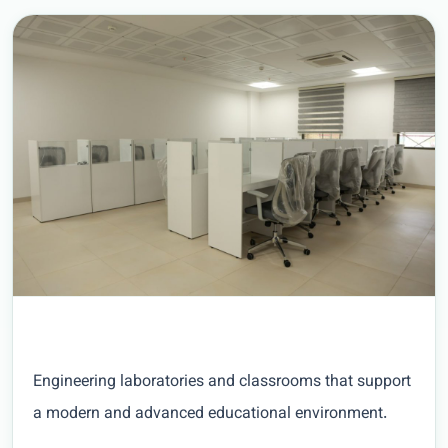
Engineering laboratories and classrooms that support
a modern and advanced educational environment.