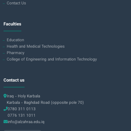
Contact Us
Faculties
Education
Health and Medical Technologies
Pharmacy
College of Engineering and Information Technology
Contact us
Iraq - Holy Karbala
Karbala - Baghdad Road (opposite pole 70)
0780 311 0113
0776 131 1011
info@alzahraa.edu.iq