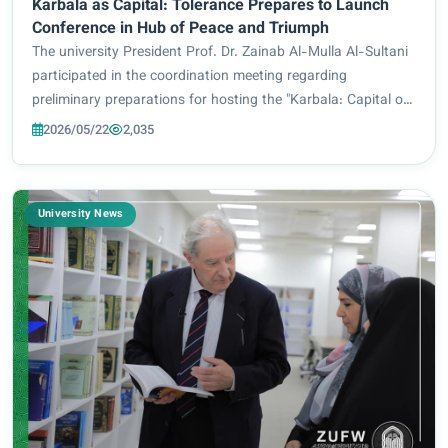
Karbala as Capital: Tolerance Prepares to Launch
Conference in Hub of Peace and Triumph
The university President Prof. Dr. Zainab Al-Mulla Al-Sultani
participated in the coordination meeting regarding
preliminary preparations for hosting the "Karbala: Capital of
Tolerance" conference. The meeting was hosted by Karbala
2026/05/22
2,035
University under the auspice...
University News