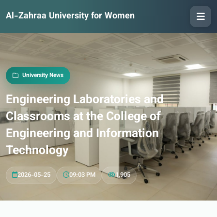
Al-Zahraa University for Women
University News
Engineering Laboratories and
Classrooms at the College of
Engineering and Information
Technology
2026-05-25
09:03 PM
1,905