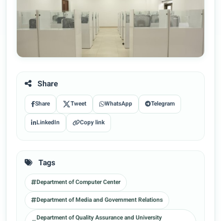
Share
Share
Tweet
WhatsApp
Telegram
LinkedIn
Copy link
Tags
Department of Computer Center
Department of Media and Government Relations
Department of Quality Assurance and University