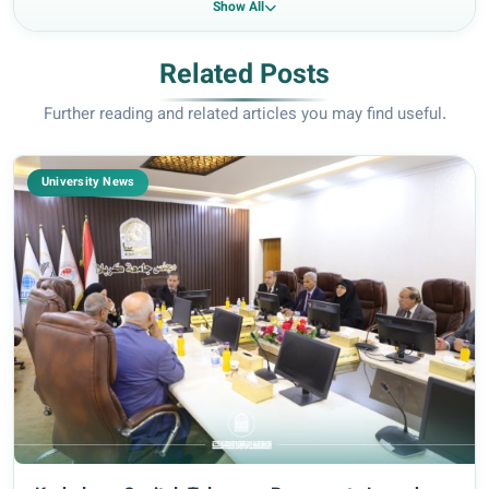
Show All
Related Posts
Further reading and related articles you may find useful.
University News