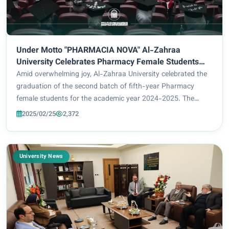
Under Motto "PHARMACIA NOVA" Al-Zahraa
University Celebrates Pharmacy Female Students
Graduation
Amid overwhelming joy, Al-Zahraa University celebrated the
graduation of the second batch of fifth-year Pharmacy
female students for the academic year 2024-2025. The
ceremony, which was held under the supervision of Prof. Dr.
2025/02/25
2,372
Zainab Al-Mulla Al-Sultani, Univer...
University News