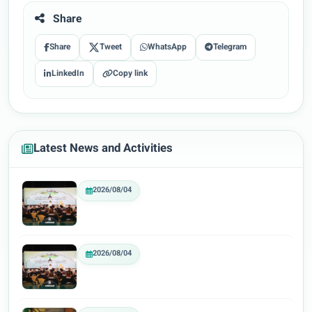
Share
Share
Tweet
WhatsApp
Telegram
LinkedIn
Copy link
Latest News and Activities
2026/08/04
2026/08/04