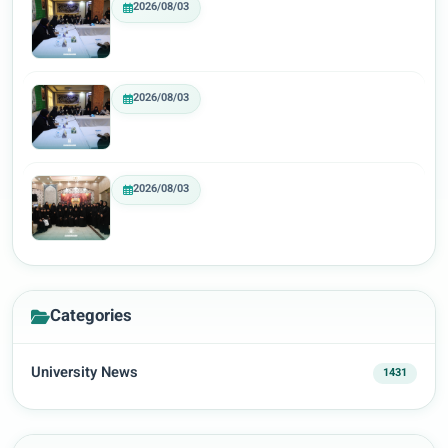
2026/08/03
2026/08/03
2026/08/03
Categories
University News
1431