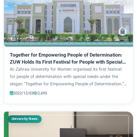
Together for Empowering People of Determination:
ZUW Holds Its First Festival for People with Special
Needs
Al-Zahraa University for Women organised its first festival
for people of determination with special needs under the
slogan “Together for Empowering People of Determination.”
The said event was under the auspices of Imam Hussein
2022/12/03
2,695
Holy Shrine, and under the supe...
University News