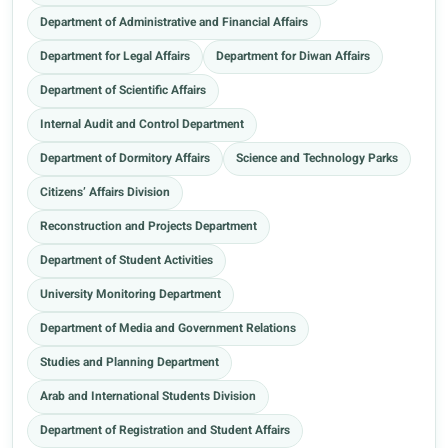
Department of Administrative and Financial Affairs
Department for Legal Affairs
Department for Diwan Affairs
Department of Scientific Affairs
Internal Audit and Control Department
Department of Dormitory Affairs
Science and Technology Parks
Citizens’ Affairs Division
Reconstruction and Projects Department
Department of Student Activities
University Monitoring Department
Department of Media and Government Relations
Studies and Planning Department
Arab and International Students Division
Department of Registration and Student Affairs