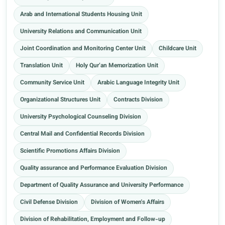
Arab and International Students Housing Unit
University Relations and Communication Unit
Joint Coordination and Monitoring Center Unit
Childcare Unit
Translation Unit
Holy Qur’an Memorization Unit
Community Service Unit
Arabic Language Integrity Unit
Organizational Structures Unit
Contracts Division
University Psychological Counseling Division
Central Mail and Confidential Records Division
Scientific Promotions Affairs Division
Quality assurance and Performance Evaluation Division
Department of Quality Assurance and University Performance
Civil Defense Division
Division of Women's Affairs
Division of Rehabilitation, Employment and Follow-up