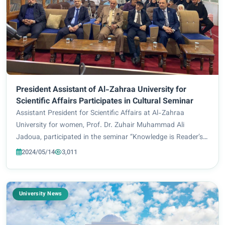
President Assistant of Al-Zahraa University for
Scientific Affairs Participates in Cultural Seminar
Assistant President for Scientific Affairs at Al-Zahraa
University for women, Prof. Dr. Zuhair Muhammad Ali
Jadoua, participated in the seminar “Knowledge is Reader’s
treasure), which was held by the Central Public Library in
2024/05/14
3,011
Karbala in cooperation with the Ho...
University News