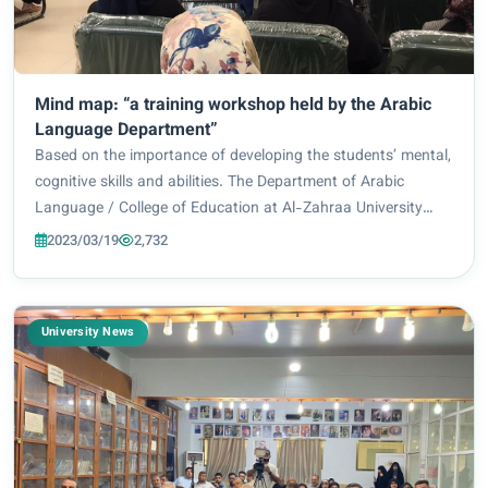
Mind map: “a training workshop held by the Arabic
Language Department”
Based on the importance of developing the students’ mental,
cognitive skills and abilities. The Department of Arabic
Language / College of Education at Al-Zahraa University
(peace be upon her) for Women held a training workshop
2023/03/19
2,732
entitled: (Mind map), which was...
University News