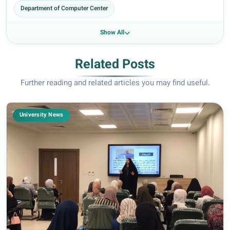
Department of Computer Center
Show All
Related Posts
Further reading and related articles you may find useful.
University News