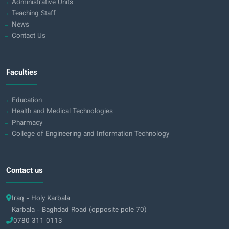
Administrative Units
Teaching Staff
News
Contact Us
Faculties
Education
Health and Medical Technologies
Pharmacy
College of Engineering and Information Technology
Contact us
Iraq - Holy Karbala
Karbala - Baghdad Road (opposite pole 70)
0780 311 0113