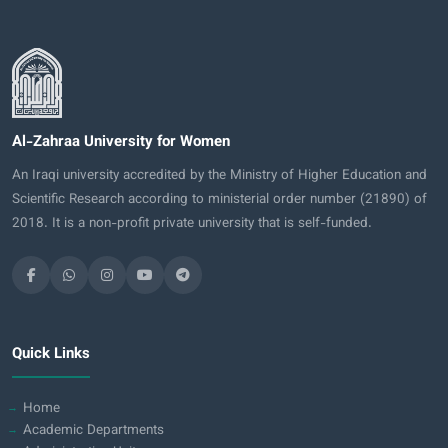
Al-Zahraa University for Women
An Iraqi university accredited by the Ministry of Higher Education and
Scientific Research according to ministerial order number (21890) of
2018. It is a non-profit private university that is self-funded.
Quick Links
Home
Academic Departments