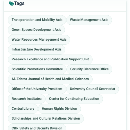
Tags
Transportation and Mobility Axis
Waste Management Axis
Green Spaces Development Axis
Water Resources Management Axis
Infrastructure Development Axis
Research Excellence and Publication Support Unit
Scientific Promotions Committee
Security Clearance Office
Al-Zahraa Journal of Health and Medical Sciences
Office of the University President
University Council Secretariat
Research Institutes
Center for Continuing Education
Central Library
Human Rights Division
Scholarships and Cultural Relations Division
CBR Safety and Security Division