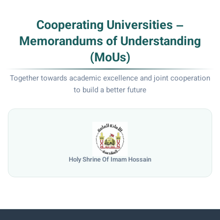
Cooperating Universities –
Memorandums of Understanding
(MoUs)
Together towards academic excellence and joint cooperation
to build a better future
Holy Shrine Of Imam Hossain