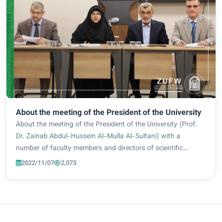
About the meeting of the President of the University
About the meeting of the President of the University (Prof.
Dr. Zainab Abdul-Hussein Al-Mulla Al-Sultani) with a
number of faculty members and directors of scientific
departments at the university to discuss the possibility of
2022/11/07
2,073
the future developing scientific...