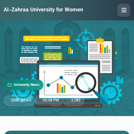
Al-Zahraa University for Women
University News
2023-02-15
02:08 PM
2,282