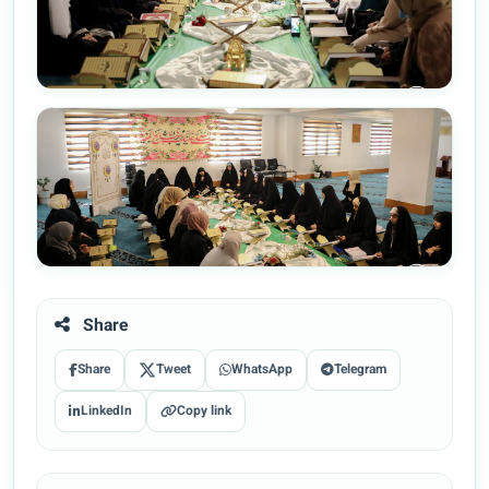
Share
Share
Tweet
WhatsApp
Telegram
LinkedIn
Copy link