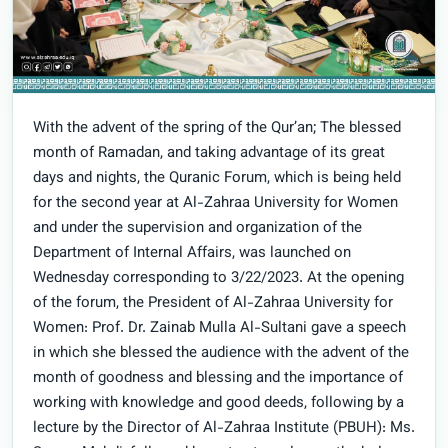
With the advent of the spring of the Qur’an; The blessed
month of Ramadan, and taking advantage of its great
days and nights, the Quranic Forum, which is being held
for the second year at Al-Zahraa University for Women
and under the supervision and organization of the
Department of Internal Affairs, was launched on
Wednesday corresponding to 3/22/2023. At the opening
of the forum, the President of Al-Zahraa University for
Women: Prof. Dr. Zainab Mulla Al-Sultani gave a speech
in which she blessed the audience with the advent of the
month of goodness and blessing and the importance of
working with knowledge and good deeds, following by a
lecture by the Director of Al-Zahraa Institute (PBUH): Ms.