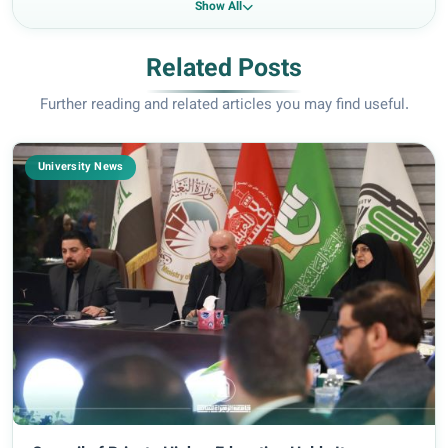
Show All
Related Posts
Further reading and related articles you may find useful.
University News