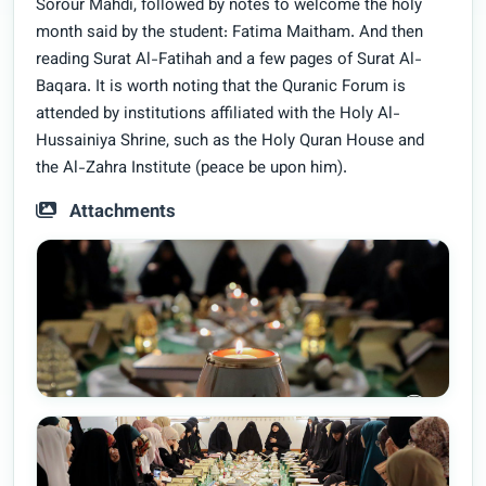
Sorour Mahdi, followed by notes to welcome the holy
month said by the student: Fatima Maitham. And then
reading Surat Al-Fatihah and a few pages of Surat Al-
Baqara. It is worth noting that the Quranic Forum is
attended by institutions affiliated with the Holy Al-
Hussainiya Shrine, such as the Holy Quran House and
the Al-Zahra Institute (peace be upon him).
Attachments