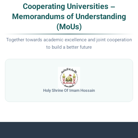
Cooperating Universities –
Memorandums of Understanding
(MoUs)
Together towards academic excellence and joint cooperation
to build a better future
e Of Imam Hossain
Universi