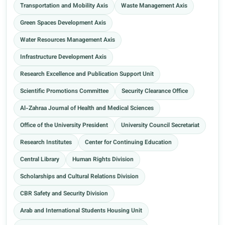
Transportation and Mobility Axis
Waste Management Axis
Green Spaces Development Axis
Water Resources Management Axis
Infrastructure Development Axis
Research Excellence and Publication Support Unit
Scientific Promotions Committee
Security Clearance Office
Al-Zahraa Journal of Health and Medical Sciences
Office of the University President
University Council Secretariat
Research Institutes
Center for Continuing Education
Central Library
Human Rights Division
Scholarships and Cultural Relations Division
CBR Safety and Security Division
Arab and International Students Housing Unit