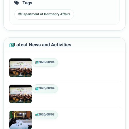
Tags
Department of Dormitory Affairs
Latest News and Activities
2026/08/04
2026/08/04
2026/08/03