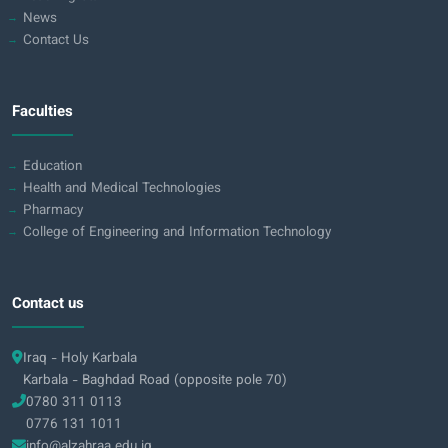
News
Contact Us
Faculties
Education
Health and Medical Technologies
Pharmacy
College of Engineering and Information Technology
Contact us
Iraq - Holy Karbala
Karbala - Baghdad Road (opposite pole 70)
0780 311 0113
0776 131 1011
info@alzahraa.edu.iq