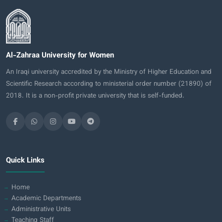
Al-Zahraa University for Women
An Iraqi university accredited by the Ministry of Higher Education and
Scientific Research according to ministerial order number (21890) of
2018. It is a non-profit private university that is self-funded.
Quick Links
Home
Academic Departments
Administrative Units
Teaching Staff