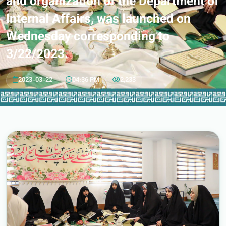
and organization of the Department of
Internal Affairs, was launched on
Wednesday corresponding to
3/22/2023.
2023-03-22
04:36 PM
2,233