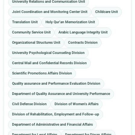
University Relations and Communication Unit
Joint Coordination and Monitoring Center Unit
Childcare Unit
Translation Unit
Holy Qur’an Memorization Unit
Community Service Unit
Arabic Language Integrity Unit
Organizational Structures Unit
Contracts Division
University Psychological Counseling Division
Central Mail and Confidential Records Division
Scientific Promotions Affairs Division
Quality assurance and Performance Evaluation Division
Department of Quality Assurance and University Performance
Civil Defense Division
Division of Women's Affairs
Division of Rehabilitation, Employment and Follow-up
Department of Administrative and Financial Affairs