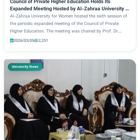
Council of Private Higher Education Holds Its
Expanded Meeting Hosted by Al-Zahraa University to
Discuss Key Issues
Al-Zahraa University for Women hosted the sixth session of
the periodic expanded meeting of the Council of Private
Higher Education. The meeting was chaired by Prof. Dr.
Haider Abd Dhahd, the Deputy Minister of Higher Education
2026/03/05
2,251
and Scientific Research for Scie...
University News