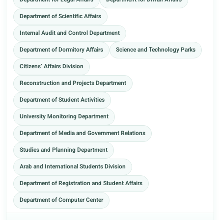
Department for Legal Affairs
Department for Diwan Affairs
Department of Scientific Affairs
Internal Audit and Control Department
Department of Dormitory Affairs
Science and Technology Parks
Citizens’ Affairs Division
Reconstruction and Projects Department
Department of Student Activities
University Monitoring Department
Department of Media and Government Relations
Studies and Planning Department
Arab and International Students Division
Department of Registration and Student Affairs
Department of Computer Center