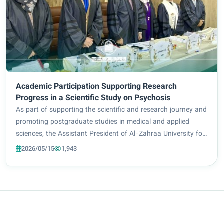
Academic Participation Supporting Research
Progress in a Scientific Study on Psychosis
As part of supporting the scientific and research journey and
promoting postgraduate studies in medical and applied
sciences, the Assistant President of Al-Zahraa University for
Women for Scientific Affairs, Prof. Dr. Zuhair Mohammed Ali
2026/05/15
1,943
Jidou, chaired the mas...