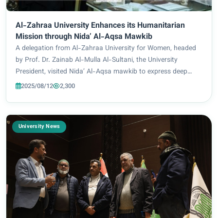
Al-Zahraa University Enhances its Humanitarian
Mission through Nida’ Al-Aqsa Mawkib
A delegation from Al-Zahraa University for Women, headed
by Prof. Dr. Zainab Al-Mulla Al-Sultani, the University
President, visited Nida’ Al-Aqsa mawkib to express deep
solidarity for the Palestinian people and to affirm support for
2025/08/12
2,300
just causes. The delegation...
University News