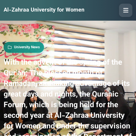
Al-Zahraa University for Women
University News
With the advent of the spring of the
Qur’an; The blessed month of
Ramadan, and taking advantage of its
great days and nights, the Quranic
Forum, which is being held for the
second year at Al-Zahraa University
for Women and under the supervision