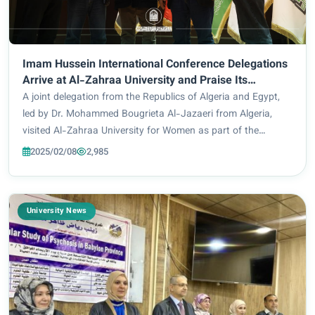
Imam Hussein International Conference Delegations
Arrive at Al-Zahraa University and Praise Its
Academic and Technical Development
A joint delegation from the Republics of Algeria and Egypt,
led by Dr. Mohammed Bougrieta Al-Jazaeri from Algeria,
visited Al-Zahraa University for Women as part of the
delegations participating in the Imam Hussein (peace be
2025/02/08
2,985
upon him) International Scientific...
University News