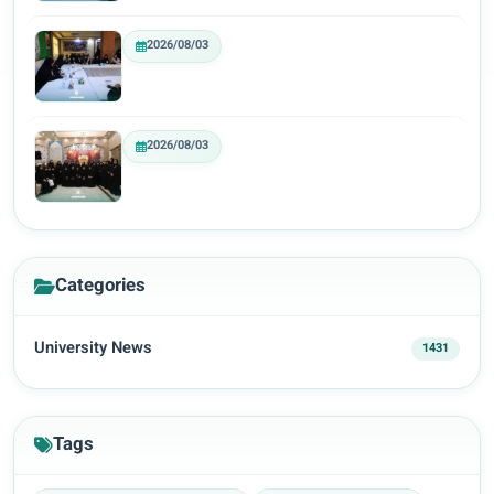
2026/08/03
2026/08/03
Categories
University News
1431
Tags