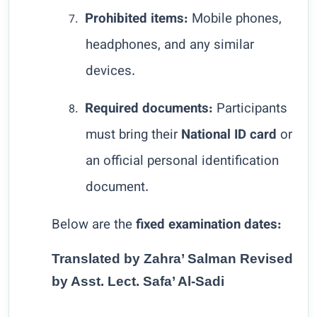
Prohibited items:
Mobile phones,
7.
headphones, and any similar
devices.
Required documents:
Participants
8.
must bring their
National ID card
or
an official personal identification
document.
Below are the
fixed examination dates:
Translated by Zahra’ Salman Revised
by Asst. Lect. Safa’ Al-Sadi