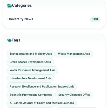
Categories
University News
1431
Tags
Transportation and Mobility Axis
Waste Management Axis
Green Spaces Development Axis
Water Resources Management Axis
Infrastructure Development Axis
Research Excellence and Publication Support Unit
Scientific Promotions Committee
Security Clearance Office
Al-Zahraa Journal of Health and Medical Sciences