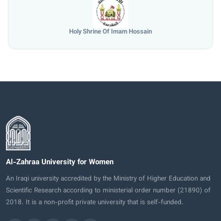
University of Mosul
Al-Zahraa University for Women
An Iraqi university accredited by the Ministry of Higher Education and
Scientific Research according to ministerial order number (21890) of
2018. It is a non-profit private university that is self-funded.