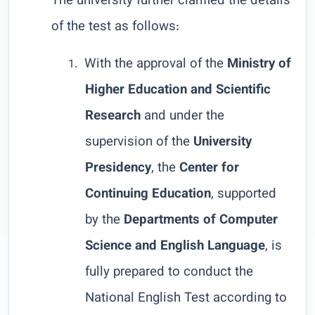
The university further clarified the details
of the test as follows:
With the approval of the
Ministry of
1.
Higher Education and Scientific
Research
and under the
supervision of the
University
Presidency
, the
Center for
Continuing Education
, supported
by the
Departments of Computer
Science and English Language
, is
fully prepared to conduct the
National English Test according to