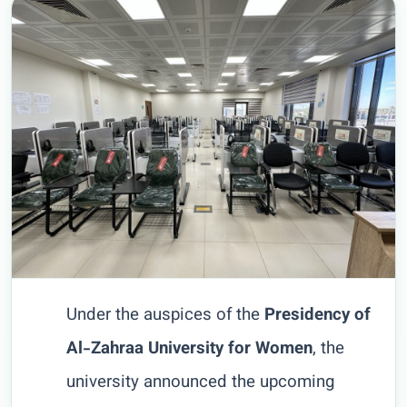
Under the auspices of the
Presidency of
Al-Zahraa University for Women
, the
university announced the upcoming