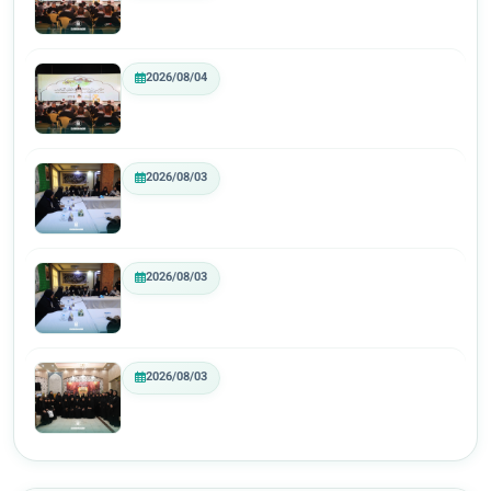
2026/08/04
2026/08/03
2026/08/03
2026/08/03