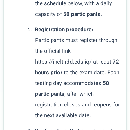
the schedule below, with a daily
capacity of
50 participants
.
Registration procedure:
2.
Participants must register through
the official link
https://inelt.rdd.edu.iq/
at least
72
hours prior
to the exam date. Each
testing day accommodates
50
participants
, after which
registration closes and reopens for
the next available date.