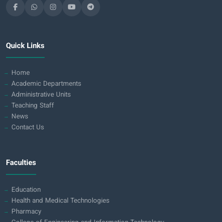
Quick Links
Home
Academic Departments
Administrative Units
Teaching Staff
News
Contact Us
Faculties
Education
Health and Medical Technologies
Pharmacy