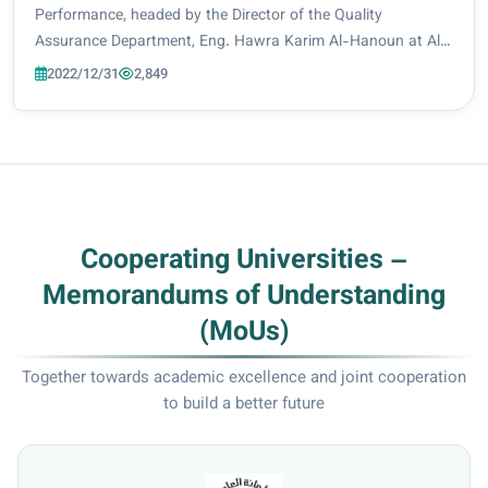
in the university.
Performance, headed by the Director of the Quality
Assurance Department, Eng. Hawra Karim Al-Hanoun at Al-
Zahra University (peace be upon her) held a coordination
2022/12/31
2,849
meeting that complemented a series of frequent...
Cooperating Universities –
Memorandums of Understanding
(MoUs)
Together towards academic excellence and joint cooperation
to build a better future