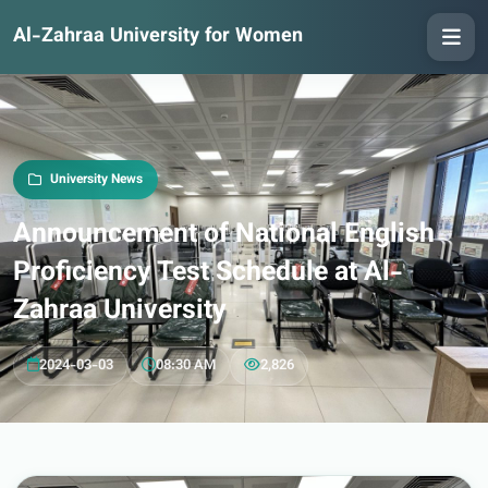
Al-Zahraa University for Women
University News
Announcement of National English
Proficiency Test Schedule at Al-
Zahraa University
2024-03-03
08:30 AM
2,826