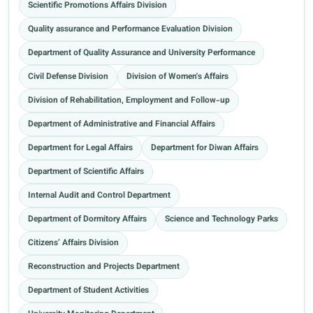
Scientific Promotions Affairs Division
Quality assurance and Performance Evaluation Division
Department of Quality Assurance and University Performance
Civil Defense Division
Division of Women's Affairs
Division of Rehabilitation, Employment and Follow-up
Department of Administrative and Financial Affairs
Department for Legal Affairs
Department for Diwan Affairs
Department of Scientific Affairs
Internal Audit and Control Department
Department of Dormitory Affairs
Science and Technology Parks
Citizens’ Affairs Division
Reconstruction and Projects Department
Department of Student Activities