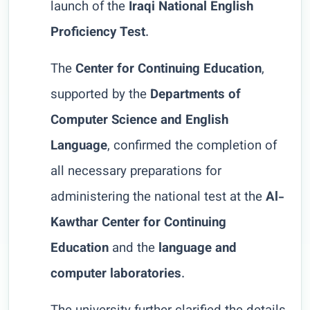
launch of the
Iraqi National English
Proficiency Test
.
The
Center for Continuing Education
,
supported by the
Departments of
Computer Science and English
Language
, confirmed the completion of
all necessary preparations for
administering the national test at the
Al-
Kawthar Center for Continuing
Education
and the
language and
computer laboratories
.