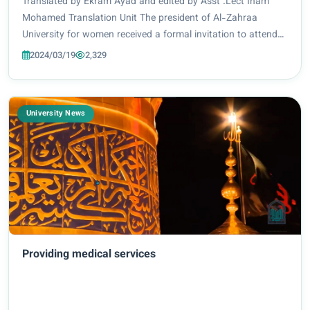
East 2024
Translated by Ekram Ayad and edited by Asst .Lect Inam
Mohamed Translation Unit The president of Al-Zahraa
University for women received a formal invitation to attend
the summit that was organized by QS Star Rating institution
2024/03/19
2,329
in the United Arab Emirates. The...
University News
Providing medical services