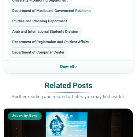
University Monitoring Department
Department of Media and Government Relations
Studies and Planning Department
Arab and International Students Division
Department of Registration and Student Affairs
Department of Computer Center
Show All
Related Posts
Further reading and related articles you may find useful.
University News