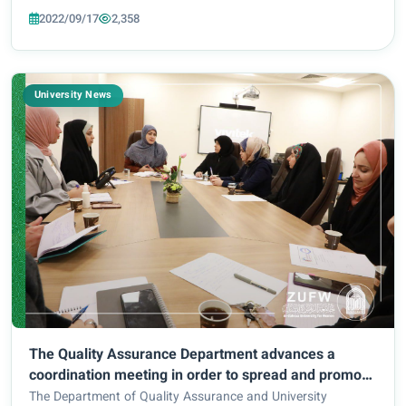
2022/09/17
2,358
University News
The Quality Assurance Department advances a
coordination meeting in order to spread and promote
awareness regarding the topic of ‘quality assurance’
The Department of Quality Assurance and University