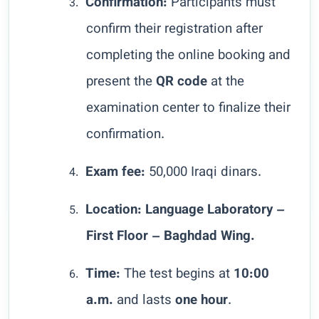
Confirmation:
Participants must
3.
confirm their registration after
completing the online booking and
present the
QR code
at the
examination center to finalize their
confirmation.
Exam fee:
50,000 Iraqi dinars.
4.
Location:
Language Laboratory –
5.
First Floor – Baghdad Wing.
Time:
The test begins at
10:00
6.
a.m.
and lasts
one hour
.