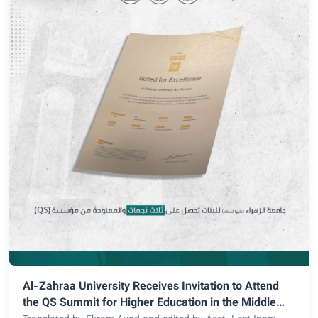
Al-Zahraa University Receives Invitation to Attend
the QS Summit for Higher Education in the Middle