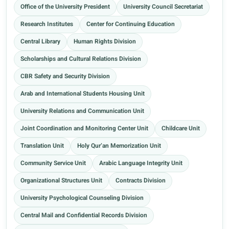
Office of the University President
University Council Secretariat
Research Institutes
Center for Continuing Education
Central Library
Human Rights Division
Scholarships and Cultural Relations Division
CBR Safety and Security Division
Arab and International Students Housing Unit
University Relations and Communication Unit
Joint Coordination and Monitoring Center Unit
Childcare Unit
Translation Unit
Holy Qur’an Memorization Unit
Community Service Unit
Arabic Language Integrity Unit
Organizational Structures Unit
Contracts Division
University Psychological Counseling Division
Central Mail and Confidential Records Division