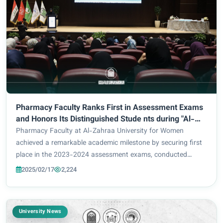
Pharmacy Faculty Ranks First in Assessment Exams
and Honors Its Distinguished Stude nts during "Al-
Aqmar Al-Sha'baniyah" (celebrations in the month of
Pharmacy Faculty at Al-Zahraa University for Women
Shaaban to commemorate birthday anniversaries of
achieved a remarkable academic milestone by securing first
remarkable Shia heroic figures) Festival
place in the 2023-2024 assessment exams, conducted
under the supervision of the Ministry of Higher Education
2025/02/17
2,224
and Scientific Research. That prestigious...
University News