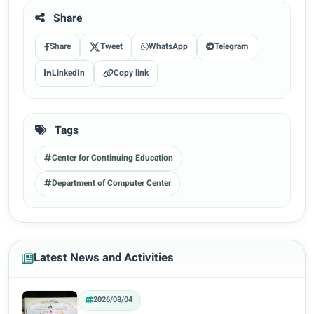
Share
Share
Tweet
WhatsApp
Telegram
LinkedIn
Copy link
Tags
Center for Continuing Education
Department of Computer Center
Latest News and Activities
2026/08/04