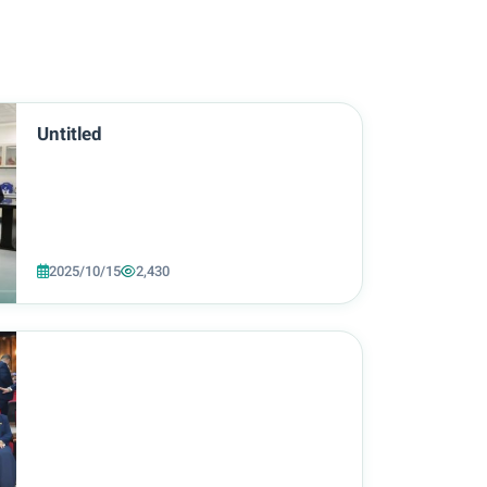
Untitled
2025/10/15
2,430