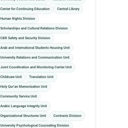
Center for Continuing Education
Central Library
Human Rights Division
Scholarships and Cultural Relations Division
CBR Safety and Security Division
Arab and International Students Housing Unit
University Relations and Communication Unit
Joint Coordination and Monitoring Center Unit
Childcare Unit
Translation Unit
Holy Qur’an Memorization Unit
Community Service Unit
Arabic Language Integrity Unit
Organizational Structures Unit
Contracts Division
University Psychological Counseling Division