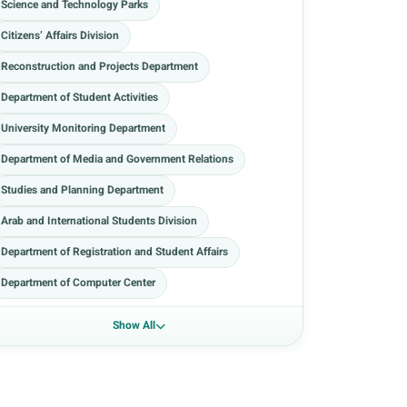
Science and Technology Parks
Citizens’ Affairs Division
Reconstruction and Projects Department
Department of Student Activities
University Monitoring Department
Department of Media and Government Relations
Studies and Planning Department
Arab and International Students Division
Department of Registration and Student Affairs
Department of Computer Center
Show All