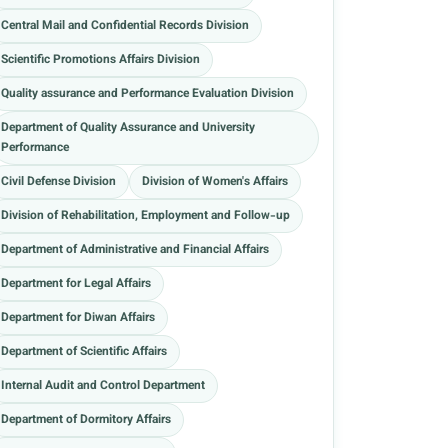
Central Mail and Confidential Records Division
Scientific Promotions Affairs Division
Quality assurance and Performance Evaluation Division
Department of Quality Assurance and University
Performance
Civil Defense Division
Division of Women's Affairs
Division of Rehabilitation, Employment and Follow-up
Department of Administrative and Financial Affairs
Department for Legal Affairs
Department for Diwan Affairs
Department of Scientific Affairs
Internal Audit and Control Department
Department of Dormitory Affairs