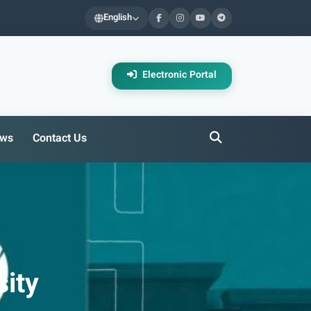
English
Electronic Portal
ws
Contact Us
ity