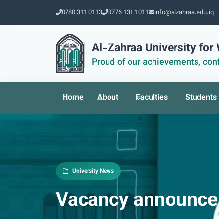
0780 311 0113
0776 131 1011
info@alzahraa.edu.iq
Al-Zahraa University fo
Proud of our achievements, conf
Home
About
Faculties
Students
University News
Vacancy announcem