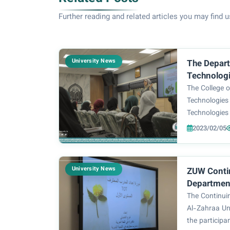
Further reading and related articles you may find u
University News
The Depart
Technologi
course on 
The College 
medicine fo
Technologies
Technologies 
be upon her) 
2023/02/05
entitled: (Us
Healthy Lifes
Asst.Lecturer 
University News
ZUW Conti
Department
Profession
The Continui
(TOT) Cour
Al-Zahraa Un
the participa