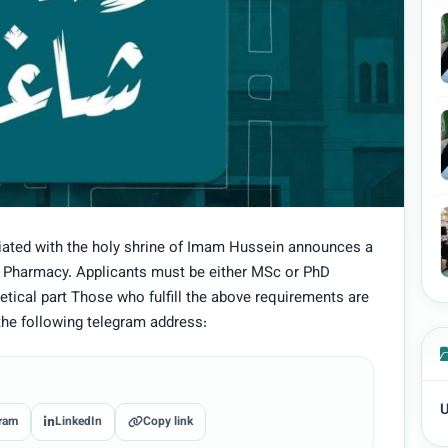
liated with the holy shrine of Imam Hussein announces a
f Pharmacy. Applicants must be either MSc or PhD
tical part Those who fulfill the above requirements are
the following telegram address:
U
ram
LinkedIn
Copy link