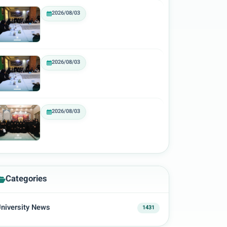
2026/08/03
2026/08/03
2026/08/03
Categories
niversity News
1431