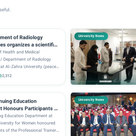
seful.
University News
ment of Radiology
es organizes a scientific
“The use of alternative
of Health and Medical
r a healthy lifestyle.
 / Department of Radiology
at Al-Zahra University (peace
held a scientific course
2,312
ing Alternative Medicine for a
tyle), presented by the ladies:
Afr...
University News
nuing Education
 Honours Participants of
al Trainer Preparation
ng Education Department at
se – Level I
iversity for Women honoured
nts of the Professional Trainer