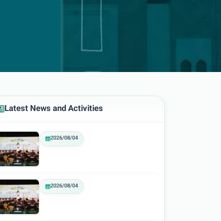
Latest News and Activities
2026/08/04
2026/08/04