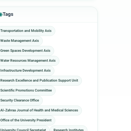
Tags
Transportation and Mobility Axis
Waste Management Axis
Green Spaces Development Axis
Water Resources Management Axis
Infrastructure Development Axis
Research Excellence and Publication Support Unit
Scientific Promotions Committee
Security Clearance Office
Al-Zahraa Journal of Health and Medical Sciences
Office of the University President
University Council Secretariat
Research Institutes