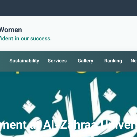
r Women
ident in our success.
Sustainability
Services
Gallery
Ranking
Ne
ent at Al-Zahraa Univers