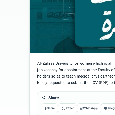
Al-Zahraa University for women which is affi
job vacancy for appointment at the Faculty o
holders so as to teach medical physics/theore
kindly requested to submit their CV (PDF) to 
Share
Share
Tweet
WhatsApp
Teleg