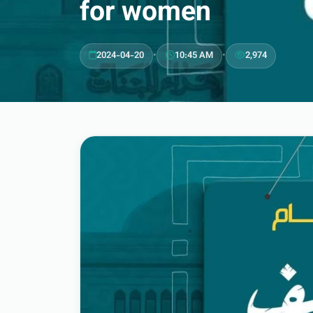
for women
2024-04-20
•
10:45 AM
•
2,974