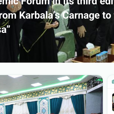
mic Forum in its third edi
rom Karbala’s Carnage to
sa”