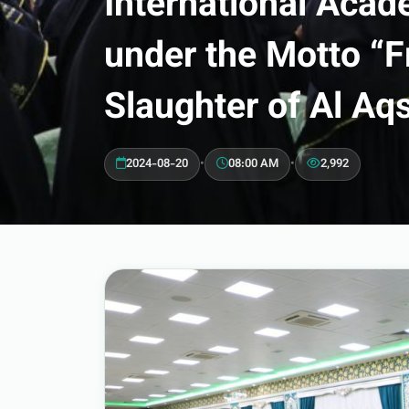
International Acade
under the Motto “F
Slaughter of Al Aq
2024-08-20
•
08:00 AM
•
2,992