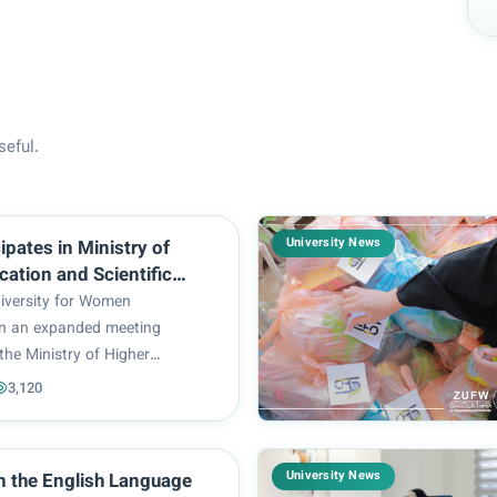
seful.
University News
ipates in Ministry of
cation and Scientific
eeting with Private
iversity for Women
s and Faculties
 in an expanded meeting
the Ministry of Higher
 Scientific Research with the
3,120
d representatives of Iraq’s
sities and faculties. The
haired by Prof. Dr. H...
University News
in the English Language