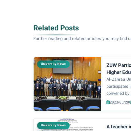
Related Posts
Further reading and related articles you may find u
University News
ZUW Partic
Higher Edu
Research M
Al-Zahraa Un
Universitie
participated
convened by 
Education and
2023/05/20
leadership an
private univer
meeting was c
University News
A teacher 