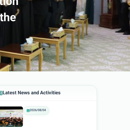
tion
 the
Latest News and Activities
2026/08/04