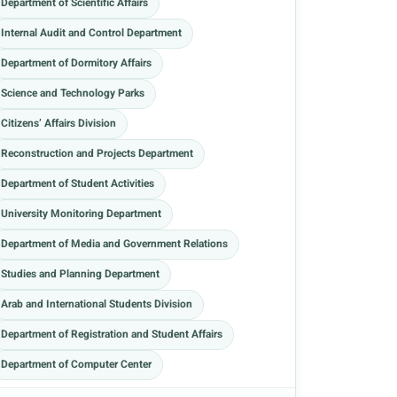
Department of Scientific Affairs
Internal Audit and Control Department
Department of Dormitory Affairs
Science and Technology Parks
Citizens’ Affairs Division
Reconstruction and Projects Department
Department of Student Activities
University Monitoring Department
Department of Media and Government Relations
Studies and Planning Department
Arab and International Students Division
Department of Registration and Student Affairs
Department of Computer Center