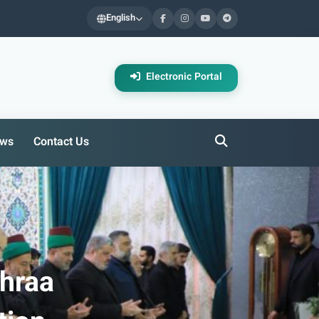
English
Electronic Portal
ws
Contact Us
ahraa