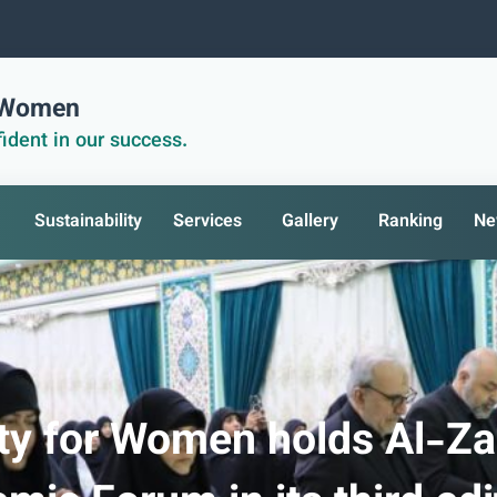
r Women
ident in our success.
Sustainability
Services
Gallery
Ranking
Ne
ity for Women holds Al-Z