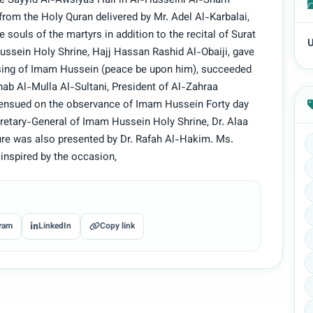
he Sayyid Al-Awsiyas Hall in Al-Husseini Al-Sharif
rom the Holy Quran delivered by Mr. Adel Al-Karbalai,
 souls of the martyrs in addition to the recital of Surat
U
ssein Holy Shrine, Hajj Hassan Rashid Al-Obaiji, gave
ising of Imam Hussein (peace be upon him), succeeded
inab Al-Mulla Al-Sultani, President of Al-Zahraa
 ensued on the observance of Imam Hussein Forty day
retary-General of Imam Hussein Holy Shrine, Dr. Alaa
ure was also presented by Dr. Rafah Al-Hakim. Ms.
inspired by the occasion,
ram
LinkedIn
Copy link