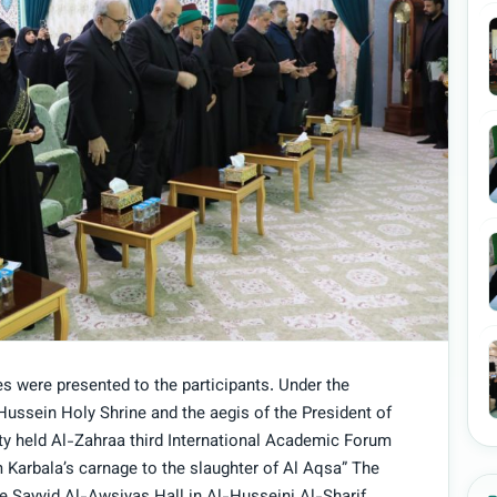
es were presented to the participants. Under the
Hussein Holy Shrine and the aegis of the President of
ty held Al-Zahraa third International Academic Forum
 Karbala’s carnage to the slaughter of Al Aqsa” The