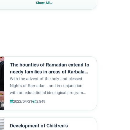
Show All
The bounties of Ramadan extend to
needy families in areas of Karbala
within the imprint of Amal Al-Zahra
With the advent of the holy and blessed
volunteer program.
Nights of Ramadan , and in conjunction
with an educational ideological program
launched by Al-Zahra University, to revive
2022/04/21
2,849
the significance of the holy month, a
voluntary act of charity was carried out by
the students and...
Development of Children’s