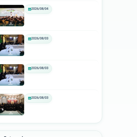
2026/08/04
2026/08/03
2026/08/03
2026/08/03