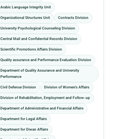
Arabic Language Integrity Unit
Organizational Structures Unit
Contracts Division
University Psychological Counseling Division
Central Mail and Confidential Records Division
Scientific Promotions Affairs Division
Quality assurance and Performance Evaluation Division
Department of Quality Assurance and University
Performance
Civil Defense Division
Division of Women's Affairs
Division of Rehabilitation, Employment and Follow-up
Department of Administrative and Financial Affairs
Department for Legal Affairs
Department for Diwan Affairs