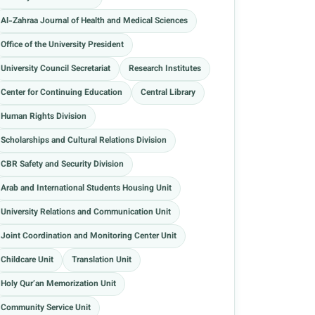
Al-Zahraa Journal of Health and Medical Sciences
Office of the University President
University Council Secretariat
Research Institutes
Center for Continuing Education
Central Library
Human Rights Division
Scholarships and Cultural Relations Division
CBR Safety and Security Division
Arab and International Students Housing Unit
University Relations and Communication Unit
Joint Coordination and Monitoring Center Unit
Childcare Unit
Translation Unit
Holy Qur’an Memorization Unit
Community Service Unit