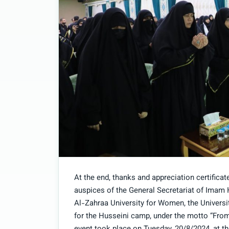
At the end, thanks and appreciation certificat
auspices of the General Secretariat of Imam 
Al-Zahraa University for Women, the Universi
for the Husseini camp, under the motto “From