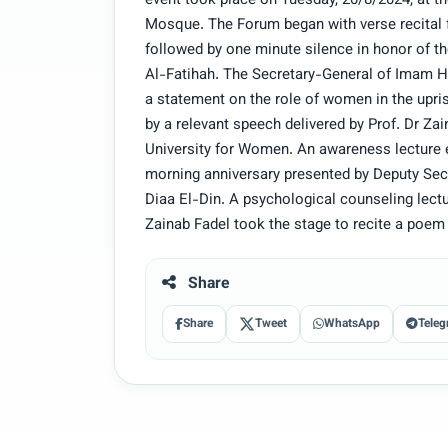
event took place on Tuesday, 20/8/2024, at t
Mosque. The Forum began with verse recital f
followed by one minute silence in honor of the
Al-Fatihah. The Secretary-General of Imam Hu
a statement on the role of women in the upr
by a relevant speech delivered by Prof. Dr Za
University for Women. An awareness lecture
morning anniversary presented by Deputy Sec
Diaa El-Din. A psychological counseling lect
Zainab Fadel took the stage to recite a poem 
Share
Share
Tweet
WhatsApp
Teleg