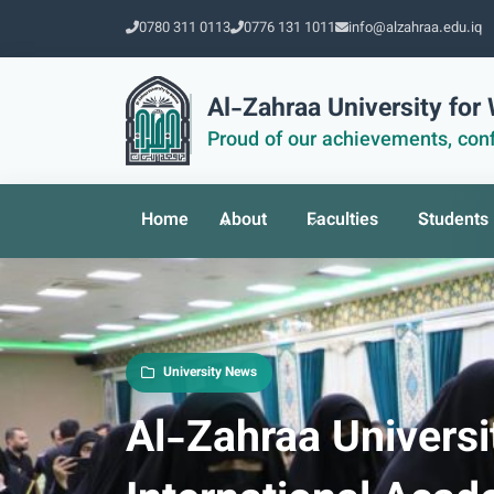
0780 311 0113
0776 131 1011
info@alzahraa.edu.iq
Al-Zahraa University fo
Proud of our achievements, conf
Home
About
Faculties
Students
University News
Al-Zahraa Univers