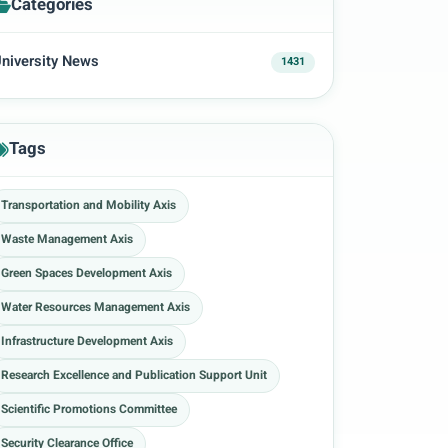
Categories
niversity News
1431
Tags
Transportation and Mobility Axis
Waste Management Axis
Green Spaces Development Axis
Water Resources Management Axis
Infrastructure Development Axis
Research Excellence and Publication Support Unit
Scientific Promotions Committee
Security Clearance Office