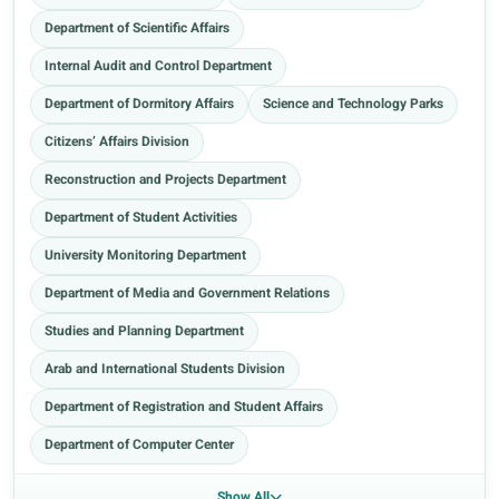
Department of Scientific Affairs
Internal Audit and Control Department
Department of Dormitory Affairs
Science and Technology Parks
Citizens’ Affairs Division
Reconstruction and Projects Department
Department of Student Activities
University Monitoring Department
Department of Media and Government Relations
Studies and Planning Department
Arab and International Students Division
Department of Registration and Student Affairs
Department of Computer Center
Show All