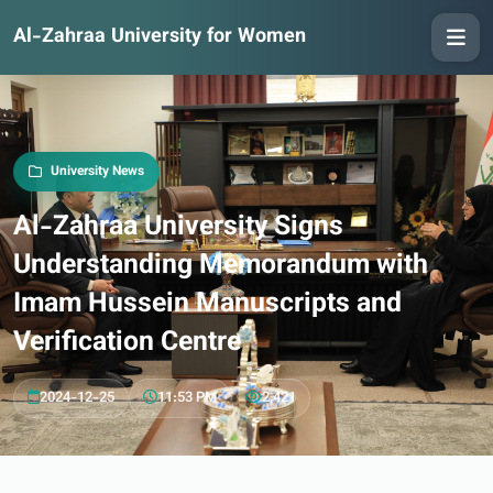
Al-Zahraa University for Women
University News
Al-Zahraa University Signs
Understanding Memorandum with
Imam Hussein Manuscripts and
Verification Centre
2024-12-25
11:53 PM
2,421