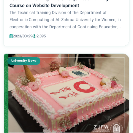
Course on Website Development
The Technical Training Division of the Department of
Electronic Computing at Al-Zahraa University for Women, in
cooperation with the Department of Continuing Education,
organised a training course entitled “Website Development
2023/03/29
2,395
Using HTML and CSS”. The said cou...
University News