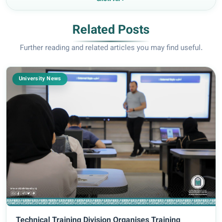
Related Posts
Further reading and related articles you may find useful.
University News
Technical Training Division Organises Training