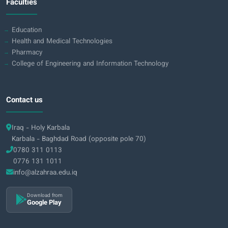
Faculties
Education
Health and Medical Technologies
Pharmacy
College of Engineering and Information Technology
Contact us
Iraq - Holy Karbala
Karbala - Baghdad Road (opposite pole 70)
0780 311 0113
0776 131 1011
info@alzahraa.edu.iq
Download from
Google Play