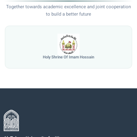
Together towards academic excellence and joint cooperation
to build a better future
e Of Imam Hossain
Universi