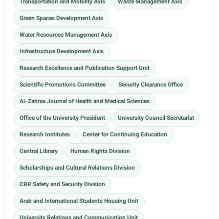
Transportation and Mobility Axis
Waste Management Axis
Green Spaces Development Axis
Water Resources Management Axis
Infrastructure Development Axis
Research Excellence and Publication Support Unit
Scientific Promotions Committee
Security Clearance Office
Al-Zahraa Journal of Health and Medical Sciences
Office of the University President
University Council Secretariat
Research Institutes
Center for Continuing Education
Central Library
Human Rights Division
Scholarships and Cultural Relations Division
CBR Safety and Security Division
Arab and International Students Housing Unit
University Relations and Communication Unit