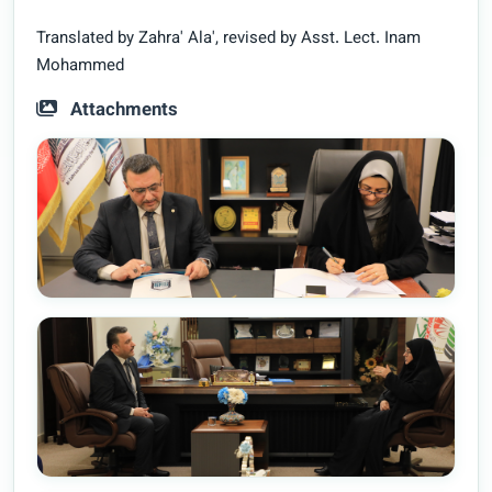
Translated by Zahra' Ala', revised by Asst. Lect. Inam
Mohammed
Attachments