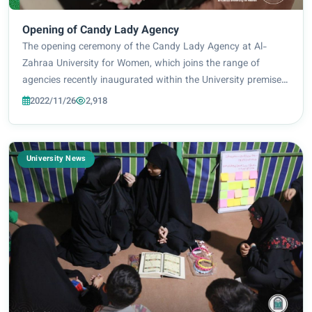
Opening of Candy Lady Agency
The opening ceremony of the Candy Lady Agency at Al-
Zahraa University for Women, which joins the range of
agencies recently inaugurated within the University premises
to provide a suitable environment and further support for
2022/11/26
2,918
female students. Translated by Zahr...
University News