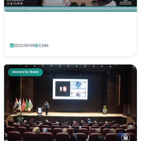
2023/09/09
2,686
University News