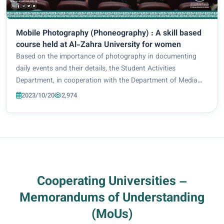
Mobile Photography (Phoneography) : A skill based
course held at Al-Zahra University for women
Based on the importance of photography in documenting
daily events and their details, the Student Activities
Department, in cooperation with the Department of Media
and Public Relations and the Center for Continuing
2023/10/20
2,974
Education at Al-Zahra University (peace be u...
Cooperating Universities –
Memorandums of Understanding
(MoUs)