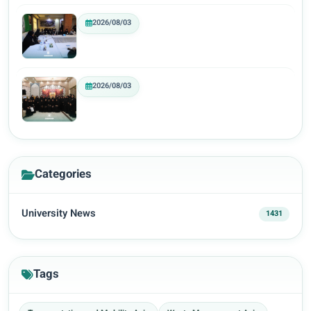
2026/08/03
2026/08/03
Categories
University News
1431
Tags