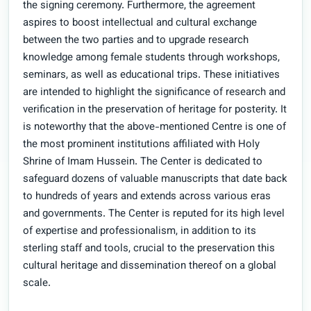
the signing ceremony. Furthermore, the agreement
aspires to boost intellectual and cultural exchange
between the two parties and to upgrade research
knowledge among female students through workshops,
seminars, as well as educational trips. These initiatives
are intended to highlight the significance of research and
verification in the preservation of heritage for posterity. It
is noteworthy that the above-mentioned Centre is one of
the most prominent institutions affiliated with Holy
Shrine of Imam Hussein. The Center is dedicated to
safeguard dozens of valuable manuscripts that date back
to hundreds of years and extends across various eras
and governments. The Center is reputed for its high level
of expertise and professionalism, in addition to its
sterling staff and tools, crucial to the preservation this
cultural heritage and dissemination thereof on a global
scale.