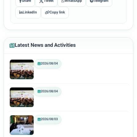
Share
Tweet
WhatsApp
Telegram
LinkedIn
Copy link
Latest News and Activities
2026/08/04
2026/08/04
2026/08/03