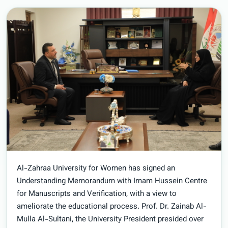
Al-Zahraa University for Women has signed an
Understanding Memorandum with Imam Hussein Centre
for Manuscripts and Verification, with a view to
ameliorate the educational process. Prof. Dr. Zainab Al-
Mulla Al-Sultani, the University President presided over