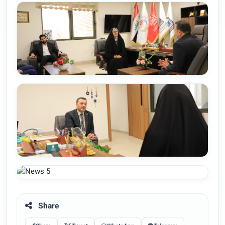
Share