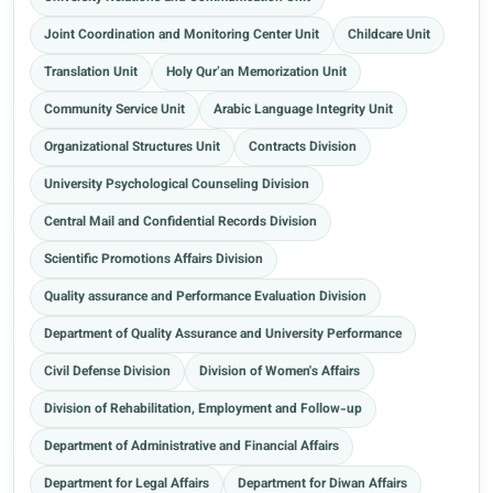
Joint Coordination and Monitoring Center Unit
Childcare Unit
Translation Unit
Holy Qur’an Memorization Unit
Community Service Unit
Arabic Language Integrity Unit
Organizational Structures Unit
Contracts Division
University Psychological Counseling Division
Central Mail and Confidential Records Division
Scientific Promotions Affairs Division
Quality assurance and Performance Evaluation Division
Department of Quality Assurance and University Performance
Civil Defense Division
Division of Women's Affairs
Division of Rehabilitation, Employment and Follow-up
Department of Administrative and Financial Affairs
Department for Legal Affairs
Department for Diwan Affairs