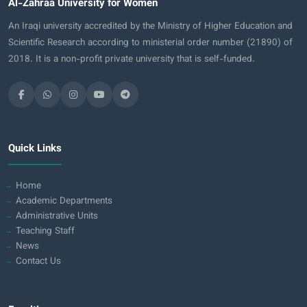
Al-Zahraa University for Women
An Iraqi university accredited by the Ministry of Higher Education and
Scientific Research according to ministerial order number (21890) of
2018. It is a non-profit private university that is self-funded.
Quick Links
Home
Academic Departments
Administrative Units
Teaching Staff
News
Contact Us