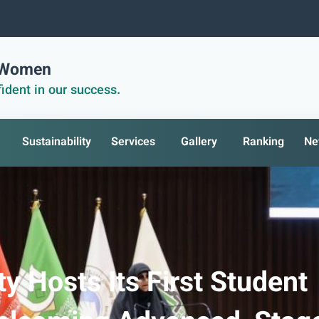
r Women
ident in our success.
Sustainability
Services
Gallery
Ranking
Ne
y Hosts Its First Student