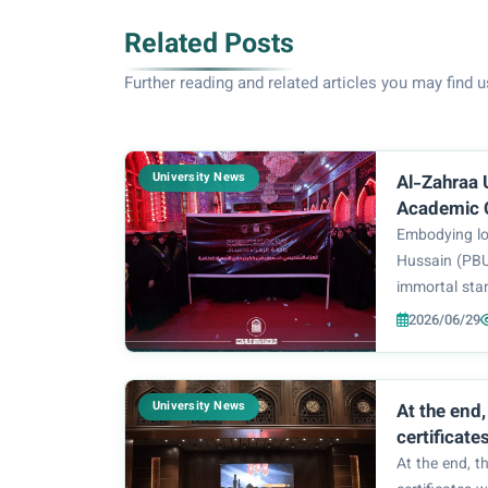
Related Posts
Further reading and related articles you may find u
University News
Al-Zahraa 
Academic 
Message of
Embodying lo
of Victory
Hussain (PB
immortal sta
Bayt (PBUT) i
2026/06/29
Zahraa Unive
the women m
the burial of 
University News
At the end
certificate
participant
At the end, t