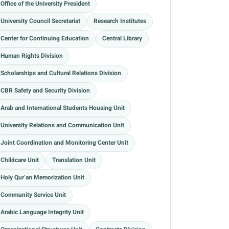
Office of the University President
University Council Secretariat
Research Institutes
Center for Continuing Education
Central Library
Human Rights Division
Scholarships and Cultural Relations Division
CBR Safety and Security Division
Arab and International Students Housing Unit
University Relations and Communication Unit
Joint Coordination and Monitoring Center Unit
Childcare Unit
Translation Unit
Holy Qur’an Memorization Unit
Community Service Unit
Arabic Language Integrity Unit