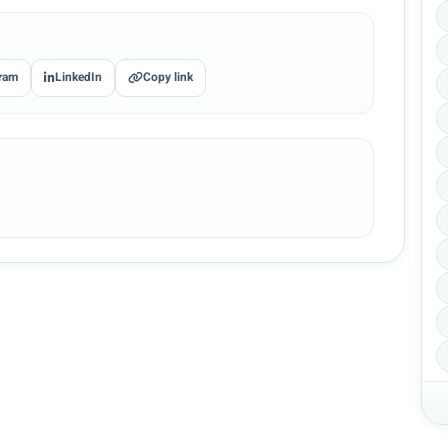
ram
LinkedIn
Copy link