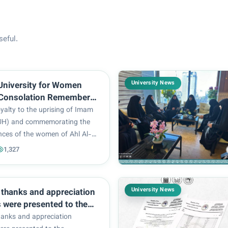
seful.
University News
University for Women
Consolation Remembers
 Al-Taff and Immortality
yalty to the uprising of Imam
UH) and commemorating the
nces of the women of Ahl Al-
n supporting the truth, Al-
1,327
rsity for Women participated in
arch held to commemorate
the pur...
University News
, thanks and appreciation
s were presented to the
s.
hanks and appreciation