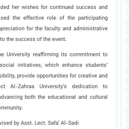
ded her wishes for continued success and
ed the effective role of the participating
preciation for the faculty and administrative
 to the success of the event.
he University reaffirming its commitment to
social initiatives, which enhance students’
bility, provide opportunities for creative and
ct Al-Zahraa University’s dedication to
advancing both the educational and cultural
ommunity.
ised by Asst. Lect. Safa’ Al-Sadi