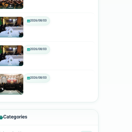
2026/08/03
2026/08/03
2026/08/03
Categories