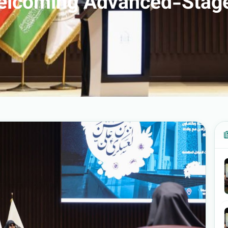
 Welcoming Advanced-Stag