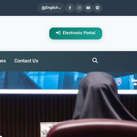
English
Electronic Portal
ws
Contact Us