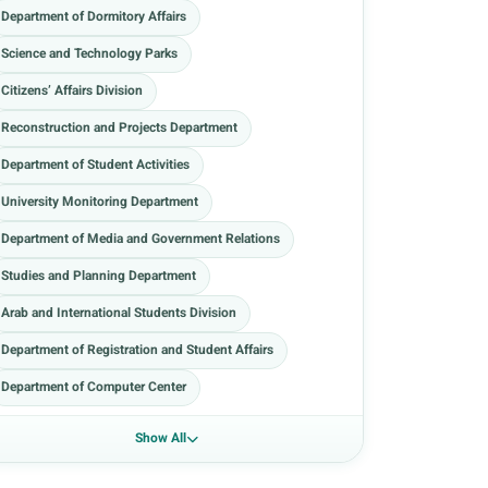
Department of Dormitory Affairs
Science and Technology Parks
Citizens’ Affairs Division
Reconstruction and Projects Department
Department of Student Activities
University Monitoring Department
Department of Media and Government Relations
Studies and Planning Department
Arab and International Students Division
Department of Registration and Student Affairs
Department of Computer Center
Show All