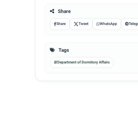
Share
Share
Tweet
WhatsApp
Teleg
Tags
Department of Dormitory Affairs