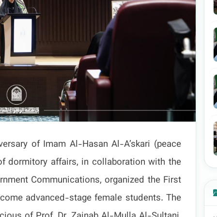
niversary of Imam Al-Hasan Al-A’skari (peace
 dormitory affairs, in collaboration with the
rnment Communications, organized the First
welcome advanced-stage female students. The
ious of Prof. Dr. Zainab Al-Mulla Al-Sultani,