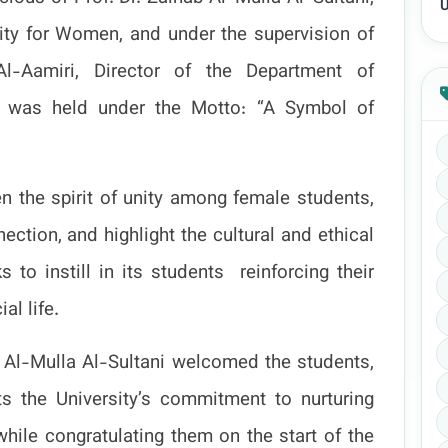
U
ity for Women, and under the supervision of
l-Aamiri, Director of the Department of
val was held under the Motto: “A Symbol of
en the spirit of unity among female students,
ction, and highlight the cultural and ethical
s to instill in its students
reinforcing their
al life.
ab Al-Mulla Al-Sultani welcomed the students,
cts the University’s commitment to nurturing
hile congratulating them on the start of the