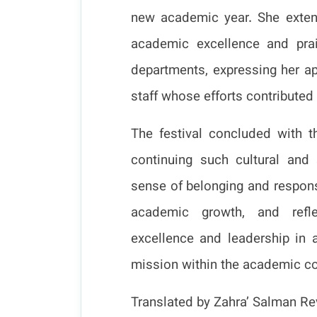
new academic year. She exten
academic excellence and prais
departments, expressing her ap
staff whose efforts contributed
The festival concluded with t
continuing such cultural and 
sense of belonging and responsi
academic growth, and refle
excellence and leadership in 
mission within the academic c
Translated by Zahra’ Salman Rev