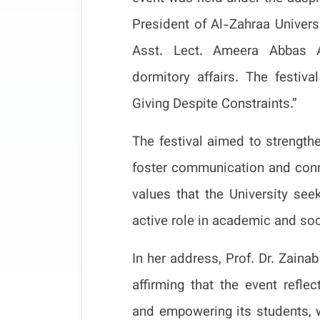
President of Al-Zahraa Univers
Asst. Lect. Ameera Abbas A
dormitory affairs. The festi
Giving Despite Constraints.”
The festival aimed to strength
foster communication and conne
values that the University seek
active role in academic and soci
In her address, Prof. Dr. Zain
affirming that the event refle
and empowering its students, w