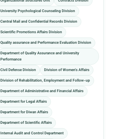
Organizational Structures Unit
Contracts Division
University Psychological Counseling Division
Central Mail and Confidential Records Division
Scientific Promotions Affairs Division
Quality assurance and Performance Evaluation Division
Department of Quality Assurance and University
Performance
Civil Defense Division
Division of Women's Affairs
Division of Rehabilitation, Employment and Follow-up
Department of Administrative and Financial Affairs
Department for Legal Affairs
Department for Diwan Affairs
Department of Scientific Affairs
Internal Audit and Control Department