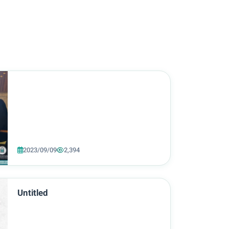
2023/09/09
2,394
Untitled