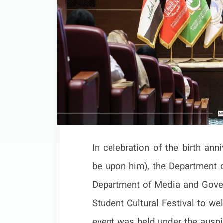
In celebration of the birth an
be upon him), the Department of
Department of Media and Gove
Student Cultural Festival to 
event was held under the auspic