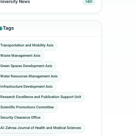
niversity News
1431
Tags
Transportation and Mobility Axis
Waste Management Axis
Green Spaces Development Axis
Water Resources Management Axis
Infrastructure Development Axis
Research Excellence and Publication Support Unit
Scientific Promotions Committee
Security Clearance Office
Al-Zahraa Journal of Health and Medical Sciences