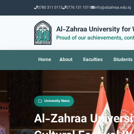
0780 311 0113
0776 131 1011
info@alzahraa.edu.iq
Al-Zahraa University fo
Proud of our achievements, conf
Home
About
Faculties
Students
University News
Al-Zahraa Universit