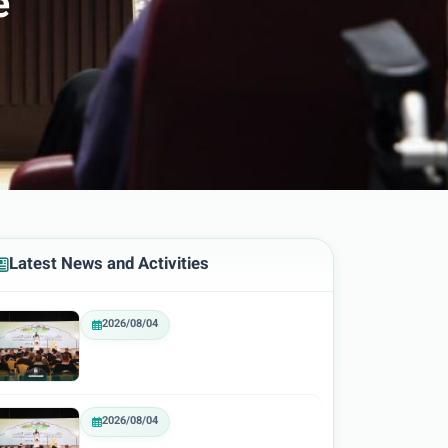
e
Latest News and Activities
2026/08/04
2026/08/04