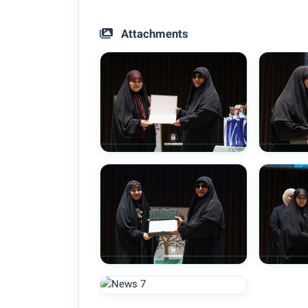
Attachments