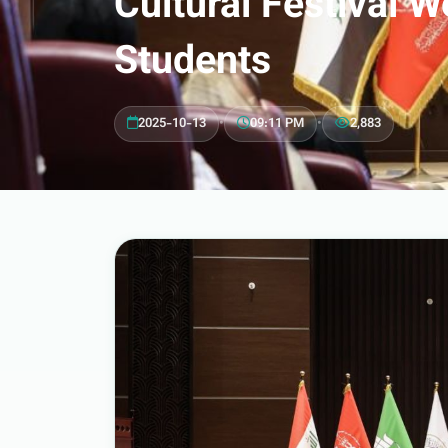
Cultural Festival
Students
2025-10-13
•
09:11 PM
•
2,883