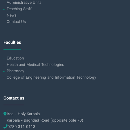
Administrative Units
Teaching Staff
News
Contact Us
Faculties
Education
Health and Medical Technologies
Pharmacy
College of Engineering and Information Technology
Contact us
Iraq - Holy Karbala
Karbala - Baghdad Road (opposite pole 70)
0780 311 0113