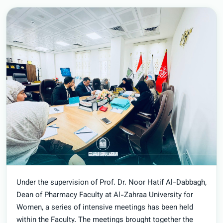
Under the supervision of Prof. Dr. Noor Hatif Al-Dabbagh,
Dean of Pharmacy Faculty at Al-Zahraa University for
Women, a series of intensive meetings has been held
within the Faculty. The meetings brought together the