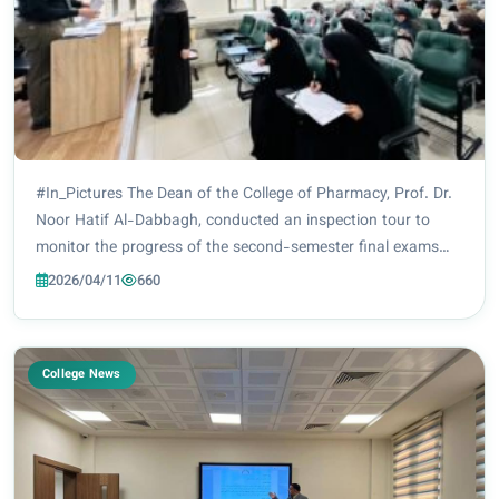
#In_Pictures The Dean of the College of Pharmacy, Prof. Dr.
Noor Hatif Al-Dabbagh, conducted an inspection tour to
monitor the progress of the second-semester final exams
for all academic levels (second, third, fourth, and fifth years).
2026/04/11
660
These exams are being h...
College News