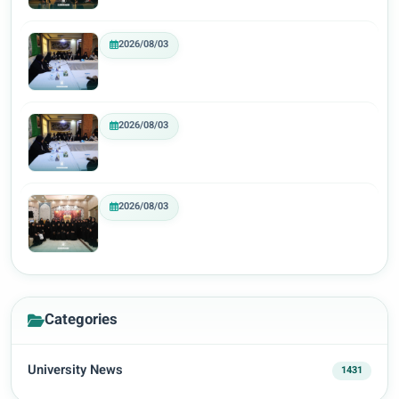
2026/08/03
2026/08/03
2026/08/03
Categories
University News
1431