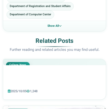
Department of Registration and Student Affairs
Department of Computer Center
Show All
Related Posts
Further reading and related articles you may find useful.
College News
2025/10/05
1,248