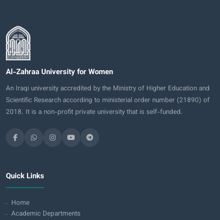
Al-Zahraa University for Women
An Iraqi university accredited by the Ministry of Higher Education and
Scientific Research according to ministerial order number (21890) of
2018. It is a non-profit private university that is self-funded.
Quick Links
Home
Academic Departments