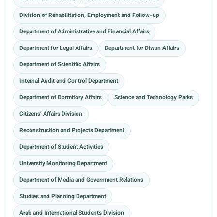
Division of Rehabilitation, Employment and Follow-up
Department of Administrative and Financial Affairs
Department for Legal Affairs
Department for Diwan Affairs
Department of Scientific Affairs
Internal Audit and Control Department
Department of Dormitory Affairs
Science and Technology Parks
Citizens’ Affairs Division
Reconstruction and Projects Department
Department of Student Activities
University Monitoring Department
Department of Media and Government Relations
Studies and Planning Department
Arab and International Students Division