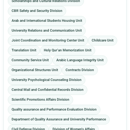
Scholarships and Cultural Relations Division
CBR Safety and Security Division
Arab and International Students Housing Unit
University Relations and Communication Unit
Joint Coordination and Monitoring Center Unit
Childcare Unit
Translation Unit
Holy Qur’an Memorization Unit
Community Service Unit
Arabic Language Integrity Unit
Organizational Structures Unit
Contracts Division
University Psychological Counseling Division
Central Mail and Confidential Records Division
Scientific Promotions Affairs Division
Quality assurance and Performance Evaluation Division
Department of Quality Assurance and University Performance
Civil Defense Division
Division of Women's Affairs