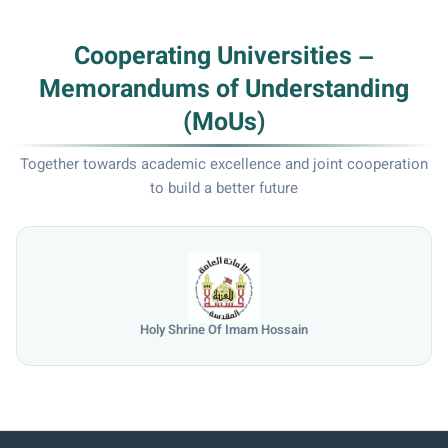
Cooperating Universities –
Memorandums of Understanding
(MoUs)
Together towards academic excellence and joint cooperation
to build a better future
Holy Shrine Of Imam Hossain