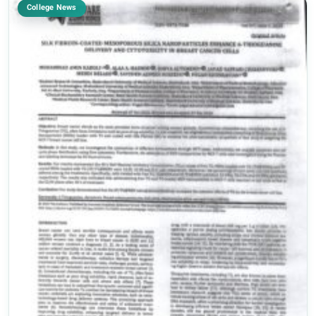
College News