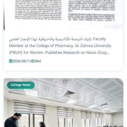
إليك الترجمة الأكاديمية والاحترافية لهذا الإنجاز العلمي: Faculty
Member at the College of Pharmacy, Al-Zahraa University
(PBUH) for Women, Publishes Research on Nano-Drug
Delivery Systems for Breast Cancer Treatment Asst. Prof. Dr.
2026/04/11
864
Dhiaa Rahim Al-Tamimi, a fac...
College News