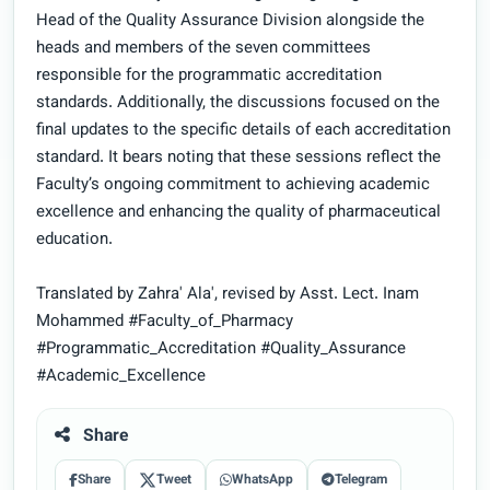
Head of the Quality Assurance Division alongside the
heads and members of the seven committees
responsible for the programmatic accreditation
standards. Additionally, the discussions focused on the
final updates to the specific details of each accreditation
standard. It bears noting that these sessions reflect the
Faculty’s ongoing commitment to achieving academic
excellence and enhancing the quality of pharmaceutical
education.
Translated by Zahra' Ala', revised by Asst. Lect. Inam
Mohammed #Faculty_of_Pharmacy
#Programmatic_Accreditation #Quality_Assurance
#Academic_Excellence
Share
Share
Tweet
WhatsApp
Telegram