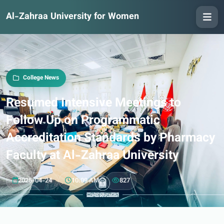
Al-Zahraa University for Women
College News
Resumed Intensive Meetings to
Follow Up on Programmatic
Accreditation Standards by Pharmacy
Faculty at Al-Zahraa University
2025-04-24
10:09 AM
827