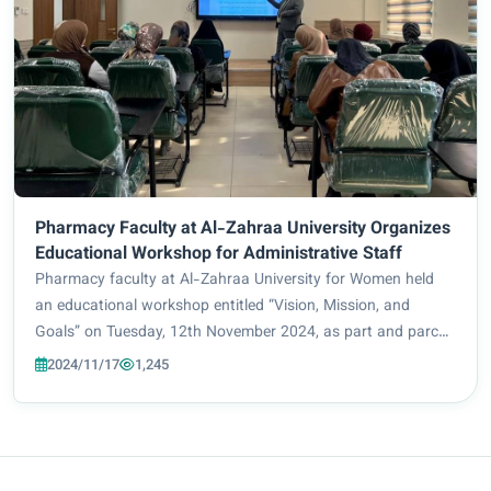
Pharmacy Faculty at Al-Zahraa University Organizes
Educational Workshop for Administrative Staff
Pharmacy faculty at Al-Zahraa University for Women held
an educational workshop entitled “Vision, Mission, and
Goals” on Tuesday, 12th November 2024, as part and parcel
of their ongoing efforts to meet academic accreditation
2024/11/17
1,245
requirements. The workshop, which w...