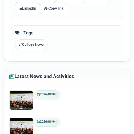
LinkedIn
Copy link
Tags
College News
Latest News and Activities
2026/08/04
2026/08/04