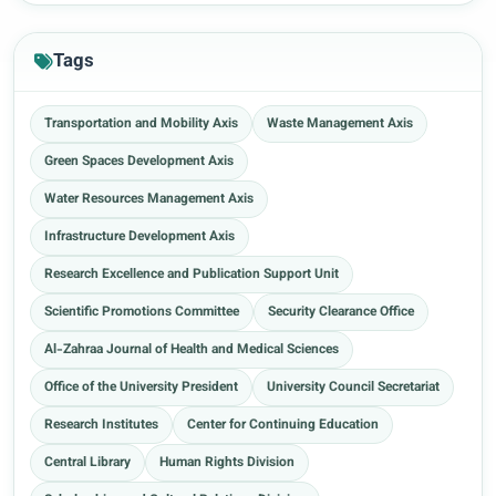
Tags
Transportation and Mobility Axis
Waste Management Axis
Green Spaces Development Axis
Water Resources Management Axis
Infrastructure Development Axis
Research Excellence and Publication Support Unit
Scientific Promotions Committee
Security Clearance Office
Al-Zahraa Journal of Health and Medical Sciences
Office of the University President
University Council Secretariat
Research Institutes
Center for Continuing Education
Central Library
Human Rights Division