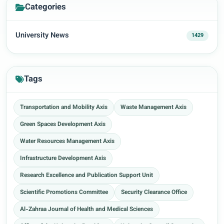
Categories
University News
1429
Tags
Transportation and Mobility Axis
Waste Management Axis
Green Spaces Development Axis
Water Resources Management Axis
Infrastructure Development Axis
Research Excellence and Publication Support Unit
Scientific Promotions Committee
Security Clearance Office
Al-Zahraa Journal of Health and Medical Sciences