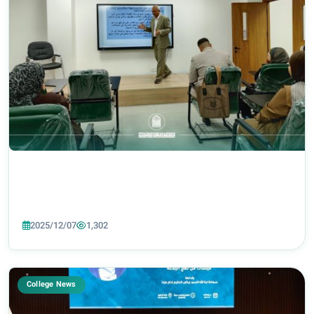
2025/12/07
1,302
College News