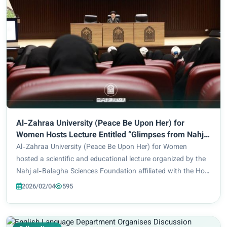
Al-Zahraa University (Peace Be Upon Her) for
Women Hosts Lecture Entitled “Glimpses from Nahj
al-Balagha”
Al-Zahraa University (Peace Be Upon Her) for Women
hosted a scientific and educational lecture organized by the
Nahj al-Balagha Sciences Foundation affiliated with the Holy
Shrine of Imam Husayn, in cooperation with the Presidency
2026/02/04
595
of the University and the Dep...