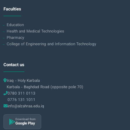
Faculties
Education
Health and Medical Technologies
Pharmacy
College of Engineering and Information Technology
Contact us
Iraq - Holy Karbala
Karbala - Baghdad Road (opposite pole 70)
0780 311 0113
0776 131 1011
info@alzahraa.edu.iq
Download from
Google Play