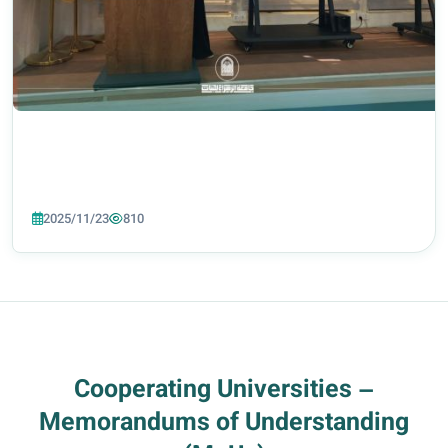
2025/11/23
810
Cooperating Universities –
Memorandums of Understanding