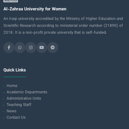
Al-Zahraa University for Women
An Iraqi university accredited by the Ministry of Higher Education and
Scientific Research according to ministerial order number (21890) of
2018. It is a non-profit private university that is self-funded.
Quick Links
Home
Academic Departments
Administrative Units
Teaching Staff
News
Contact Us