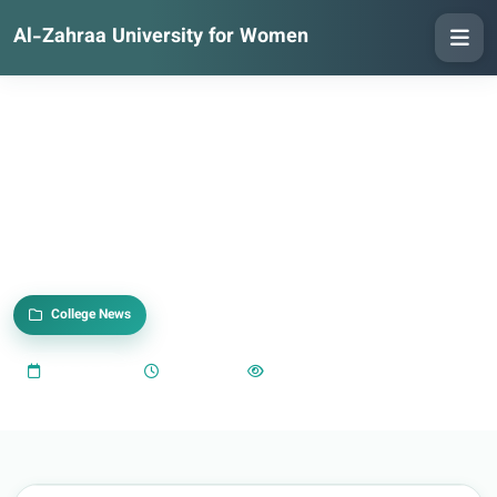
Al-Zahraa University for Women
College News
2025-09-23
05:35 PM
1,109