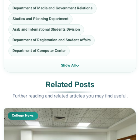
Department of Media and Government Relations
Studies and Planning Department
Arab and International Students Division
Department of Registration and Student Affairs
Department of Computer Center
Show All
Related Posts
Further reading and related articles you may find useful.
College News