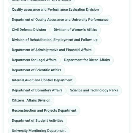
Quality assurance and Performance Evaluation Division
Department of Quality Assurance and University Performance
Civil Defense Division
Division of Women's Affairs
Division of Rehabilitation, Employment and Follow-up
Department of Administrative and Financial Affairs
Department for Legal Affairs
Department for Diwan Affairs
Department of Scientific Affairs
Internal Audit and Control Department
Department of Dormitory Affairs
Science and Technology Parks
Citizens’ Affairs Division
Reconstruction and Projects Department
Department of Student Activities
University Monitoring Department