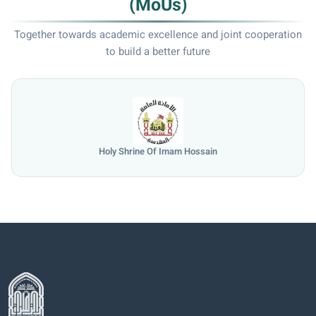
(MoUs)
Together towards academic excellence and joint cooperation
to build a better future
Holy Shrine Of Imam Hossain