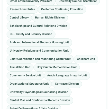
Office of the University President
University Council Secretariat
Research Institutes
Center for Continuing Education
Central Library
Human Rights Division
Scholarships and Cultural Relations Division
CBR Safety and Security Division
Arab and International Students Housing Unit
University Relations and Communication Unit
Joint Coordination and Monitoring Center Unit
Childcare Unit
Translation Unit
Holy Qur’an Memorization Unit
Community Service Unit
Arabic Language Integrity Unit
Organizational Structures Unit
Contracts Division
University Psychological Counseling Division
Central Mail and Confidential Records Division
Scientific Promotions Affairs Division