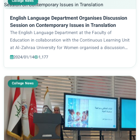
College News
English Language Department Organises Discussion
Session on Contemporary Issues in Translation
The English Language Department at the Faculty of
Education in collaboration with the Continuous Learning Unit
at Al-Zahraa University for Women organised a discussion
session entitled “Contemporary Issues in Translation” on
2024/01/14
1,177
Sunday, 18 December 2022, at 9:30 a...
College News