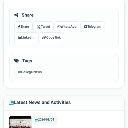
Share
Share
Tweet
WhatsApp
Telegram
LinkedIn
Copy link
Tags
College News
Latest News and Activities
2026/08/04