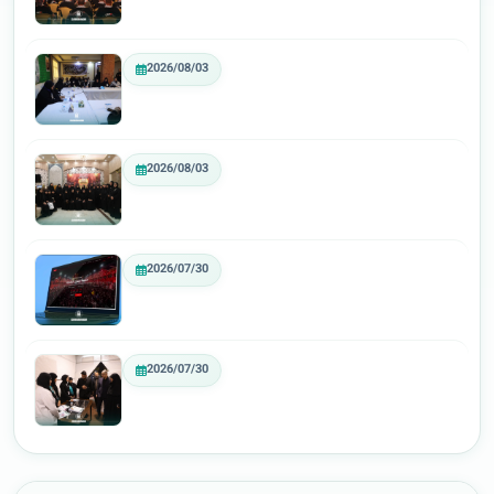
2026/08/03
2026/08/03
2026/07/30
2026/07/30