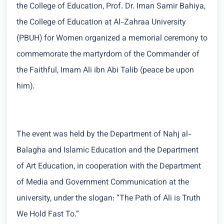
the College of Education, Prof. Dr. Iman Samir Bahiya,
the College of Education at Al-Zahraa University
(PBUH) for Women organized a memorial ceremony to
commemorate the martyrdom of the Commander of
the Faithful, Imam Ali ibn Abi Talib (peace be upon
him).
The event was held by the Department of Nahj al-
Balagha and Islamic Education and the Department
of Art Education, in cooperation with the Department
of Media and Government Communication at the
university, under the slogan: “The Path of Ali is Truth
We Hold Fast To.”