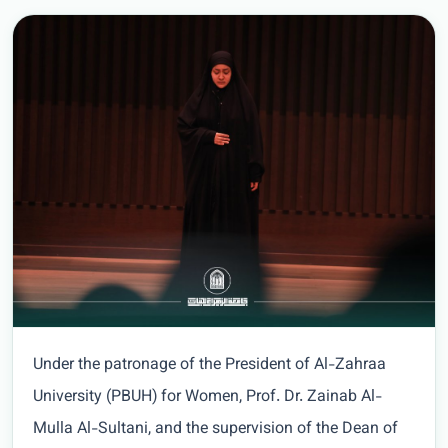
Under the patronage of the President of Al-Zahraa
University (PBUH) for Women, Prof. Dr. Zainab Al-
Mulla Al-Sultani, and the supervision of the Dean of