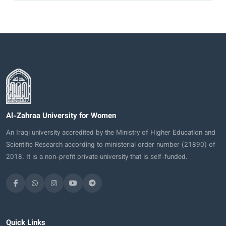
Al-Zahraa University for Women
An Iraqi university accredited by the Ministry of Higher Education and
Scientific Research according to ministerial order number (21890) of
2018. It is a non-profit private university that is self-funded.
Quick Links