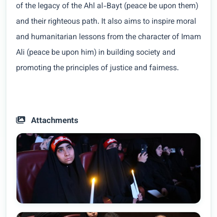
of the legacy of the Ahl al-Bayt (peace be upon them)
and their righteous path. It also aims to inspire moral
and humanitarian lessons from the character of Imam
Ali (peace be upon him) in building society and
promoting the principles of justice and fairness.
Attachments