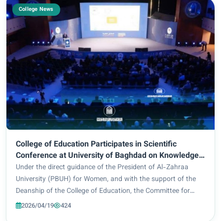
College News
College of Education Participates in Scientific
Conference at University of Baghdad on Knowledge
Economy and Sustainable Development
Under the direct guidance of the President of Al-Zahraa
University (PBUH) for Women, and with the support of the
Deanship of the College of Education, the Committee for
Curriculum Development in the specialization of Nahj al-
2026/04/19
424
Balagha and Islamic Education, form...