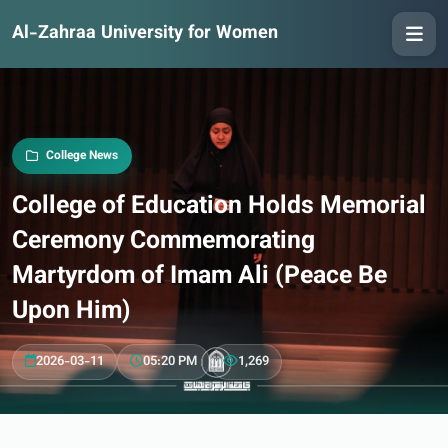
Al-Zahraa University for Women
College News
College of Education Holds Memorial
Ceremony Commemorating
Martyrdom of Imam Ali (Peace Be
Upon Him)
2026-03-11
05:20 PM
1,269