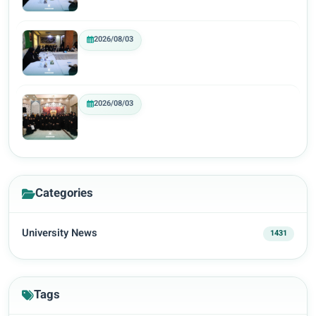
2026/08/03
2026/08/03
Categories
University News
1431
Tags