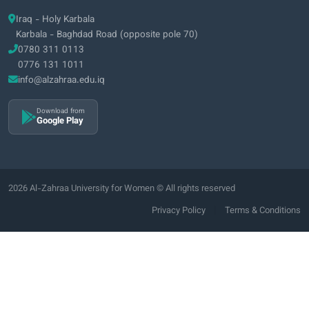
Iraq - Holy Karbala
Karbala - Baghdad Road (opposite pole 70)
0780 311 0113
0776 131 1011
info@alzahraa.edu.iq
Download from
Google Play
2026 Al-Zahraa University for Women © All rights reserved
|
Privacy Policy
Terms & Conditions