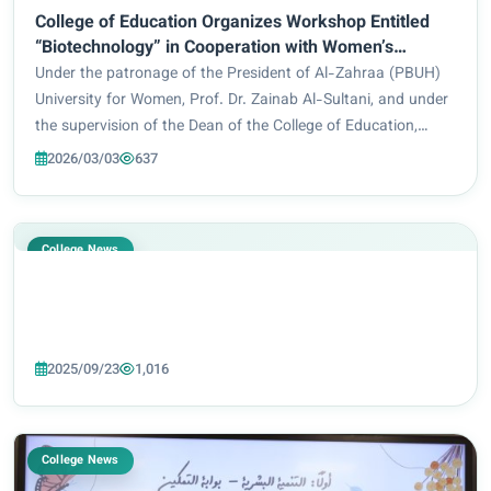
College of Education Organizes Workshop Entitled
“Biotechnology” in Cooperation with Women’s
Empowerment Department
Under the patronage of the President of Al-Zahraa (PBUH)
University for Women, Prof. Dr. Zainab Al-Sultani, and under
the supervision of the Dean of the College of Education,
Prof. Dr. Eman Sameer Bahiyya, the Department of Special
2026/03/03
637
Education, in cooperation wi...
College News
2025/09/23
1,016
College News