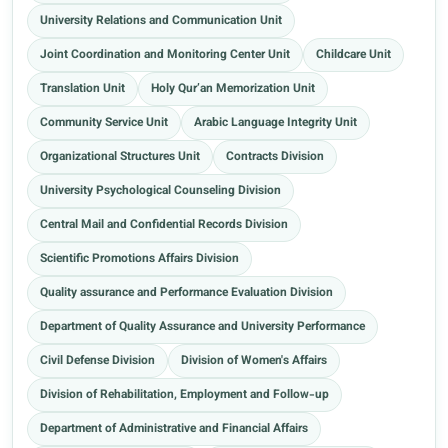
University Relations and Communication Unit
Joint Coordination and Monitoring Center Unit
Childcare Unit
Translation Unit
Holy Qur’an Memorization Unit
Community Service Unit
Arabic Language Integrity Unit
Organizational Structures Unit
Contracts Division
University Psychological Counseling Division
Central Mail and Confidential Records Division
Scientific Promotions Affairs Division
Quality assurance and Performance Evaluation Division
Department of Quality Assurance and University Performance
Civil Defense Division
Division of Women's Affairs
Division of Rehabilitation, Employment and Follow-up
Department of Administrative and Financial Affairs