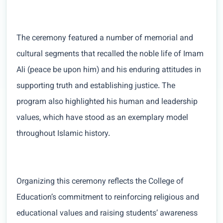
The ceremony featured a number of memorial and
cultural segments that recalled the noble life of Imam
Ali (peace be upon him) and his enduring attitudes in
supporting truth and establishing justice. The
program also highlighted his human and leadership
values, which have stood as an exemplary model
throughout Islamic history.
Organizing this ceremony reflects the College of
Education’s commitment to reinforcing religious and
educational values and raising students’ awareness