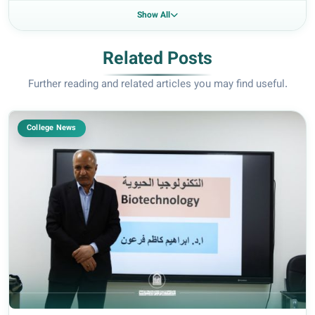
Show All
Related Posts
Further reading and related articles you may find useful.
College News