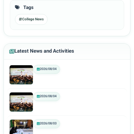
Tags
College News
Latest News and Activities
2026/08/04
2026/08/04
2026/08/03