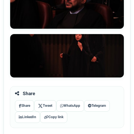
Share
Share
Tweet
WhatsApp
Telegram
LinkedIn
Copy link