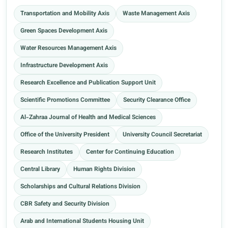
Transportation and Mobility Axis
Waste Management Axis
Green Spaces Development Axis
Water Resources Management Axis
Infrastructure Development Axis
Research Excellence and Publication Support Unit
Scientific Promotions Committee
Security Clearance Office
Al-Zahraa Journal of Health and Medical Sciences
Office of the University President
University Council Secretariat
Research Institutes
Center for Continuing Education
Central Library
Human Rights Division
Scholarships and Cultural Relations Division
CBR Safety and Security Division
Arab and International Students Housing Unit