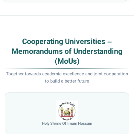
Cooperating Universities –
Memorandums of Understanding
(MoUs)
Together towards academic excellence and joint cooperation
to build a better future
University of Mosul