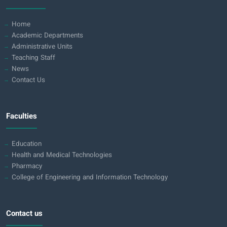
Home
Academic Departments
Administrative Units
Teaching Staff
News
Contact Us
Faculties
Education
Health and Medical Technologies
Pharmacy
College of Engineering and Information Technology
Contact us