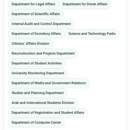
Department for Legal Affairs
Department for Diwan Affairs
Department of Scientific Affairs
Internal Audit and Control Department
Department of Dormitory Affairs
Science and Technology Parks
Citizens’ Affairs Division
Reconstruction and Projects Department
Department of Student Activities
University Monitoring Department
Department of Media and Government Relations
Studies and Planning Department
Arab and International Students Division
Department of Registration and Student Affairs
Department of Computer Center