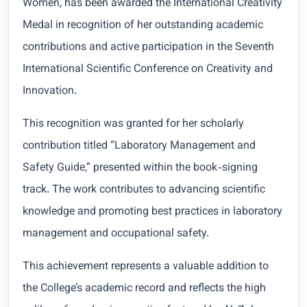
Women, has been awarded the International Creativity
Medal in recognition of her outstanding academic
contributions and active participation in the Seventh
International Scientific Conference on Creativity and
Innovation.
This recognition was granted for her scholarly
contribution titled “Laboratory Management and
Safety Guide,” presented within the book-signing
track. The work contributes to advancing scientific
knowledge and promoting best practices in laboratory
management and occupational safety.
This achievement represents a valuable addition to
the College’s academic record and reflects the high