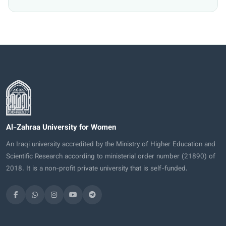
Al-Zahraa University for Women
An Iraqi university accredited by the Ministry of Higher Education and
Scientific Research according to ministerial order number (21890) of
2018. It is a non-profit private university that is self-funded.