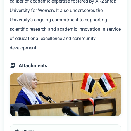
caliber of academic expertise fostered by Al-Zahraa
University for Women. It also underscores the
University’s ongoing commitment to supporting
scientific research and academic innovation in service
of educational excellence and community
development.
Attachments