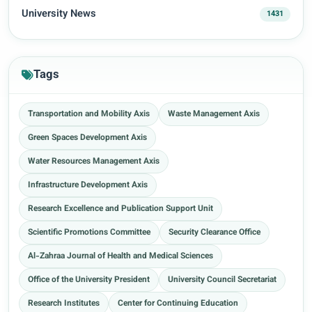
University News
1431
Tags
Transportation and Mobility Axis
Waste Management Axis
Green Spaces Development Axis
Water Resources Management Axis
Infrastructure Development Axis
Research Excellence and Publication Support Unit
Scientific Promotions Committee
Security Clearance Office
Al-Zahraa Journal of Health and Medical Sciences
Office of the University President
University Council Secretariat
Research Institutes
Center for Continuing Education