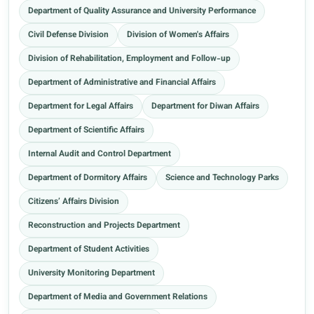
Department of Quality Assurance and University Performance
Civil Defense Division
Division of Women's Affairs
Division of Rehabilitation, Employment and Follow-up
Department of Administrative and Financial Affairs
Department for Legal Affairs
Department for Diwan Affairs
Department of Scientific Affairs
Internal Audit and Control Department
Department of Dormitory Affairs
Science and Technology Parks
Citizens’ Affairs Division
Reconstruction and Projects Department
Department of Student Activities
University Monitoring Department
Department of Media and Government Relations