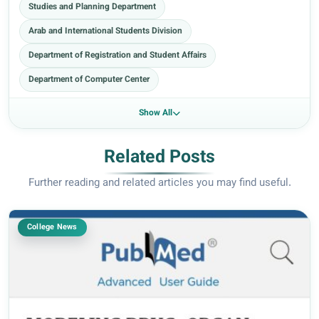
Studies and Planning Department
Arab and International Students Division
Department of Registration and Student Affairs
Department of Computer Center
Show All
Related Posts
Further reading and related articles you may find useful.
College News