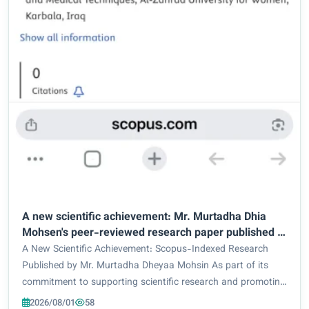
A new scientific achievement: Mr. Murtadha Dhia
Mohsen's peer-reviewed research paper published in
Scopus-indexed journals
A New Scientific Achievement: Scopus-Indexed Research
Published by Mr. Murtadha Dheyaa Mohsin As part of its
commitment to supporting scientific research and promoting
distinguished academic productivity, Mr. Murtadha Dheyaa
2026/08/01
58