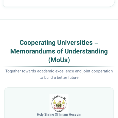
Mohsin, a faculty member in the Dep...
Cooperating Universities –
Memorandums of Understanding
(MoUs)
Together towards academic excellence and joint cooperation
to build a better future
Hossain
University of Mosul