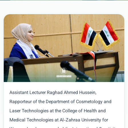
Assistant Lecturer Raghad Ahmed Hussein,
Rapporteur of the Department of Cosmetology and
Laser Technologies at the College of Health and
Medical Technologies at Al-Zahraa University for