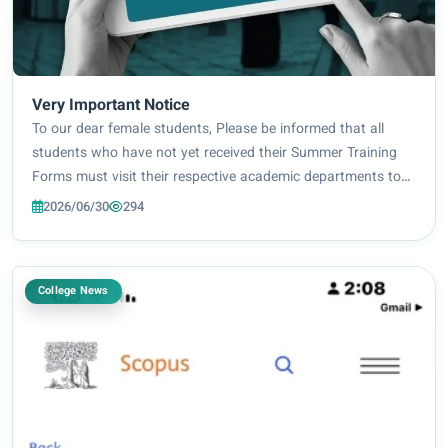
Very Important Notice
To our dear female students, Please be informed that all
students who have not yet received their Summer Training
Forms must visit their respective academic departments to
collect them. Required Documents: [University ID] Please
2026/06/30
294
ensure your attendance during o...
College News