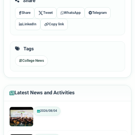
Share
Share
Tweet
WhatsApp
Telegram
LinkedIn
Copy link
Tags
College News
Latest News and Activities
2026/08/04