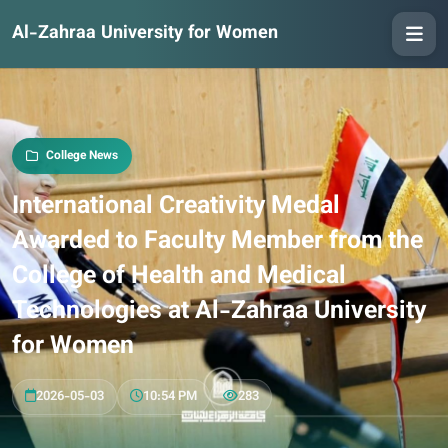
Al-Zahraa University for Women
College News
International Creativity Medal
Awarded to Faculty Member from the
College of Health and Medical
Technologies at Al-Zahraa University
for Women
2026-05-03
10:54 PM
283