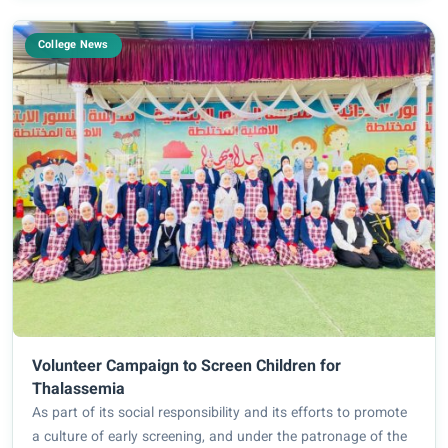
College News
Volunteer Campaign to Screen Children for
Thalassemia
As part of its social responsibility and its efforts to promote
a culture of early screening, and under the patronage of the