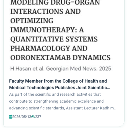
Faculty Member from the College of Health and
Medical Technologies Publishes Joint Scientific
Research in a Scopus-Indexed Journal
As part of the scientific and research activities that
contribute to strengthening academic excellence and
advancing scientific standards, Assistant Lecturer Kadhim
Adnan Ali from the College of Health and Medical
2026/05/13
237
Technologies at Al-Zahraa University for Women...