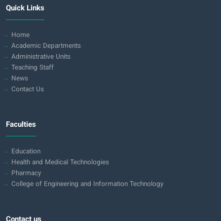
Quick Links
Home
Academic Departments
Administrative Units
Teaching Staff
News
Contact Us
Faculties
Education
Health and Medical Technologies
Pharmacy
College of Engineering and Information Technology
Contact us