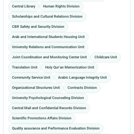
Central Library
Human Rights Division
Scholarships and Cultural Relations Division
CBR Safety and Security Division
Arab and International Students Housing Unit
University Relations and Communication Unit
Joint Coordination and Monitoring Center Unit
Childcare Unit
Translation Unit
Holy Qur’an Memorization Unit
Community Service Unit
Arabic Language Integrity Unit
Organizational Structures Unit
Contracts Division
University Psychological Counseling Division
Central Mail and Confidential Records Division
Scientific Promotions Affairs Division
Quality assurance and Performance Evaluation Division