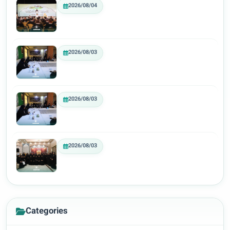
2026/08/04
2026/08/03
2026/08/03
2026/08/03
Categories