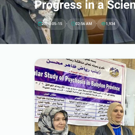
Progress in a Scie
2026-05-15
•
02:56 AM
•
1,934