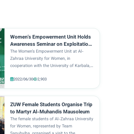
Women’s Empowerment Unit Holds
Awareness Seminar on Exploitation
of Women in Drug Trafficking
The Women’s Empowerment Unit at Al-
Zahraa University for Women, in
cooperation with the University of Karbala,
organised an online awareness seminar on
2022/06/30
2,903
the exploitation of women in drug
trafficking. The said seminar was attended
by members of the Women’s Empow...
ZUW Female Students Organise Trip
to Martyr Al-Muhandis Mausoleum
The female students of Al-Zahraa University
for Women, represented by Team
Sanuhyiha, organised a visit to the