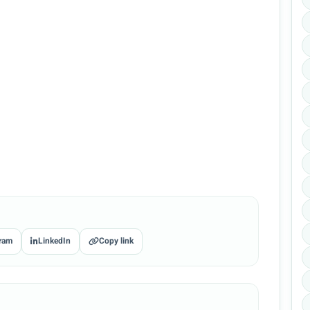
ram
LinkedIn
Copy link