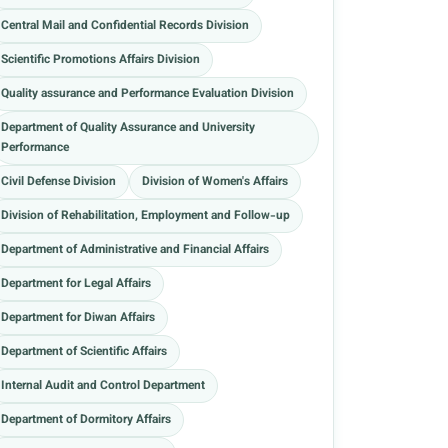
Central Mail and Confidential Records Division
Scientific Promotions Affairs Division
Quality assurance and Performance Evaluation Division
Department of Quality Assurance and University
Performance
Civil Defense Division
Division of Women's Affairs
Division of Rehabilitation, Employment and Follow-up
Department of Administrative and Financial Affairs
Department for Legal Affairs
Department for Diwan Affairs
Department of Scientific Affairs
Internal Audit and Control Department
Department of Dormitory Affairs