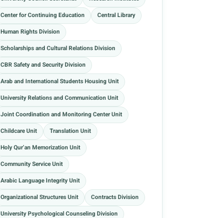
Center for Continuing Education
Central Library
Human Rights Division
Scholarships and Cultural Relations Division
CBR Safety and Security Division
Arab and International Students Housing Unit
University Relations and Communication Unit
Joint Coordination and Monitoring Center Unit
Childcare Unit
Translation Unit
Holy Qur’an Memorization Unit
Community Service Unit
Arabic Language Integrity Unit
Organizational Structures Unit
Contracts Division
University Psychological Counseling Division