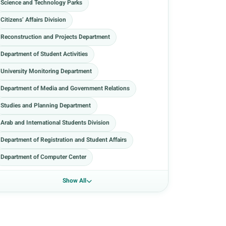
Science and Technology Parks
Citizens’ Affairs Division
Reconstruction and Projects Department
Department of Student Activities
University Monitoring Department
Department of Media and Government Relations
Studies and Planning Department
Arab and International Students Division
Department of Registration and Student Affairs
Department of Computer Center
Show All