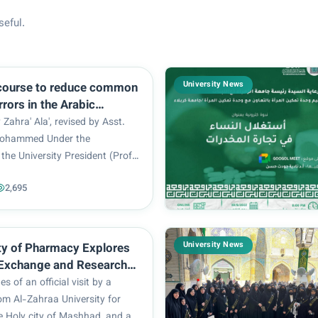
seful.
University News
 course to reduce common
errors in the Arabic
s conducted at Al Zahra
 Zahra' Ala', revised by Asst.
 for women
Mohammed Under the
the University President (Prof.
-Mulla Al-Sultani), the Arabic
2,695
ety Unit associated to the
ducation (Arabic Language
in coop...
University News
y of Pharmacy Explores
Exchange and Research
ion with Mashhad
es of an official visit by a
 of Medical Sciences
om Al-Zahraa University for
 Holy city of Mashhad, and as