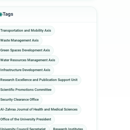
Tags
Transportation and Mobility Axis
Waste Management Axis
Green Spaces Development Axis
Water Resources Management Axis
Infrastructure Development Axis
Research Excellence and Publication Support Unit
Scientific Promotions Committee
Security Clearance Office
Al-Zahraa Journal of Health and Medical Sciences
Office of the University President
University Council Secretariat
Research Institutes