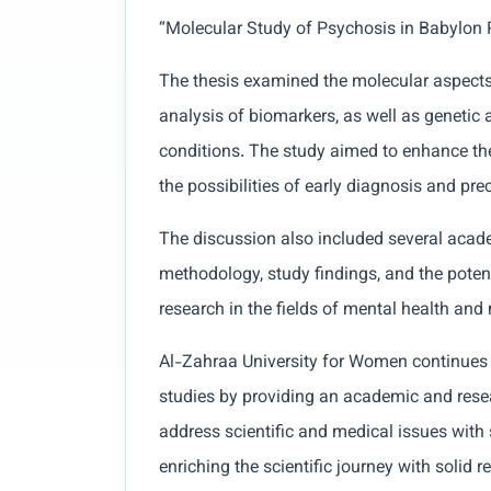
“Molecular Study of Psychosis in Babylon 
The thesis examined the molecular aspects
analysis of biomarkers, as well as genetic 
conditions. The study aimed to enhance th
the possibilities of early diagnosis and pre
The discussion also included several acad
methodology, study findings, and the potent
research in the fields of mental health and
Al-Zahraa University for Women continues i
studies by providing an academic and rese
address scientific and medical issues with s
enriching the scientific journey with solid