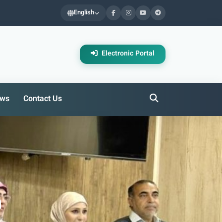
English
Electronic Portal
ws
Contact Us
h