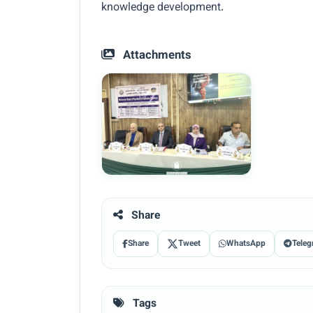
knowledge development.
Attachments
Share
Share
Tweet
WhatsApp
Teleg
Tags