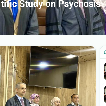
ntific Study on Psychosis