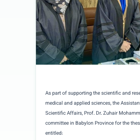
As part of supporting the scientific and r
medical and applied sciences, the Assistan
Scientific Affairs, Prof. Dr. Zuhair Mohamm
committee in Babylon Province for the the
entitled: