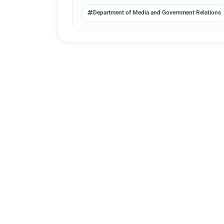
Department of Media and Government Relations