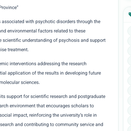
Province”
 associated with psychotic disorders through the
and environmental factors related to these
e scientific understanding of psychosis and support
cise treatment.
emic interventions addressing the research
ial application of the results in developing future
 molecular sciences.
ts support for scientific research and postgraduate
arch environment that encourages scholars to
ocial impact, reinforcing the university’s role in
 research and contributing to community service and