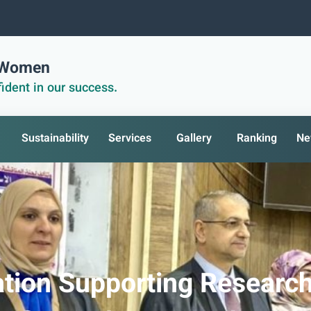
r Women
ident in our success.
Sustainability
Services
Gallery
Ranking
Ne
ation Supporting Researc