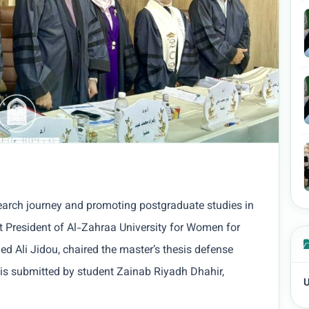
esearch journey and promoting postgraduate studies in
t President of Al-Zahraa University for Women for
ed Ali Jidou, chaired the master’s thesis defense
sis submitted by student Zainab Riyadh Dhahir,
U