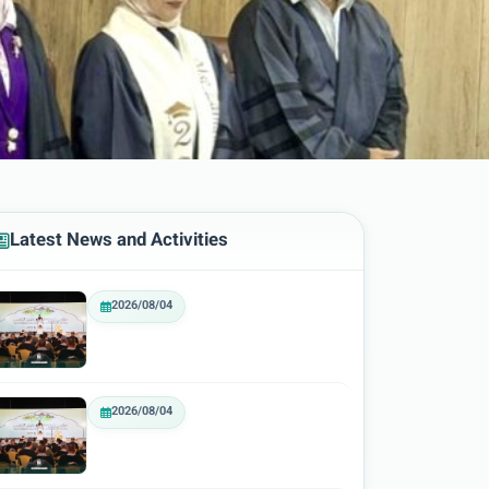
Latest News and Activities
2026/08/04
2026/08/04