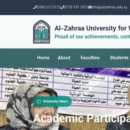
0780 311 0113
0776 131 1011
info@alzahraa.edu.iq
Al-Zahraa University fo
Proud of our achievements, conf
Home
About
Faculties
Students
University News
Academic Particip