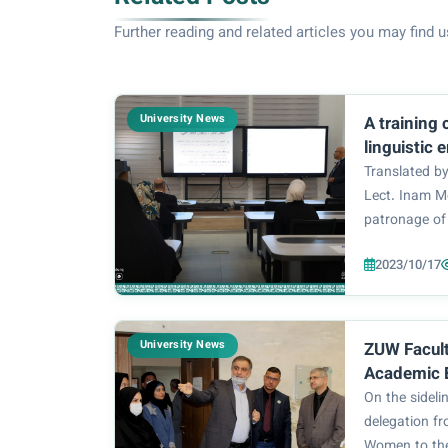
Further reading and related articles you may find u
University News
A training
linguistic 
language i
Translated by
University
Lect. Inam 
patronage of 
Dr. Zainab Al
2023/10/17
Language Saf
College of E
Department), 
University News
ZUW Facult
Academic 
Collaborat
On the sidelin
University
delegation fr
Women to the