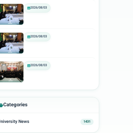
2026/08/03
2026/08/03
2026/08/03
Categories
niversity News
1431