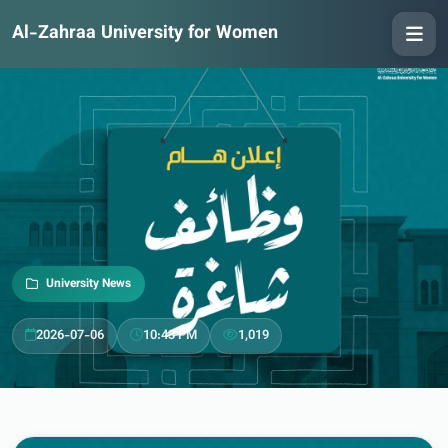
Al-Zahraa University for Women
University News
2026-07-06
10:43 PM
1,019