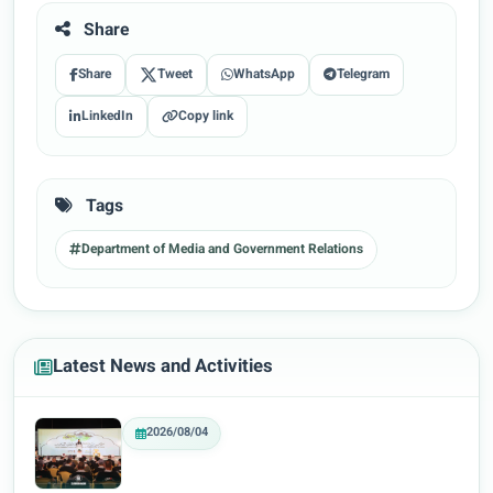
Share
Share
Tweet
WhatsApp
Telegram
LinkedIn
Copy link
Tags
Department of Media and Government Relations
Latest News and Activities
2026/08/04