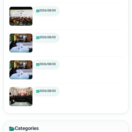
2026/08/04
2026/08/03
2026/08/03
2026/08/03
Categories