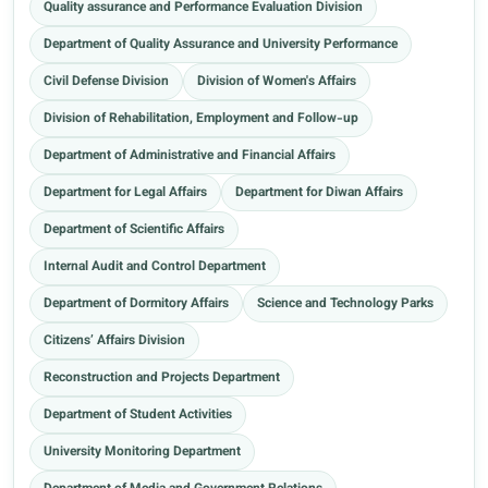
Quality assurance and Performance Evaluation Division
Department of Quality Assurance and University Performance
Civil Defense Division
Division of Women's Affairs
Division of Rehabilitation, Employment and Follow-up
Department of Administrative and Financial Affairs
Department for Legal Affairs
Department for Diwan Affairs
Department of Scientific Affairs
Internal Audit and Control Department
Department of Dormitory Affairs
Science and Technology Parks
Citizens’ Affairs Division
Reconstruction and Projects Department
Department of Student Activities
University Monitoring Department