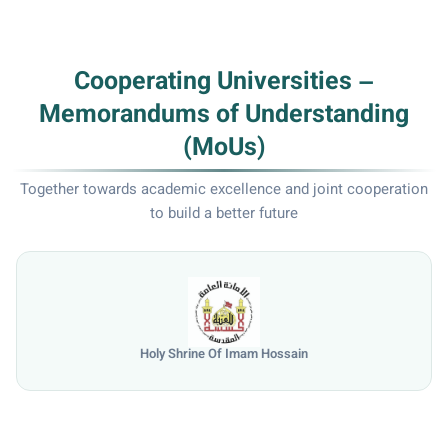
Cooperating Universities –
Memorandums of Understanding
(MoUs)
Together towards academic excellence and joint cooperation
to build a better future
Holy Shrine Of Imam Hossain