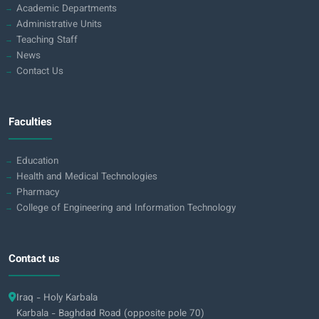
Academic Departments
Administrative Units
Teaching Staff
News
Contact Us
Faculties
Education
Health and Medical Technologies
Pharmacy
College of Engineering and Information Technology
Contact us
Iraq - Holy Karbala
Karbala - Baghdad Road (opposite pole 70)