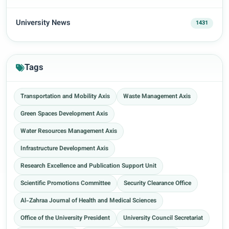
University News
1431
Tags
Transportation and Mobility Axis
Waste Management Axis
Green Spaces Development Axis
Water Resources Management Axis
Infrastructure Development Axis
Research Excellence and Publication Support Unit
Scientific Promotions Committee
Security Clearance Office
Al-Zahraa Journal of Health and Medical Sciences
Office of the University President
University Council Secretariat