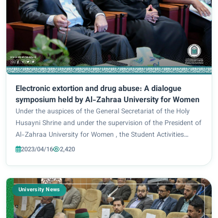
Electronic extortion and drug abuse: A dialogue
symposium held by Al-Zahraa University for Women
Under the auspices of the General Secretariat of the Holy
Husayni Shrine and under the supervision of the President of
Al-Zahraa University for Women , the Student Activities
Department, in cooperation with the Women’s Empowerment
2023/04/16
2,420
Division at the University an...
University News