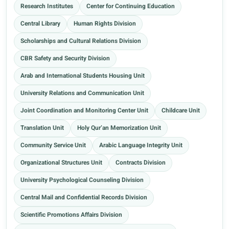
Research Institutes
Center for Continuing Education
Central Library
Human Rights Division
Scholarships and Cultural Relations Division
CBR Safety and Security Division
Arab and International Students Housing Unit
University Relations and Communication Unit
Joint Coordination and Monitoring Center Unit
Childcare Unit
Translation Unit
Holy Qur’an Memorization Unit
Community Service Unit
Arabic Language Integrity Unit
Organizational Structures Unit
Contracts Division
University Psychological Counseling Division
Central Mail and Confidential Records Division
Scientific Promotions Affairs Division