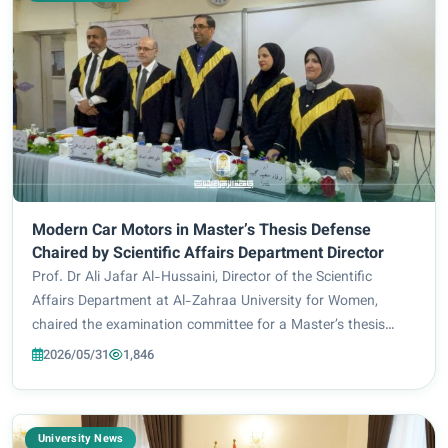
Modern Car Motors in Master’s Thesis Defense
Chaired by Scientific Affairs Department Director
Prof. Dr Ali Jafar Al-Hussaini, Director of the Scientific
Affairs Department at Al-Zahraa University for Women,
chaired the examination committee for a Master’s thesis
defense at the Faculty of Engineering, Mustansiriya
2026/05/31
1,846
University. The thesis, presented by po...
University News