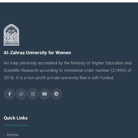
Al-Zahraa University for Women
An Iraqi university accredited by the Ministry of Higher Education and
Scientific Research according to ministerial order number (21890) of
2018. It is a non-profit private university that is self-funded.
Quick Links
Home