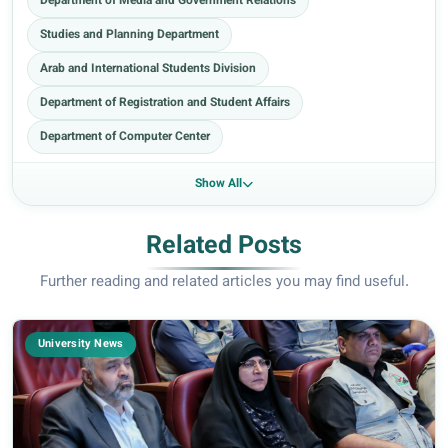
Department of Media and Government Relations
Studies and Planning Department
Arab and International Students Division
Department of Registration and Student Affairs
Department of Computer Center
Show All
Related Posts
Further reading and related articles you may find useful.
University News