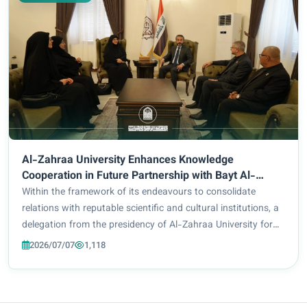
Al-Zahraa University Enhances Knowledge
Cooperation in Future Partnership with Bayt Al-
Hikma
Within the framework of its endeavours to consolidate
relations with reputable scientific and cultural institutions, a
delegation from the presidency of Al-Zahraa University for
Women, led by the University President Prof. Dr Zainab Al-
2026/07/07
1,118
Mulla Al-Sultani and acc...