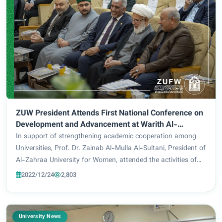
ZUW President Attends First National Conference on
Development and Advancement at Warith Al-
Anbiyaa University
In support of strengthening academic cooperation among
Universities, Prof. Dr. Zainab Al-Mulla Al-Sultani, President of
Al-Zahraa University for Women, attended the activities of
the First National Conference on Development and
2022/12/24
2,803
Advancement. The said event was...
University News